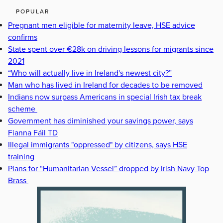
POPULAR
Pregnant men eligible for maternity leave, HSE advice
confirms
State spent over €28k on driving lessons for migrants since
2021
“Who will actually live in Ireland's newest city?”
Man who has lived in Ireland for decades to be removed
Indians now surpass Americans in special Irish tax break
scheme
Government has diminished your savings power, says
Fianna Fáil TD
Illegal immigrants "oppressed" by citizens, says HSE
training
Plans for “Humanitarian Vessel” dropped by Irish Navy Top
Brass