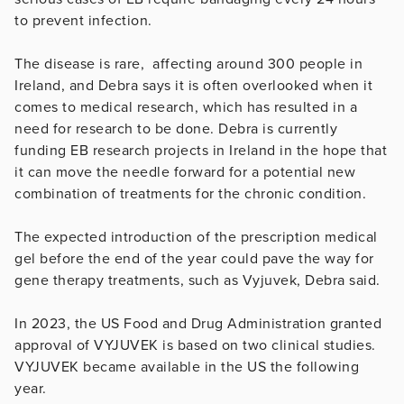
to prevent infection.
The disease is rare, affecting around 300 people in
Ireland, and Debra says it is often overlooked when it
comes to medical research, which has resulted in a
need for research to be done. Debra is currently
funding EB research projects in Ireland in the hope that
it can move the needle forward for a potential new
combination of treatments for the chronic condition.
The expected introduction of the prescription medical
gel before the end of the year could pave the way for
gene therapy treatments, such as Vyjuvek, Debra said.
In 2023, the US Food and Drug Administration granted
approval of VYJUVEK is based on two clinical studies.
VYJUVEK became available in the US the following
year.