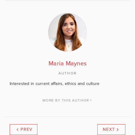
Maria Maynes
AUTHOR
Interested in current affairs, ethics and culture
MORE BY THIS AUTHOR
PREV
NEXT