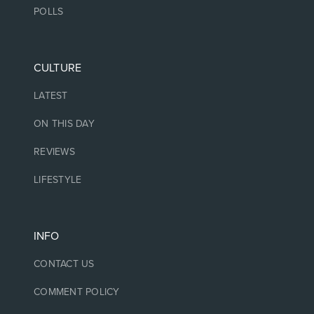
POLLS
CULTURE
LATEST
ON THIS DAY
REVIEWS
LIFESTYLE
INFO
CONTACT US
COMMENT POLICY