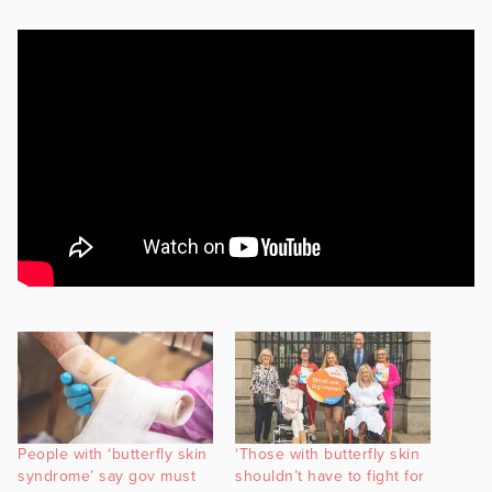
People with ‘butterfly skin
‘Those with butterfly skin
syndrome’ say gov must
shouldn’t have to fight for