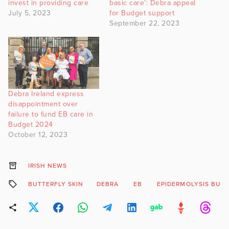
invest in providing care
basic care’: Debra appeal
July 5, 2023
for Budget support
September 22, 2023
Debra Ireland express
disappointment over
failure to fund EB care in
Budget 2024
October 12, 2023
IRISH NEWS
BUTTERFLY SKIN
DEBRA
EB
EPIDERMOLYSIS BUL