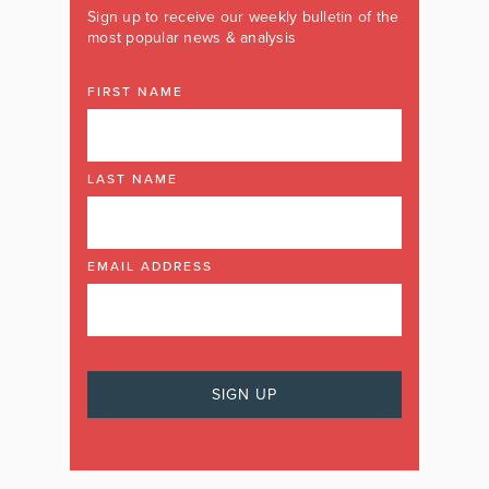
Sign up to receive our weekly bulletin of the
most popular news & analysis
FIRST NAME
LAST NAME
EMAIL ADDRESS