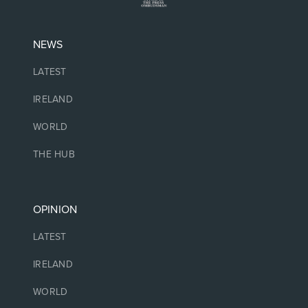
NEWS
LATEST
IRELAND
WORLD
THE HUB
OPINION
LATEST
IRELAND
WORLD