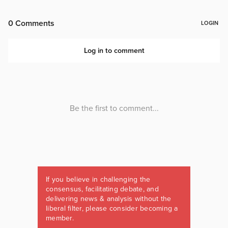
If you believe in challenging the
consensus, facilitating debate, and
delivering news & analysis without the
liberal filter, please consider becoming a
member.