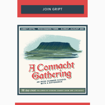
JOIN GRIPT