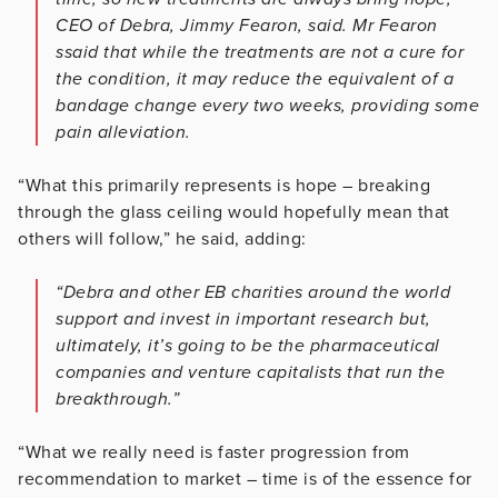
CEO of Debra, Jimmy Fearon, said. Mr Fearon
ssaid that while the treatments are not a cure for
the condition, it may reduce the equivalent of a
bandage change every two weeks, providing some
pain alleviation.
“What this primarily represents is hope – breaking
through the glass ceiling would hopefully mean that
others will follow,” he said, adding:
“Debra and other EB charities around the world
support and invest in important research but,
ultimately, it’s going to be the pharmaceutical
companies and venture capitalists that run the
breakthrough.”
“What we really need is faster progression from
recommendation to market – time is of the essence for