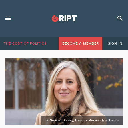
THE COST OF POLITICS
BECOME A MEMBER
SIGN IN
Dr Sinead Hickey, Head of Research at Debra