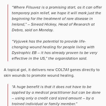
“Where Filsuvez is a promising start, as it can offer
temporary pain relief, we hope it will mark just the
beginning for the treatment of rare disease in
Ireland,” – Sinead Hickey, Head of Research at
Debra, said on Monday.
“Vyjuvek has the potential to provide life-
changing wound healing for people living with
Dystrophic EB – it has already proven to be very
effective in the US,” the organidation said.
A topical gel, it delivers new COL7A1 genes directly to
skin wounds to promote wound healing.
“A huge benefit is that it does not have to be
applied by a medical practitioner but can be done
– using only a credit card sized amount – by a
trained individual or family member.”