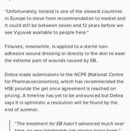
“Unfortunately, Ireland is one of the slowest countries
in Europe to move from recommendation to market and
it could still be between seven and 12 years before we
see Vyjuvek available to people here.”
Filsuvez, meanwhile, is applied to a sterile non-
adhesive wound dressing or directly to the skin to ease
the extreme pain of wounds caused by EB.
Debra made submissions to the NCPE (National Centre
for Pharmacoeconomics), which has recommended the
HSE provide the gel once agreement is reached on
pricing. A timeline has yet to be announced but Debra
says it is optimistic a resolution will be found by the
end of summer.
“The treatment for EB hasn’t advanced much over
time, so new treatments are always bring hope,”