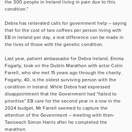
the 300 people in Ireland living in pain due to this
condition.”
Debra has reiterated calls for government help – saying
that for the cost of two coffees per person living with
EB in Ireland per day, a real difference can be made in
the lives of those with the genetic condition.
Last year, patient ambassador for Debra Ireland, Emma
Fogarty, took on the Dublin Marathon with actor Colin
Farrell, who she met 15 years ago through the charity.
Fogarty, 40, is the oldest surviving person with the
condition in Ireland. While Debra had expressed
disappointment that the Government had “failed to
prioritise” EB care for the second year in a row in the
2024 budget, Mr Farrell seemed to capture the
attention of the Government – meeting with then-
Taoiseach Simon Harris after he completed the
marathon.