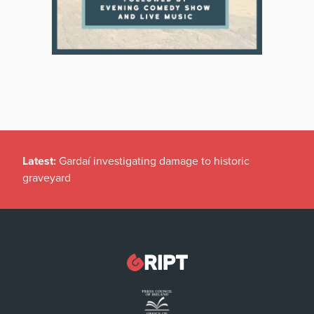
Latest:
Gardaí investigating damage to historic
graveyard