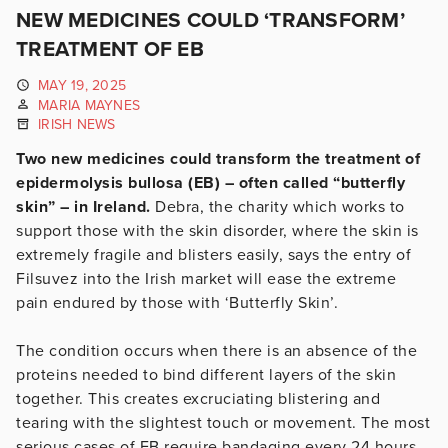
NEW MEDICINES COULD ‘TRANSFORM’
TREATMENT OF EB
MAY 19, 2025
MARIA MAYNES
IRISH NEWS
Two new medicines could transform the treatment of
epidermolysis bullosa (EB) – often called “butterfly
skin” – in Ireland.
Debra, the charity which works to
support those with the skin disorder, where the skin is
extremely fragile and blisters easily, says the entry of
Filsuvez into the Irish market will ease the extreme
pain endured by those with ‘Butterfly Skin’.
The condition occurs when there is an absence of the
proteins needed to bind different layers of the skin
together. This creates excruciating blistering and
tearing with the slightest touch or movement. The most
serious cases of EB require bandaging every 24 hours