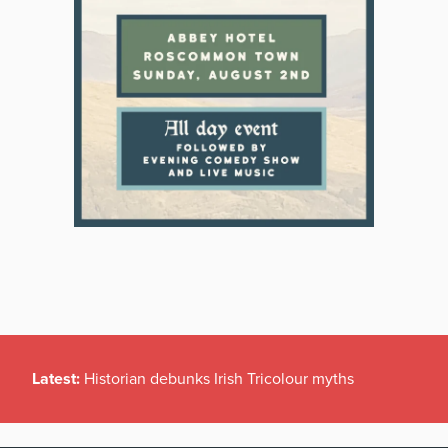
Latest:
Historian debunks Irish Tricolour myths