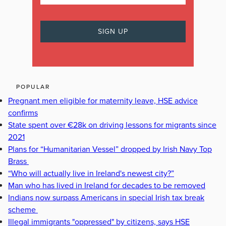
POPULAR
Pregnant men eligible for maternity leave, HSE advice
confirms
State spent over €28k on driving lessons for migrants since
2021
Plans for “Humanitarian Vessel” dropped by Irish Navy Top
Brass
“Who will actually live in Ireland's newest city?”
Man who has lived in Ireland for decades to be removed
Indians now surpass Americans in special Irish tax break
scheme
Illegal immigrants "oppressed" by citizens, says HSE