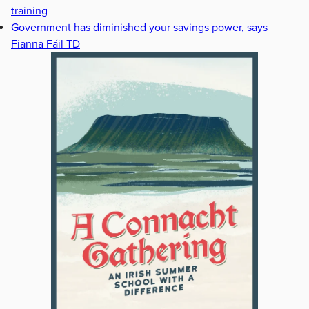
training
Government has diminished your savings power, says
Fianna Fáil TD