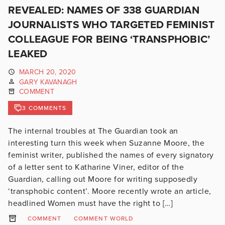
REVEALED: NAMES OF 338 GUARDIAN
JOURNALISTS WHO TARGETED FEMINIST
COLLEAGUE FOR BEING ‘TRANSPHOBIC’
LEAKED
MARCH 20, 2020
GARY KAVANAGH
COMMENT
3 COMMENTS
The internal troubles at The Guardian took an
interesting turn this week when Suzanne Moore, the
feminist writer, published the names of every signatory
of a letter sent to Katharine Viner, editor of the
Guardian, calling out Moore for writing supposedly
‘transphobic content’. Moore recently wrote an article,
headlined Women must have the right to […]
COMMENT
COMMENT WORLD