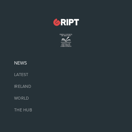
NEWS
LATEST
IRELAND
WORLD
THE HUB