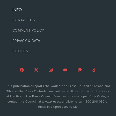
INFO
CONTACT US
COMMENT POLICY
PRIVACY & DATA
COOKIES
This publication supports the work of the Press Council of Ireland and
Office of the Press Ombudsman, and our staff operate within the Code
of Practice of the Press Council. You can obtain a copy of the Code, or
contact the Council, at www.presscouncil.ie, lo-call 1800 208 080 or
email info@presscouncil.ie