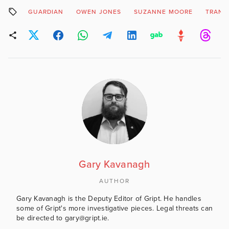
GUARDIAN
OWEN JONES
SUZANNE MOORE
TRANS
Gary Kavanagh
AUTHOR
Gary Kavanagh is the Deputy Editor of Gript. He handles
some of Gript's more investigative pieces. Legal threats can
be directed to gary@gript.ie.