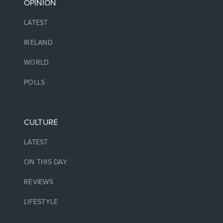
OPINION
LATEST
IRELAND
WORLD
POLLS
CULTURE
LATEST
ON THIS DAY
REVIEWS
LIFESTYLE