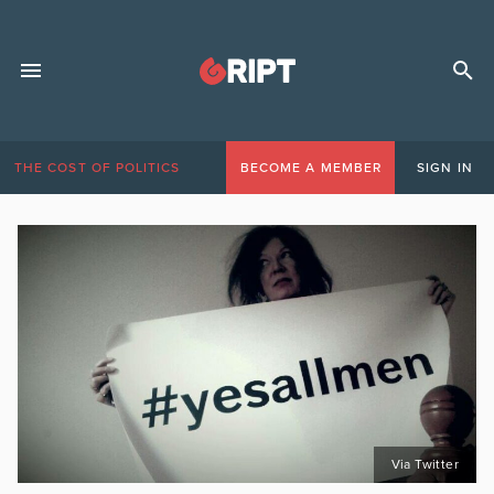
THE COST OF POLITICS
BECOME A MEMBER
SIGN IN
Via Twitter