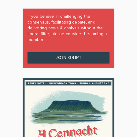
If you believe in challenging the
consensus, facilitating debate, and
delivering news & analysis without the
liberal filter, please consider becoming a
member.
JOIN GRIPT