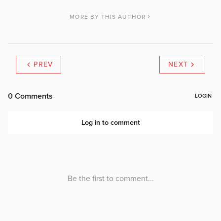
MORE BY THIS AUTHOR
PREV
NEXT