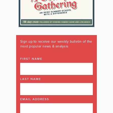
Sign up to receive our weekly bulletin of the
most popular news & analysis
FIRST NAME
LAST NAME
EMAIL ADDRESS