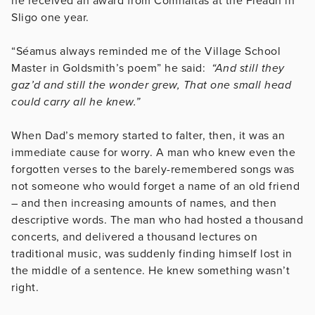
he received an award from Comhaltas at the Fleadh in
Sligo one year.
“Séamus always reminded me of the Village School
Master in Goldsmith’s poem” he said:
“And still they
gaz’d and still the wonder grew, That one small head
could carry all he knew.”
When Dad’s memory started to falter, then, it was an
immediate cause for worry. A man who knew even the
forgotten verses to the barely-remembered songs was
not someone who would forget a name of an old friend
– and then increasing amounts of names, and then
descriptive words. The man who had hosted a thousand
concerts, and delivered a thousand lectures on
traditional music, was suddenly finding himself lost in
the middle of a sentence. He knew something wasn’t
right.