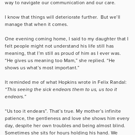
way to navigate our communication and our care.
I know that things will deteriorate further. But we’ll
manage that when it comes.
One evening coming home, I said to my daughter that I
felt people might not understand his life still has
meaning, that I’m still as proud of him as I ever was.
“He gives us meaning too Mam,” she replied. “He
shows us what’s most important.”
It reminded me of what Hopkins wrote in Felix Randal:
“This seeing the sick endears them to us, us too it
endears.”
“Us too it endears”. That’s true. My mother’s infinite
patience, the gentleness and love she shows him every
day, despite her own troubles and being almost blind.
Sometimes she sits for hours holding his hand. We