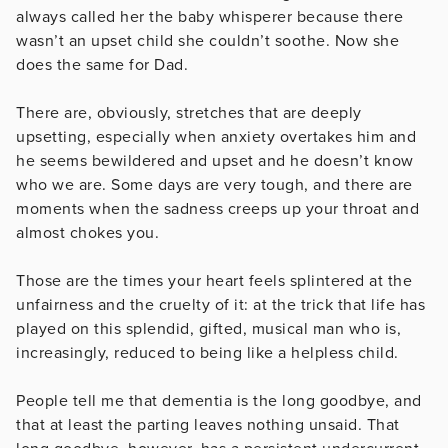
always called her the baby whisperer because there
wasn’t an upset child she couldn’t soothe. Now she
does the same for Dad.
There are, obviously, stretches that are deeply
upsetting, especially when anxiety overtakes him and
he seems bewildered and upset and he doesn’t know
who we are. Some days are very tough, and there are
moments when the sadness creeps up your throat and
almost chokes you.
Those are the times your heart feels splintered at the
unfairness and the cruelty of it: at the trick that life has
played on this splendid, gifted, musical man who is,
increasingly, reduced to being like a helpless child.
People tell me that dementia is the long goodbye, and
that at least the parting leaves nothing unsaid. That