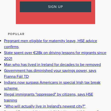
POPULAR
Pregnant men eligible for maternity leave, HSE advice
confirms
State spent over €28k on driving lessons for migrants since
2021
Man who has lived in Ireland for decades to be removed
Government has diminished your savings power, says
Fianna Fáil TD
Indians now surpass Americans in special Irish tax break
scheme
Illegal immigrants "oppressed" by citizens, says HSE
training
“Who will actually live in Ireland's newest city?”