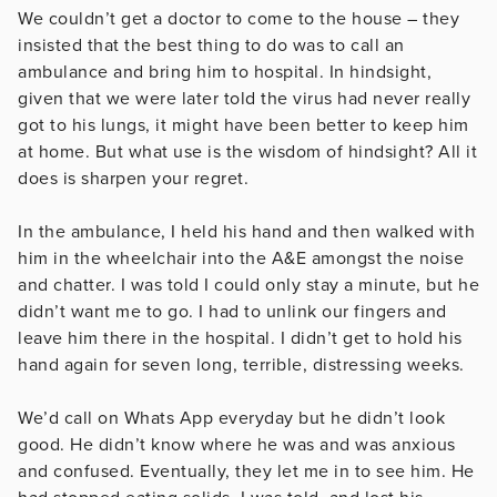
We couldn’t get a doctor to come to the house – they
insisted that the best thing to do was to call an
ambulance and bring him to hospital. In hindsight,
given that we were later told the virus had never really
got to his lungs, it might have been better to keep him
at home. But what use is the wisdom of hindsight? All it
does is sharpen your regret.
In the ambulance, I held his hand and then walked with
him in the wheelchair into the A&E amongst the noise
and chatter. I was told I could only stay a minute, but he
didn’t want me to go. I had to unlink our fingers and
leave him there in the hospital. I didn’t get to hold his
hand again for seven long, terrible, distressing weeks.
We’d call on Whats App everyday but he didn’t look
good. He didn’t know where he was and was anxious
and confused. Eventually, they let me in to see him. He