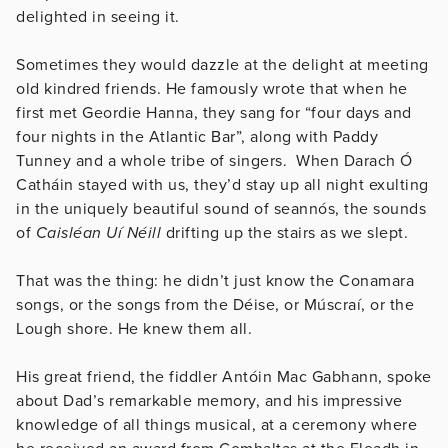
delighted in seeing it.
Sometimes they would dazzle at the delight at meeting
old kindred friends. He famously wrote that when he
first met Geordie Hanna, they sang for “four days and
four nights in the Atlantic Bar”, along with Paddy
Tunney and a whole tribe of singers. When Darach Ó
Catháin stayed with us, they’d stay up all night exulting
in the uniquely beautiful sound of seannós, the sounds
of
Caisléan Uí Néill
drifting up the stairs as we slept.
That was the thing: he didn’t just know the Conamara
songs, or the songs from the Déise, or Múscraí, or the
Lough shore. He knew them all.
His great friend, the fiddler Antóin Mac Gabhann, spoke
about Dad’s remarkable memory, and his impressive
knowledge of all things musical, at a ceremony where