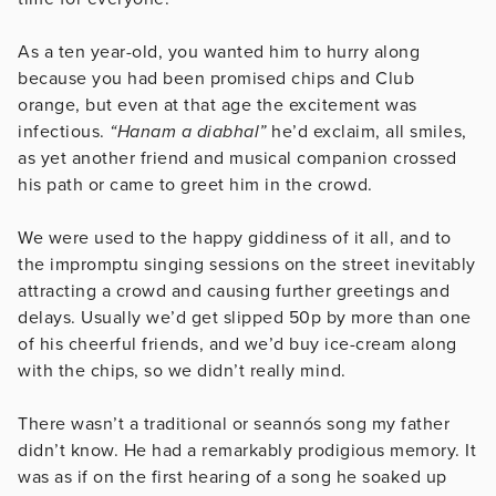
As a ten year-old, you wanted him to hurry along
because you had been promised chips and Club
orange, but even at that age the excitement was
infectious.
“Hanam a diabhal”
he’d exclaim, all smiles,
as yet another friend and musical companion crossed
his path or came to greet him in the crowd.
We were used to the happy giddiness of it all, and to
the impromptu singing sessions on the street inevitably
attracting a crowd and causing further greetings and
delays. Usually we’d get slipped 50p by more than one
of his cheerful friends, and we’d buy ice-cream along
with the chips, so we didn’t really mind.
There wasn’t a traditional or seannós song my father
didn’t know. He had a remarkably prodigious memory. It
was as if on the first hearing of a song he soaked up