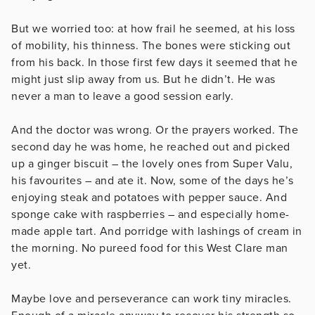
But we worried too: at how frail he seemed, at his loss
of mobility, his thinness. The bones were sticking out
from his back. In those first few days it seemed that he
might just slip away from us. But he didn’t. He was
never a man to leave a good session early.
And the doctor was wrong. Or the prayers worked. The
second day he was home, he reached out and picked
up a ginger biscuit – the lovely ones from Super Valu,
his favourites – and ate it. Now, some of the days he’s
enjoying steak and potatoes with pepper sauce. And
sponge cake with raspberries – and especially home-
made apple tart. And porridge with lashings of cream in
the morning. No pureed food for this West Clare man
yet.
Maybe love and perseverance can work tiny miracles.