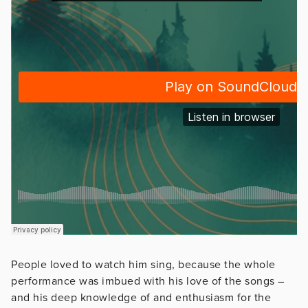
People loved to watch him sing, because the whole
performance was imbued with his love of the songs –
and his deep knowledge of and enthusiasm for the