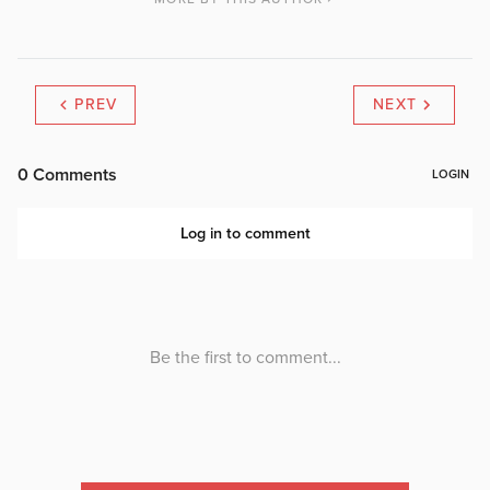
PREV
NEXT