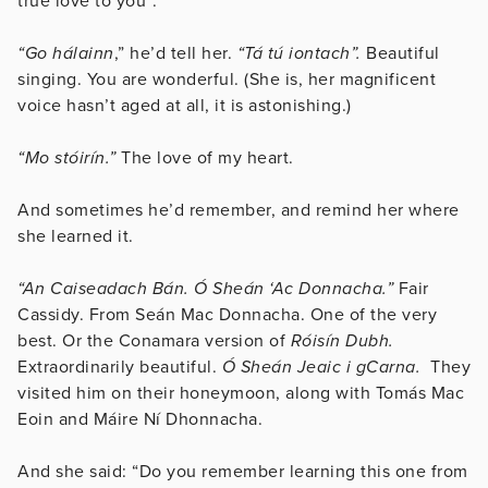
true love to you”.
“Go hálainn
,” he’d tell her.
“Tá tú iontach”.
Beautiful
singing. You are wonderful. (She is, her magnificent
voice hasn’t aged at all, it is astonishing.)
“Mo stóirín.”
The love of my heart.
And sometimes he’d remember, and remind her where
she learned it.
“An Caiseadach Bán. Ó Sheán ‘Ac Donnacha.”
Fair
Cassidy. From Seán Mac Donnacha. One of the very
best. Or the Conamara version of
Róisín Dubh.
Extraordinarily beautiful.
Ó Sheán Jeaic i gCarna.
They
visited him on their honeymoon, along with Tomás Mac
Eoin and Máire Ní Dhonnacha.
And she said: “Do you remember learning this one from