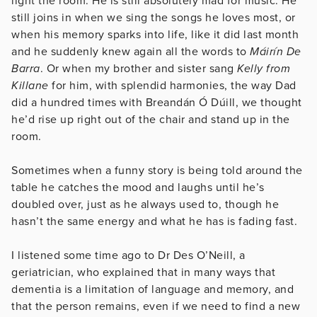
light the room. He is still absolutely mad for music. He
still joins in when we sing the songs he loves most, or
when his memory sparks into life, like it did last month
and he suddenly knew again all the words to
Máirín De
Barra
. Or when my brother and sister sang
Kelly from
Killane
for him, with splendid harmonies, the way Dad
did a hundred times with Breandán Ó Dúill, we thought
he’d rise up right out of the chair and stand up in the
room.
Sometimes when a funny story is being told around the
table he catches the mood and laughs until he’s
doubled over, just as he always used to, though he
hasn’t the same energy and what he has is fading fast.
I listened some time ago to Dr Des O’Neill, a
geriatrician, who explained that in many ways that
dementia is a limitation of language and memory, and
that the person remains, even if we need to find a new