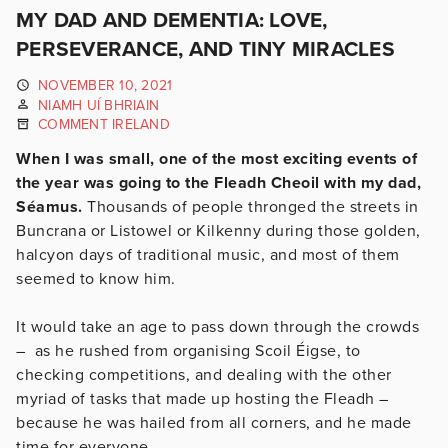
MY DAD AND DEMENTIA: LOVE,
PERSEVERANCE, AND TINY MIRACLES
NOVEMBER 10, 2021
NIAMH UÍ BHRIAIN
COMMENT IRELAND
When I was small, one of the most exciting events of
the year was going to the Fleadh Cheoil with my dad,
Séamus.
Thousands of people thronged the streets in
Buncrana or Listowel or Kilkenny during those golden,
halcyon days of traditional music, and most of them
seemed to know him.
It would take an age to pass down through the crowds
– as he rushed from organising Scoil Éigse, to
checking competitions, and dealing with the other
myriad of tasks that made up hosting the Fleadh –
because he was hailed from all corners, and he made
time for everyone.