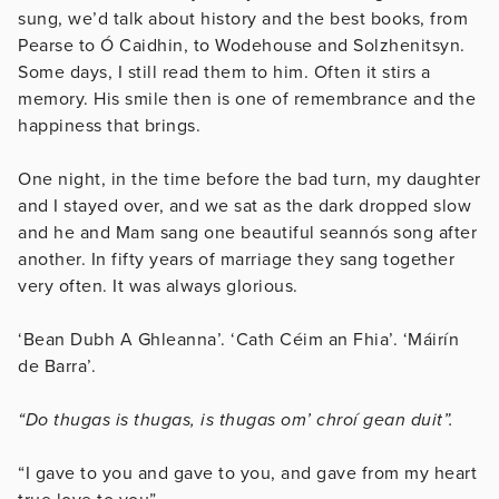
sung, we’d talk about history and the best books, from
Pearse to Ó Caidhin, to Wodehouse and Solzhenitsyn.
Some days, I still read them to him. Often it stirs a
memory. His smile then is one of remembrance and the
happiness that brings.
One night, in the time before the bad turn, my daughter
and I stayed over, and we sat as the dark dropped slow
and he and Mam sang one beautiful seannós song after
another. In fifty years of marriage they sang together
very often. It was always glorious.
‘Bean Dubh A Ghleanna’. ‘Cath Céim an Fhia’. ‘Máirín
de Barra’.
“Do thugas is thugas, is thugas om’ chroí gean duit”.
“I gave to you and gave to you, and gave from my heart