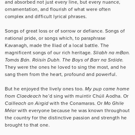
and absorbed not just every line, but every nuance,
ornamentation, and flourish of what were often
complex and difficult lyrical phrases.
Songs of great loss or of sorrow or defiance. Songs of
national pride, or songs which, to paraphrase
Kavanagh, made the Iliad of a local battle. The
magnificent songs of our rich heritage.
Sliabh na mBan.
Tomás Bán. Róisín Dubh
.
The Boys of Barr na Sráide.
They were the ones he loved to sing the most, and he
sang them from the heart, profound and powerful.
But he enjoyed the lively ones too.
My pup came home
from Claedeach
he’d sing with muintir Chúil Aodha. Or
Cailleach an Airgid
with the Conamaras. Or
Mo Ghile
Méar
with everyone because he was known throughout
the country for the distinctive passion and strength he
brought to that one.