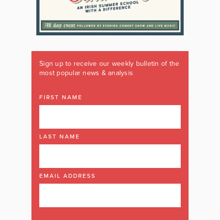
Sign up to receive our weekly bulletin of the
most popular news & analysis
FIRST NAME
LAST NAME
EMAIL ADDRESS