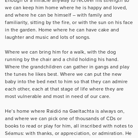
Enough of a miracle anyway to recover his strength so
we can keep him home where he is happy and loved,
and where he can be himself – with family and
familiarity, sitting by the fire, or with the sun on his face
in the garden. Home where he can have cake and
laughter and music and lots of songs.
Where we can bring him for a walk, with the dog
running by the chair and a child holding his hand.
Where the grandchildren can gather in gangs and play
the tunes he likes best. Where we can put the new
baby into the bed next to him so that they can admire
each other, each at that stage of life where they are
most vulnerable and most in need of our care.
He’s home where Raidió na Gaeltachta is always on,
and where we can pick one of thousands of CDs or
books to read or play for him, all inscribed with notes to
Séamus: with thanks, or appreciation, or admiration. He