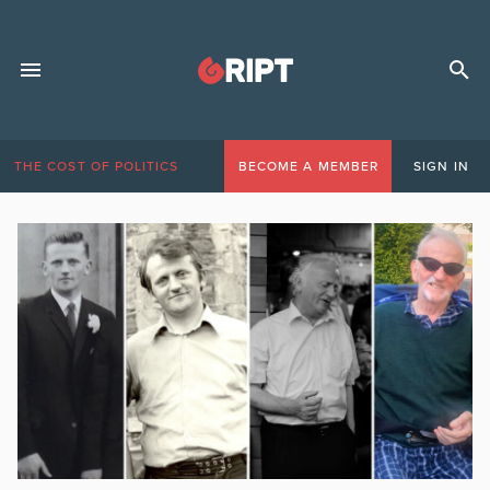
THE COST OF POLITICS
BECOME A MEMBER
SIGN IN