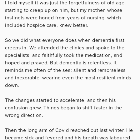
I told myself it was just the forgetfulness of old age
starting to creep up on him, but my mother, whose
instincts were honed from years of nursing, which
included hospice care, knew better.
So we did what everyone does when dementia first
creeps in. We attended the clinics and spoke to the
specialists, and faithfully took the medication, and
hoped and prayed. But dementia is relentless. It
reminds me often of the sea: silent and remorseless
and inexorable, wearing even the most resilient minds
down.
The changes started to accelerate, and then his
confusion grew. Things began to shift faster in the
wrong direction.
Then the long arm of Covid reached out last winter. He
became sick and fevered and his breath was laboured.