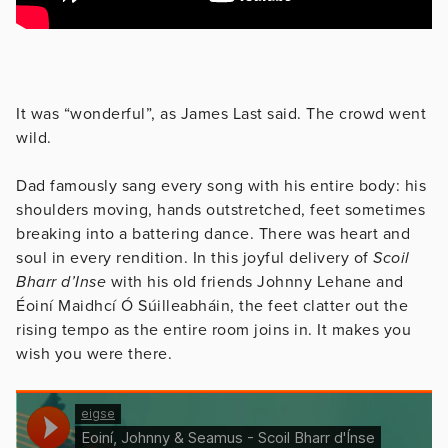
It was “wonderful”, as James Last said. The crowd went
wild.
Dad famously sang every song with his entire body: his
shoulders moving, hands outstretched, feet sometimes
breaking into a battering dance. There was heart and
soul in every rendition. In this joyful delivery of
Scoil
Bharr d’Inse
with his old friends Johnny Lehane and
Éoiní Maidhcí Ó Súilleabháin, the feet clatter out the
rising tempo as the entire room joins in. It makes you
wish you were there.