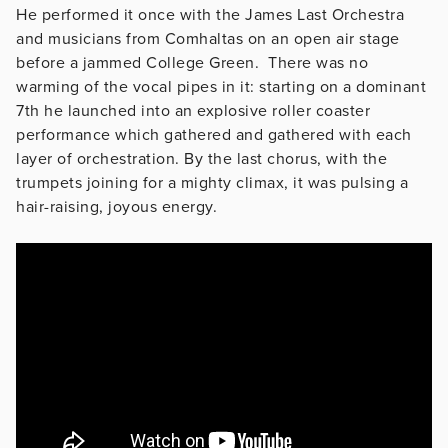
He performed it once with the James Last Orchestra
and musicians from Comhaltas on an open air stage
before a jammed College Green. There was no
warming of the vocal pipes in it: starting on a dominant
7th he launched into an explosive roller coaster
performance which gathered and gathered with each
layer of orchestration. By the last chorus, with the
trumpets joining for a mighty climax, it was pulsing a
hair-raising, joyous energy.