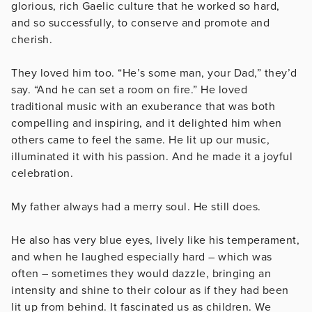
glorious, rich Gaelic culture that he worked so hard,
and so successfully, to conserve and promote and
cherish.
They loved him too. “He’s some man, your Dad,” they’d
say. “And he can set a room on fire.” He loved
traditional music with an exuberance that was both
compelling and inspiring, and it delighted him when
others came to feel the same. He lit up our music,
illuminated it with his passion. And he made it a joyful
celebration.
My father always had a merry soul. He still does.
He also has very blue eyes, lively like his temperament,
and when he laughed especially hard – which was
often – sometimes they would dazzle, bringing an
intensity and shine to their colour as if they had been
lit up from behind. It fascinated us as children. We