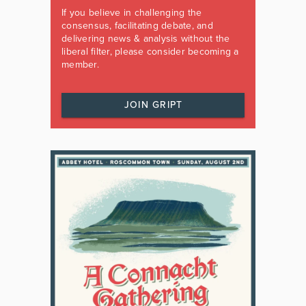
If you believe in challenging the
consensus, facilitating debate, and
delivering news & analysis without the
liberal filter, please consider becoming a
member.
JOIN GRIPT