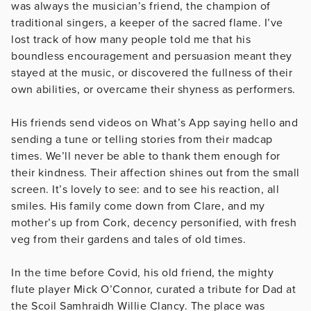
was always the musician’s friend, the champion of
traditional singers, a keeper of the sacred flame. I’ve
lost track of how many people told me that his
boundless encouragement and persuasion meant they
stayed at the music, or discovered the fullness of their
own abilities, or overcame their shyness as performers.
His friends send videos on What’s App saying hello and
sending a tune or telling stories from their madcap
times. We’ll never be able to thank them enough for
their kindness. Their affection shines out from the small
screen. It’s lovely to see: and to see his reaction, all
smiles. His family come down from Clare, and my
mother’s up from Cork, decency personified, with fresh
veg from their gardens and tales of old times.
In the time before Covid, his old friend, the mighty
flute player Mick O’Connor, curated a tribute for Dad at
the Scoil Samhraidh Willie Clancy. The place was