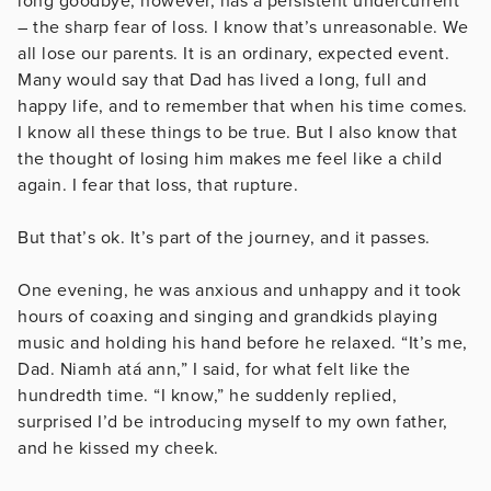
long goodbye, however, has a persistent undercurrent
– the sharp fear of loss. I know that’s unreasonable. We
all lose our parents. It is an ordinary, expected event.
Many would say that Dad has lived a long, full and
happy life, and to remember that when his time comes.
I know all these things to be true. But I also know that
the thought of losing him makes me feel like a child
again. I fear that loss, that rupture.
But that’s ok. It’s part of the journey, and it passes.
One evening, he was anxious and unhappy and it took
hours of coaxing and singing and grandkids playing
music and holding his hand before he relaxed. “It’s me,
Dad. Niamh atá ann,” I said, for what felt like the
hundredth time. “I know,” he suddenly replied,
surprised I’d be introducing myself to my own father,
and he kissed my cheek.