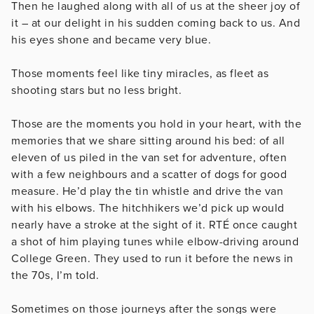
Then he laughed along with all of us at the sheer joy of
it – at our delight in his sudden coming back to us. And
his eyes shone and became very blue.
Those moments feel like tiny miracles, as fleet as
shooting stars but no less bright.
Those are the moments you hold in your heart, with the
memories that we share sitting around his bed: of all
eleven of us piled in the van set for adventure, often
with a few neighbours and a scatter of dogs for good
measure. He’d play the tin whistle and drive the van
with his elbows. The hitchhikers we’d pick up would
nearly have a stroke at the sight of it. RTÉ once caught
a shot of him playing tunes while elbow-driving around
College Green. They used to run it before the news in
the 70s, I’m told.
Sometimes on those journeys after the songs were