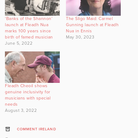
‘Banks of the Shannon’
The Sligo Maid: Carmel
launch at Fleadh Nua
Gunning launch at Fleadh
marks 100 years since
Nua in Ennis
birth of famed musician
May 30, 2023
June 5, 2022
Fleadh Cheoil shows
genuine inclusivity for
musicians with special
needs
August 3, 2022
COMMENT IRELAND