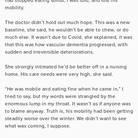
had stopped eating solids, I was told, and lost his
mobility.
The doctor didn’t hold out much hope. This was a new
baseline, she said, he wouldn’t be able to chew, or do
much else. It wasn’t due to Covid, she explained, it was
that this was how vascular dementia progressed, with
sudden and irreversible deteriorations,
She strongly intimated he’d be better off in a nursing
home. His care needs were very high, she said.
“He was mobile and eating fine when he came in,” I
tried to say, but my words were strangled by the
enormous lump in my throat. It wasn’t as if anyone was
to blame anyway. Truth is, his mobility had been getting
steadily worse over the winter. We didn’t want to see
what was coming, I suppose.