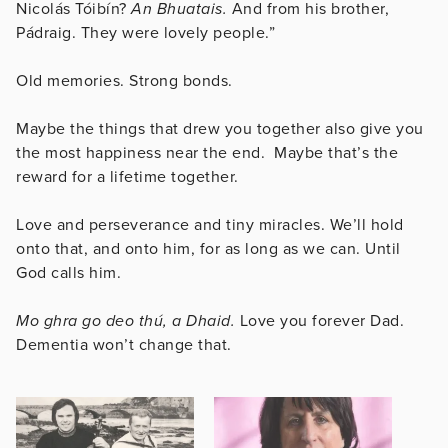
Nicolás Tóibín?
An Bhuatais.
And from his brother,
Pádraig. They were lovely people.”
Old memories. Strong bonds.
Maybe the things that drew you together also give you
the most happiness near the end. Maybe that’s the
reward for a lifetime together.
Love and perseverance and tiny miracles. We’ll hold
onto that, and onto him, for as long as we can. Until
God calls him.
Mo ghra go deo thú, a Dhaid.
Love you forever Dad.
Dementia won’t change that.