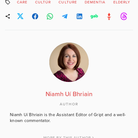
CARE
CULTÚR
CULTURE
DEMENTIA
ELDERLY
Niamh Uí Bhriain
AUTHOR
Niamh Uí Bhriain is the Assistant Editor of Gript and a well-
known commentator.
MORE BY THIS AUTHOR