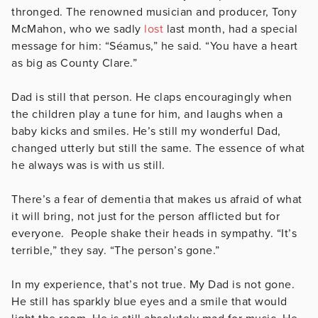
thronged. The renowned musician and producer, Tony
McMahon, who we sadly
lost
last month, had a special
message for him: “Séamus,” he said. “You have a heart
as big as County Clare.”
Dad is still that person. He claps encouragingly when
the children play a tune for him, and laughs when a
baby kicks and smiles. He’s still my wonderful Dad,
changed utterly but still the same. The essence of what
he always was is with us still.
There’s a fear of dementia that makes us afraid of what
it will bring, not just for the person afflicted but for
everyone. People shake their heads in sympathy. “It’s
terrible,” they say. “The person’s gone.”
In my experience, that’s not true. My Dad is not gone.
He still has sparkly blue eyes and a smile that would