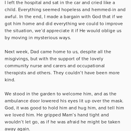
I left the hospital and sat in the car and cried like a
child. Everything seemed hopeless and hemmed-in and
awful. In the end, I made a bargain with God that if we
got him home and did everything we could to improve
the situation, we’d appreciate it if He would oblige us
by moving in mysterious ways.
Next week, Dad came home to us, despite all the
misgivings, but with the support of the lovely
community nurse and carers and occupational
therapists and others. They couldn’t have been more
kind.
We stood in the garden to welcome him, and as the
ambulance door lowered his eyes lit up over the mask.
God, it was good to hold him and hug him, and tell him
we loved him. He gripped Mam’s hand tight and
wouldn’t let go, as if he was afraid he might be taken
away again.