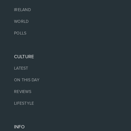
IRELAND
WORLD
POLLS
CULTURE
LATEST
ON THIS DAY
REVIEWS
LIFESTYLE
INFO