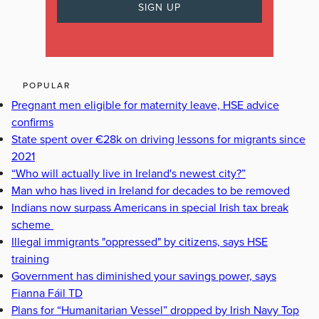
POPULAR
Pregnant men eligible for maternity leave, HSE advice
confirms
State spent over €28k on driving lessons for migrants since
2021
“Who will actually live in Ireland's newest city?”
Man who has lived in Ireland for decades to be removed
Indians now surpass Americans in special Irish tax break
scheme
Illegal immigrants "oppressed" by citizens, says HSE
training
Government has diminished your savings power, says
Fianna Fáil TD
Plans for “Humanitarian Vessel” dropped by Irish Navy Top