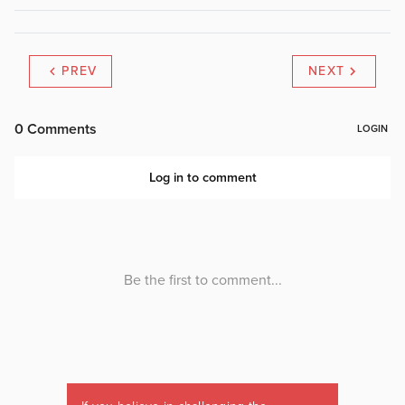
PREV
NEXT