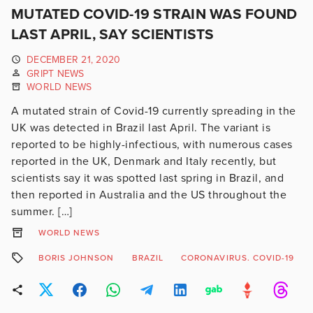
MUTATED COVID-19 STRAIN WAS FOUND
LAST APRIL, SAY SCIENTISTS
DECEMBER 21, 2020
GRIPT NEWS
WORLD NEWS
A mutated strain of Covid-19 currently spreading in the
UK was detected in Brazil last April. The variant is
reported to be highly-infectious, with numerous cases
reported in the UK, Denmark and Italy recently, but
scientists say it was spotted last spring in Brazil, and
then reported in Australia and the US throughout the
summer. […]
WORLD NEWS
BORIS JOHNSON
BRAZIL
CORONAVIRUS. COVID-19