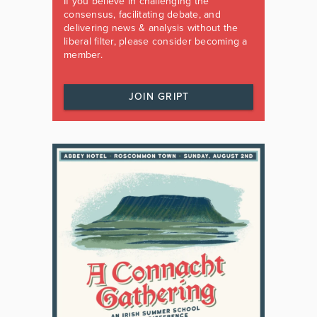
If you believe in challenging the
consensus, facilitating debate, and
delivering news & analysis without the
liberal filter, please consider becoming a
member.
JOIN GRIPT