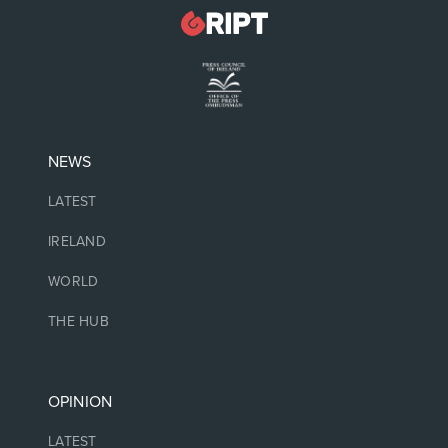
NEWS
LATEST
IRELAND
WORLD
THE HUB
OPINION
LATEST