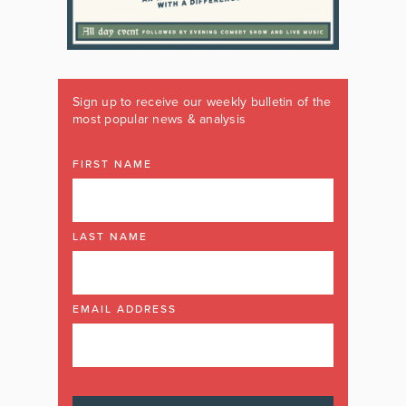
Sign up to receive our weekly bulletin of the
most popular news & analysis
FIRST NAME
LAST NAME
EMAIL ADDRESS