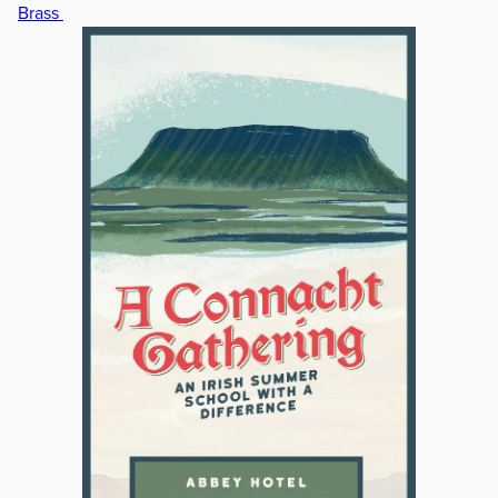
Brass