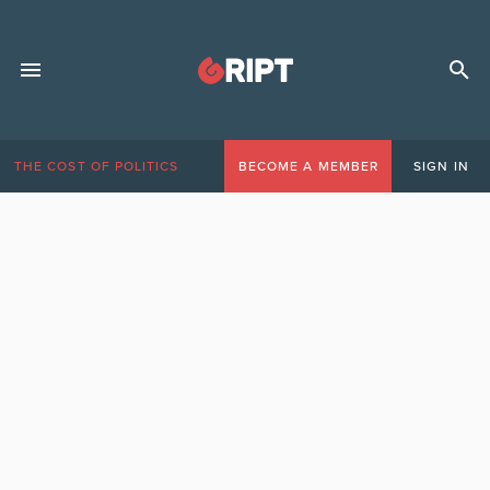
THE COST OF POLITICS
BECOME A MEMBER
SIGN IN