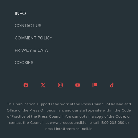
INFO
CONTACT US
COMMENT POLICY
PRIVACY & DATA
COOKIES
This publication supports the work of the Press Council of Ireland and
Office of the Press Ombudsman, and our staff operate within the Code
of Practice of the Press Council. You can obtain a copy of the Code, or
contact the Council, at www.presscouncil.ie, lo-call 1800 208 080 or
email info@presscouncil.ie