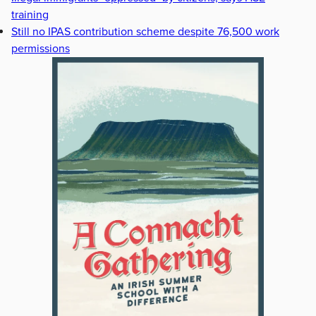
training
Still no IPAS contribution scheme despite 76,500 work
permissions