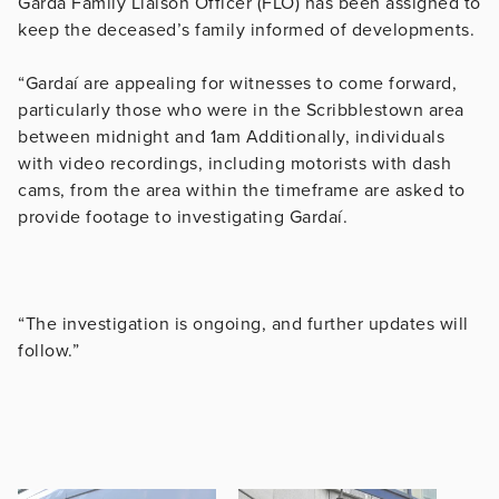
Garda Family Liaison Officer (FLO) has been assigned to
keep the deceased’s family informed of developments.
“Gardaí are appealing for witnesses to come forward,
particularly those who were in the Scribblestown area
between midnight and 1am Additionally, individuals
with video recordings, including motorists with dash
cams, from the area within the timeframe are asked to
provide footage to investigating Gardaí.
“The investigation is ongoing, and further updates will
follow.”