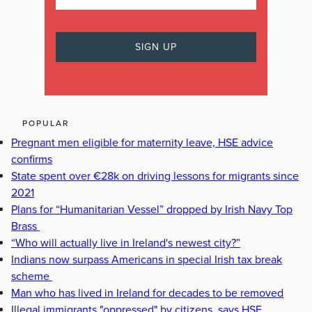
POPULAR
Pregnant men eligible for maternity leave, HSE advice
confirms
State spent over €28k on driving lessons for migrants since
2021
Plans for “Humanitarian Vessel” dropped by Irish Navy Top
Brass
“Who will actually live in Ireland's newest city?”
Indians now surpass Americans in special Irish tax break
scheme
Man who has lived in Ireland for decades to be removed
Illegal immigrants "oppressed" by citizens, says HSE