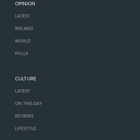
OPINION
LATEST
IRELAND
WORLD
POLLS
CULTURE
LATEST
ON THIS DAY
REVIEWS
LIFESTYLE