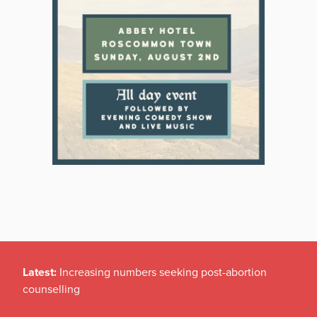
Latest:
Increasing numbers seeking post-abortion
counselling