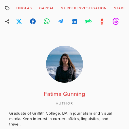
FINGLAS
GARDAI
MURDER INVESTIGATION
STABBI
Fatima Gunning
AUTHOR
Graduate of Griffith College. BA in journalism and visual
media. Keen interest in current affairs, linguistics, and
travel.