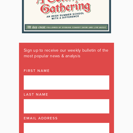
Sign up to receive our weekly bulletin of the
most popular news & analysis
FIRST NAME
LAST NAME
EMAIL ADDRESS