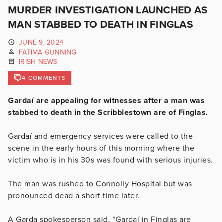
MURDER INVESTIGATION LAUNCHED AS
MAN STABBED TO DEATH IN FINGLAS
JUNE 9, 2024
FATIMA GUNNING
IRISH NEWS
4 COMMENTS
Gardaí are appealing for witnesses after a man was
stabbed to death in the Scribblestown are of Finglas.
Gardaí and emergency services were called to the
scene in the early hours of this morning where the
victim who is in his 30s was found with serious injuries.
The man was rushed to Connolly Hospital but was
pronounced dead a short time later.
A Garda spokesperson said, “Gardaí in Finglas are