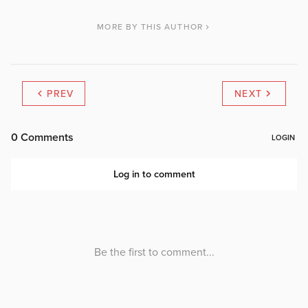
MORE BY THIS AUTHOR
PREV
NEXT