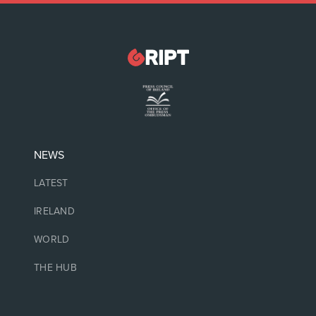
NEWS
LATEST
IRELAND
WORLD
THE HUB