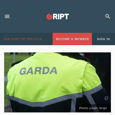
THE COST OF POLITICS
BECOME A MEMBER
SIGN IN
Photo credit: Gript