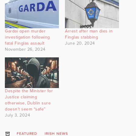
Gardaí open murder
Arrest after man dies in
investigation following
Finglas stabbing
fatal Finglas assault
June 20, 2024
November 26, 2024
Despite the Minister for
Justice claiming
otherwise, Dublin sure
doesn’t seem “safe”
July 3, 2024
FEATURED
IRISH NEWS