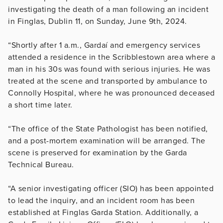
investigating the death of a man following an incident
in Finglas, Dublin 11, on Sunday, June 9th, 2024.
“Shortly after 1 a.m., Gardaí and emergency services
attended a residence in the Scribblestown area where a
man in his 30s was found with serious injuries. He was
treated at the scene and transported by ambulance to
Connolly Hospital, where he was pronounced deceased
a short time later.
“The office of the State Pathologist has been notified,
and a post-mortem examination will be arranged. The
scene is preserved for examination by the Garda
Technical Bureau.
“A senior investigating officer (SIO) has been appointed
to lead the inquiry, and an incident room has been
established at Finglas Garda Station. Additionally, a