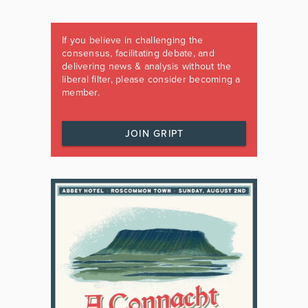
If you believe in challenging the
consensus, facilitating debate, and
delivering news & analysis without the
liberal filter, please consider becoming a
member.
JOIN GRIPT