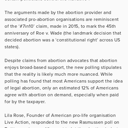
The arguments made by the abortion provider and
associated pro-abortion organisations are reminiscent
of the ‘#7in10’ claim, made in 2015, to mark the 45th
anniversary of Roe v. Wade (the landmark decision that
decided abortion was a ‘constitutional right’ across US
states).
Despite claims from abortion advocates that abortion
enjoys broad-based support, the new polling stipulates
that the reality is likely much more nuanced. While
polling has found that most Americans support the idea
of legal abortion, only an estimated 12% of Americans
agree with abortion on demand, especially when paid
for by the taxpayer.
Lila Rose, Founder of American pro-life organisation
Live Action, responded to the new Rasmussen poll on