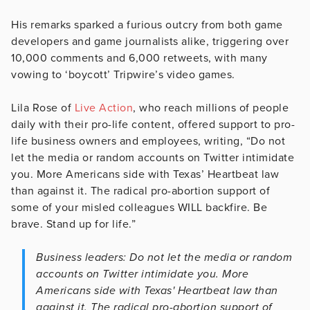
His remarks sparked a furious outcry from both game
developers and game journalists alike, triggering over
10,000 comments and 6,000 retweets, with many
vowing to ‘boycott’ Tripwire’s video games.
Lila Rose of
Live Action
, who reach millions of people
daily with their pro-life content, offered support to pro-
life business owners and employees, writing, “Do not
let the media or random accounts on Twitter intimidate
you. More Americans side with Texas’ Heartbeat law
than against it. The radical pro-abortion support of
some of your misled colleagues WILL backfire. Be
brave. Stand up for life.”
Business leaders: Do not let the media or random
accounts on Twitter intimidate you. More
Americans side with Texas' Heartbeat law than
against it. The radical pro-abortion support of