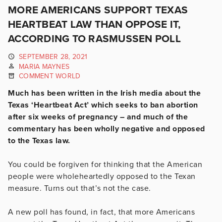
MORE AMERICANS SUPPORT TEXAS
HEARTBEAT LAW THAN OPPOSE IT,
ACCORDING TO RASMUSSEN POLL
SEPTEMBER 28, 2021
MARIA MAYNES
COMMENT WORLD
Much has been written in the Irish media about the
Texas ‘Heartbeat Act’ which seeks to ban abortion
after six weeks of pregnancy – and much of the
commentary has been wholly negative and opposed
to the Texas law.
You could be forgiven for thinking that the American
people were wholeheartedly opposed to the Texan
measure. Turns out that’s not the case.
A new poll has found, in fact, that more Americans