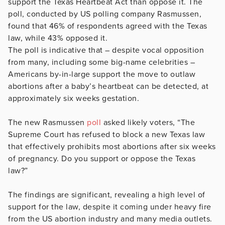
support the Texas Heartbeat Act than oppose it. The
poll, conducted by US polling company Rasmussen,
found that 46% of respondents agreed with the Texas
law, while 43% opposed it.
The poll is indicative that – despite vocal opposition
from many, including some big-name celebrities –
Americans by-in-large support the move to outlaw
abortions after a baby’s heartbeat can be detected, at
approximately six weeks gestation.
The new Rasmussen
poll
asked likely voters, “The
Supreme Court has refused to block a new Texas law
that effectively prohibits most abortions after six weeks
of pregnancy. Do you support or oppose the Texas
law?”
The findings are significant, revealing a high level of
support for the law, despite it coming under heavy fire
from the US abortion industry and many media outlets.