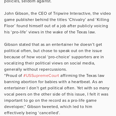
policies, seldom against.
John Gibson, the CEO of Tripwire Interactive, the video
game publisher behind the titles ‘Chivalry’ and ‘Killing
Floor’ found himself out of a job after publicly voicing
his ‘pro-life’ views in the wake of the Texas law.
Gibson stated that as an entertainer he doesn’t get
political often, but chose to speak out on the issue
because of how vocal ‘pro-choice’ supporters are in
vocalizing their political views on social media,
generally without repercussions.
“Proud of
#USSupremeCourt
affirming the Texas law
banning abortion for babies with a heartbeat. As an
entertainer I don’t get political often. Yet with so many
vocal peers on the other side of this issue, I felt it was
important to go on the record as a pro-life game
developer,” Gibson tweeted, which led to him
effectively being ‘cancelled’.