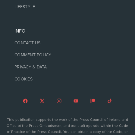
LIFESTYLE
INFO
CONTACT US
COMMENT POLICY
PRIVACY & DATA
COOKIES
This publication supports the work of the Press Council of Ireland and
Office of the Press Ombudsman, and our staff operate within the Code
of Practice of the Press Council. You can obtain a copy of the Code, or