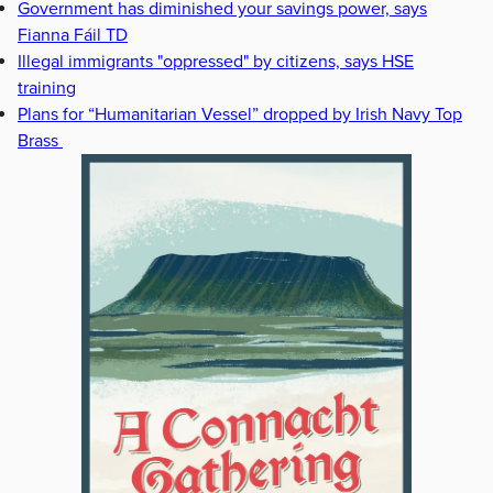
Government has diminished your savings power, says
Fianna Fáil TD
Illegal immigrants "oppressed" by citizens, says HSE
training
Plans for “Humanitarian Vessel” dropped by Irish Navy Top
Brass