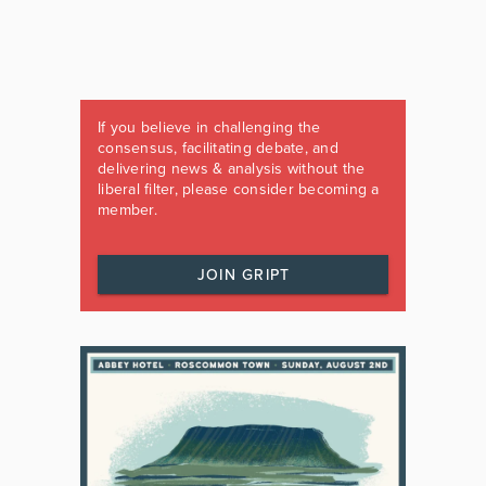
If you believe in challenging the
consensus, facilitating debate, and
delivering news & analysis without the
liberal filter, please consider becoming a
member.
JOIN GRIPT