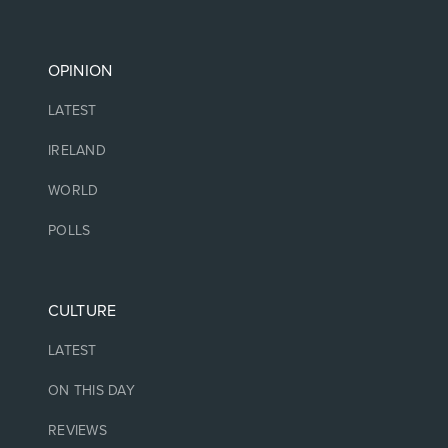
OPINION
LATEST
IRELAND
WORLD
POLLS
CULTURE
LATEST
ON THIS DAY
REVIEWS