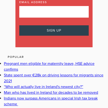
EMAIL ADDRESS
POPULAR
Pregnant men eligible for maternity leave, HSE advice
confirms
State spent over €28k on driving lessons for migrants since
2021
“Who will actually live in Ireland's newest city?”
Man who has lived in Ireland for decades to be removed
Indians now surpass Americans in special Irish tax break
scheme