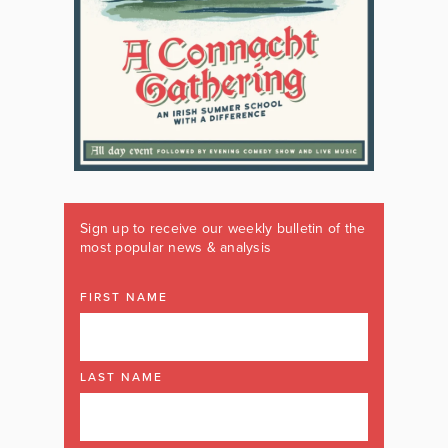
Sign up to receive our weekly bulletin of the
most popular news & analysis
FIRST NAME
LAST NAME