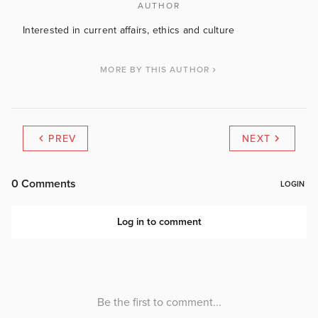
AUTHOR
Interested in current affairs, ethics and culture
MORE BY THIS AUTHOR
PREV
NEXT