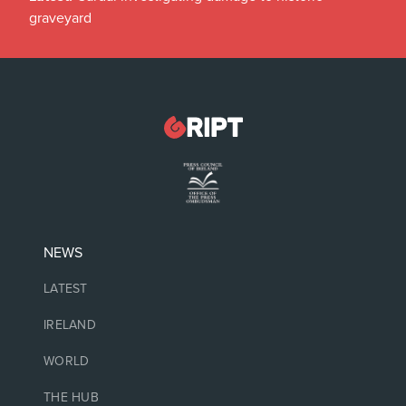
graveyard
NEWS
LATEST
IRELAND
WORLD
THE HUB