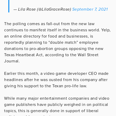
— Lila Rose (@LilaGraceRose)
September 7, 2021
The polling comes as fall-out from the new law
continues to manifest itself in the business world. Yelp,
an online directory for food and businesses, is
reportedly planning to “double match” employee
donations to pro-abortion groups opposing the new
Texas Heartbeat Act, according to the Wall Street
Journal.
Earlier this month, a video game developer CEO made
headlines after he was ousted from his company after
giving his support to the Texan pro-life law.
While many major entertainment companies and video
game publishers have publicly weighed in on political
topics, this is generally done in support of liberal