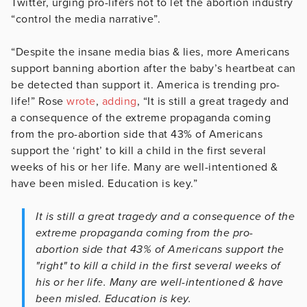
Twitter, urging pro-lifers not to let the abortion industry
“control the media narrative”.
“Despite the insane media bias & lies, more Americans
support banning abortion after the baby’s heartbeat can
be detected than support it. America is trending pro-
life!” Rose
wrote
,
adding
, “It is still a great tragedy and
a consequence of the extreme propaganda coming
from the pro-abortion side that 43% of Americans
support the ‘right’ to kill a child in the first several
weeks of his or her life. Many are well-intentioned &
have been misled. Education is key.”
It is still a great tragedy and a consequence of the
extreme propaganda coming from the pro-
abortion side that 43% of Americans support the
"right" to kill a child in the first several weeks of
his or her life. Many are well-intentioned & have
been misled. Education is key.