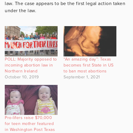
law. The case appears to be the first legal action taken
under the law.
POLL: Majority opposed to
“An amazing day”: Texas
incoming abortion law in
becomes first State in US
Northern Ireland
to ban most abortions
October 10, 2019
September 1, 2021
Pro-lifers raise $70,000
for teen mother featured
in Washington Post Texas