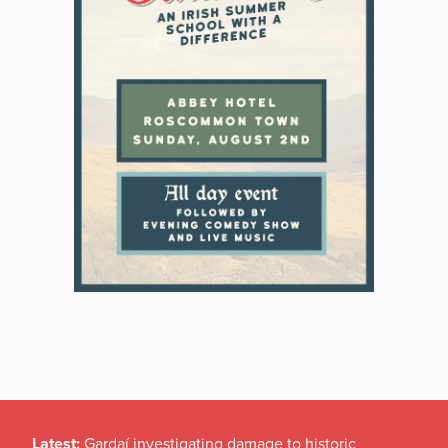
Latest:
Gardaí investigating damage to historic