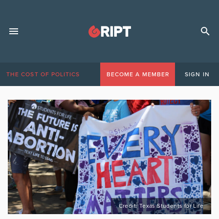
THE COST OF POLITICS
BECOME A MEMBER
SIGN IN
Credit: Texas Students for Life