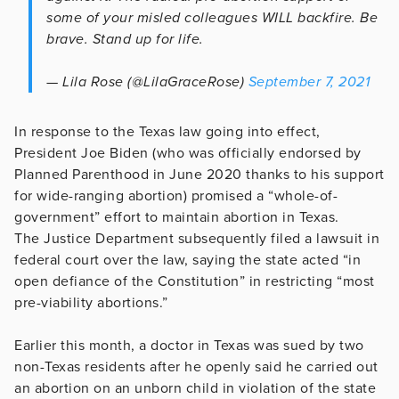
some of your misled colleagues WILL backfire. Be
brave. Stand up for life.
— Lila Rose (@LilaGraceRose)
September 7, 2021
In response to the Texas law going into effect,
President Joe Biden (who was officially endorsed by
Planned Parenthood in June 2020 thanks to his support
for wide-ranging abortion) promised a “whole-of-
government” effort to maintain abortion in Texas.
The Justice Department subsequently filed a lawsuit in
federal court over the law, saying the state acted “in
open defiance of the Constitution” in restricting “most
pre-viability abortions.”
Earlier this month, a doctor in Texas was sued by two
non-Texas residents after he openly said he carried out
an abortion on an unborn child in violation of the state