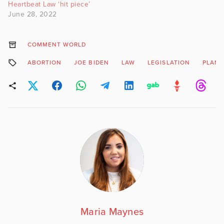
Heartbeat Law ‘hit piece’
June 28, 2022
COMMENT WORLD
ABORTION
JOE BIDEN
LAW
LEGISLATION
PLAN
Maria Maynes