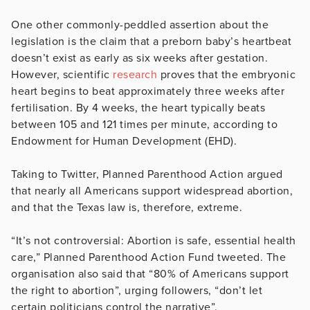
One other commonly-peddled assertion about the
legislation is the claim that a preborn baby’s heartbeat
doesn’t exist as early as six weeks after gestation.
However, scientific
research
proves that the embryonic
heart begins to beat approximately three weeks after
fertilisation. By 4 weeks, the heart typically beats
between 105 and 121 times per minute, according to
Endowment for Human Development (EHD).
Taking to Twitter, Planned Parenthood Action argued
that nearly all Americans support widespread abortion,
and that the Texas law is, therefore, extreme.
“It’s not controversial: Abortion is safe, essential health
care,” Planned Parenthood Action Fund tweeted. The
organisation also said that “80% of Americans support
the right to abortion”, urging followers, “don’t let
certain politicians control the narrative”.