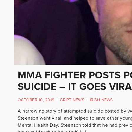
MMA FIGHTER POSTS 
SUICIDE – IT GOES VIR
OCTOBER 10, 2019
|
GRIPT NEWS
|
IRISH NEWS
A harrowing story of attempted suicide posted by 
Steenson went viral and helped to save other youn
Mental Health Day, Steenson told that he had previo