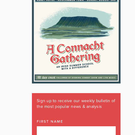
Sign up to receive our weekly bulletin of
the most popular news & analysis
FIRST NAME