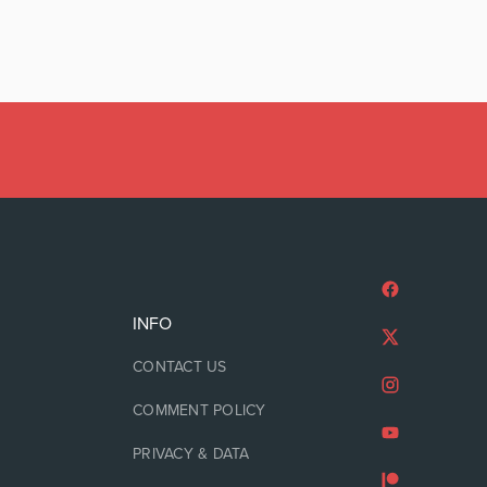
INFO
CONTACT US
COMMENT POLICY
PRIVACY & DATA