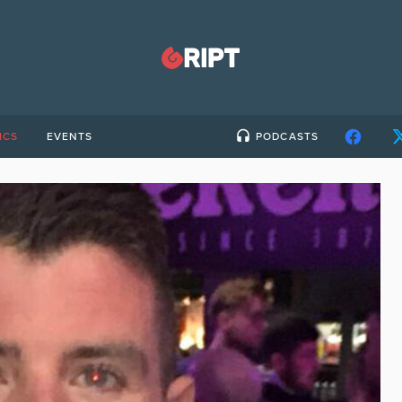
ICS
EVENTS
PODCASTS