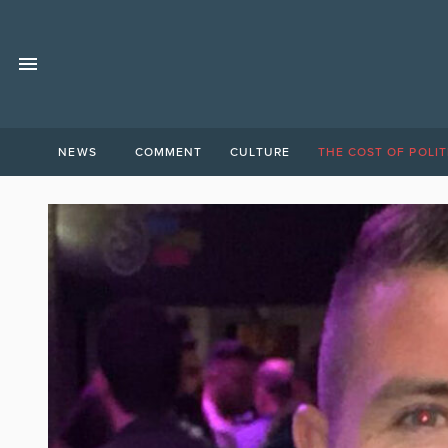
NEWS
COMMENT
CULTURE
THE COST OF POLIT