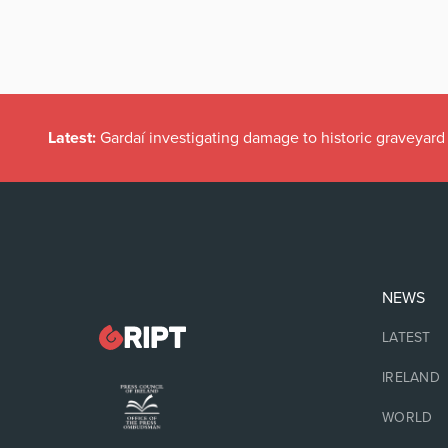
Latest:
Gardaí investigating damage to historic graveyard
NEWS
LATEST
IRELAND
WORLD