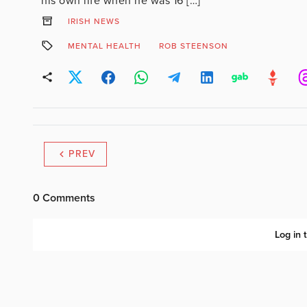
his own life when he was 16 […]
IRISH NEWS
MENTAL HEALTH
ROB STEENSON
PREV