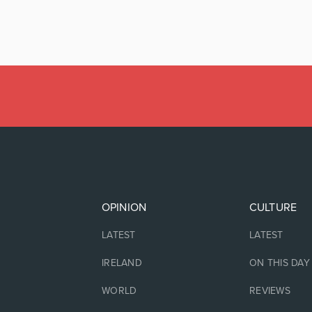
OPINION
CULTURE
LATEST
LATEST
IRELAND
ON THIS DAY
WORLD
REVIEWS