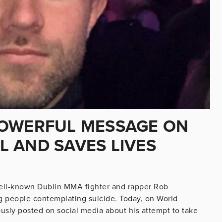
POWERFUL MESSAGE ON
AL AND SAVES LIVES
well-known Dublin MMA fighter and rapper Rob
g people contemplating suicide. Today, on World
usly posted on social media about his attempt to take