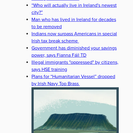
“Who will actually live in Ireland's newest
city?”
Man who has lived in Ireland for decades
to be removed
Indians now surpass Americans in special
Irish tax break scheme
Government has diminished your savings
power, says Fianna Fáil TD
Illegal immigrants "oppressed" by citizens,
says HSE training
Plans for “Humanitarian Vessel” dropped
by Irish Navy Top Brass