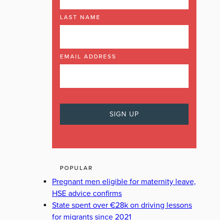
LAST NAME
EMAIL ADDRESS
POPULAR
Pregnant men eligible for maternity leave,
HSE advice confirms
State spent over €28k on driving lessons
for migrants since 2021