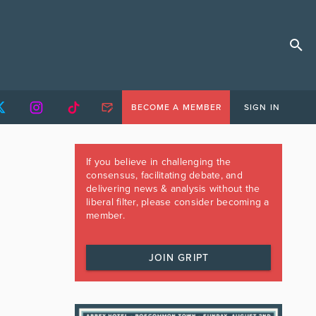
BECOME A MEMBER
SIGN IN
If you believe in challenging the
consensus, facilitating debate, and
delivering news & analysis without the
liberal filter, please consider becoming a
member.
JOIN GRIPT