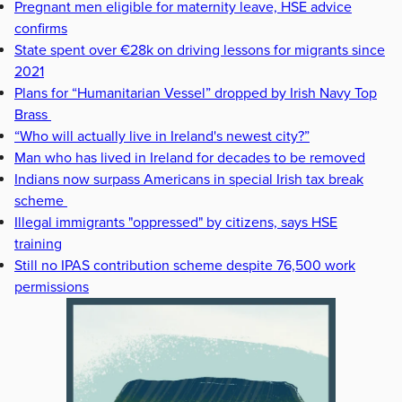
Pregnant men eligible for maternity leave, HSE advice
confirms
State spent over €28k on driving lessons for migrants since
2021
Plans for “Humanitarian Vessel” dropped by Irish Navy Top
Brass
“Who will actually live in Ireland's newest city?”
Man who has lived in Ireland for decades to be removed
Indians now surpass Americans in special Irish tax break
scheme
Illegal immigrants "oppressed" by citizens, says HSE
training
Still no IPAS contribution scheme despite 76,500 work
permissions