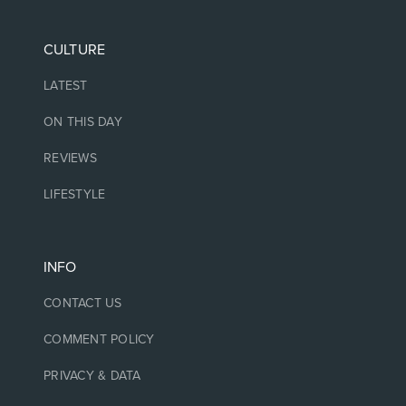
CULTURE
LATEST
ON THIS DAY
REVIEWS
LIFESTYLE
INFO
CONTACT US
COMMENT POLICY
PRIVACY & DATA