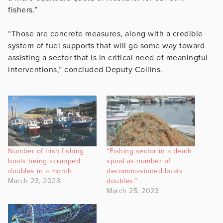
fishers.”
“Those are concrete measures, along with a credible
system of fuel supports that will go some way toward
assisting a sector that is in critical need of meaningful
interventions,” concluded Deputy Collins.
Number of Irish fishing
“Fishing sector in a death
boats being scrapped
spiral as number of
doubles in a month
decommissioned boats
March 23, 2023
doubles.”
March 25, 2023