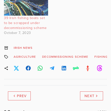
39 Irish fishing boats set
to be scrapped under
decommissioning scheme
October 7, 2023
IRISH NEWS
AGRICULTURE
DECOMMISSIONING SCHEME
FISHING F
PREV
NEXT