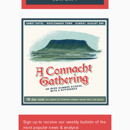
Sign up to receive our weekly bulletin of the
most popular news & analysis