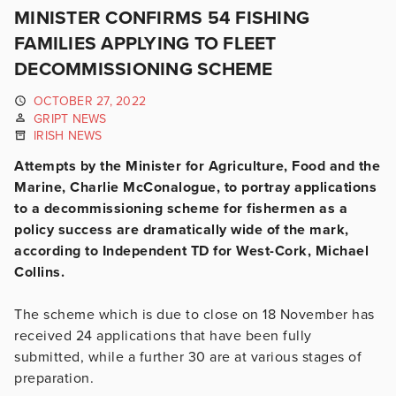
MINISTER CONFIRMS 54 FISHING
FAMILIES APPLYING TO FLEET
DECOMMISSIONING SCHEME
OCTOBER 27, 2022
GRIPT NEWS
IRISH NEWS
Attempts by the Minister for Agriculture, Food and the
Marine, Charlie McConalogue, to portray applications
to a decommissioning scheme for fishermen as a
policy success are dramatically wide of the mark,
according to Independent TD for West-Cork, Michael
Collins.
The scheme which is due to close on 18 November has
received 24 applications that have been fully
submitted, while a further 30 are at various stages of
preparation.