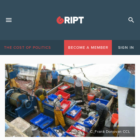
THE COST OF POLITICS
BECOME A MEMBER
SIGN IN
C: Frank Donovan CCL