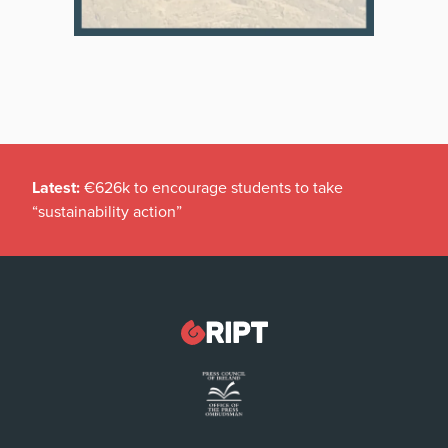
Latest:
€626k to encourage students to take
“sustainability action”