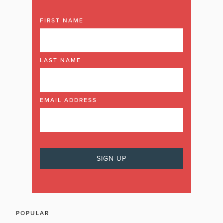
FIRST NAME
LAST NAME
EMAIL ADDRESS
POPULAR