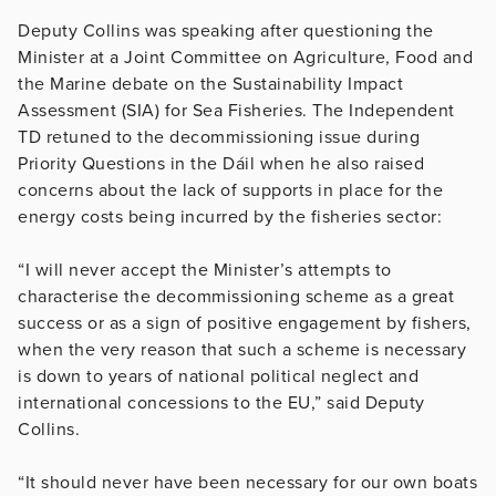
Deputy Collins was speaking after questioning the
Minister at a Joint Committee on Agriculture, Food and
the Marine debate on the Sustainability Impact
Assessment (SIA) for Sea Fisheries. The Independent
TD retuned to the decommissioning issue during
Priority Questions in the Dáil when he also raised
concerns about the lack of supports in place for the
energy costs being incurred by the fisheries sector:
“I will never accept the Minister’s attempts to
characterise the decommissioning scheme as a great
success or as a sign of positive engagement by fishers,
when the very reason that such a scheme is necessary
is down to years of national political neglect and
international concessions to the EU,” said Deputy
Collins.
“It should never have been necessary for our own boats