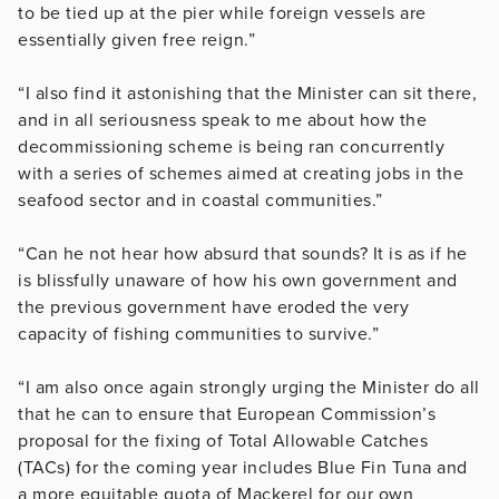
to be tied up at the pier while foreign vessels are
essentially given free reign.”
“I also find it astonishing that the Minister can sit there,
and in all seriousness speak to me about how the
decommissioning scheme is being ran concurrently
with a series of schemes aimed at creating jobs in the
seafood sector and in coastal communities.”
“Can he not hear how absurd that sounds? It is as if he
is blissfully unaware of how his own government and
the previous government have eroded the very
capacity of fishing communities to survive.”
“I am also once again strongly urging the Minister do all
that he can to ensure that European Commission’s
proposal for the fixing of Total Allowable Catches
(TACs) for the coming year includes Blue Fin Tuna and
a more equitable quota of Mackerel for our own