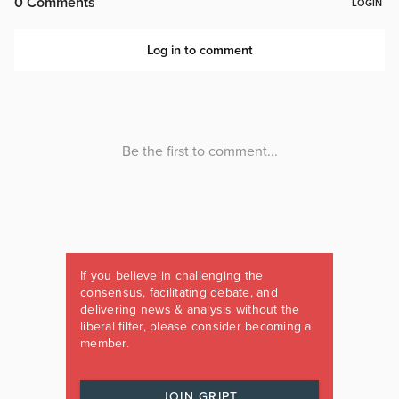
If you believe in challenging the
consensus, facilitating debate, and
delivering news & analysis without the
liberal filter, please consider becoming a
member.
JOIN GRIPT