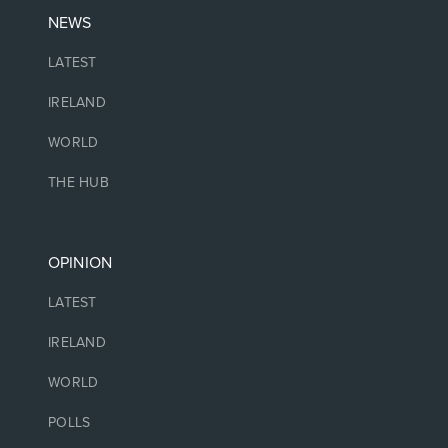
NEWS
LATEST
IRELAND
WORLD
THE HUB
OPINION
LATEST
IRELAND
WORLD
POLLS