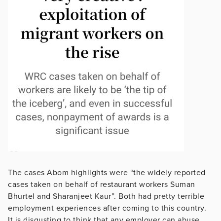
The cases Abom highlights were “the widely reported
cases taken on behalf of restaurant workers Suman
Bhurtel and Sharanjeet Kaur”. Both had pretty terrible
employment experiences after coming to this country.
It is disgusting to think that any employer can abuse