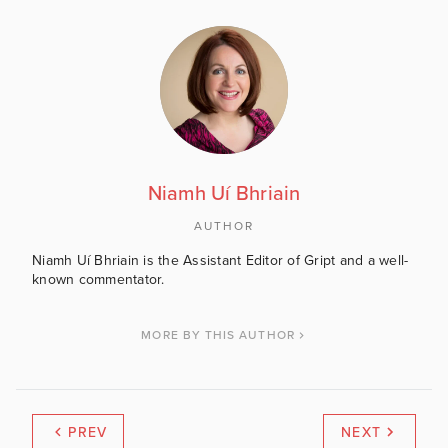
Niamh Uí Bhriain
AUTHOR
Niamh Uí Bhriain is the Assistant Editor of Gript and a well-
known commentator.
MORE BY THIS AUTHOR
PREV
NEXT