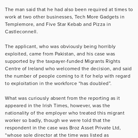
The man said that he had also been required at times to
work at two other businesses, Tech More Gadgets in
Templemore, and Five Star Kebab and Pizza in
Castleconnell.
The applicant, who was obviously being horribly
exploited, came from Pakistan, and his case was
supported by the taxpayer-funded Migrants Rights
Centre of Ireland who welcomed the decision, and said
the number of people coming to it for help with regard
to exploitation in the workforce “has doubled”.
What was curiously absent from the reporting as it
appeared in the Irish Times, however, was the
nationality of the employer who treated this migrant
worker so badly, though we were told that the
respondent in the case was Broz Asset Private Ltd,
“whose sole director at the time was listed as