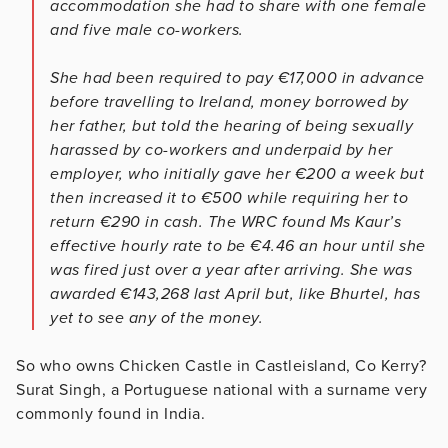
accommodation she had to share with one female
and five male co-workers.
She had been required to pay €17,000 in advance
before travelling to Ireland, money borrowed by
her father, but told the hearing of being sexually
harassed by co-workers and underpaid by her
employer, who initially gave her €200 a week but
then increased it to €500 while requiring her to
return €290 in cash. The WRC found Ms Kaur’s
effective hourly rate to be €4.46 an hour until she
was fired just over a year after arriving. She was
awarded €143,268 last April but, like Bhurtel, has
yet to see any of the money.
So who owns Chicken Castle in Castleisland, Co Kerry?
Surat Singh, a Portuguese national with a surname very
commonly found in India.