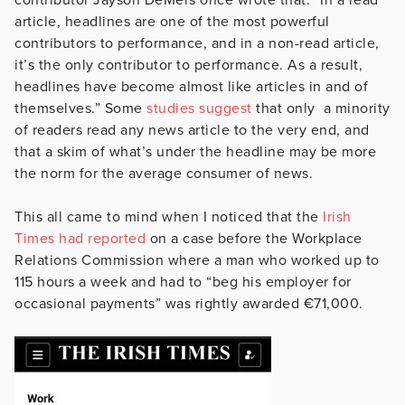
article, headlines are one of the most powerful
contributors to performance, and in a non-read article,
it’s the only contributor to performance. As a result,
headlines have become almost like articles in and of
themselves.” Some
studies suggest
that only a minority
of readers read any news article to the very end, and
that a skim of what’s under the headline may be more
the norm for the average consumer of news.
This all came to mind when I noticed that the
Irish
Times had reported
on a case before the Workplace
Relations Commission where a man who worked up to
115 hours a week and had to “beg his employer for
occasional payments” was rightly awarded €71,000.