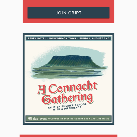
JOIN GRIPT