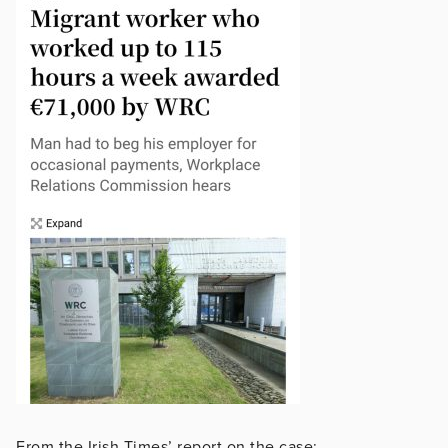
From the Irish Times’ report on the case: