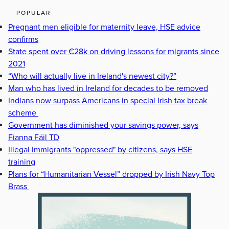
POPULAR
Pregnant men eligible for maternity leave, HSE advice
confirms
State spent over €28k on driving lessons for migrants since
2021
“Who will actually live in Ireland's newest city?”
Man who has lived in Ireland for decades to be removed
Indians now surpass Americans in special Irish tax break
scheme
Government has diminished your savings power, says
Fianna Fáil TD
Illegal immigrants "oppressed" by citizens, says HSE
training
Plans for “Humanitarian Vessel” dropped by Irish Navy Top
Brass