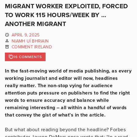
MIGRANT WORKER EXPLOITED, FORCED
TO WORK 115 HOURS/WEEK BY …
ANOTHER MIGRANT
APRIL 9, 2025
NIAMH UÍ BHRIAIN
COMMENT IRELAND
16 COMMENTS
In the fast-moving world of media publishing, as every
working journalist and editor will now, headlines
really matter. The non-stop vying for audience
attention puts pressure on publishers to find the right
words to ensure accuracy and balance while
remaining interesting – all within a handful of words
that convey the gist of what’s in the article.
But what about reading beyond the headline? Forbes
contributor Jayson DeMers once wrote that: “In a read