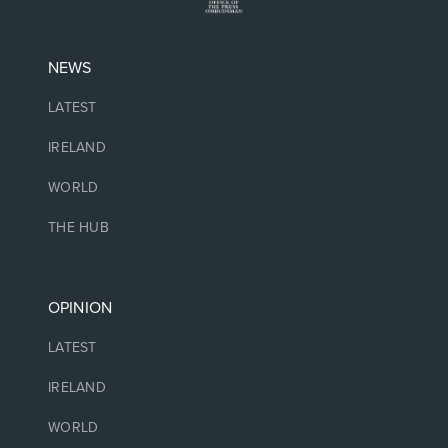
NEWS
LATEST
IRELAND
WORLD
THE HUB
OPINION
LATEST
IRELAND
WORLD