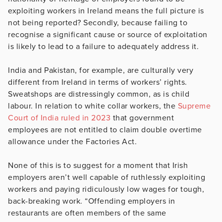
exploiting workers in Ireland means the full picture is
not being reported? Secondly, because failing to
recognise a significant cause or source of exploitation
is likely to lead to a failure to adequately address it.
India and Pakistan, for example, are culturally very
different from Ireland in terms of workers’ rights.
Sweatshops are distressingly common, as is child
labour. In relation to white collar workers, the
Supreme
Court of India ruled in 2023
that government
employees are not entitled to claim double overtime
allowance under the Factories Act.
None of this is to suggest for a moment that Irish
employers aren’t well capable of ruthlessly exploiting
workers and paying ridiculously low wages for tough,
back-breaking work. “Offending employers in
restaurants are often members of the same