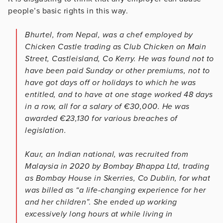
people’s basic rights in this way.
Bhurtel, from Nepal, was a chef employed by
Chicken Castle trading as Club Chicken on Main
Street, Castleisland, Co Kerry. He was found not to
have been paid Sunday or other premiums, not to
have got days off or holidays to which he was
entitled, and to have at one stage worked 48 days
in a row, all for a salary of €30,000. He was
awarded €23,130 for various breaches of
legislation.
Kaur, an Indian national, was recruited from
Malaysia in 2020 by Bombay Bhappa Ltd, trading
as Bombay House in Skerries, Co Dublin, for what
was billed as “a life-changing experience for her
and her children”. She ended up working
excessively long hours at while living in