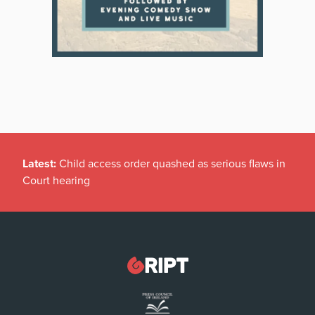
Latest:
Child access order quashed as serious flaws in
Court hearing