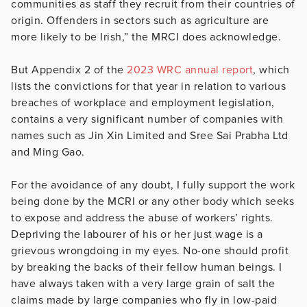
communities as staff they recruit from their countries of
origin. Offenders in sectors such as agriculture are
more likely to be Irish,” the MRCI does acknowledge.
But Appendix 2 of the
2023 WRC annual report
, which
lists the convictions for that year in relation to various
breaches of workplace and employment legislation,
contains a very significant number of companies with
names such as Jin Xin Limited and Sree Sai Prabha Ltd
and Ming Gao.
For the avoidance of any doubt, I fully support the work
being done by the MCRI or any other body which seeks
to expose and address the abuse of workers’ rights.
Depriving the labourer of his or her just wage is a
grievous wrongdoing in my eyes. No-one should profit
by breaking the backs of their fellow human beings. I
have always taken with a very large grain of salt the
claims made by large companies who fly in low-paid