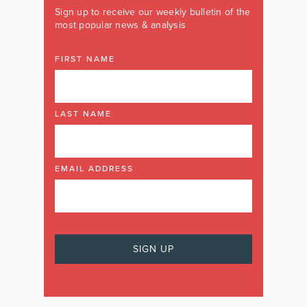
Sign up to receive our weekly bulletin of the
most popular news & analysis
FIRST NAME
LAST NAME
EMAIL ADDRESS