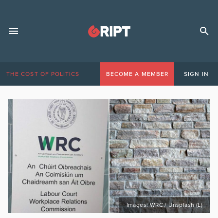
THE COST OF POLITICS
BECOME A MEMBER
SIGN IN
Images: WRC / Unsplash (L)