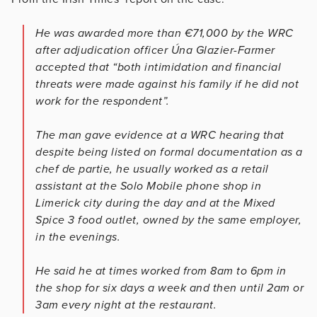
He was awarded more than €71,000 by the WRC
after adjudication officer Úna Glazier-Farmer
accepted that “both intimidation and financial
threats were made against his family if he did not
work for the respondent”.
The man gave evidence at a WRC hearing that
despite being listed on formal documentation as a
chef de partie, he usually worked as a retail
assistant at the Solo Mobile phone shop in
Limerick city during the day and at the Mixed
Spice 3 food outlet, owned by the same employer,
in the evenings.
He said he at times worked from 8am to 6pm in
the shop for six days a week and then until 2am or
3am every night at the restaurant.