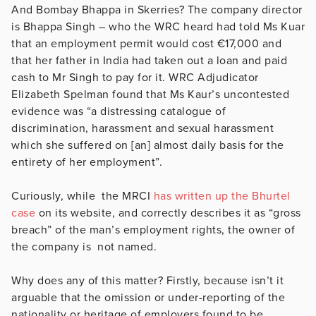
And Bombay Bhappa in Skerries? The company director
is Bhappa Singh – who the WRC heard had told Ms Kuar
that an employment permit would cost €17,000 and
that her father in India had taken out a loan and paid
cash to Mr Singh to pay for it. WRC Adjudicator
Elizabeth Spelman found that Ms Kaur’s uncontested
evidence was “a distressing catalogue of
discrimination, harassment and sexual harassment
which she suffered on [an] almost daily basis for the
entirety of her employment”.
Curiously, while the MRCI
has written up the Bhurtel
case
on its website, and correctly describes it as “gross
breach” of the man’s employment rights, the owner of
the company is not named.
Why does any of this matter? Firstly, because isn’t it
arguable that the omission or under-reporting of the
nationality or heritage of employers found to be