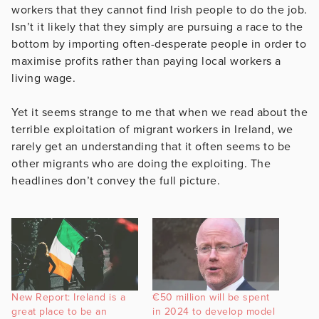
workers that they cannot find Irish people to do the job.
Isn’t it likely that they simply are pursuing a race to the
bottom by importing often-desperate people in order to
maximise profits rather than paying local workers a
living wage.
Yet it seems strange to me that when we read about the
terrible exploitation of migrant workers in Ireland, we
rarely get an understanding that it often seems to be
other migrants who are doing the exploiting. The
headlines don’t convey the full picture.
New Report: Ireland is a
€50 million will be spent
great place to be an
in 2024 to develop model