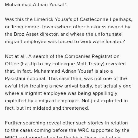
Muhammad Adnan Yousaf”.
Was this the Limerick Yousafs of Castleconnell perhaps,
or Templemore, towns where other business owned by
the Broz Asset director, and where the unfortunate
migrant employee was forced to work were located?
Not at all. A search of the Companies Registration
Office (hat-tip to my colleague Matt Treacy) revealed
that, in fact, Muhammad Adnan Yousaf is also a
Pakistani national. This case then, was not one of the
awful Irish treating a new arrival badly, but actually one
where a migrant employee was being appallingly
exploited by a migrant employer. Not just exploited in
fact, but intimidated and threatened.
Further searching reveal other such stories in relation
to the cases coming before the WRC supported by the
MRCI and reported on by the Irish Times and other