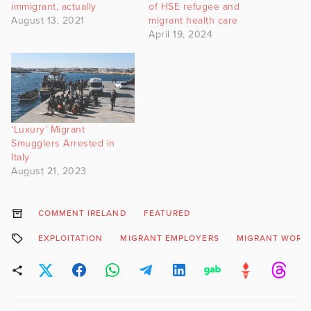
immigrant, actually
of HSE refugee and
August 13, 2021
migrant health care
April 19, 2024
‘Luxury’ Migrant
Smugglers Arrested in
Italy
August 21, 2023
COMMENT IRELAND
FEATURED
EXPLOITATION
MIGRANT EMPLOYERS
MIGRANT WORK