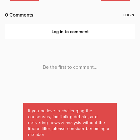
If you believe in challenging the
consensus, facilitating debate, and
delivering news & analysis without the
liberal filter, please consider becoming a
member.