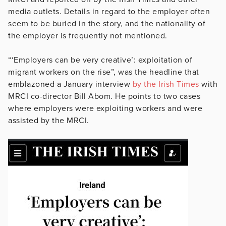
media outlets. Details in regard to the employer often
seem to be buried in the story, and the nationality of
the employer is frequently not mentioned.
“‘Employers can be very creative’: exploitation of
migrant workers on the rise”, was the headline that
emblazoned a January interview
by the Irish Times
with
MRCI co-director Bill Abom. He points to two cases
where employers were exploiting workers and were
assisted by the MRCI.