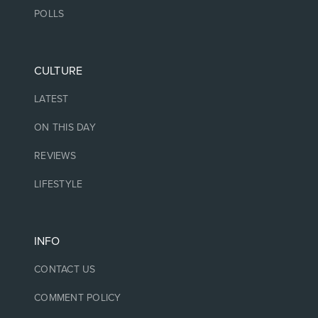
POLLS
CULTURE
LATEST
ON THIS DAY
REVIEWS
LIFESTYLE
INFO
CONTACT US
COMMENT POLICY