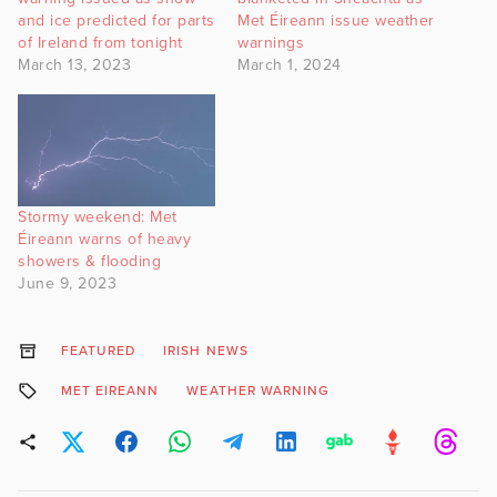
and ice predicted for parts
Met Éireann issue weather
of Ireland from tonight
warnings
March 13, 2023
March 1, 2024
Stormy weekend: Met
Éireann warns of heavy
showers & flooding
June 9, 2023
FEATURED
IRISH NEWS
MET EIREANN
WEATHER WARNING