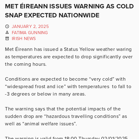
MET ÉIREANN ISSUES WARNING AS COLD
SNAP EXPECTED NATIONWIDE
JANUARY 2, 2025
FATIMA GUNNING
IRISH NEWS
Met Éireann has issued a Status Yellow weather waring
as temperatures are expected to drop significantly over
the coming hours.
Conditions are expected to become “very cold” with
“widespread frost and ice” with temperatures to fall to
-3 degrees or below in many areas.
The warning says that the potential impacts of the
sudden drop are “hazardous travelling conditions” as
well as “animal welfare issues”.
The warning is valid from 18:00 Thursday 02/01/2025