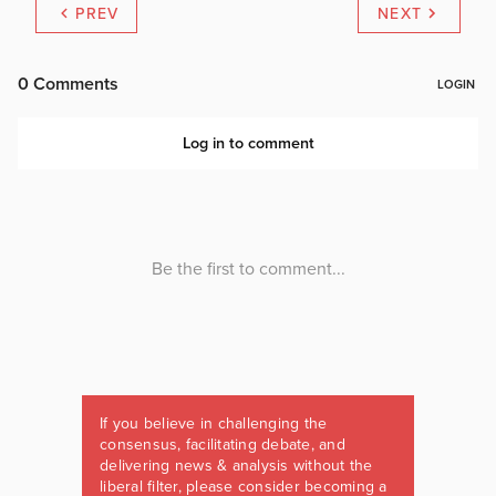
PREV
NEXT
If you believe in challenging the
consensus, facilitating debate, and
delivering news & analysis without the
liberal filter, please consider becoming a