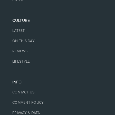
CULTURE
LATEST
ON THIS DAY
REVIEWS
LIFESTYLE
INFO
CONTACT US
COMMENT POLICY
PRIVACY & DATA