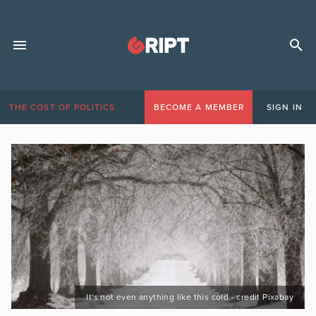
THE COST OF POLITICS
BECOME A MEMBER
SIGN IN
It's not even anything like this cold - credit Pixabay