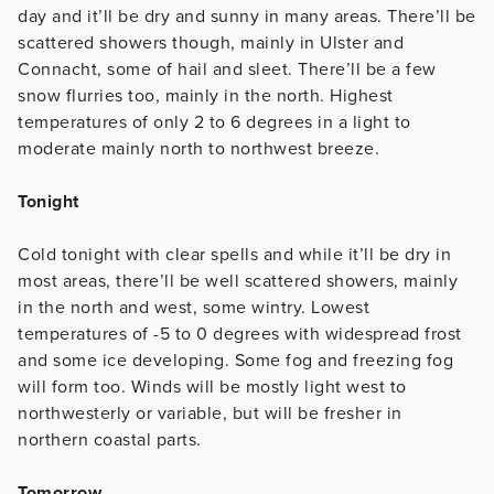
day and it’ll be dry and sunny in many areas. There’ll be
scattered showers though, mainly in Ulster and
Connacht, some of hail and sleet. There’ll be a few
snow flurries too, mainly in the north. Highest
temperatures of only 2 to 6 degrees in a light to
moderate mainly north to northwest breeze.
Tonight
Cold tonight with clear spells and while it’ll be dry in
most areas, there’ll be well scattered showers, mainly
in the north and west, some wintry. Lowest
temperatures of -5 to 0 degrees with widespread frost
and some ice developing. Some fog and freezing fog
will form too. Winds will be mostly light west to
northwesterly or variable, but will be fresher in
northern coastal parts.
Tomorrow