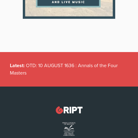
Latest:
OTD: 10 AUGUST 1636 : Annals of the Four
Masters