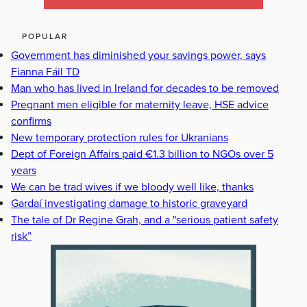
POPULAR
Government has diminished your savings power, says
Fianna Fáil TD
Man who has lived in Ireland for decades to be removed
Pregnant men eligible for maternity leave, HSE advice
confirms
New temporary protection rules for Ukranians
Dept of Foreign Affairs paid €1.3 billion to NGOs over 5
years
We can be trad wives if we bloody well like, thanks
Gardaí investigating damage to historic graveyard
The tale of Dr Regine Grah, and a "serious patient safety
risk”