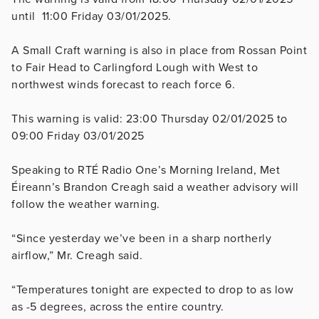
until 11:00 Friday 03/01/2025.
A
Small Craft warning is also in place from Rossan Point
to Fair Head to Carlingford Lough with
West to
northwest winds forecast to reach force 6.
This warning is valid: 23:00 Thursday 02/01/2025 to
09:00 Friday 03/01/2025
Speaking to RTÉ Radio One’s Morning Ireland, Met
Éireann’s Brandon Creagh said a weather advisory will
follow the weather warning.
“Since yesterday we’ve been in a sharp northerly
airflow,” Mr. Creagh said.
“Temperatures tonight are expected to drop to as low
as -5 degrees, across the entire country.