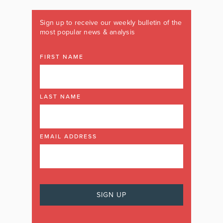
Sign up to receive our weekly bulletin of the
most popular news & analysis
FIRST NAME
LAST NAME
EMAIL ADDRESS