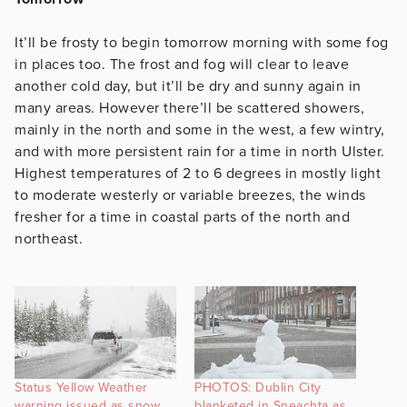
It’ll be frosty to begin tomorrow morning with some fog
in places too. The frost and fog will clear to leave
another cold day, but it’ll be dry and sunny again in
many areas. However there’ll be scattered showers,
mainly in the north and some in the west, a few wintry,
and with more persistent rain for a time in north Ulster.
Highest temperatures of 2 to 6 degrees in mostly light
to moderate westerly or variable breezes, the winds
fresher for a time in coastal parts of the north and
northeast.
Status Yellow Weather
PHOTOS: Dublin City
warning issued as snow
blanketed in Sneachta as