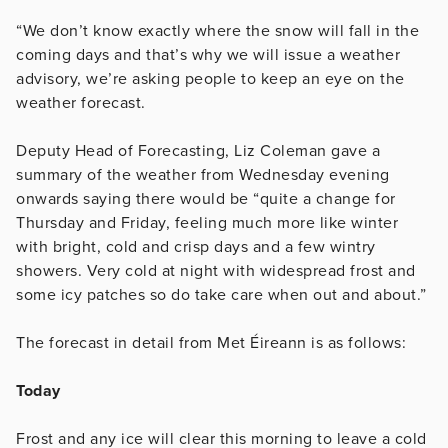
“We don’t know exactly where the snow will fall in the
coming days and that’s why we will issue a weather
advisory, we’re asking people to keep an eye on the
weather forecast.
Deputy Head of Forecasting, Liz Coleman gave a
summary of the weather from Wednesday evening
onwards saying there would be “quite a change for
Thursday and Friday, feeling much more like winter
with bright, cold and crisp days and a few wintry
showers. Very cold at night with widespread frost and
some icy patches so do take care when out and about.”
The forecast in detail from Met Éireann is as follows:
Today
Frost and any ice will clear this morning to leave a cold