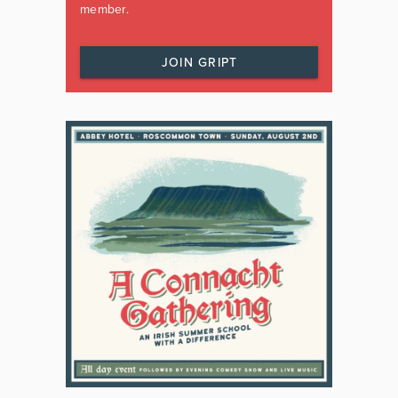
member.
JOIN GRIPT