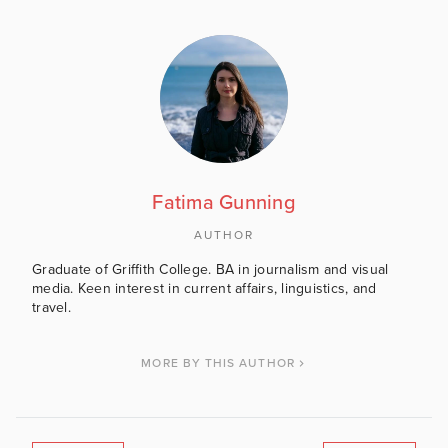
Fatima Gunning
AUTHOR
Graduate of Griffith College. BA in journalism and visual
media. Keen interest in current affairs, linguistics, and
travel.
MORE BY THIS AUTHOR