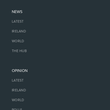
NEWS
LATEST
IRELAND
WORLD
THE HUB
OPINION
LATEST
IRELAND
WORLD
POLLS