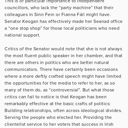
This is of particular importance to independent
councillors, who lack the “party machine” that their
colleagues in Sinn Fein or Fianna Fáil might have.
Senator Keogan has effectively made her Seanad office
a “one stop shop” for those local politicians who need
national support.
Critics of the Senator would note that she is not always
the most fluent public speaker in her chamber, and that
there are others in politics who are better natural
communicators. There have certainly been occasions
where a more deftly crafted speech might have limited
the opportunities for the media to refer to her, as so
many of them do, as “controversial”. But what those
critics can fail to notice is that Keogan has been
remarkably effective at the basic crafts of politics:
Building relationships, often across ideological divides.
Serving the people who elected her. Providing the
clientelist service to her voters that success in Irish