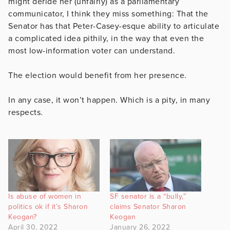
might deride her (unfairly) as a parliamentary
communicator, I think they miss something: That the
Senator has that Peter-Casey-esque ability to articulate
a complicated idea pithily, in the way that even the
most low-information voter can understand.
The election would benefit from her presence.
In any case, it won’t happen. Which is a pity, in many
respects.
Is abuse of women in
SF senator is a “bully,”
politics ok if it’s Sharon
claims Senator Sharon
Keogan?
Keogan
April 30, 2022
January 26, 2022