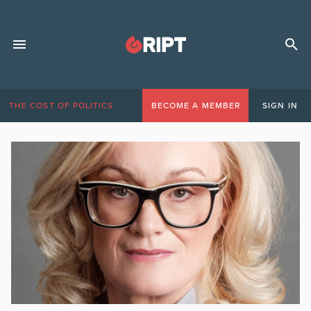
THE COST OF POLITICS
BECOME A MEMBER
SIGN IN