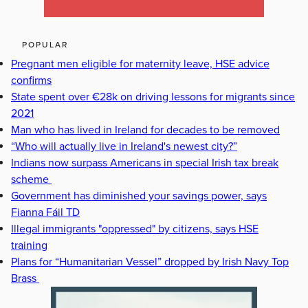
POPULAR
Pregnant men eligible for maternity leave, HSE advice
confirms
State spent over €28k on driving lessons for migrants since
2021
Man who has lived in Ireland for decades to be removed
“Who will actually live in Ireland's newest city?”
Indians now surpass Americans in special Irish tax break
scheme
Government has diminished your savings power, says
Fianna Fáil TD
Illegal immigrants "oppressed" by citizens, says HSE
training
Plans for “Humanitarian Vessel” dropped by Irish Navy Top
Brass