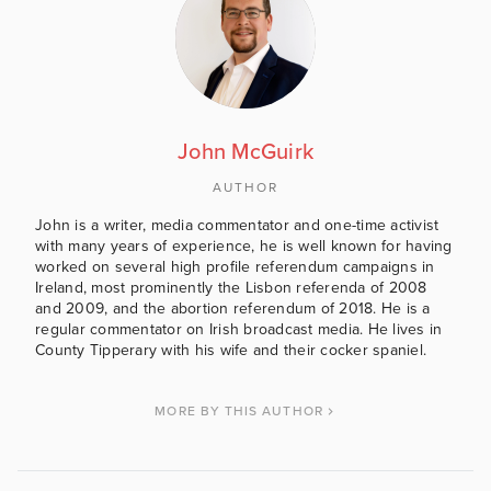
John McGuirk
AUTHOR
John is a writer, media commentator and one-time activist
with many years of experience, he is well known for having
worked on several high profile referendum campaigns in
Ireland, most prominently the Lisbon referenda of 2008
and 2009, and the abortion referendum of 2018. He is a
regular commentator on Irish broadcast media. He lives in
County Tipperary with his wife and their cocker spaniel.
MORE BY THIS AUTHOR