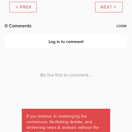
PREV
NEXT
If you believe in challenging the
consensus, facilitating debate, and
delivering news & analysis without the