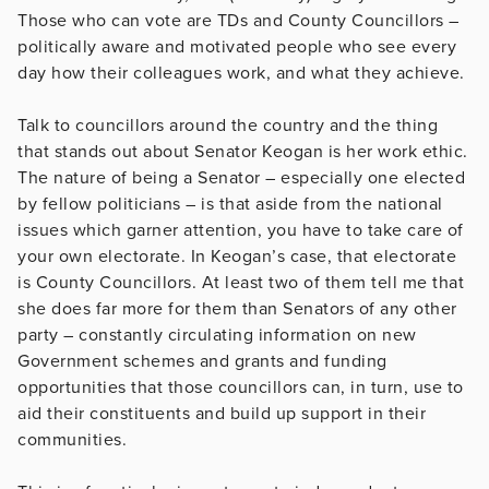
Those who can vote are TDs and County Councillors –
politically aware and motivated people who see every
day how their colleagues work, and what they achieve.
Talk to councillors around the country and the thing
that stands out about Senator Keogan is her work ethic.
The nature of being a Senator – especially one elected
by fellow politicians – is that aside from the national
issues which garner attention, you have to take care of
your own electorate. In Keogan’s case, that electorate
is County Councillors. At least two of them tell me that
she does far more for them than Senators of any other
party – constantly circulating information on new
Government schemes and grants and funding
opportunities that those councillors can, in turn, use to
aid their constituents and build up support in their
communities.