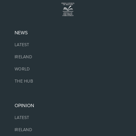
NEWS
LATEST
IRELAND
WORLD
THE HUB
OPINION
LATEST
IRELAND