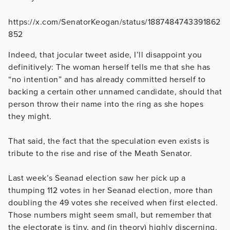
https://x.com/SenatorKeogan/status/1887484743391862
852
Indeed, that jocular tweet aside, I’ll disappoint you
definitively: The woman herself tells me that she has
“no intention” and has already committed herself to
backing a certain other unnamed candidate, should that
person throw their name into the ring as she hopes
they might.
That said, the fact that the speculation even exists is
tribute to the rise and rise of the Meath Senator.
Last week’s Seanad election saw her pick up a
thumping 112 votes in her Seanad election, more than
doubling the 49 votes she received when first elected.
Those numbers might seem small, but remember that
the electorate is tiny, and (in theory) highly discerning.