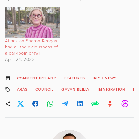
Attack on Sharon Keogan
had all the viciousness of
a bar-room brawl
April 24, 2022
COMMENT IRELAND
FEATURED
IRISH NEWS
ARÁS
COUNCIL
GAVAN REILLY
IMMIGRATION
PR