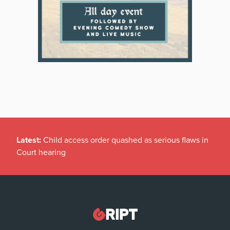
Latest:
Child access order quashed as serious flaws in
Court hearing