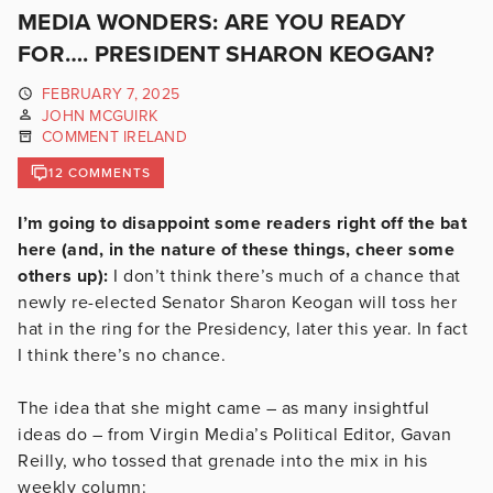
MEDIA WONDERS: ARE YOU READY
FOR…. PRESIDENT SHARON KEOGAN?
FEBRUARY 7, 2025
JOHN MCGUIRK
COMMENT IRELAND
12 COMMENTS
I’m going to disappoint some readers right off the bat
here (and, in the nature of these things, cheer some
others up):
I don’t think there’s much of a chance that
newly re-elected Senator Sharon Keogan will toss her
hat in the ring for the Presidency, later this year. In fact
I think there’s no chance.
The idea that she might came – as many insightful
ideas do – from Virgin Media’s Political Editor, Gavan
Reilly, who tossed that grenade into the mix in his
weekly column: