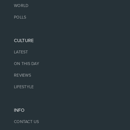
WORLD
POLLS
CULTURE
LATEST
ON THIS DAY
REVIEWS
LIFESTYLE
INFO
CONTACT US