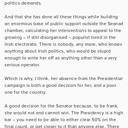
politics demands.
And that she has done all these things while building
an enormous base of public support outside the Seanad
chamber, calculating her interventions to appeal to the
growing – if still disorganised – populist trend in the
Irish electorate. There is nobody, any more, who knows
anything about Irish politics, who would be stupid
enough to write her off as anything other than a very
serious operator.
Which is why, I think, her absence from the Presidential
campaign is both a good decision for her, and a poor
one for the country.
A good decision for the Senator because, to be frank,
she would not and cannot win. The Presidency is a high
bar – you need to be able to either clear 50% on the
final count, or get closer to it than anyone else. There