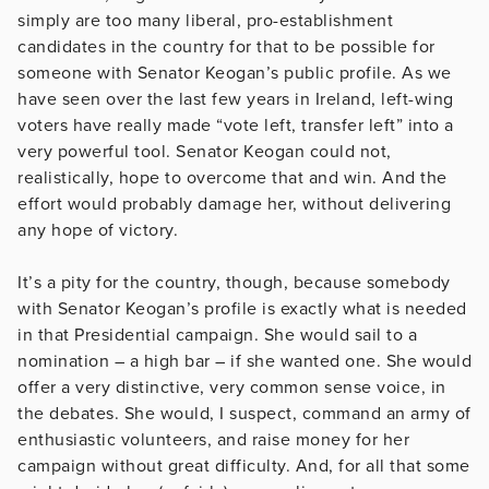
simply are too many liberal, pro-establishment
candidates in the country for that to be possible for
someone with Senator Keogan’s public profile. As we
have seen over the last few years in Ireland, left-wing
voters have really made “vote left, transfer left” into a
very powerful tool. Senator Keogan could not,
realistically, hope to overcome that and win. And the
effort would probably damage her, without delivering
any hope of victory.
It’s a pity for the country, though, because somebody
with Senator Keogan’s profile is exactly what is needed
in that Presidential campaign. She would sail to a
nomination – a high bar – if she wanted one. She would
offer a very distinctive, very common sense voice, in
the debates. She would, I suspect, command an army of
enthusiastic volunteers, and raise money for her
campaign without great difficulty. And, for all that some