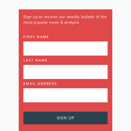
Sign up to receive our weekly bulletin of the
most popular news & analysis
FIRST NAME
LAST NAME
EMAIL ADDRESS