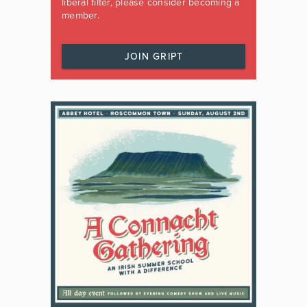
liberal filter, please consider becoming a
member.
JOIN GRIPT