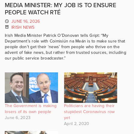
MEDIA MINISTER: MY JOB IS TO ENSURE
PEOPLE WATCH RTÉ
JUNE 16, 2026
IRISH NEWS
Irish Media Minister Patrick O’Donovan tells Gript: “My
Department’s role with Coimisiún na Meán is to make sure that
people don’t get their ‘news’ from people who thrive on the
advent of fake news, but rather from trusted sources, including
our public service broadcaster.”
The Government is making
Politicians are having their
losers of its own people
stupidest Coronavirus row
June 6, 2023
yet
April 2, 2020