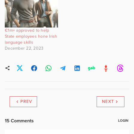
€1m+ approved to help
State employees hone Irish
language skills
December 22, 2023
PREV
NEXT