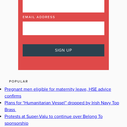
EMAIL ADDRESS
POPULAR
Pregnant men eligible for maternity leave, HSE advice
confirms
Plans for “Humanitarian Vessel” dropped by Irish Navy Top
Brass
Protests at Super-Valu to continue over Belong To
sponsorship