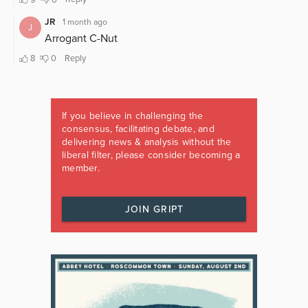
If you believe in challenging the
consensus, facilitating debate, and
delivering news & analysis without the
liberal filter, please consider becoming a
member.
JOIN GRIPT