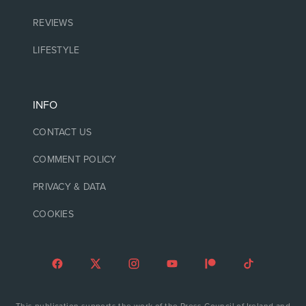
REVIEWS
LIFESTYLE
INFO
CONTACT US
COMMENT POLICY
PRIVACY & DATA
COOKIES