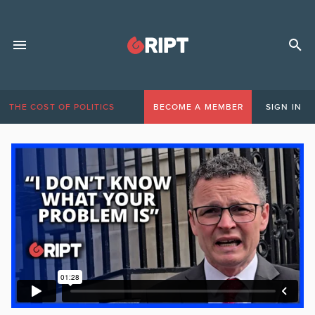
THE COST OF POLITICS
BECOME A MEMBER
SIGN IN