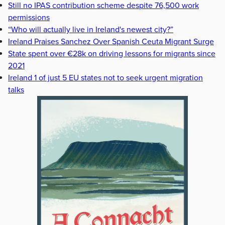
Still no IPAS contribution scheme despite 76,500 work
permissions
“Who will actually live in Ireland's newest city?”
Ireland Praises Sanchez Over Spanish Ceuta Migrant Surge
State spent over €28k on driving lessons for migrants since
2021
Ireland 1 of just 5 EU states not to seek urgent migration
talks