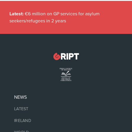
Latest:
€6 million on GP services for asylum
seekers/refugees in 2 years
NEWS
LATEST
IRELAND