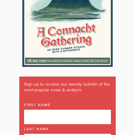
Sign up to receive our weekly bulletin of the
most popular news & analysis
FIRST NAME
LAST NAME