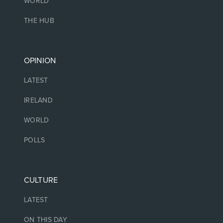
WORLD
THE HUB
OPINION
LATEST
IRELAND
WORLD
POLLS
CULTURE
LATEST
ON THIS DAY