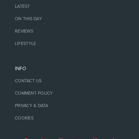
LATEST
ON THIS DAY
REVIEWS
LIFESTYLE
INFO
CONTACT US
COMMENT POLICY
PRIVACY & DATA
COOKIES