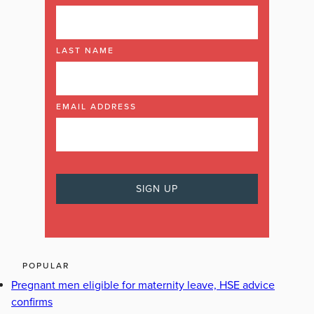
LAST NAME
EMAIL ADDRESS
POPULAR
Pregnant men eligible for maternity leave, HSE advice
confirms