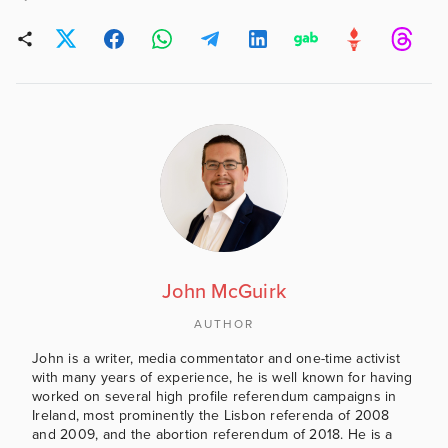
John McGuirk
AUTHOR
John is a writer, media commentator and one-time activist
with many years of experience, he is well known for having
worked on several high profile referendum campaigns in
Ireland, most prominently the Lisbon referenda of 2008
and 2009, and the abortion referendum of 2018. He is a