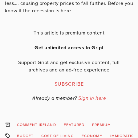
less…. causing property prices to fall further. Before you
know it the recession is here.
This article is premium content
Get unlimited access to Gript
Support Gript and get exclusive content, full
archives and an ad-free experience
SUBSCRIBE
Already a member?
Sign in here
COMMENT IRELAND
FEATURED
PREMIUM
BUDGET
COST OF LIVING
ECONOMY
IMMIGRATION