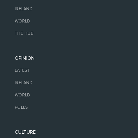
IRELAND
WORLD
THE HUB
OPINION
LATEST
IRELAND
WORLD
POLLS
CULTURE