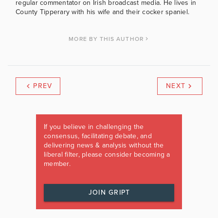
regular commentator on Irish broadcast media. He lives in
County Tipperary with his wife and their cocker spaniel.
MORE BY THIS AUTHOR
PREV
NEXT
If you believe in challenging the
consensus, facilitating debate, and
delivering news & analysis without the
liberal filter, please consider becoming a
member.
JOIN GRIPT