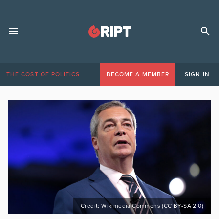
THE COST OF POLITICS
BECOME A MEMBER
SIGN IN
Credit: Wikimedia Commons (CC BY-SA 2.0)