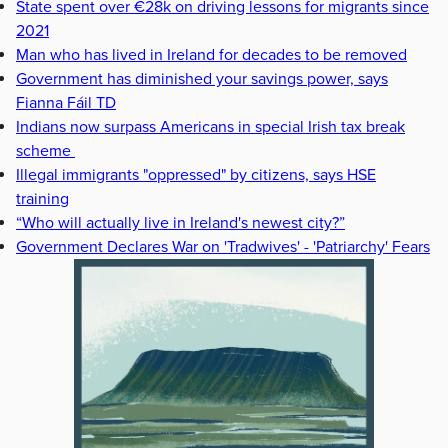
State spent over €28k on driving lessons for migrants since
2021
Man who has lived in Ireland for decades to be removed
Government has diminished your savings power, says
Fianna Fáil TD
Indians now surpass Americans in special Irish tax break
scheme
Illegal immigrants "oppressed" by citizens, says HSE
training
“Who will actually live in Ireland's newest city?”
Government Declares War on 'Tradwives' - 'Patriarchy' Fears