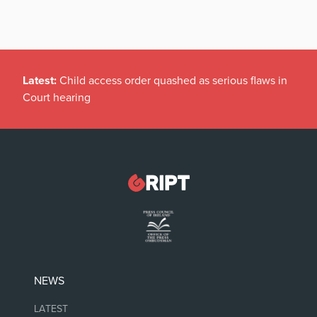
Latest:
Child access order quashed as serious flaws in
Court hearing
NEWS
LATEST