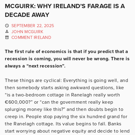
MCGUIRK: WHY IRELAND’S FARAGE IS A
DECADE AWAY
SEPTEMBER 22, 2025
JOHN MCGUIRK
COMMENT IRELAND
The first rule of economics is that if you predict that a
recession is coming, you will never be wrong. There is
always a “next recession”.
These things are cyclical: Everything is going well, and
then somebody starts asking awkward questions, like
“is a two-bedroom cottage in Ranelagh really worth
€600,000?” or “can the government really keep
splurging money like this?” and then doubts begin to
creep in. People stop paying the six hundred grand for
the Ranelagh cottage. Its value begins to fall. Banks
start worrying about negative equity and decide to lend