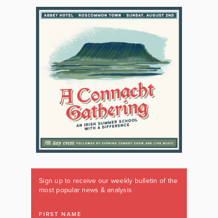
Sign up to receive our weekly bulletin of the
most popular news & analysis
FIRST NAME