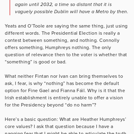
again until 2032, a time so distant that it is
vaguely possible Dublin will have a Metro by then.
Yeats and O’Toole are saying the same thing, just using
different words. The Presidential Election is really a
contest between something, and nothing. Connolly
offers something, Humphreys nothing. The only
question of relevance then to the voter is whether that
“something” is good or bad.
What neither Fintan nor Ivan can bring themselves to
ask, I fear, is why “nothing” has become the default
option for Fine Gael and Fianna Fáil. Why is it that the
Irish establishment is entirely unable to offer a vision
for the Presidency beyond “do no harm”?
Here’s a basic question: What are Heather Humphreys’
core values? I ask that question because I have a
nagging fear that I might be able to articulate the truth