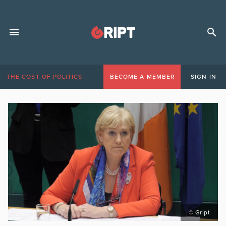
THE COST OF POLITICS
BECOME A MEMBER
SIGN IN
© Gript