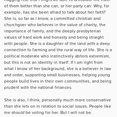
of them better than she can, or her party can: Why, for
example, has she been afraid to talk about her faith?
She is, so far as I know, a committed christian and
churchgoer who believes in the value of charity, the
importance of family, and the deeply presbyterian
values of hard work and honesty and being straight
with people. She is a daughter of the land with a deep
connection to farming and the rural way of life. She is a
political moderate who instinctively abhors extremism,
but this is not an identity in itself: If I am right from
what I know of her background, she is a believer in law
and order, supporting small businesses, helping young
people build lives in their own communities, and being
prudent with the national finances.
She is also, I think, personally much more conservative
than she lets on in relation to social issues. People like
me
should
be voting for her. But I will not be.