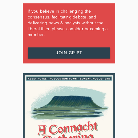
If you believe in challenging the
consensus, facilitating debate, and
delivering news & analysis without the
liberal filter, please consider becoming a
member.
JOIN GRIPT