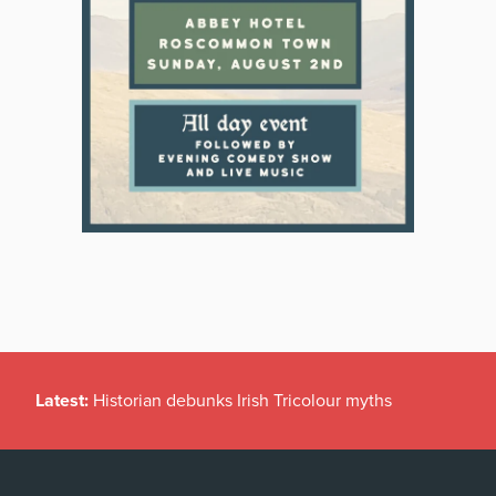
Latest:
Historian debunks Irish Tricolour myths