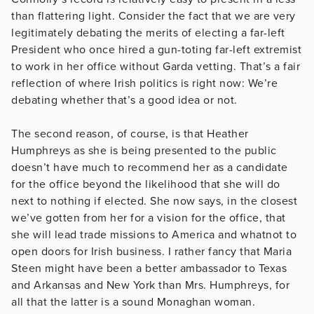
than flattering light. Consider the fact that we are very
legitimately debating the merits of electing a far-left
President who once hired a gun-toting far-left extremist
to work in her office without Garda vetting. That’s a fair
reflection of where Irish politics is right now: We’re
debating whether that’s a good idea or not.
The second reason, of course, is that Heather
Humphreys as she is being presented to the public
doesn’t have much to recommend her as a candidate
for the office beyond the likelihood that she will do
next to nothing if elected. She now says, in the closest
we’ve gotten from her for a vision for the office, that
she will lead trade missions to America and whatnot to
open doors for Irish business. I rather fancy that Maria
Steen might have been a better ambassador to Texas
and Arkansas and New York than Mrs. Humphreys, for
all that the latter is a sound Monaghan woman.