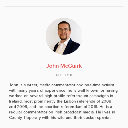
John McGuirk
AUTHOR
John is a writer, media commentator and one-time activist
with many years of experience, he is well known for having
worked on several high profile referendum campaigns in
Ireland, most prominently the Lisbon referenda of 2008
and 2009, and the abortion referendum of 2018. He is a
regular commentator on Irish broadcast media. He lives in
County Tipperary with his wife and their cocker spaniel.