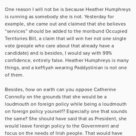
One reason I will not be is because Heather Humphreys
is running as somebody she is not. Yesterday for
example, she came out and claimed that she believes
“services” should be added to the moribund Occupied
Territories Bill, a claim that will win her not one single
vote (people who care about that already have a
candidate) and is besides, I would say with 99%
confidence, entirely false. Heather Humphreys is many
things, and a keffiyah wearing Paddystinian is not one
of them.
Besides, how on earth can you oppose Catherine
Connolly on the grounds that she would be a
loudmouth on foreign policy while being a loudmouth
on foreign policy yourself? Especially one that sounds
the same? She should have said that as President, she
would leave foreign policy to the Government and
focus on the needs of Irish people. That would have