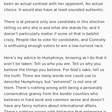
been an actual contrast with her opponent. An actual
choice. It would also have at least sounded authentic.
There is at present only one candidate in this election
telling us who she is and what she stands for, and it
doesn’t particularly matter if some of that is batshit
crazy. People like to vote
for
candidates, and Connolly
is enthusing enough voters to win a low-turnout race.
Here’s my advice to Humphreys, knowing as I do that it
won’t be taken: Tell us who you are. Tell us why you
believe the things you believe. For God’s sake, tell us
the truth: There are many words one could use to
describe Humphreys, but “extremist” is not one of
them. There’s nothing wrong with being a personally
conservative granny from the border counties who
believes in hard work and common sense and doesn’t
have any fancy notions about international affairs.
There’s nothing wrong with believing that enterprise is