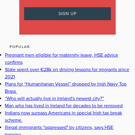
POPULAR
Pregnant men eligible for maternity leave, HSE advice
confirms
State spent over €28k on driving lessons for migrants since
2021
Plans for “Humanitarian Vessel” dropped by Irish Navy Top
Brass
“Who will actually live in Ireland's newest city?”
Man who has lived in Ireland for decades to be removed
Indians now surpass Americans in special Irish tax break
scheme
Illegal immigrants "oppressed" by citizens, says HSE
training