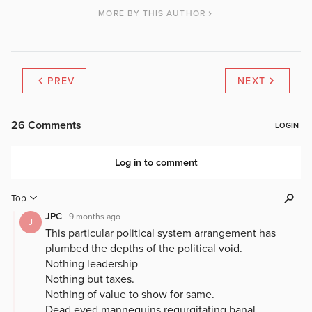
MORE BY THIS AUTHOR
PREV
NEXT