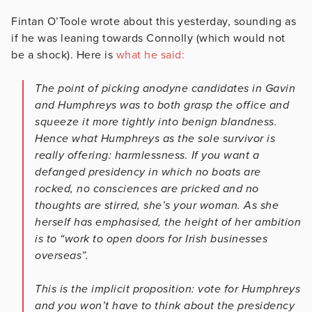
Fintan O’Toole wrote about this yesterday, sounding as
if he was leaning towards Connolly (which would not
be a shock). Here is
what he said:
The point of picking anodyne candidates in Gavin
and Humphreys was to both grasp the office and
squeeze it more tightly into benign blandness.
Hence what Humphreys as the sole survivor is
really offering: harmlessness. If you want a
defanged presidency in which no boats are
rocked, no consciences are pricked and no
thoughts are stirred, she’s your woman. As she
herself has emphasised, the height of her ambition
is to “work to open doors for Irish businesses
overseas”.
This is the implicit proposition: vote for Humphreys
and you won’t have to think about the presidency