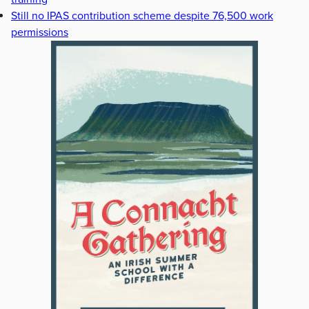
Still no IPAS contribution scheme despite 76,500 work
permissions