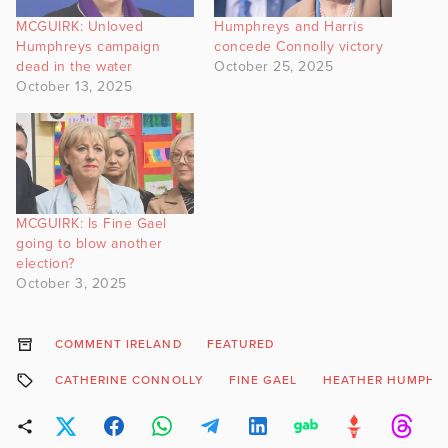
MCGUIRK: Unloved
Humphreys and Harris
Humphreys campaign
concede Connolly victory
dead in the water
October 25, 2025
October 13, 2025
MCGUIRK: Is Fine Gael
going to blow another
election?
October 3, 2025
COMMENT IRELAND
FEATURED
CATHERINE CONNOLLY
FINE GAEL
HEATHER HUMPHR