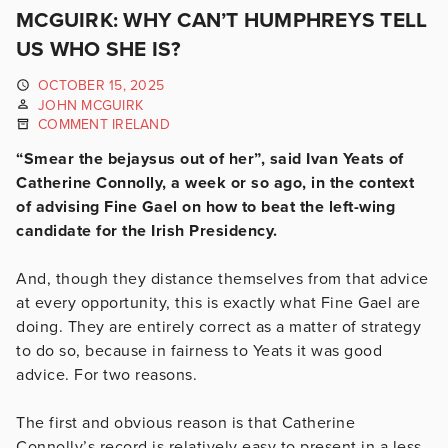
MCGUIRK: WHY CAN’T HUMPHREYS TELL
US WHO SHE IS?
OCTOBER 15, 2025
JOHN MCGUIRK
COMMENT IRELAND
“Smear the bejaysus out of her”, said Ivan Yeats of
Catherine Connolly, a week or so ago, in the context
of advising Fine Gael on how to beat the left-wing
candidate for the Irish Presidency.
And, though they distance themselves from that advice
at every opportunity, this is exactly what Fine Gael are
doing. They are entirely correct as a matter of strategy
to do so, because in fairness to Yeats it was good
advice. For two reasons.
The first and obvious reason is that Catherine
Connolly’s record is relatively easy to present in a less