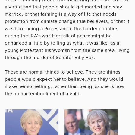
a virtue and that people should get married and stay
married, or that farming is a way of life that needs
protection from climate change true believers, or that it
was hard being a Protestant in the border counties
during the IRA’s war. Her talk of peace might be
enhanced a little by telling us what it was like, as a
young Protestant Irishwoman from the same area, living
through the murder of Senator Billy Fox.
These are normal things to believe. They are things
people would expect her to believe. And they would
make her something, rather than being, as she is now,
the human embodiment of a void.