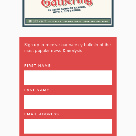
Sign up to receive our weekly bulletin of the
most popular news & analysis
FIRST NAME
LAST NAME
EMAIL ADDRESS