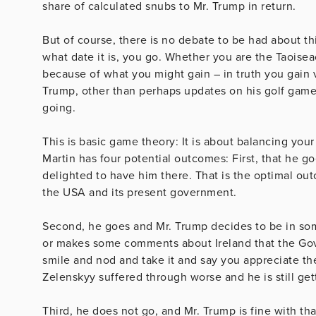
share of calculated snubs to Mr. Trump in return.
But of course, there is no debate to be had about thi
what date it is, you go. Whether you are the Taoise
because of what you might gain – in truth you gain 
Trump, other than perhaps updates on his golf gam
going.
This is basic game theory: It is about balancing your
Martin has four potential outcomes: First, that he g
delighted to have him there. That is the optimal outc
the USA and its present government.
Second, he goes and Mr. Trump decides to be in so
or makes some comments about Ireland that the Gove
smile and nod and take it and say you appreciate the
Zelenskyy suffered through worse and he is still gett
Third, he does not go, and Mr. Trump is fine with tha