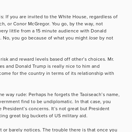
s: If you are invited to the White House, regardless of
ach, or Conor McGregor. You go, by the way, not
very little from a 15 minute audience with Donald
e. No, you go because of what you might
lose
by not
 risk and reward levels based off other’s choices. Mr.
oes and Donald Trump is really nice to him and
ome for the country in terms of its relationship with
me way rude: Perhaps he forgets the Taoiseach’s name,
rnment find to be undiplomatic. In that case, you
 President’s concerns. It’s not great but President
ing great big buckets of US military aid.
t or barely notices. The trouble there is that once you