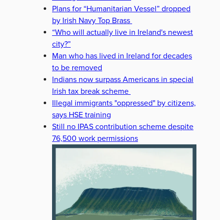
Plans for “Humanitarian Vessel” dropped
by Irish Navy Top Brass
“Who will actually live in Ireland's newest
city?”
Man who has lived in Ireland for decades
to be removed
Indians now surpass Americans in special
Irish tax break scheme
Illegal immigrants "oppressed" by citizens,
says HSE training
Still no IPAS contribution scheme despite
76,500 work permissions