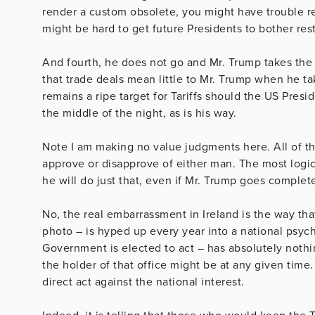
render a custom obsolete, you might have trouble rest
might be hard to get future Presidents to bother rest
And fourth, he does not go and Mr. Trump takes the
that trade deals mean little to Mr. Trump when he t
remains a ripe target for Tariffs should the US Pres
the middle of the night, as is his way.
Note I am making no value judgments here. All of t
approve or disapprove of either man. The most logica
he will do just that, even if Mr. Trump goes compl
No, the real embarrassment in Ireland is the way tha
photo – is hyped up every year into a national psyc
Government is elected to act – has absolutely nothi
the holder of that office might be at any given time.
direct act against the national interest.