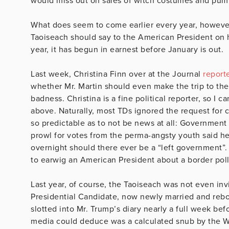
would miss out on sales of witch costumes and pum
What does seem to come earlier every year, however, 
Taoiseach should say to the American President on hi
year, it has begun in earnest before January is out.
Last week, Christina Finn over at the Journal
report
whether Mr. Martin should even make the trip to the
badness. Christina is a fine political reporter, so 
above. Naturally, most TDs ignored the request for
so predictable as to not be news at all: Government
prowl for votes from the perma-angsty youth said he
overnight should there ever be a “left government”
to earwig an American President about a border poll
Last year, of course, the Taoiseach was not even inv
Presidential Candidate, now newly married and reb
slotted into Mr. Trump’s diary nearly a full week bef
media could deduce was a calculated snub by the Wh