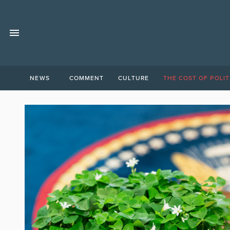
NEWS
COMMENT
CULTURE
THE COST OF POLIT