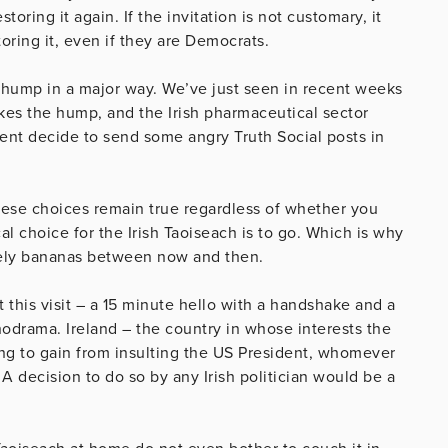
oring it again. If the invitation is not customary, it
oring it, even if they are Democrats.
 hump in a major way. We’ve just seen in recent weeks
akes the hump, and the Irish pharmaceutical sector
ident decide to send some angry Truth Social posts in
hese choices remain true regardless of whether you
l choice for the Irish Taoiseach is to go. Which is why
etely bananas between now and then.
t this visit – a 15 minute hello with a handshake and a
hodrama. Ireland – the country in whose interests the
ng to gain from insulting the US President, whomever
 A decision to do so by any Irish politician would be a