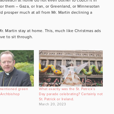
Taoiseach at home do not even bother to couch it in
s for them – Gaza, or Iran, or Greenland, or Minnesotan
d prosper much at all from Mr. Martin declining a
. Martin stay at home. This, much like Christmas ads
ve to sit through.
 mentioned green
What exactly was the St. Patrick’s
 Archbishop
Day parade celebrating? Certainly not
St. Patrick or Ireland.
March 20, 2023