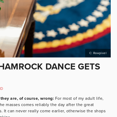
C: Rawpixel
SHAMROCK DANCE GETS
ND
they are, of course, wrong:
For most of my adult life,
the masses comes reliably the day after the great
. It can never really come earlier, otherwise the shops