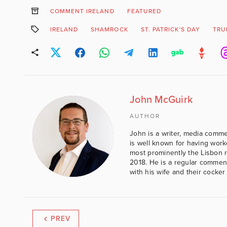
COMMENT IRELAND
FEATURED
IRELAND
SHAMROCK
ST. PATRICK'S DAY
TRU
John McGuirk
AUTHOR
John is a writer, media comme
is well known for having work
most prominently the Lisbon 
2018. He is a regular comment
with his wife and their cocker
PREV