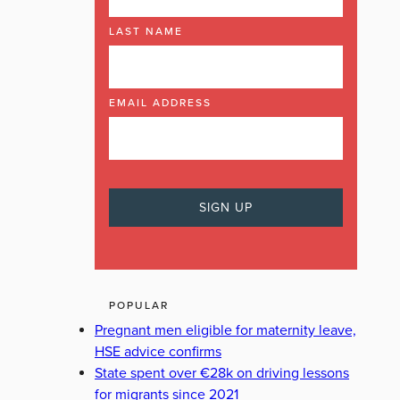
LAST NAME
EMAIL ADDRESS
POPULAR
Pregnant men eligible for maternity leave,
HSE advice confirms
State spent over €28k on driving lessons
for migrants since 2021