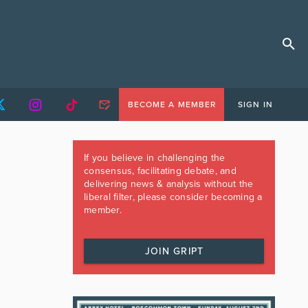
BECOME A MEMBER
SIGN IN
If you believe in challenging the
consensus, facilitating debate, and
delivering news & analysis without the
liberal filter, please consider becoming a
member.
JOIN GRIPT