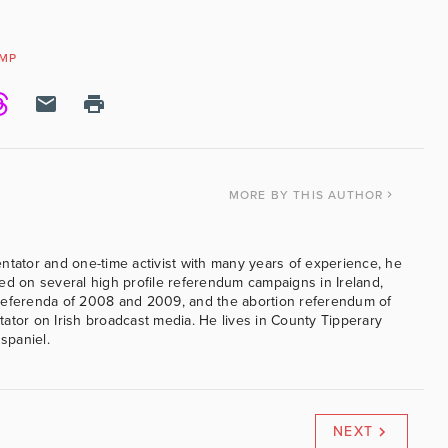
MP
MORE
BY THIS AUTHOR
ntator and one-time activist with many years of experience, he
ed on several high profile referendum campaigns in Ireland,
referenda of 2008 and 2009, and the abortion referendum of
ator on Irish broadcast media. He lives in County Tipperary
 spaniel.
NEXT