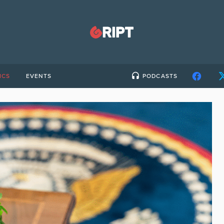
ICS
EVENTS
PODCASTS