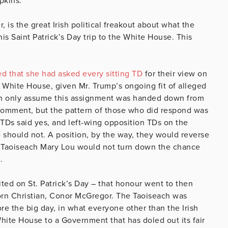
pkins.
is the great Irish political freakout about what the
s Saint Patrick’s Day trip to the White House. This
ed that she had asked every sitting TD
for their view on
 White House, given Mr. Trump’s ongoing fit of alleged
I can only assume this assignment was handed down from
 comment, but the pattern of those who did respond was
 TDs said yes, and left-wing opposition TDs on the
 should not. A position, by the way, they would reverse
. Taoiseach Mary Lou would not turn down the chance
.
ited on St. Patrick’s Day – that honour went to then
orn Christian, Conor McGregor. The Taoiseach was
ore the big day, in what everyone other than the Irish
ite House to a Government that has doled out its fair