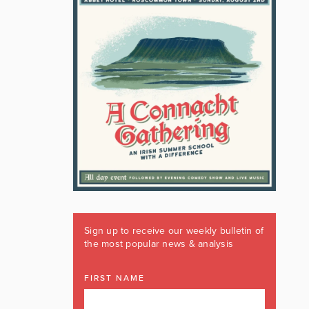
Sign up to receive our weekly bulletin of
the most popular news & analysis
FIRST NAME