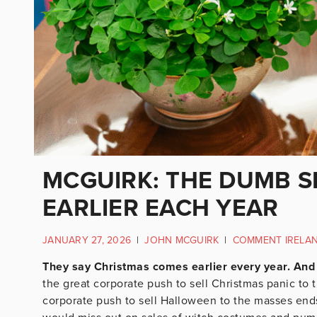
MCGUIRK: THE DUMB 
EARLIER EACH YEAR
JANUARY 27, 2026
|
JOHN MCGUIRK
|
COMMENT IRELA
They say Christmas comes earlier every year. And 
the great corporate push to sell Christmas panic to 
corporate push to sell Halloween to the masses ends