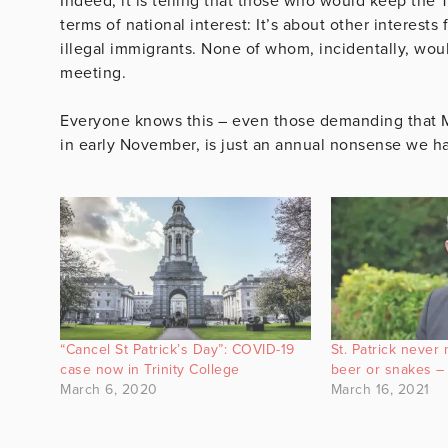
Indeed, it is telling that those who would keep the 
terms of national interest: It’s about other interest
illegal immigrants. None of whom, incidentally, woul
meeting.
Everyone knows this – even those demanding that Mr
in early November, is just an annual nonsense we ha
“Cancel St Patrick’s Day”: COVID-19
St. Patrick never
case now in Trinity College
beer or snakes –
March 6, 2020
March 16, 2021