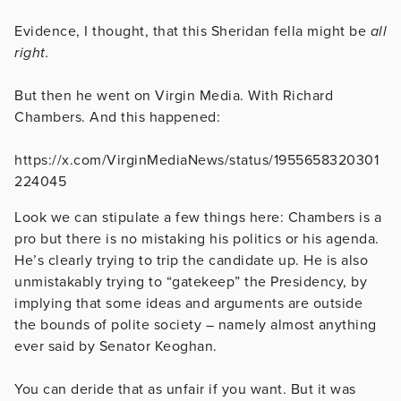
Evidence, I thought, that this Sheridan fella might be
all
right.
But then he went on Virgin Media. With Richard
Chambers. And this happened:
https://x.com/VirginMediaNews/status/1955658320301
224045
Look we can stipulate a few things here: Chambers is a
pro but there is no mistaking his politics or his agenda.
He’s clearly trying to trip the candidate up. He is also
unmistakably trying to “gatekeep” the Presidency, by
implying that some ideas and arguments are outside
the bounds of polite society – namely almost anything
ever said by Senator Keoghan.
You can deride that as unfair if you want. But it was