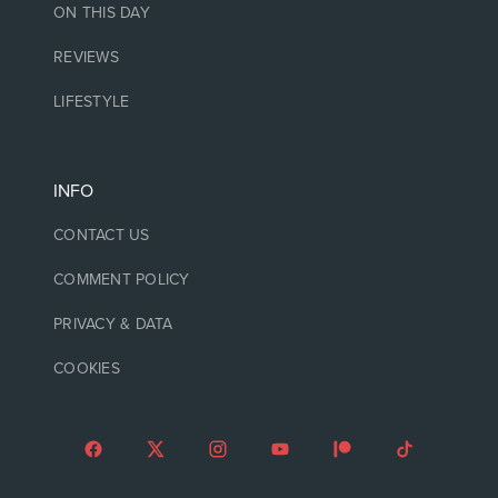
ON THIS DAY
REVIEWS
LIFESTYLE
INFO
CONTACT US
COMMENT POLICY
PRIVACY & DATA
COOKIES