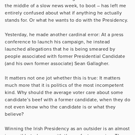
the middle of a slow news week, to boot – has left me
entirely confused about what if anything he actually
stands for. Or what he wants to do with the Presidency.
Yesterday, he made another cardinal error: At a press
conference to launch his campaign, he instead
launched allegations that he is being smeared by
people associated with former Presidential Candidate
(and his own former associate) Sean Gallagher.
It matters not one jot whether this is true: It matters
much more that it is politics of the most incompetent
kind. Why should the average voter care about some
candidate’s beef with a former candidate, when they do
not even know who the candidate is or what they
believe?
Winning the Irish Presidency as an outsider is an almost