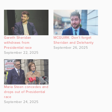
Gareth Sheridan
MCGUIRK: Don’t forget
withdraws from
Sheridan and Delehanty
Presidential race
September 26, 2025
September 22, 2025
Maria Steen concedes and
drops out of Presidential
race
September 24, 2025