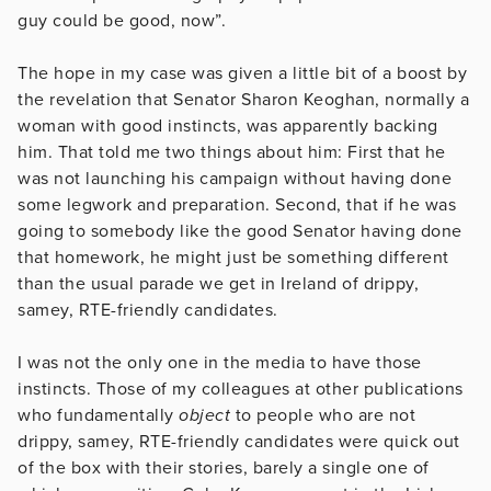
guy could be good, now”.
The hope in my case was given a little bit of a boost by
the revelation that Senator Sharon Keoghan, normally a
woman with good instincts, was apparently backing
him. That told me two things about him: First that he
was not launching his campaign without having done
some legwork and preparation. Second, that if he was
going to somebody like the good Senator having done
that homework, he might just be something different
than the usual parade we get in Ireland of drippy,
samey, RTE-friendly candidates.
I was not the only one in the media to have those
instincts. Those of my colleagues at other publications
who fundamentally
object
to people who are not
drippy, samey, RTE-friendly candidates were quick out
of the box with their stories, barely a single one of