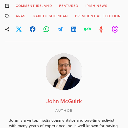
COMMENT IRELAND
FEATURED
IRISH NEWS
ARÁS
GARETH SHERIDAN
PRESIDENTIAL ELECTION
John McGuirk
AUTHOR
John is a writer, media commentator and one-time activist
with many years of experience, he is well known for having