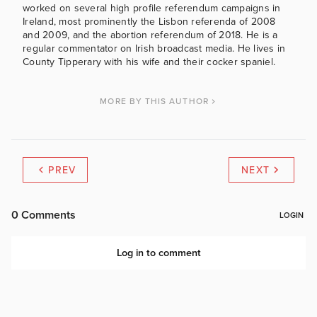
worked on several high profile referendum campaigns in
Ireland, most prominently the Lisbon referenda of 2008
and 2009, and the abortion referendum of 2018. He is a
regular commentator on Irish broadcast media. He lives in
County Tipperary with his wife and their cocker spaniel.
MORE BY THIS AUTHOR
PREV
NEXT