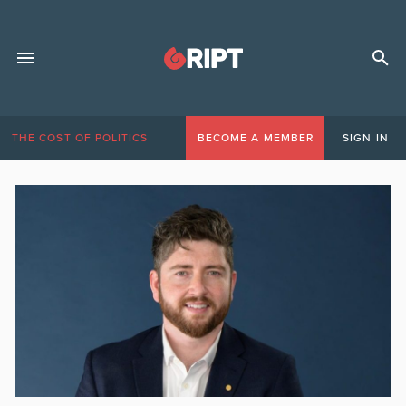
THE COST OF POLITICS
BECOME A MEMBER
SIGN IN