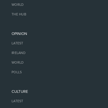
WORLD
THE HUB
OPINION
LATEST
IRELAND
WORLD
POLLS
CULTURE
LATEST