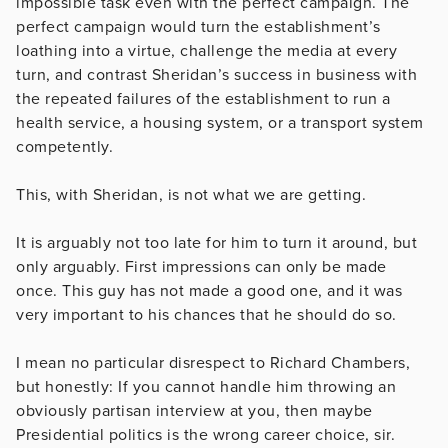
impossible task even with the perfect campaign. The
perfect campaign would turn the establishment’s
loathing into a virtue, challenge the media at every
turn, and contrast Sheridan’s success in business with
the repeated failures of the establishment to run a
health service, a housing system, or a transport system
competently.
This, with Sheridan, is not what we are getting.
It is arguably not too late for him to turn it around, but
only arguably. First impressions can only be made
once. This guy has not made a good one, and it was
very important to his chances that he should do so.
I mean no particular disrespect to Richard Chambers,
but honestly: If you cannot handle him throwing an
obviously partisan interview at you, then maybe
Presidential politics is the wrong career choice, sir.