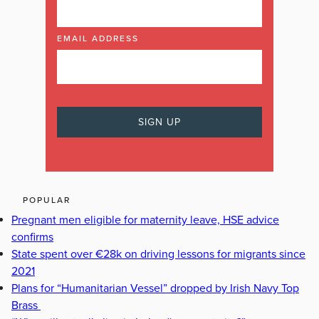
EMAIL ADDRESS
POPULAR
Pregnant men eligible for maternity leave, HSE advice
confirms
State spent over €28k on driving lessons for migrants since
2021
Plans for “Humanitarian Vessel” dropped by Irish Navy Top
Brass