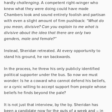
hardly
challenging
. A competent right-winger who
knew what they were doing could have made
Chambers look and sound entirely foolish and partisan
with even a slight amount of firm pushback:
“What do
you mean, divisive? Can you explain to me what is
divisive about the idea that there are only two
genders, male and female?”
Instead, Sheridan retreated. At every opportunity to
stand his ground, he ran backwards.
In the process, he threw his only publicly identified
political supporter under the bus. So now we must
wonder: Is he a coward who cannot defend his beliefs,
or a cynic willing to accept support from people whose
beliefs he finds beyond the pale?
It is not just that interview, by the by. Sheridan has
been a candidate now for the guts of a week and – in