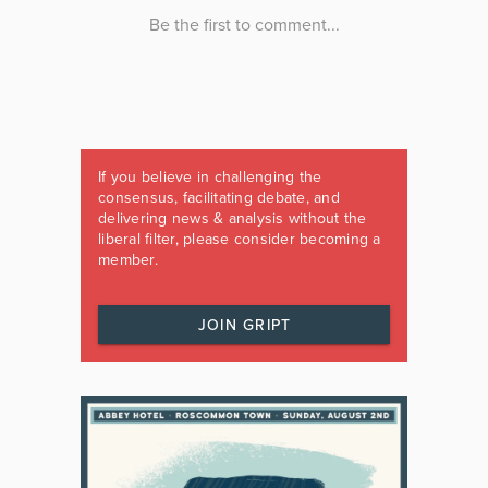
If you believe in challenging the
consensus, facilitating debate, and
delivering news & analysis without the
liberal filter, please consider becoming a
member.
JOIN GRIPT