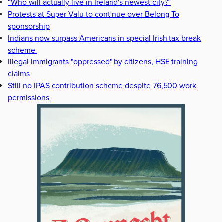
“Who will actually live in Ireland's newest city?”
Protests at Super-Valu to continue over Belong To
sponsorship
Indians now surpass Americans in special Irish tax break
scheme
Illegal immigrants "oppressed" by citizens, HSE training
claims
Still no IPAS contribution scheme despite 76,500 work
permissions