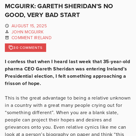
MCGUIRK: GARETH SHERIDAN’S NO
GOOD, VERY BAD START
AUGUST 15, 2025
JOHN MCGUIRK
COMMENT IRELAND
30 COMMENTS
I confess that when I heard last week that 35-year-old
pharma CEO Gareth Sheridan was entering Ireland’s
Presidential election, I felt something approaching a
frisson of hope.
This is the great advantage to being a relative unknown
in a country with a great many people crying out for
“something different”. When you are a blank slate,
people can project their hopes and desires and
grievances onto you. Even relative cynics like me can
look at a person’s biography on paper and think “this