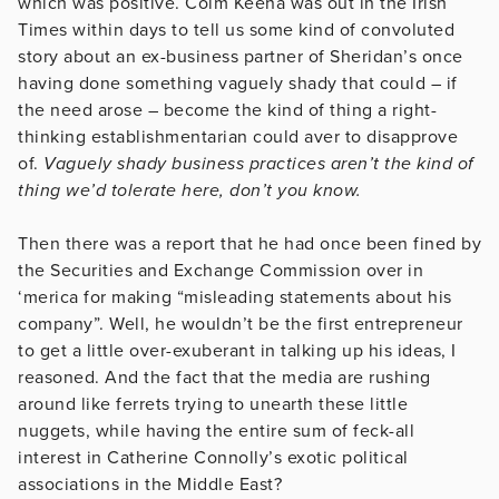
which was positive. Colm Keena was out in the Irish
Times within days to tell us some kind of convoluted
story about an ex-business partner of Sheridan’s once
having done something vaguely shady that could – if
the need arose – become the kind of thing a right-
thinking establishmentarian could aver to disapprove
of.
Vaguely shady business practices aren’t the kind of
thing we’d tolerate here, don’t you know.
Then there was a report that he had once been fined by
the Securities and Exchange Commission over in
‘merica for making “misleading statements about his
company”. Well, he wouldn’t be the first entrepreneur
to get a little over-exuberant in talking up his ideas, I
reasoned. And the fact that the media are rushing
around like ferrets trying to unearth these little
nuggets, while having the entire sum of feck-all
interest in Catherine Connolly’s exotic political
associations in the Middle East?