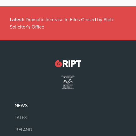
Latest:
Dramatic Increase in Files Closed by State
Solicitor’s Office
NEWS
LATEST
IRELAND