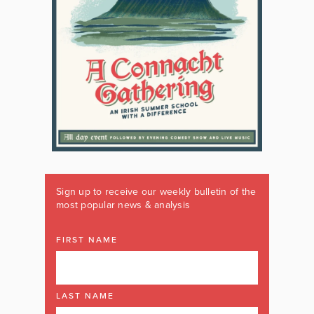
Sign up to receive our weekly bulletin of the
most popular news & analysis
FIRST NAME
LAST NAME