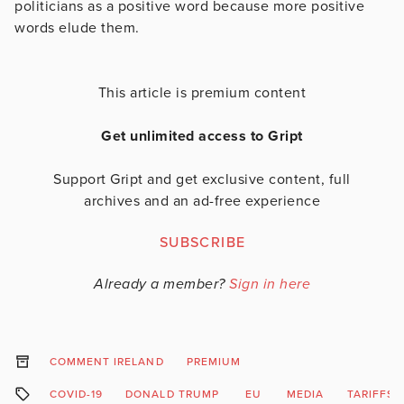
politicians as a positive word because more positive
words elude them.
This article is premium content
Get unlimited access to Gript
Support Gript and get exclusive content, full
archives and an ad-free experience
SUBSCRIBE
Already a member?
Sign in here
COMMENT IRELAND
PREMIUM
COVID-19
DONALD TRUMP
EU
MEDIA
TARIFFS