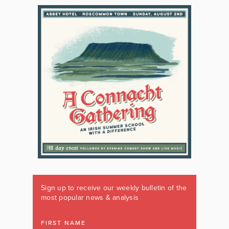
Sign up to receive our weekly bulletin of the
most popular news & analysis
FIRST NAME