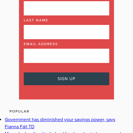
LAST NAME
EMAIL ADDRESS
POPULAR
Government has diminished your savings power, says
Fianna Fáil TD