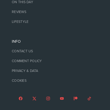
ON THIS DAY
REVIEWS
LIFESTYLE
INFO
CONTACT US
COMMENT POLICY
PRIVACY & DATA
COOKIES