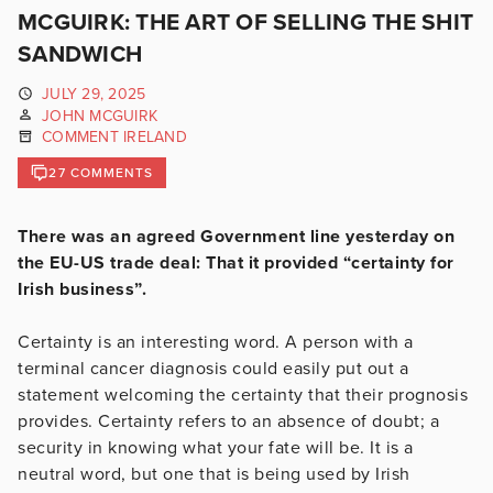
MCGUIRK: THE ART OF SELLING THE SHIT
SANDWICH
JULY 29, 2025
JOHN MCGUIRK
COMMENT IRELAND
27 COMMENTS
There was an agreed Government line yesterday on
the EU-US trade deal: That it provided “certainty for
Irish business”.
Certainty is an interesting word. A person with a
terminal cancer diagnosis could easily put out a
statement welcoming the certainty that their prognosis
provides. Certainty refers to an absence of doubt; a
security in knowing what your fate will be. It is a
neutral word, but one that is being used by Irish