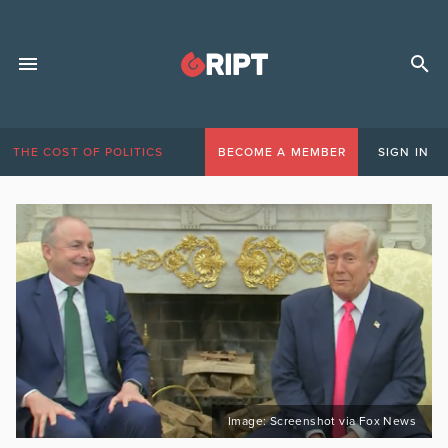
THE COST OF POLITICS
BECOME A MEMBER
SIGN IN
Image: Screenshot via Fox News