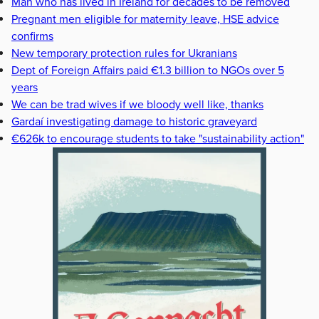
Man who has lived in Ireland for decades to be removed
Pregnant men eligible for maternity leave, HSE advice
confirms
New temporary protection rules for Ukranians
Dept of Foreign Affairs paid €1.3 billion to NGOs over 5
years
We can be trad wives if we bloody well like, thanks
Gardaí investigating damage to historic graveyard
€626k to encourage students to take "sustainability action"