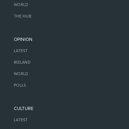
WORLD
THE HUB
OPINION
LATEST
IRELAND
WORLD
POLLS
CULTURE
LATEST