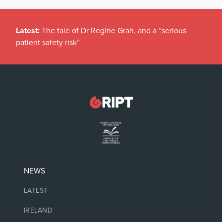
Latest:
The tale of Dr Regine Grah, and a “serious
patient safety risk”
NEWS
LATEST
IRELAND