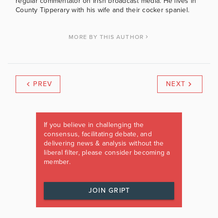
regular commentator on Irish broadcast media. He lives in
County Tipperary with his wife and their cocker spaniel.
MORE BY THIS AUTHOR
PREV
NEXT
If you believe in challenging the
consensus, facilitating debate, and
delivering news & analysis without the
liberal filter, please consider becoming a
member.
JOIN GRIPT