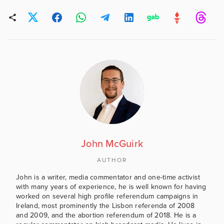
John McGuirk
AUTHOR
John is a writer, media commentator and one-time activist
with many years of experience, he is well known for having
worked on several high profile referendum campaigns in
Ireland, most prominently the Lisbon referenda of 2008
and 2009, and the abortion referendum of 2018. He is a