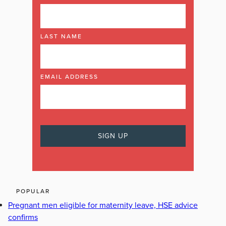
LAST NAME
EMAIL ADDRESS
POPULAR
Pregnant men eligible for maternity leave, HSE advice
confirms