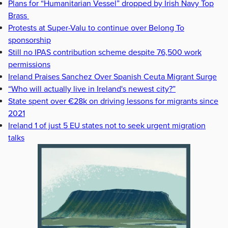
Plans for “Humanitarian Vessel” dropped by Irish Navy Top
Brass
Protests at Super-Valu to continue over Belong To
sponsorship
Still no IPAS contribution scheme despite 76,500 work
permissions
Ireland Praises Sanchez Over Spanish Ceuta Migrant Surge
“Who will actually live in Ireland's newest city?”
State spent over €28k on driving lessons for migrants since
2021
Ireland 1 of just 5 EU states not to seek urgent migration
talks