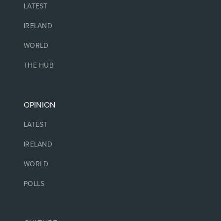
LATEST
IRELAND
WORLD
THE HUB
OPINION
LATEST
IRELAND
WORLD
POLLS