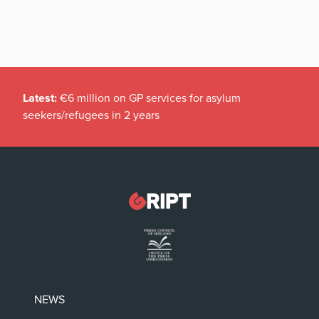
Latest:
€6 million on GP services for asylum
seekers/refugees in 2 years
NEWS