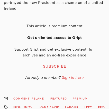
portrayed the new President as a champion of a united
Ireland.
This article is premium content
Get unlimited access to Gript
Support Gript and get exclusive content, full
archives and an ad-free experience
SUBSCRIBE
Already a member?
Sign in here
COMMENT IRELAND
FEATURED
PREMIUM
IRISH UNITY
IVANA BACIK
LABOUR
LEFT
PROGR