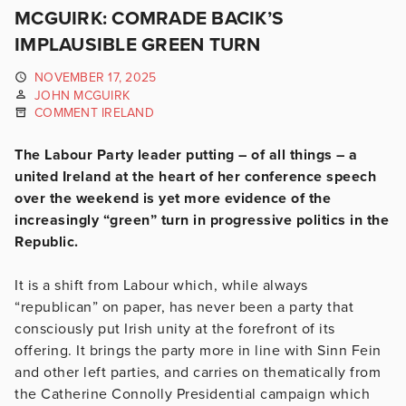
MCGUIRK: COMRADE BACIK’S
IMPLAUSIBLE GREEN TURN
NOVEMBER 17, 2025
JOHN MCGUIRK
COMMENT IRELAND
The Labour Party leader putting – of all things – a
united Ireland at the heart of her conference speech
over the weekend is yet more evidence of the
increasingly “green” turn in progressive politics in the
Republic.
It is a shift from Labour which, while always
“republican” on paper, has never been a party that
consciously put Irish unity at the forefront of its
offering. It brings the party more in line with Sinn Fein
and other left parties, and carries on thematically from
the Catherine Connolly Presidential campaign which