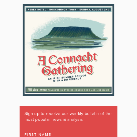
Sign up to receive our weekly bulletin of the
most popular news & analysis
FIRST NAME