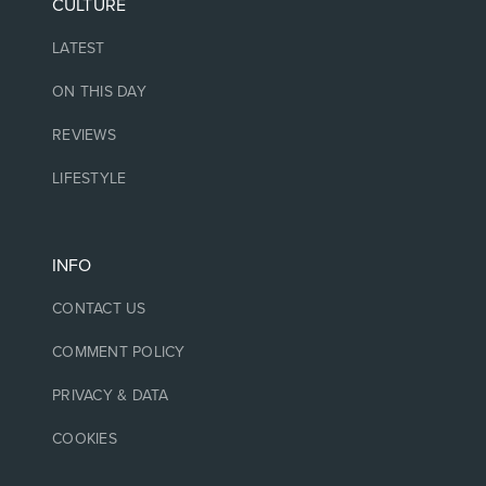
CULTURE
LATEST
ON THIS DAY
REVIEWS
LIFESTYLE
INFO
CONTACT US
COMMENT POLICY
PRIVACY & DATA
COOKIES