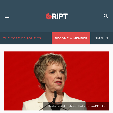
THE COST OF POLITICS
BECOME A MEMBER
SIGN IN
Photo credit: Labour Party Ireland/Flickr