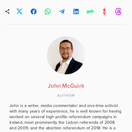
John McGuirk
AUTHOR
John is a writer, media commentator and one-time activist
with many years of experience, he is well known for having
worked on several high profile referendum campaigns in
Ireland, most prominently the Lisbon referenda of 2008
and 2009, and the abortion referendum of 2018. He is a