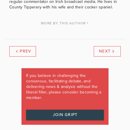
regular commentator on Irish broadcast media. He lives in
County Tipperary with his wife and their cocker spaniel.
MORE BY THIS AUTHOR
PREV
NEXT
If you believe in challenging the
consensus, facilitating debate, and
delivering news & analysis without the
liberal filter, please consider becoming a
member.
JOIN GRIPT