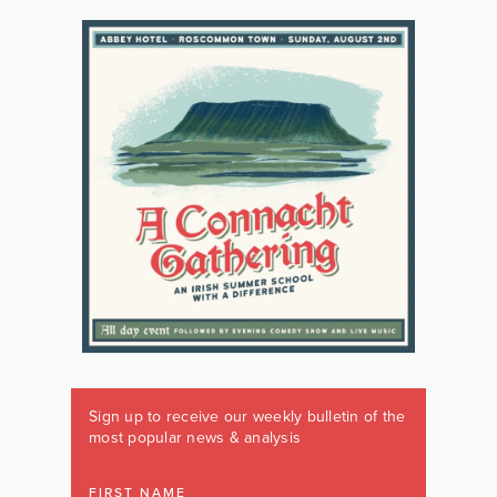
Sign up to receive our weekly bulletin of the
most popular news & analysis
FIRST NAME