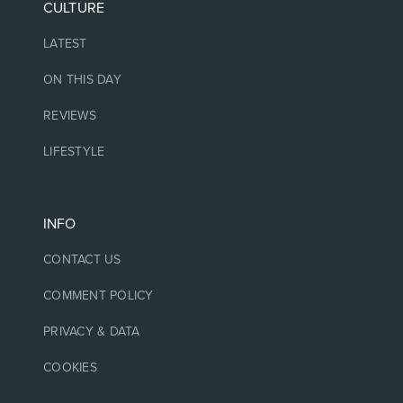
CULTURE
LATEST
ON THIS DAY
REVIEWS
LIFESTYLE
INFO
CONTACT US
COMMENT POLICY
PRIVACY & DATA
COOKIES