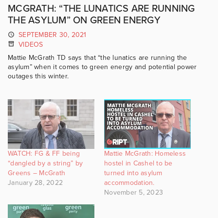
MCGRATH: “THE LUNATICS ARE RUNNING
THE ASYLUM” ON GREEN ENERGY
SEPTEMBER 30, 2021
VIDEOS
Mattie McGrath TD says that “the lunatics are running the
asylum” when it comes to green energy and potential power
outages this winter.
WATCH: FG & FF being
Mattie McGrath: Homeless
“dangled by a string” by
hostel in Cashel to be
Greens – McGrath
turned into asylum
January 28, 2022
accommodation.
November 5, 2023