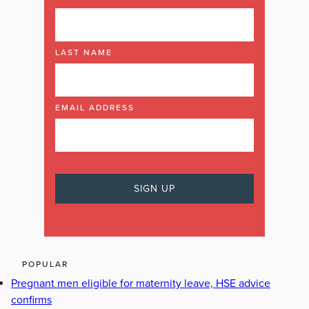
LAST NAME
EMAIL ADDRESS
POPULAR
Pregnant men eligible for maternity leave, HSE advice
confirms