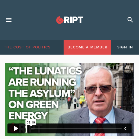
THE COST OF POLITICS
BECOME A MEMBER
SIGN IN