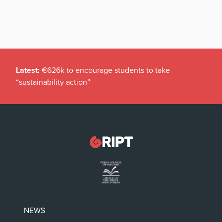
Latest:
€626k to encourage students to take
“sustainability action”
NEWS