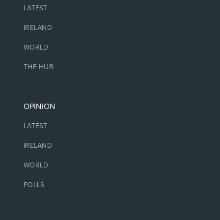
LATEST
IRELAND
WORLD
THE HUB
OPINION
LATEST
IRELAND
WORLD
POLLS