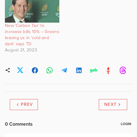
New ‘Carbon Tax’ to
increase bills 10% – Greens
leaving us in ‘cold and
dark’ says TD
August 21, 2023
PREV
NEXT