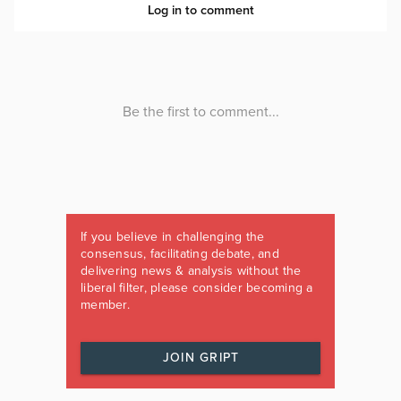
If you believe in challenging the
consensus, facilitating debate, and
delivering news & analysis without the
liberal filter, please consider becoming a
member.
JOIN GRIPT