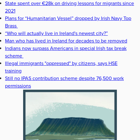
State spent over €28k on driving lessons for migrants since
2021
Plans for “Humanitarian Vessel” dropped by Irish Navy Top
Brass
“Who will actually live in Ireland's newest city?”
Man who has lived in Ireland for decades to be removed
Indians now surpass Americans in special Irish tax break
scheme
Illegal immigrants "oppressed" by citizens, says HSE
training
Still no IPAS contribution scheme despite 76,500 work
permissions