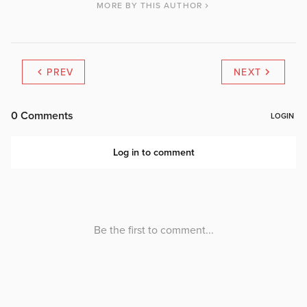
MORE BY THIS AUTHOR
PREV
NEXT