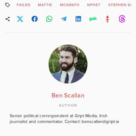
FAILED
MATTIE
MCGRATH
NPHET
STEPHEN DO
Ben Scallan
AUTHOR
Senior political correspondent at Gript Media, Irish
journalist and commentator. Contact: benscallan@gript.ie