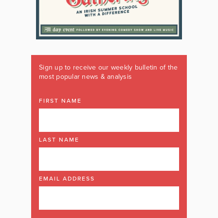
Sign up to receive our weekly bulletin of the
most popular news & analysis
FIRST NAME
LAST NAME
EMAIL ADDRESS