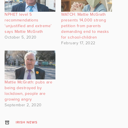
NPHET level 5
WATCH: Mattie McGrath
recommendations
presents 14,000 strong
‘unjustified and extreme’
petition from parents
says Mattie McGrath
demanding end to masks
October 5, 2020
for school-children
February 17, 2022
Mattie McGrath: pubs are
being destroyed by
lockdown, people are
growing angry
September 2, 2020
IRISH NEWS