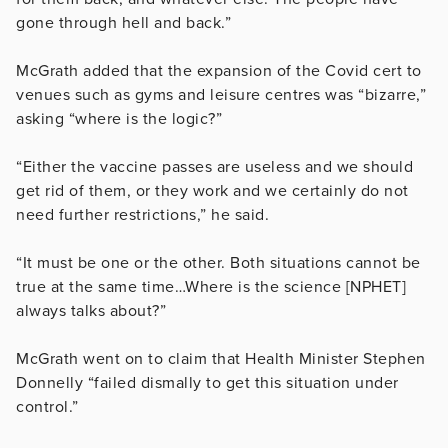
gone through hell and back.”
McGrath added that the expansion of the Covid cert to
venues such as gyms and leisure centres was “bizarre,”
asking “where is the logic?”
“Either the vaccine passes are useless and we should
get rid of them, or they work and we certainly do not
need further restrictions,” he said.
“It must be one or the other. Both situations cannot be
true at the same time…Where is the science [NPHET]
always talks about?”
McGrath went on to claim that Health Minister Stephen
Donnelly “failed dismally to get this situation under
control.”