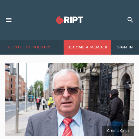
THE COST OF POLITICS
BECOME A MEMBER
SIGN IN
Credit: Gript