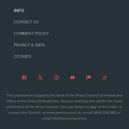
INFO
CONTACT US
COMMENT POLICY
PRIVACY & DATA
COOKIES
This publication supports the work of the Press Council of Ireland and
Office of the Press Ombudsman, and our staff operate within the Code
of Practice of the Press Council. You can obtain a copy of the Code, or
contact the Council, at www.presscouncil.ie, lo-call 1800 208 080 or
email info@presscouncil.ie