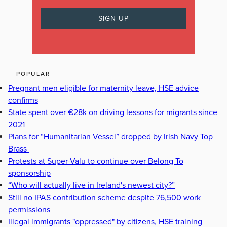
POPULAR
Pregnant men eligible for maternity leave, HSE advice
confirms
State spent over €28k on driving lessons for migrants since
2021
Plans for “Humanitarian Vessel” dropped by Irish Navy Top
Brass
Protests at Super-Valu to continue over Belong To
sponsorship
“Who will actually live in Ireland's newest city?”
Still no IPAS contribution scheme despite 76,500 work
permissions
Illegal immigrants "oppressed" by citizens, HSE training