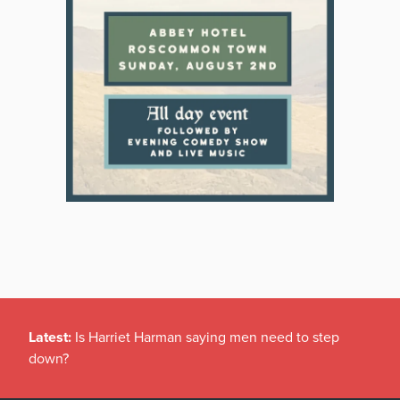
Latest:
Is Harriet Harman saying men need to step
down?