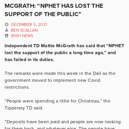
MCGRATH: “NPHET HAS LOST THE
SUPPORT OF THE PUBLIC”
DECEMBER 5, 2021
BEN SCALLAN
IRISH NEWS
Independent TD Mattie McGrath has said that “NPHET
lost the support of the public a long time ago,” and
has failed in its duties.
The remarks were made this week in the Dáil as the
government moved to implement new Covid
restrictions.
“People were spending a little for Christmas,” the
Tipperary TD said.
“Deposits have been paid and people are now looking
for them back, and whatever else. The people have