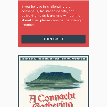
If you believe in challenging the
consensus, facilitating debate, and
delivering news & analysis without the
liberal filter, please consider becoming a
member.
JOIN GRIPT