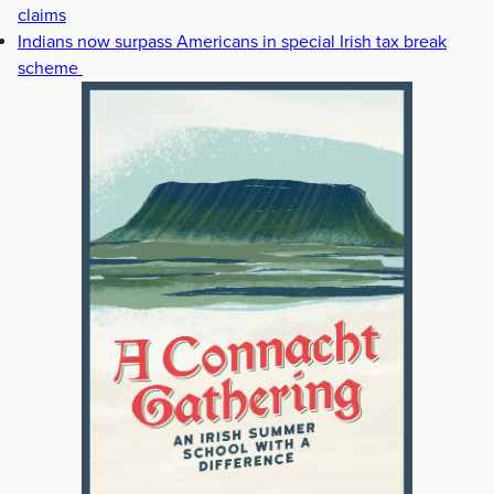
claims
Indians now surpass Americans in special Irish tax break
scheme