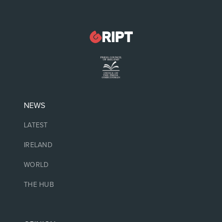
NEWS
LATEST
IRELAND
WORLD
THE HUB