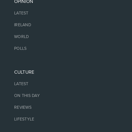
OPINION
LATEST
IRELAND
WORLD
POLLS
CULTURE
LATEST
ON THIS DAY
REVIEWS
LIFESTYLE