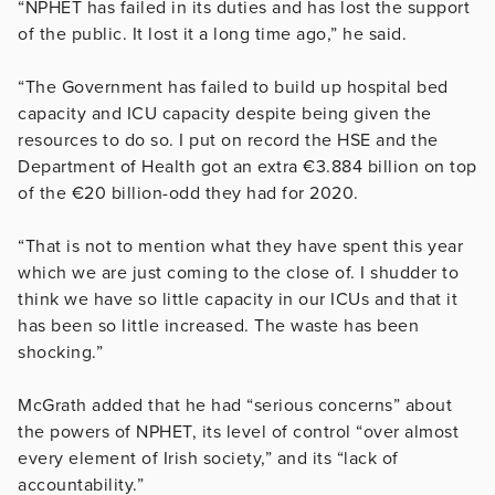
“NPHET has failed in its duties and has lost the support
of the public. It lost it a long time ago,” he said.
“The Government has failed to build up hospital bed
capacity and ICU capacity despite being given the
resources to do so. I put on record the HSE and the
Department of Health got an extra €3.884 billion on top
of the €20 billion-odd they had for 2020.
“That is not to mention what they have spent this year
which we are just coming to the close of. I shudder to
think we have so little capacity in our ICUs and that it
has been so little increased. The waste has been
shocking.”
McGrath added that he had “serious concerns” about
the powers of NPHET, its level of control “over almost
every element of Irish society,” and its “lack of
accountability.”