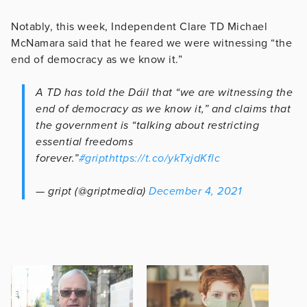
Notably, this week, Independent Clare TD Michael
McNamara said that he feared we were witnessing “the
end of democracy as we know it.”
A TD has told the Dáil that “we are witnessing the
end of democracy as we know it,” and claims that
the government is “talking about restricting
essential freedoms
forever.”
#gript
https://t.co/ykTxjdKflc
— gript (@griptmedia)
December 4, 2021