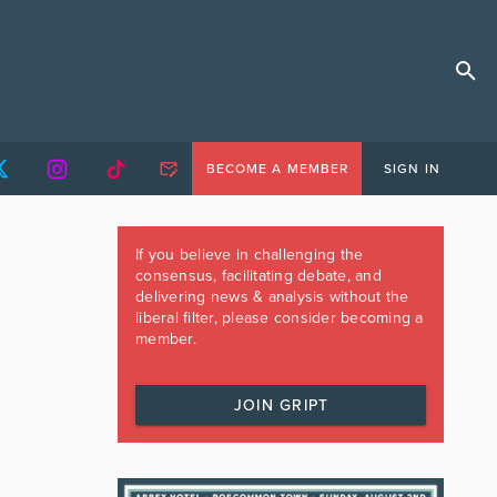
BECOME A MEMBER
SIGN IN
If you believe in challenging the
consensus, facilitating debate, and
delivering news & analysis without the
liberal filter, please consider becoming a
member.
JOIN GRIPT