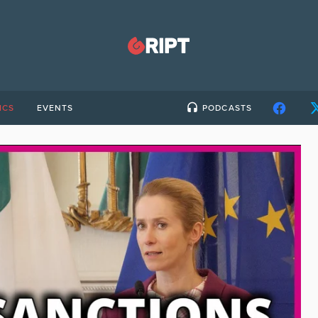
ICS
EVENTS
PODCASTS