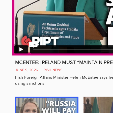
MCENTEE: IRELAND MUST “MAINTAIN PRE
JUNE 9, 2026
|
IRISH NEWS
Irish Foreign Affairs Minister Helen McEntee says I
using sanctions