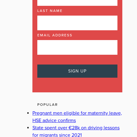
LAST NAME
EMAIL ADDRESS
POPULAR
Pregnant men eligible for maternity leave,
HSE advice confirms
State spent over €28k on driving lessons
for migrants since 2021