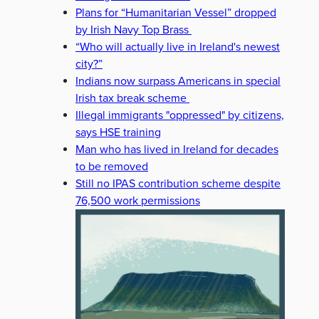
Plans for “Humanitarian Vessel” dropped
by Irish Navy Top Brass
“Who will actually live in Ireland's newest
city?”
Indians now surpass Americans in special
Irish tax break scheme
Illegal immigrants "oppressed" by citizens,
says HSE training
Man who has lived in Ireland for decades
to be removed
Still no IPAS contribution scheme despite
76,500 work permissions