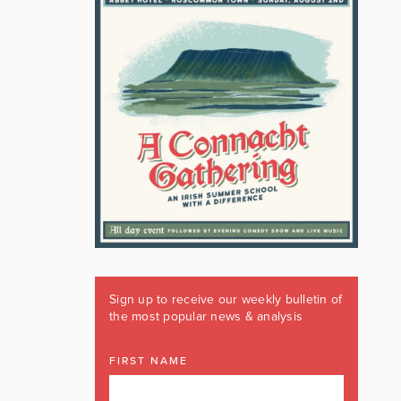
Sign up to receive our weekly bulletin of
the most popular news & analysis
FIRST NAME