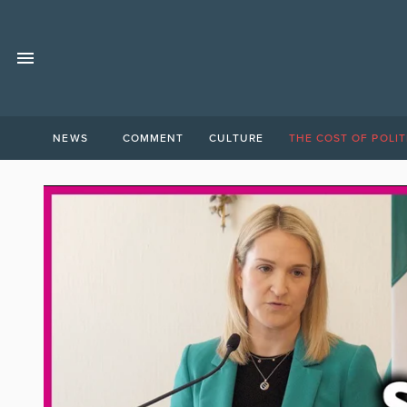
NEWS
COMMENT
CULTURE
THE COST OF POLIT