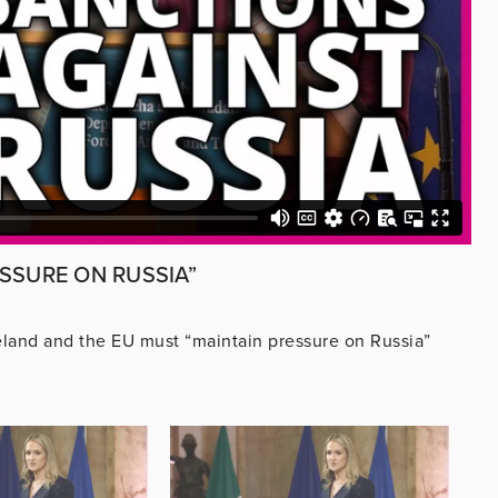
SSURE ON RUSSIA”
reland and the EU must “maintain pressure on Russia”