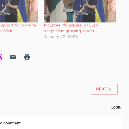
upport for Ukraine
McEntee: ‘Whispers’ of Euro
v Visit
scepticism growing louder
January 22, 2026
NEXT