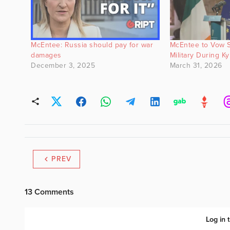
McEntee: Russia should pay for war
McEntee to Vow S
damages
Military During Kyi
December 3, 2025
March 31, 2026
PREV