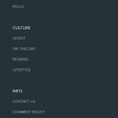
POLLS
CULTURE
LATEST
ON THIS DAY
REVIEWS
LIFESTYLE
INFO
CONTACT US
COMMENT POLICY