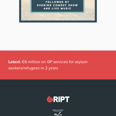
Latest:
€6 million on GP services for asylum
seekers/refugees in 2 years