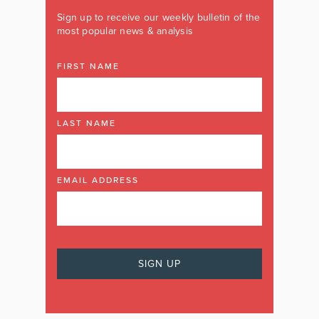
Sign up to receive our weekly bulletin of the
most popular news & analysis
FIRST NAME
LAST NAME
EMAIL ADDRESS