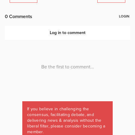
If you believe in challenging the
consensus, facilitating debate, and
delivering news & analysis without the
liberal filter, please consider becoming a
member.