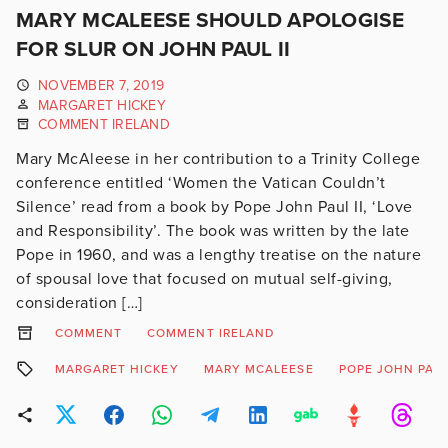
MARY MCALEESE SHOULD APOLOGISE
FOR SLUR ON JOHN PAUL II
NOVEMBER 7, 2019
MARGARET HICKEY
COMMENT IRELAND
Mary McAleese in her contribution to a Trinity College
conference entitled ‘Women the Vatican Couldn’t
Silence’ read from a book by Pope John Paul II, ‘Love
and Responsibility’. The book was written by the late
Pope in 1960, and was a lengthy treatise on the nature
of spousal love that focused on mutual self-giving,
consideration […]
COMMENT
COMMENT IRELAND
MARGARET HICKEY
MARY MCALEESE
POPE JOHN PAUL