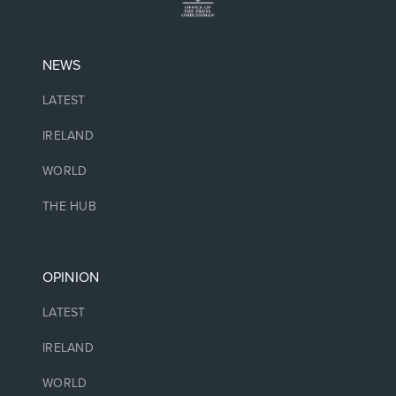
NEWS
LATEST
IRELAND
WORLD
THE HUB
OPINION
LATEST
IRELAND
WORLD