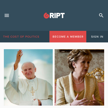
THE COST OF POLITICS
BECOME A MEMBER
SIGN IN