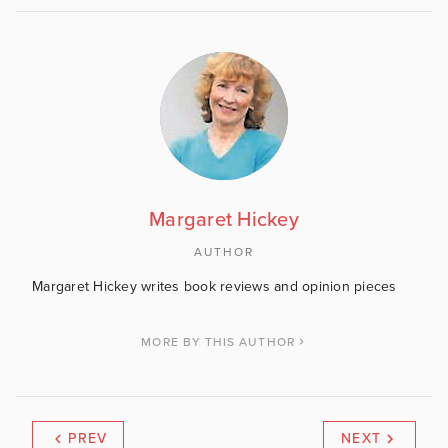
Margaret Hickey
AUTHOR
Margaret Hickey writes book reviews and opinion pieces
MORE BY THIS AUTHOR
PREV
NEXT