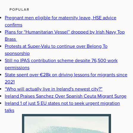
POPULAR
Pregnant men eligible for maternity leave, HSE advice
confirms
Plans for “Humanitarian Vessel” dropped by Irish Navy Top
Brass
Protests at Super-Valu to continue over Belong To
sponsorship
Still no IPAS contribution scheme despite 76,500 work
permissions
State spent over €28k on driving lessons for migrants since
2021
“Who will actually live in Ireland's newest city?”
Ireland Praises Sanchez Over Spanish Ceuta Migrant Surge
Ireland 1 of just 5 EU states not to seek urgent migration
talks