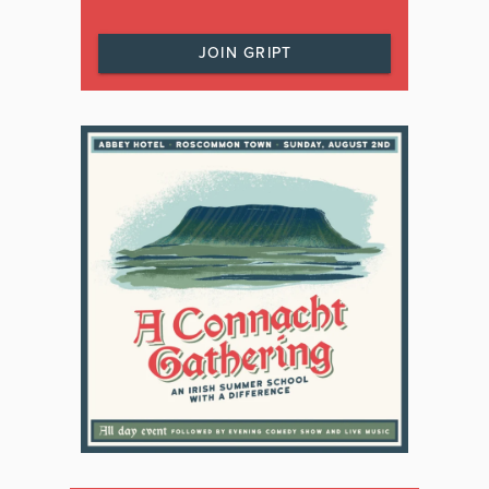
JOIN GRIPT