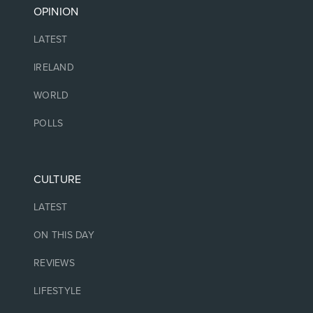
OPINION
LATEST
IRELAND
WORLD
POLLS
CULTURE
LATEST
ON THIS DAY
REVIEWS
LIFESTYLE