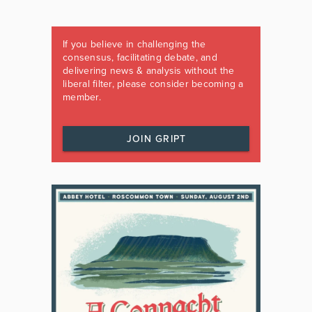
If you believe in challenging the
consensus, facilitating debate, and
delivering news & analysis without the
liberal filter, please consider becoming a
member.
JOIN GRIPT