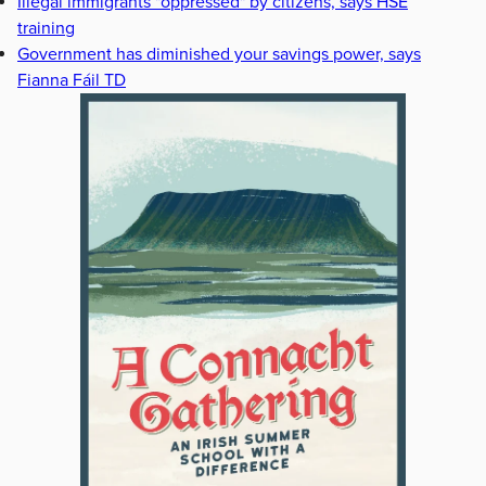
Illegal immigrants "oppressed" by citizens, says HSE
training
Government has diminished your savings power, says
Fianna Fáil TD