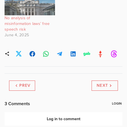
No analysis of
misinformation laws’ free
speech risk
June 4, 2025
PREV
NEXT