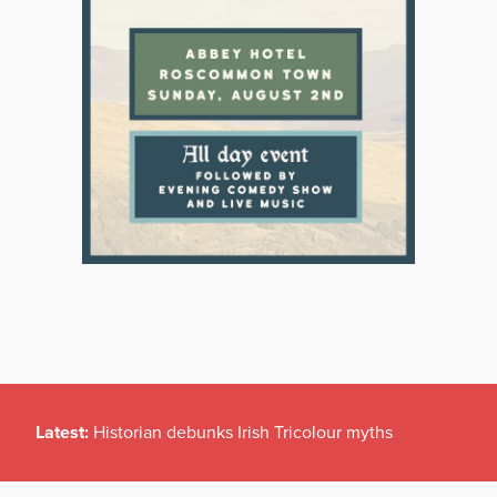
Latest:
Historian debunks Irish Tricolour myths