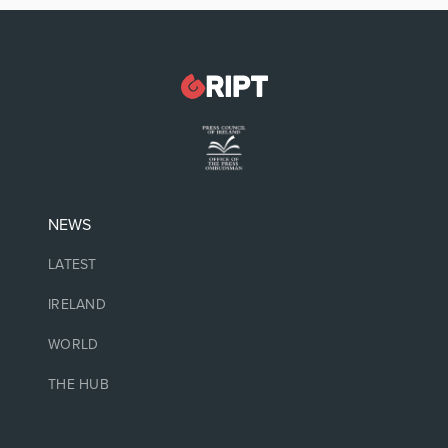
NEWS
LATEST
IRELAND
WORLD
THE HUB