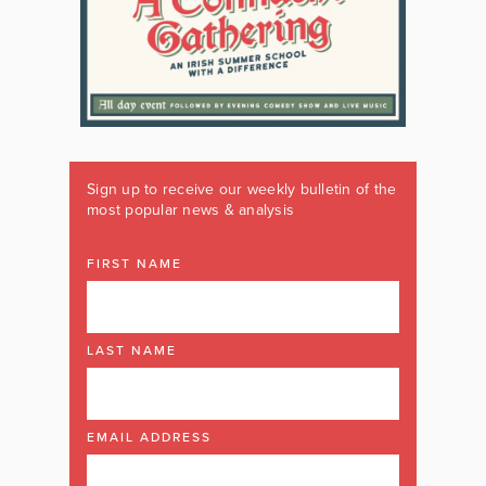
Sign up to receive our weekly bulletin of the
most popular news & analysis
FIRST NAME
LAST NAME
EMAIL ADDRESS