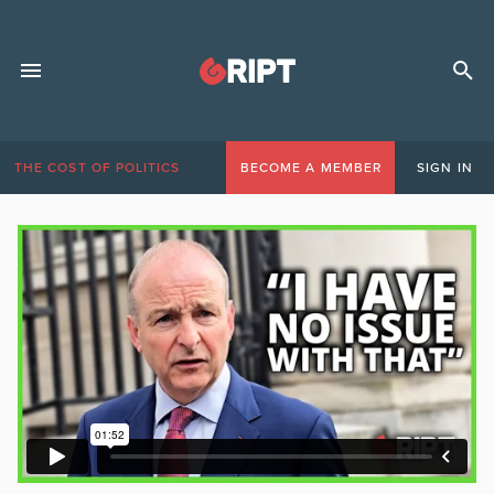
THE COST OF POLITICS
BECOME A MEMBER
SIGN IN