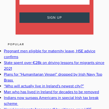
POPULAR
Pregnant men eligible for maternity leave, HSE advice
confirms
State spent over €28k on driving lessons for migrants since
2021
Plans for “Humanitarian Vessel” dropped by Irish Navy Top
Brass
“Who will actually live in Ireland's newest city?”
Man who has lived in Ireland for decades to be removed
Indians now surpass Americans in special Irish tax break
scheme