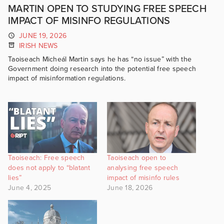
MARTIN OPEN TO STUDYING FREE SPEECH
IMPACT OF MISINFO REGULATIONS
JUNE 19, 2026
IRISH NEWS
Taoiseach Micheál Martin says he has “no issue” with the
Government doing research into the potential free speech
impact of misinformation regulations.
Taoiseach: Free speech
Taoiseach open to
does not apply to “blatant
analysing free speech
lies”
impact of misinfo rules
June 4, 2025
June 18, 2026