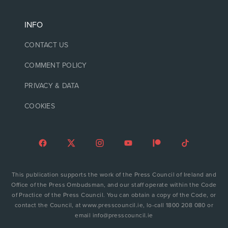
INFO
CONTACT US
COMMENT POLICY
PRIVACY & DATA
COOKIES
This publication supports the work of the Press Council of Ireland and
Office of the Press Ombudsman, and our staff operate within the Code
of Practice of the Press Council. You can obtain a copy of the Code, or
contact the Council, at www.presscouncil.ie, lo-call 1800 208 080 or
email info@presscouncil.ie