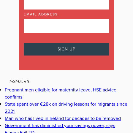
EMAIL ADDRESS
POPULAR
Pregnant men eligible for maternity leave, HSE advice
confirms
State spent over €28k on driving lessons for migrants since
2021
Man who has lived in Ireland for decades to be removed
Government has diminished your savings power, says
Fianna Fáil TD