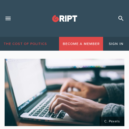
THE COST OF POLITICS
BECOME A MEMBER
SIGN IN
C. Pexels