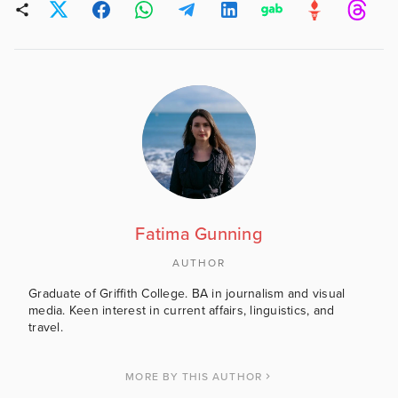
Fatima Gunning
AUTHOR
Graduate of Griffith College. BA in journalism and visual
media. Keen interest in current affairs, linguistics, and
travel.
MORE BY THIS AUTHOR