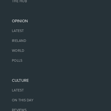
THE HUB
OPINION
LATEST
IRELAND
WORLD
POLLS
CULTURE
LATEST
ON THIS DAY
REVIEWS