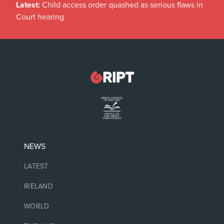
Latest:
Child access order quashed as serious flaws in
Court hearing
NEWS
LATEST
IRELAND
WORLD