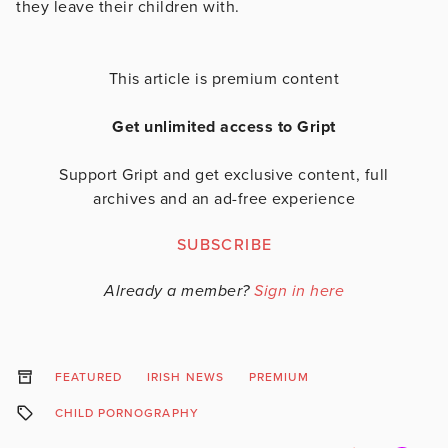
they leave their children with.
This article is premium content
Get unlimited access to Gript
Support Gript and get exclusive content, full
archives and an ad-free experience
SUBSCRIBE
Already a member?
Sign in here
FEATURED
IRISH NEWS
PREMIUM
CHILD PORNOGRAPHY