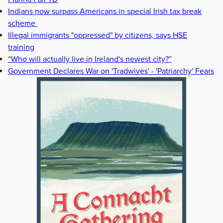
Indians now surpass Americans in special Irish tax break
scheme
Illegal immigrants "oppressed" by citizens, says HSE
training
“Who will actually live in Ireland's newest city?”
Government Declares War on 'Tradwives' - 'Patriarchy' Fears