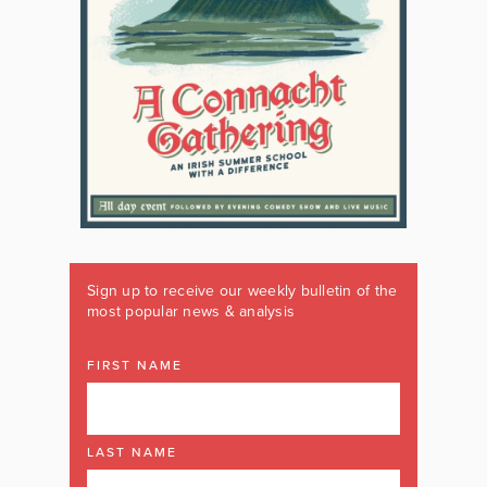
Sign up to receive our weekly bulletin of the
most popular news & analysis
FIRST NAME
LAST NAME