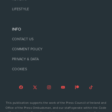
LIFESTYLE
INFO
CONTACT US
COMMENT POLICY
PRIVACY & DATA
COOKIES
This publication supports the work of the Press Council of Ireland and
Office of the Press Ombudsman, and our staff operate within the Code