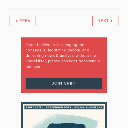
PREV
NEXT
If you believe in challenging the
consensus, facilitating debate, and
delivering news & analysis without the
liberal filter, please consider becoming a
member.
JOIN GRIPT