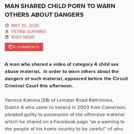
MAN SHARED CHILD PORN TO WARN
OTHERS ABOUT DANGERS
MAY 20, 2025
FATIMA GUNNING
IRISH NEWS
9 COMMENTS
A man who shared a video of category 4 child sex
abuse material, in order to warn others about the
dangers of such material, appeared before the Circuit
Criminal Court this afternoon.
Yannick Kamina (38) of Leinster Road Rathmines,
Dublin 6 who came to Ireland in 2003 from Cameroon,
pleaded guilty to possession of the offensive material
which he shared on a Facebook page “as a warning to
the people of his home country to be careful” of who