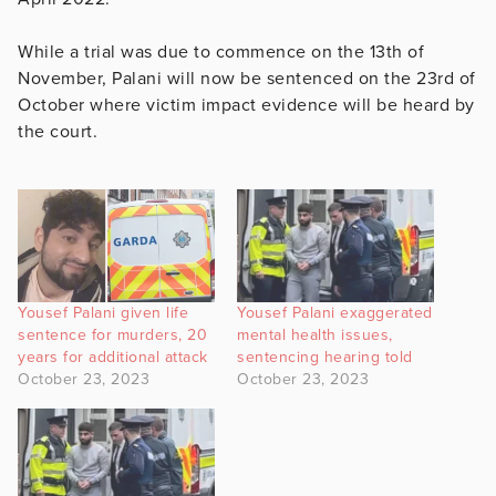
While a trial was due to commence on the 13th of
November, Palani will now be sentenced on the 23rd of
October where victim impact evidence will be heard by
the court.
Yousef Palani given life
Yousef Palani exaggerated
sentence for murders, 20
mental health issues,
years for additional attack
sentencing hearing told
October 23, 2023
October 23, 2023