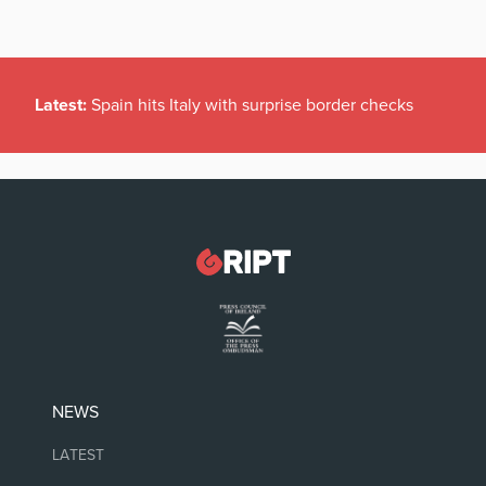
Latest:
Spain hits Italy with surprise border checks
NEWS
LATEST