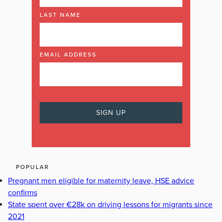
LAST NAME
EMAIL ADDRESS
POPULAR
Pregnant men eligible for maternity leave, HSE advice
confirms
State spent over €28k on driving lessons for migrants since
2021