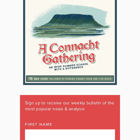
Sign up to receive our weekly bulletin of the
most popular news & analysis
FIRST NAME