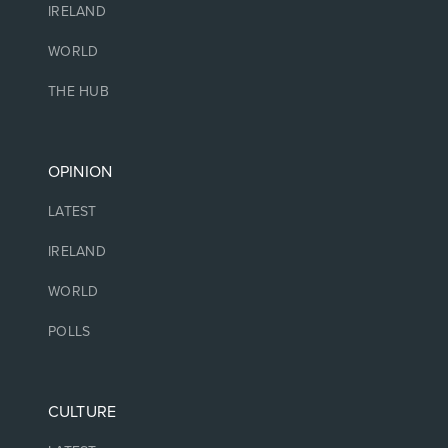
IRELAND
WORLD
THE HUB
OPINION
LATEST
IRELAND
WORLD
POLLS
CULTURE