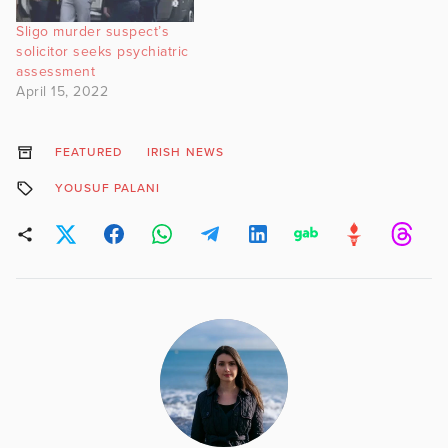
Sligo murder suspect’s
solicitor seeks psychiatric
assessment
April 15, 2022
FEATURED
IRISH NEWS
YOUSUF PALANI