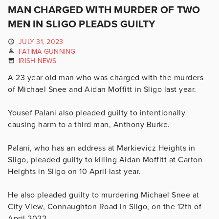
MAN CHARGED WITH MURDER OF TWO
MEN IN SLIGO PLEADS GUILTY
JULY 31, 2023
FATIMA GUNNING
IRISH NEWS
A 23 year old man who was charged with the murders
of Michael Snee and Aidan Moffitt in Sligo last year.
Yousef Palani also pleaded guilty to intentionally
causing harm to a third man, Anthony Burke.
Palani, who has an address at
Markievicz Heights in
Sligo, pleaded guilty to killing Aidan Moffitt at Carton
Heights in Sligo on 10 April last year.
He also pleaded guilty to murdering Michael Snee at
City View, Connaughton Road in Sligo, on the 12th of
April 2022.