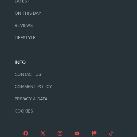
LATEST
ON THIS DAY
REVIEWS
LIFESTYLE
INFO
CONTACT US
COMMENT POLICY
PRIVACY & DATA
COOKIES