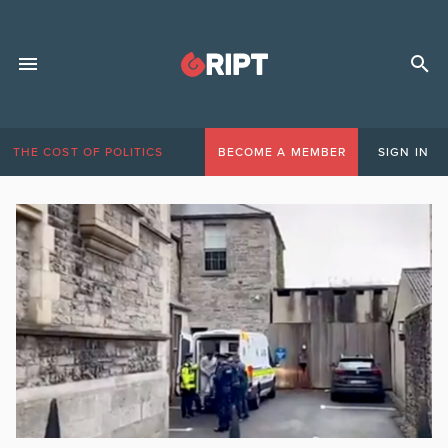
THE COST OF POLITICS
BECOME A MEMBER
SIGN IN