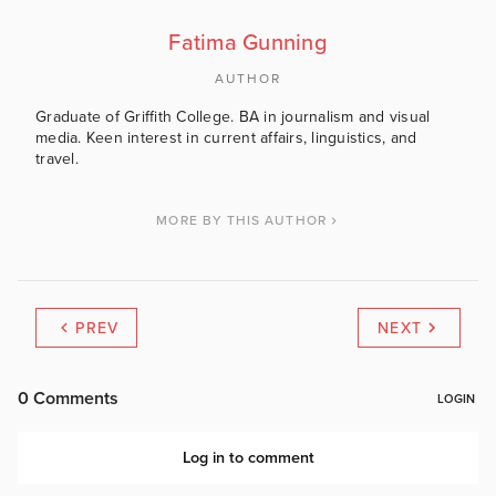
Fatima Gunning
AUTHOR
Graduate of Griffith College. BA in journalism and visual
media. Keen interest in current affairs, linguistics, and
travel.
MORE BY THIS AUTHOR
PREV
NEXT