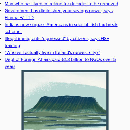
Man who has lived in Ireland for decades to be removed
Government has diminished your savings power, says
Fianna Fáil TD
Indians now surpass Americans in special Irish tax break
scheme
Illegal immigrants "oppressed" by citizens, says HSE
training
“Who will actually live in Ireland's newest city?”
Dept of Foreign Affairs paid €1.3 billion to NGOs over 5
years