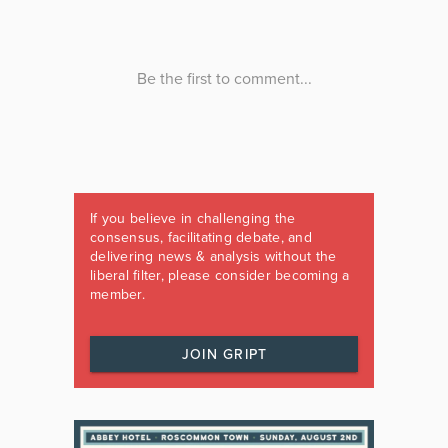
If you believe in challenging the
consensus, facilitating debate, and
delivering news & analysis without the
liberal filter, please consider becoming a
member.
JOIN GRIPT