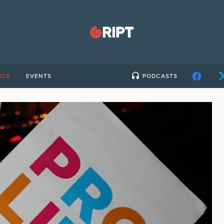
ICS
EVENTS
PODCASTS