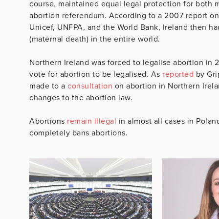
course, maintained equal legal protection for both 
abortion referendum. According to a 2007 report on 
Unicef, UNFPA, and the World Bank, Ireland then ha
(maternal death) in the entire world.
Northern Ireland was forced to legalise abortion in 
vote for abortion to be legalised. As
reported
by Grip
made to a
consultation
on abortion in Northern Irel
changes to the abortion law.
Abortions
remain illegal
in almost all cases in Polan
completely bans abortions.