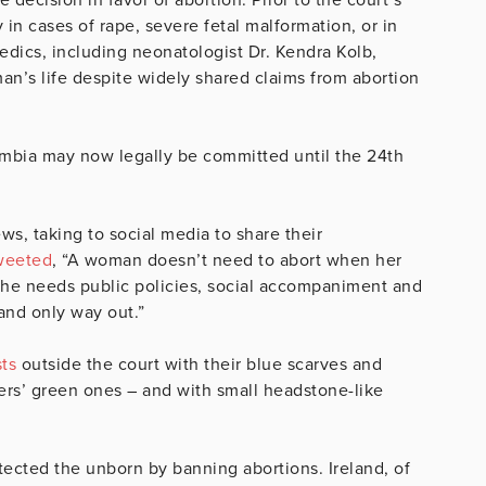
 in cases of rape, severe fetal malformation, or in
edics, including neonatologist Dr. Kendra Kolb,
n’s life despite widely shared claims from abortion
lombia may now legally be committed until the 24th
ws, taking to social media to share their
weeted
, “A woman doesn’t need to abort when her
She needs public policies, social accompaniment and
t and only way out.”
sts
outside the court with their blue scarves and
ers’ green ones – and with small headstone-like
tected the unborn by banning abortions. Ireland, of