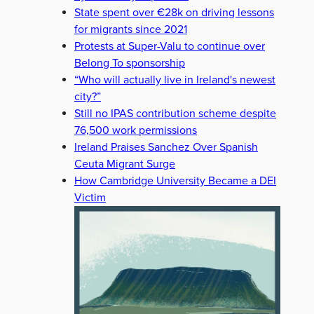
State spent over €28k on driving lessons
for migrants since 2021
Protests at Super-Valu to continue over
Belong To sponsorship
“Who will actually live in Ireland's newest
city?”
Still no IPAS contribution scheme despite
76,500 work permissions
Ireland Praises Sanchez Over Spanish
Ceuta Migrant Surge
How Cambridge University Became a DEI
Victim