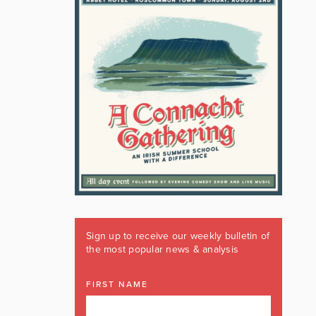
Sign up to receive our weekly bulletin of
the most popular news & analysis
FIRST NAME