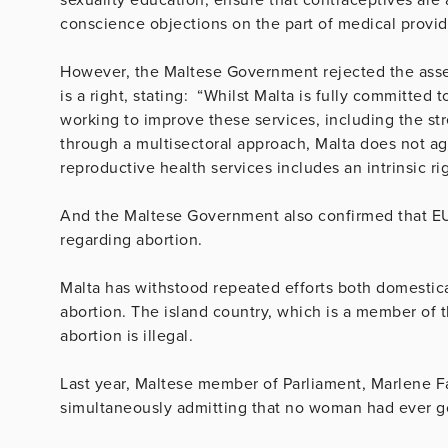
conscience objections on the part of medical provid
However, the Maltese Government rejected the asser
is a right, stating: “Whilst Malta is fully committed
working to improve these services, including the s
through a multisectoral approach, Malta does not agr
reproductive health services includes an intrinsic rig
And the Maltese Government also confirmed that EU
regarding abortion.
Malta has withstood repeated efforts both domestical
abortion. The island country, which is a member of 
abortion is illegal.
Last year, Maltese member of Parliament, Marlene Far
simultaneously admitting that no woman had ever gon