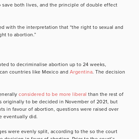
o save both lives, and the principle of double effect
d with the interpretation that “the right to sexual and
ht to abortion.”
ted to decriminalise abortion up to 24 weeks,
rican countries like Mexico and
Argentina
. The decision
enerally
considered to be more liberal
than the rest of
as originally to be decided in November of 2021, but
 in favour of abortion, questions were raised over
e eventually did.
es were evenly split, according to the so the court
decision in favor of abortion. Prior to the court’s