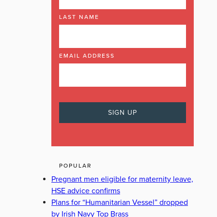
LAST NAME
EMAIL ADDRESS
POPULAR
Pregnant men eligible for maternity leave,
HSE advice confirms
Plans for “Humanitarian Vessel” dropped
by Irish Navy Top Brass