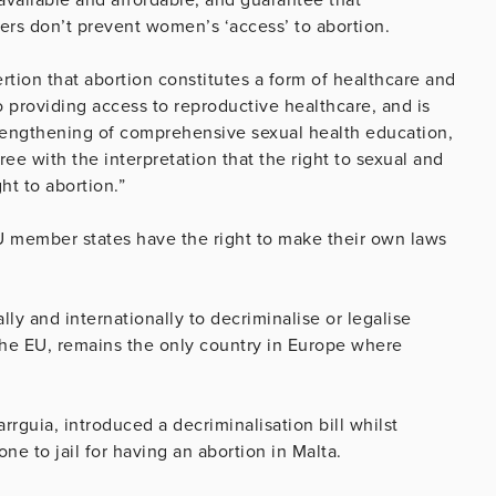
ers don’t prevent women’s ‘access’ to abortion.
tion that abortion constitutes a form of healthcare and
 to providing access to reproductive healthcare, and is
trengthening of comprehensive sexual health education,
ee with the interpretation that the right to sexual and
ht to abortion.”
 member states have the right to make their own laws
ly and internationally to decriminalise or legalise
the EU, remains the only country in Europe where
rguia, introduced a decriminalisation bill whilst
e to jail for having an abortion in Malta.