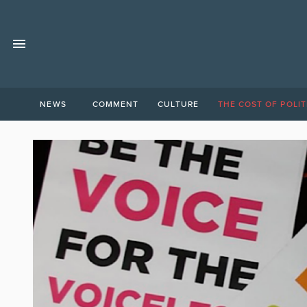
NEWS
COMMENT
CULTURE
THE COST OF POLIT