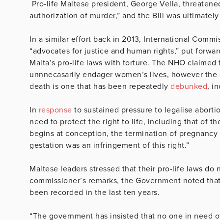
Pro-life Maltese president, George Vella, threatened 
authorization of murder,” and the Bill was ultimatel
In a similar effort back in 2013, International Comm
“advocates for justice and human rights,” put forwa
Malta’s pro-life laws with torture. The NHO claimed 
unnnecasarily endager women’s lives, however the c
death is one that has been repeatedly
debunked
, i
In
response
to sustained pressure to legalise abortio
need to protect the right to life, including that of t
begins at conception, the termination of pregnancy
gestation was an infringement of this right.”
Maltese leaders stressed that their pro-life laws do n
commissioner’s remarks, the Government noted that
been recorded in the last ten years.
“The government has insisted that no one in need of 