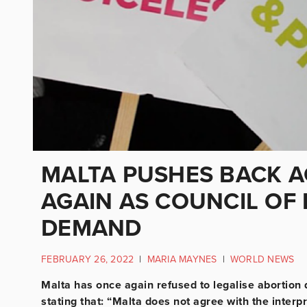
MALTA PUSHES BACK A
AGAIN AS COUNCIL OF
DEMAND
FEBRUARY 26, 2022
|
MARIA MAYNES
|
WORLD NEWS
Malta has once again refused to legalise abortion
stating that: “Malta does not agree with the interpr