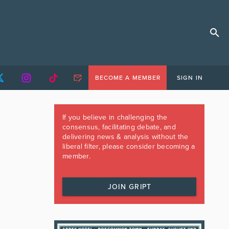
BECOME A MEMBER
SIGN IN
If you believe in challenging the
consensus, facilitating debate, and
delivering news & analysis without the
liberal filter, please consider becoming a
member.
JOIN GRIPT