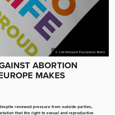
C: Life Network Foundation Malta
GAINST ABORTION
 EUROPE MAKES
 despite renewed pressure from outside parties,
etation that the right to sexual and reproductive