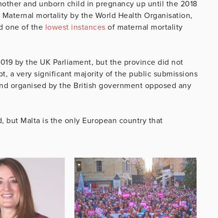
mother and unborn child in pregnancy up until the 2018
Maternal mortality by the World Health Organisation,
d one of the
lowest instances
of maternal mortality
2019 by the UK Parliament, but the province did not
t, a very significant majority of the public submissions
and organised by the British government opposed any
d, but Malta is the only European country that