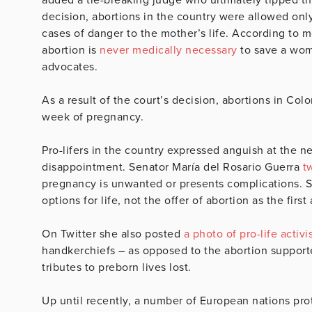
decision, abortions in the country were allowed only
cases of danger to the mother’s life. According to m
abortion is
never medically necessary
to save a woma
advocates.
As a result of the court’s decision, abortions in Co
week of pregnancy.
Pro-lifers in the country expressed anguish at the ne
disappointment. Senator María del Rosario Guerra
t
pregnancy is unwanted or presents complications. 
options for life, not the offer of abortion as the firs
On Twitter she also posted
a photo of pro-life activi
handkerchiefs – as opposed to the abortion support
tributes to preborn lives lost.
Up until recently, a number of European nations pro