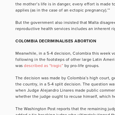
the mother’s life is in danger, every effort is made t
applies (as in the case of an ectopic pregnancy).’”
But the government also insisted that Malta disagree
reproductive health services includes an inherent rig
COLOMBIA DECRIMINALISES ABORTION
Meanwhile, in a 5-4 decision, Colombia this week vo
following in the footsteps of other large Latin Ame
was
described as “tragic”
by pro-life groups.
The decision was made by Colombia’s high court, g
the country, in a 5-4 split decision. The question w
when Judge Alejandro Linares made public comments
whether the judge ought to recuse himself, which h
The Washington Post reports that the remaining judg
added a tie-breaking judge who ultimately tipped the 