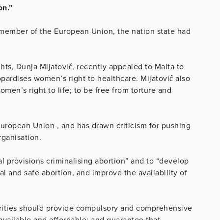
on.”
member of the European Union, the nation state had
.
s, Dunja Mijatović, recently appealed to Malta to
pardises women’s right to healthcare. Mijatović also
men’s right to life; to be free from torture and
uropean Union , and has drawn criticism for pushing
organisation.
eal provisions criminalising abortion” and to “develop
 and safe abortion, and improve the availability of
rities should provide compulsory and comprehensive
available and affordable; and guarantee that