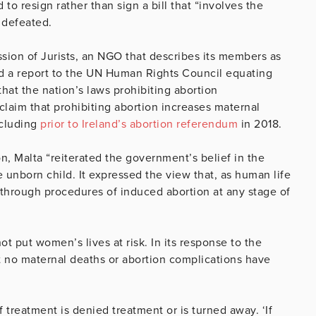
to resign rather than sign a bill that “involves the
y defeated.
ission of Jurists, an NGO that describes its members as
rd a report to the UN Human Rights Council equating
that the nation’s laws prohibiting abortion
laim that prohibiting abortion increases maternal
ncluding
prior to Ireland’s abortion referendum
in 2018.
n, Malta “reiterated the government’s belief in the
he unborn child. It expressed the view that, as human life
 through procedures of induced abortion at any stage of
ot put women’s lives at risk. In its response to the
 no maternal deaths or abortion complications have
treatment is denied treatment or is turned away. ‘If