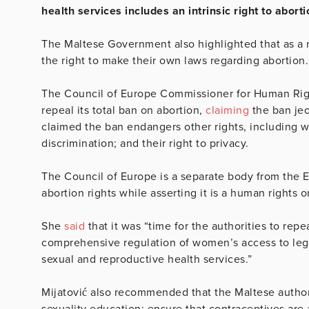
health services includes an intrinsic right to aborti
The Maltese Government also highlighted that as a 
the right to make their own laws regarding abortion
The Council of Europe Commissioner for Human Right
repeal its total ban on abortion,
claiming
the ban jeo
claimed the ban endangers other rights, including wo
discrimination; and their right to privacy.
The Council of Europe is a separate body from the E
abortion rights while asserting it is a human rights 
She
said
that it was “time for the authorities to rep
comprehensive regulation of women’s access to legal
sexual and reproductive health services.”
Mijatović also recommended that the Maltese autho
sexuality education; ensure that contraceptives are 