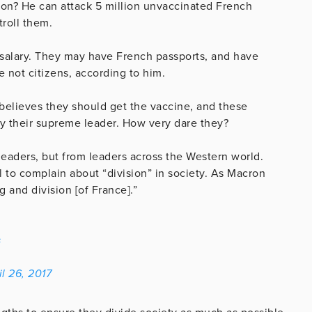
cron? He can attack 5 million unvaccinated French
troll them.
 salary. They may have French passports, and have
 not citizens, according to him.
believes they should get the vaccine, and these
ey their supreme leader. How very dare they?
 leaders, but from leaders across the Western world.
 to complain about “division” in society. As Macron
 and division [of France].”
s
il 26, 2017