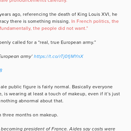
 rare pronouncements carefully.”
years ago, referencing the death of King Louis XVI, he
cracy there is something missing.
In French politics, the
 fundamentally, the people did not want.”
nly called for a “real, true European army.”
e European army’
https://t.co/rTj0fjMYnX
8
e public figure is fairly normal. Basically everyone
 is wearing at least a touch of makeup, even if it’s just
s nothing abnormal about that.
in three months on makeup.
becoming president of France. Aides say costs were