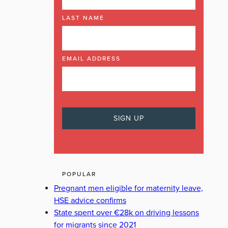
LAST NAME
EMAIL ADDRESS
POPULAR
Pregnant men eligible for maternity leave,
HSE advice confirms
State spent over €28k on driving lessons
for migrants since 2021