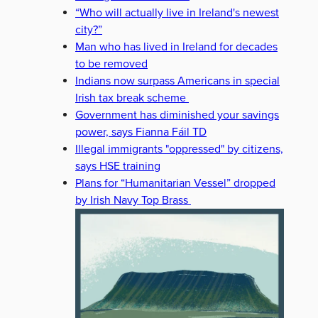
“Who will actually live in Ireland's newest
city?”
Man who has lived in Ireland for decades
to be removed
Indians now surpass Americans in special
Irish tax break scheme
Government has diminished your savings
power, says Fianna Fáil TD
Illegal immigrants "oppressed" by citizens,
says HSE training
Plans for “Humanitarian Vessel” dropped
by Irish Navy Top Brass