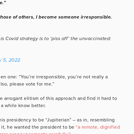
e.”
ose of others, I become someone irresponsible.
Covid strategy is to ‘piss off’ the unvaccinated:
y 5, 2022
n one: “You’re irresponsible, you’re not really a
Also, please vote for me.”
arrogant elitism of this approach and find it hard to
 a while know better.
his presidency to be “Jupiterian” – as in, resembling
 it, he wanted the president to be
“a remote, dignified