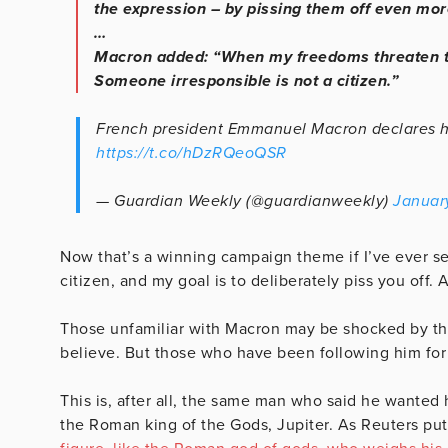
the expression – by pissing them off even mor
…
Macron added: “When my freedoms threaten th
Someone irresponsible is not a citizen.”
French president Emmanuel Macron declares his 
https://t.co/hDzRQeoQSR
— Guardian Weekly (@guardianweekly)
Januar
Now that’s a winning campaign theme if I’ve ever see
citizen, and my goal is to deliberately piss you off. 
Those unfamiliar with Macron may be shocked by the 
believe. But those who have been following him for
This is, after all, the same man who said he wanted 
the Roman king of the Gods, Jupiter. As Reuters put