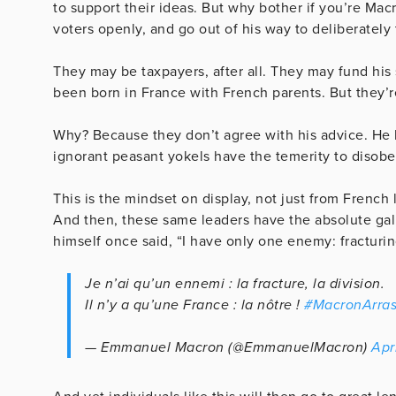
to support their ideas. But why bother if you’re Ma
voters openly, and go out of his way to deliberately 
They may be taxpayers, after all. They may fund his
been born in France with French parents. But they’re
Why? Because they don’t agree with his advice. He 
ignorant peasant yokels have the temerity to disob
This is the mindset on display, not just from French
And then, these same leaders have the absolute gall
himself once said, “I have only one enemy: fracturing
Je n’ai qu’un ennemi : la fracture, la division.
Il n’y a qu’une France : la nôtre !
#MacronArra
— Emmanuel Macron (@EmmanuelMacron)
Apr