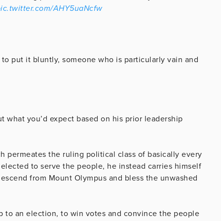
ic.twitter.com/AHY5uaNcfw
 to put it bluntly, someone who is particularly vain and
ut what you’d expect based on his prior leadership
permeates the ruling political class of basically every
elected to serve the people, he instead carries himself
o descend from Mount Olympus and bless the unwashed
 up to an election, to win votes and convince the people