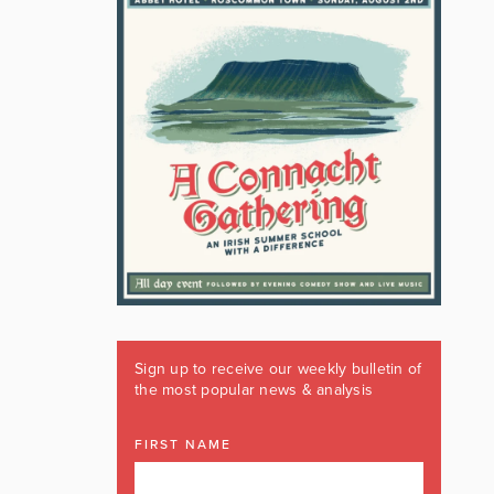
Sign up to receive our weekly bulletin of
the most popular news & analysis
FIRST NAME