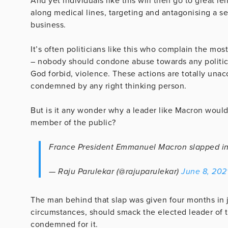
And yet individuals like this will then go to great l
along medical lines, targeting and antagonising a s
business.
It’s often politicians like this who complain the mo
– nobody should condone abuse towards any politician
God forbid, violence. These actions are totally unac
condemned by any right thinking person.
But is it any wonder why a leader like Macron would
member of the public?
France President Emmanuel Macron slapped i
— Raju Parulekar (@rajuparulekar)
June 8, 202
The man behind that slap was given four months in 
circumstances, should smack the elected leader of t
condemned for it.