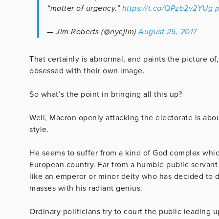
“matter of urgency.”
https://t.co/QPzb2v2YUg
p
— Jim Roberts (@nycjim)
August 25, 2017
That certainly is abnormal, and paints the picture of,
obsessed with their own image.
So what’s the point in bringing all this up?
Well, Macron openly attacking the electorate is abo
style.
He seems to suffer from a kind of God complex which 
European country. Far from a humble public servant 
like an emperor or minor deity who has decided t
masses with his radiant genius.
Ordinary politicians try to court the public leading