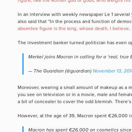
figure, like the Roman god of gods, who weighs his
In an interview with weekly newspaper Le 1 several 
also said that “In the process and function of demo
absentee figure is the king, whose death, I believe,
The investment banker turned politician has even ope
Merkel joins Macron in calling for a ‘real, tru
— The Guardian (@guardian)
November 13, 201
Moreover, wearing a small amount of makeup as a mal
you see on television or in a movie, male and female,
a bit of concealer to cover the odd blemish. There’
However, at the age of 39, Macron spent €26,000 
Macron has spent €26,000 on cosmetics since 