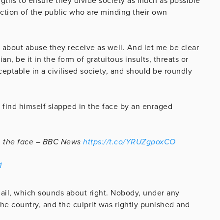
engths to ensure they divide society as much as possible
ection of the public who are minding their own
st about abuse they receive as well. And let me be clear
, be it in the form of gratuitous insults, threats or
ceptable in a civilised society, and should be roundly
 find himself slapped in the face by an enraged
n the face – BBC News
https://t.co/YRUZgpoxCO
1
jail, which sounds about right. Nobody, under any
he country, and the culprit was rightly punished and