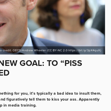
o credit: OECD/Andrew Wheeler (CC BY-NC 2.0 https://bit.ly/3pX4quX)
EW GOAL: TO “PISS
ED
hing for you, it’s typically a bad idea to insult them,
and figuratively tell them to kiss your ass. Apparently
 in media training.