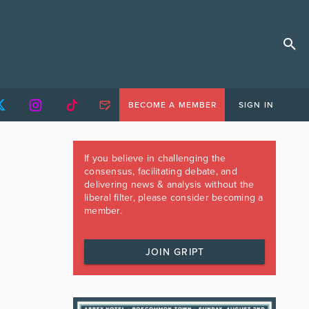
BECOME A MEMBER
SIGN IN
If you believe in challenging the
consensus, facilitating debate, and
delivering news & analysis without the
liberal filter, please consider becoming a
member.
JOIN GRIPT