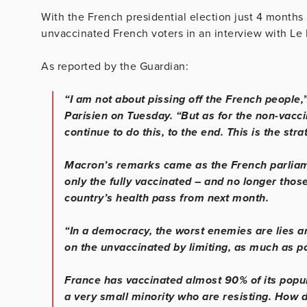
With the French presidential election just 4 months
unvaccinated French voters in an interview with Le 
As reported by the Guardian:
“I am not about pissing off the French people,”
Parisien on Tuesday. “But as for the non-vaccin
continue to do this, to the end. This is the stra
Macron’s remarks came as the French parliame
only the fully vaccinated – and no longer those 
country’s health pass from next month.
“In a democracy, the worst enemies are lies a
on the unvaccinated by limiting, as much as poss
France has vaccinated almost 90% of its popul
a very small minority who are resisting. How d