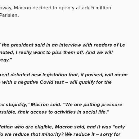
 away, Macron decided to openly attack 5 million
Parisien.
 the president said in an interview with readers of Le
ated, I really want to piss them off. And we will
tegy.”
nt debated new legislation that, if passed, will mean
with a negative Covid test – will qualify for the
nd stupidity,” Macron said. “We are putting pressure
ible, their access to activities in social life.”
ation who are eligible, Macron said, and it was “only
o we reduce that minority? We reduce it – sorry for