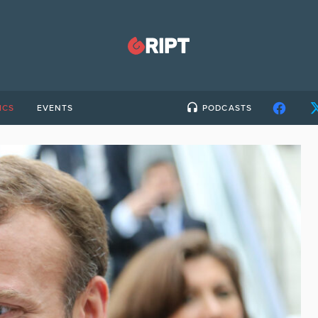
ICS
EVENTS
PODCASTS