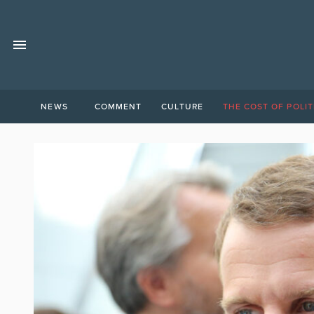
NEWS
COMMENT
CULTURE
THE COST OF POLIT