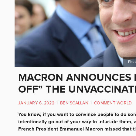
Phot
MACRON ANNOUNCES N
OFF” THE UNVACCINAT
JANUARY 6, 2022
|
BEN SCALLAN
|
COMMENT WORLD
You know, if you want to convince people to do somet
intentionally go out of your way to infuriate them, 
French President Emmanuel Macron missed that tip