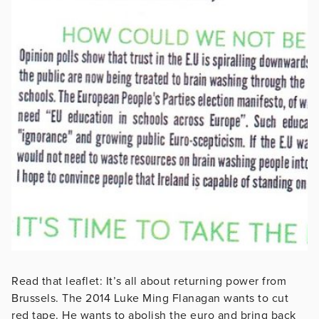
Read that leaflet: It’s all about returning power from
Brussels. The 2014 Luke Ming Flanagan wants to cut
red tape. He wants to abolish the euro and bring back