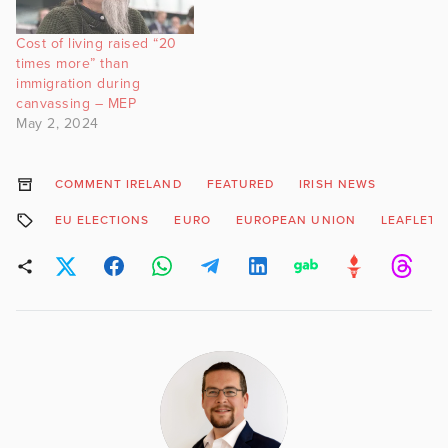
Cost of living raised “20
times more” than
immigration during
canvassing – MEP
May 2, 2024
COMMENT IRELAND
FEATURED
IRISH NEWS
EU ELECTIONS
EURO
EUROPEAN UNION
LEAFLETS