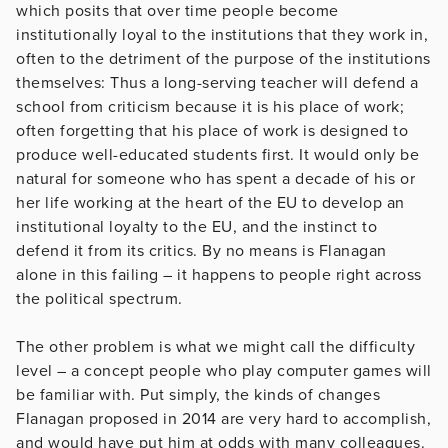
which posits that over time people become
institutionally loyal to the institutions that they work in,
often to the detriment of the purpose of the institutions
themselves: Thus a long-serving teacher will defend a
school from criticism because it is his place of work;
often forgetting that his place of work is designed to
produce well-educated students first. It would only be
natural for someone who has spent a decade of his or
her life working at the heart of the EU to develop an
institutional loyalty to the EU, and the instinct to
defend it from its critics. By no means is Flanagan
alone in this failing – it happens to people right across
the political spectrum.
The other problem is what we might call the difficulty
level – a concept people who play computer games will
be familiar with. Put simply, the kinds of changes
Flanagan proposed in 2014 are very hard to accomplish,
and would have put him at odds with many colleagues.