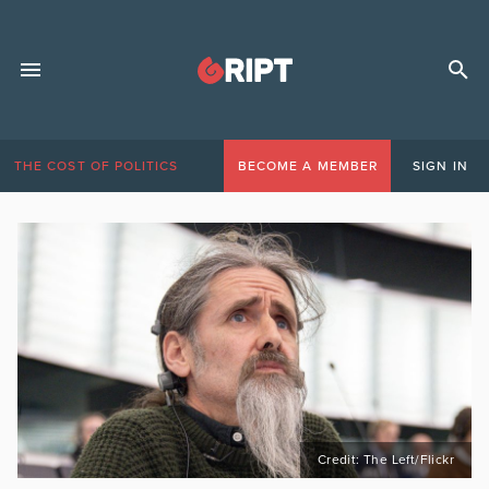
THE COST OF POLITICS
BECOME A MEMBER
SIGN IN
Credit: The Left/Flickr