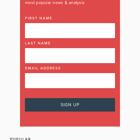
most popular news & analysis
FIRST NAME
LAST NAME
EMAIL ADDRESS
POPULAR