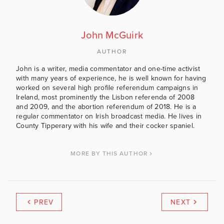
John McGuirk
AUTHOR
John is a writer, media commentator and one-time activist
with many years of experience, he is well known for having
worked on several high profile referendum campaigns in
Ireland, most prominently the Lisbon referenda of 2008
and 2009, and the abortion referendum of 2018. He is a
regular commentator on Irish broadcast media. He lives in
County Tipperary with his wife and their cocker spaniel.
MORE BY THIS AUTHOR
PREV
NEXT