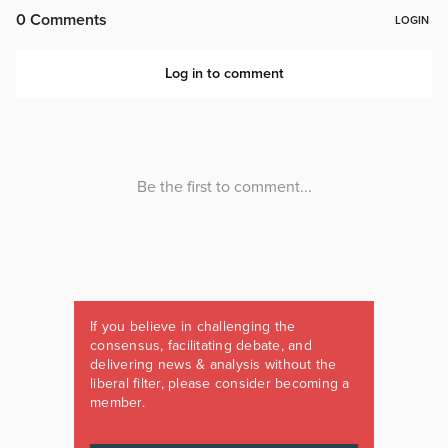
If you believe in challenging the
consensus, facilitating debate, and
delivering news & analysis without the
liberal filter, please consider becoming a
member.