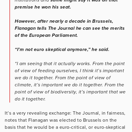
premise he won his seat.
However, after nearly a decade in Brussels,
Flanagan tells The Journal he can see the merits
of the European Parliament.
“I’m not euro skeptical anymore,” he said.
“I am seeing that it actually works. From the point
of view of feeding ourselves, I think it’s important
we do it together. From the point of view of
climate, it’s important we do it together. From the
point of view of biodiversity, it’s important that we
do it together.
It’s a very revealing exchange: The Journal, in fairness,
notes that Flanagan was elected to Brussels on the
basis that he would be a euro-critical, or euro-skeptical