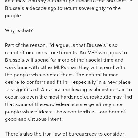
an almost entirely different politician to the one sent to
Brussels a decade ago to return sovereignty to the
people.
Why is that?
Part of the reason, I’d argue, is that Brussels is so
remote from one’s constituents: An MEP who goes to
Brussels will spend far more of their social time and
work time with other MEPs than they will spend with
the people who elected them. The natural human
desire to conform and fit in – especially in a new place
– is significant. A natural mellowing is almost certain to
occur, as even the most hardened euroskeptic may find
that some of the eurofederalists are genuinely nice
people whose ideas – however terrible – are born of
good and virtuous intent.
There’s also the iron law of bureaucracy to consider,