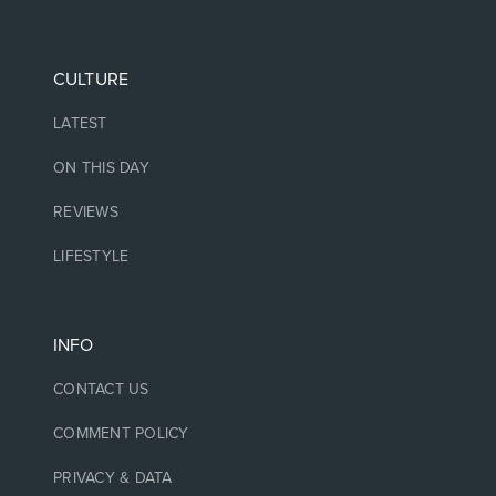
CULTURE
LATEST
ON THIS DAY
REVIEWS
LIFESTYLE
INFO
CONTACT US
COMMENT POLICY
PRIVACY & DATA