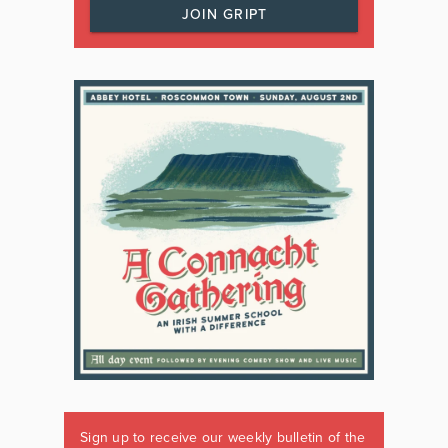
JOIN GRIPT
Sign up to receive our weekly bulletin of the