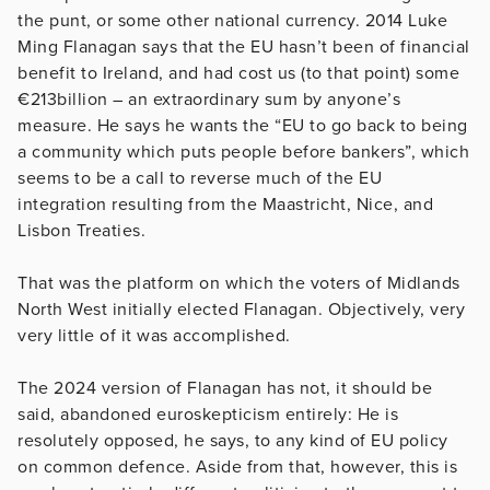
the punt, or some other national currency. 2014 Luke
Ming Flanagan says that the EU hasn’t been of financial
benefit to Ireland, and had cost us (to that point) some
€213billion – an extraordinary sum by anyone’s
measure. He says he wants the “EU to go back to being
a community which puts people before bankers”, which
seems to be a call to reverse much of the EU
integration resulting from the Maastricht, Nice, and
Lisbon Treaties.
That was the platform on which the voters of Midlands
North West initially elected Flanagan. Objectively, very
very little of it was accomplished.
The 2024 version of Flanagan has not, it should be
said, abandoned euroskepticism entirely: He is
resolutely opposed, he says, to any kind of EU policy
on common defence. Aside from that, however, this is