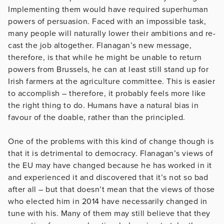
Implementing them would have required superhuman
powers of persuasion. Faced with an impossible task,
many people will naturally lower their ambitions and re-
cast the job altogether. Flanagan’s new message,
therefore, is that while he might be unable to return
powers from Brussels, he can at least still stand up for
Irish farmers at the agriculture committee. This is easier
to accomplish – therefore, it probably feels more like
the right thing to do. Humans have a natural bias in
favour of the doable, rather than the principled.
One of the problems with this kind of change though is
that it is detrimental to democracy. Flanagan’s views of
the EU may have changed because he has worked in it
and experienced it and discovered that it’s not so bad
after all – but that doesn’t mean that the views of those
who elected him in 2014 have necessarily changed in
tune with his. Many of them may still believe that they