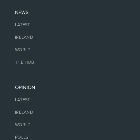
NEWS
LATEST
IRELAND
WORLD
THE HUB
OPINION
LATEST
IRELAND
WORLD
POLLS