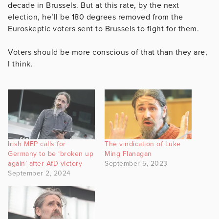
decade in Brussels. But at this rate, by the next
election, he’ll be 180 degrees removed from the
Euroskeptic voters sent to Brussels to fight for them.
Voters should be more conscious of that than they are,
I think.
Irish MEP calls for
The vindication of Luke
Germany to be ‘broken up
Ming Flanagan
again’ after AfD victory
September 5, 2023
September 2, 2024