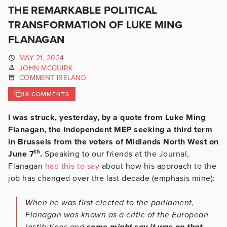
THE REMARKABLE POLITICAL
TRANSFORMATION OF LUKE MING
FLANAGAN
MAY 21, 2024
JOHN MCGUIRK
COMMENT IRELAND
18 COMMENTS
I was struck, yesterday, by a quote from Luke Ming
Flanagan, the Independent MEP seeking a third term
in Brussels from the voters of Midlands North West on
th
June 7
.
Speaking to our friends at the Journal,
Flanagan
had this to say
about how his approach to the
job has changed over the last decade (emphasis mine):
When he was first elected to the parliament,
Flanagan was known as a critic of the European
institutions and
some might say it was on that