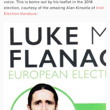
voice. This is borne out by his leaflet in the 2014
election, courtesy of the amazing Alan Kinsella of
Irish
Election literature
: