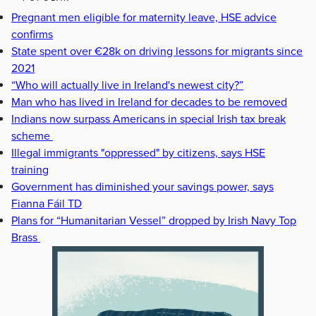
Pregnant men eligible for maternity leave, HSE advice
confirms
State spent over €28k on driving lessons for migrants since
2021
“Who will actually live in Ireland's newest city?”
Man who has lived in Ireland for decades to be removed
Indians now surpass Americans in special Irish tax break
scheme
Illegal immigrants "oppressed" by citizens, says HSE
training
Government has diminished your savings power, says
Fianna Fáil TD
Plans for “Humanitarian Vessel” dropped by Irish Navy Top
Brass