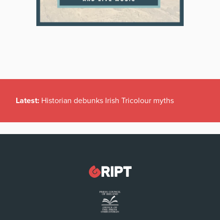
Latest:
Historian debunks Irish Tricolour myths