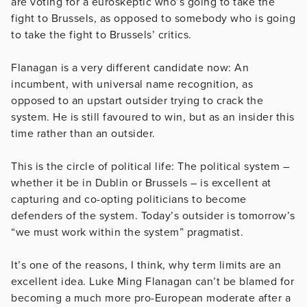
are voting for a euroskeptic who’s going to take the
fight to Brussels, as opposed to somebody who is going
to take the fight to Brussels’ critics.
Flanagan is a very different candidate now: An
incumbent, with universal name recognition, as
opposed to an upstart outsider trying to crack the
system. He is still favoured to win, but as an insider this
time rather than an outsider.
This is the circle of political life: The political system –
whether it be in Dublin or Brussels – is excellent at
capturing and co-opting politicians to become
defenders of the system. Today’s outsider is tomorrow’s
“we must work within the system” pragmatist.
It’s one of the reasons, I think, why term limits are an
excellent idea. Luke Ming Flanagan can’t be blamed for
becoming a much more pro-European moderate after a