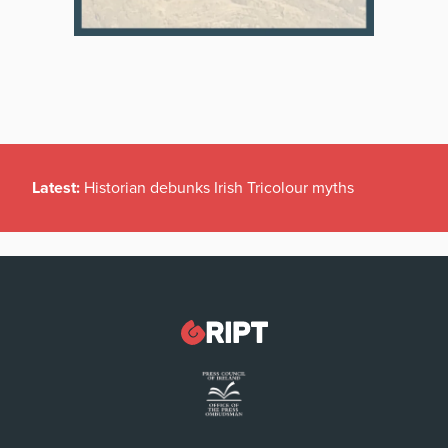
Latest:
Historian debunks Irish Tricolour myths