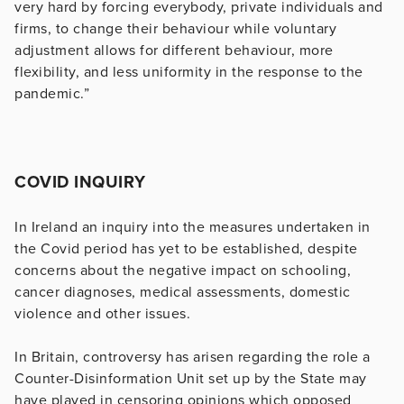
very hard by forcing everybody, private individuals and
firms, to change their behaviour while voluntary
adjustment allows for different behaviour, more
flexibility, and less uniformity in the response to the
pandemic.”
COVID INQUIRY
In Ireland an inquiry into the measures undertaken in
the Covid period has yet to be established, despite
concerns about the negative impact on schooling,
cancer diagnoses, medical assessments, domestic
violence and other issues.
In Britain, controversy has arisen regarding the role a
Counter-Disinformation Unit set up by the State may
have played in censoring opinions which opposed