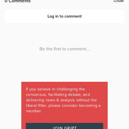
If you believe in challenging the
consensus, facilitating debate, and
delivering news & analysis without the
liberal filter, please consider becoming a
member.
JOIN GRIPT