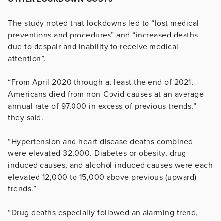
The study noted that lockdowns led to “lost medical
preventions and procedures” and “increased deaths
due to despair and inability to receive medical
attention”.
“From April 2020 through at least the end of 2021,
Americans died from non-Covid causes at an average
annual rate of 97,000 in excess of previous trends,”
they said.
“Hypertension and heart disease deaths combined
were elevated 32,000. Diabetes or obesity, drug-
induced causes, and alcohol-induced causes were each
elevated 12,000 to 15,000 above previous (upward)
trends.”
“Drug deaths especially followed an alarming trend,