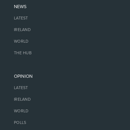
NEWS
LATEST
IRELAND
WORLD
THE HUB
OPINION
LATEST
IRELAND
WORLD
POLLS