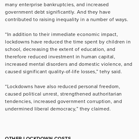
many enterprise bankruptcies, and increased
government debt significantly. And they have
contributed to raising inequality in a number of ways.
“In addition to their immediate economic impact,
lockdowns have reduced the time spent by children in
school, decreasing the extent of education, and
therefore reduced investment in human capital,
increased mental disorders and domestic violence, and
caused significant quality-of-life losses,” tehy said.
“Lockdowns have also reduced personal freedom,
caused political unrest, strengthened authoritarian
tendencies, increased government corruption, and
undermined liberal democracy,” they claimed.
OTHER LOCKDOWN COSTS