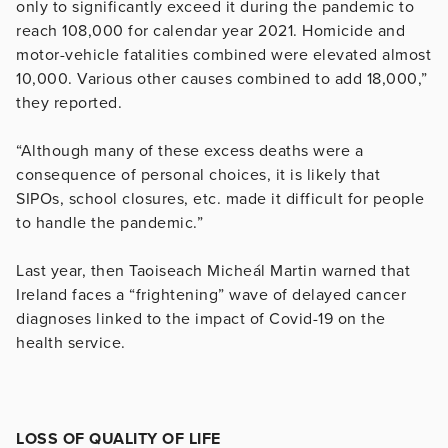
only to significantly exceed it during the pandemic to
reach 108,000 for calendar year 2021. Homicide and
motor-vehicle fatalities combined were elevated almost
10,000. Various other causes combined to add 18,000,”
they reported.
“Although many of these excess deaths were a
consequence of personal choices, it is likely that
SIPOs, school closures, etc. made it difficult for people
to handle the pandemic.”
Last year, then Taoiseach Micheál Martin warned that
Ireland faces a “frightening” wave of delayed cancer
diagnoses linked to the impact of Covid-19 on the
health service.
LOSS OF QUALITY OF LIFE