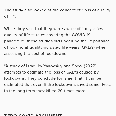
The study also looked at the concept of “loss of quality
of lif”.
While they said that they were aware of “only a few
quality-of-life studies covering the COVID-19
pandemic”, those studies did underline the importance
of looking at quality-adjusted life years (QALYs) when
assessing the cost of lockdowns.
“A study of Israel by Yanovskiy and Socol (2022)
attempts to estimate the loss of QALYs caused by
lockdowns. They conclude for Israel that ‘it can be
estimated that even if the lockdowns saved some lives,
in the long term they killed 20 times more.’
ZERO COVID ARGUMENT