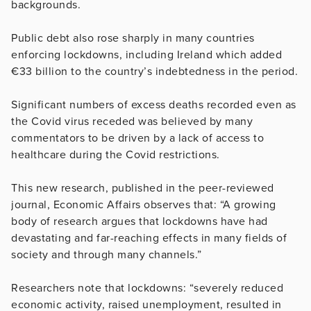
backgrounds.
Public debt also rose sharply in many countries
enforcing lockdowns, including Ireland which added
€33 billion to the country’s indebtedness in the period.
Significant numbers of excess deaths recorded even as
the Covid virus receded was believed by many
commentators to be driven by a lack of access to
healthcare during the Covid restrictions.
This new research, published in the peer-reviewed
journal, Economic Affairs observes that: “A growing
body of research argues that lockdowns have had
devastating and far-reaching effects in many fields of
society and through many channels.”
Researchers note that lockdowns: “severely reduced
economic activity, raised unemployment, resulted in