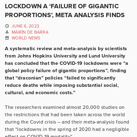
LOCKDOWN A ‘FAILURE OF GIGANTIC
PROPORTIONS’, META ANALYSIS FINDS
JUNE 6, 2023
MÁIRÍN DE BARRA
WORLD NEWS
A systematic review and meta-analysis by scientists
from Johns Hopkins University and Lund University
has concluded that the COVID-19 lockdowns were “a
global policy failure of gigantic proportions”, finding
that “draconian” policies “failed to significantly
reduce deaths while imposing substantial social,
cultural, and economic costs.”
The researchers examined almost 20,000 studies on
the restrictions that had been taken across the world
during the Covid crisis – and their meta-analysis found
that “lockdowns in the spring of 2020 had a negligible
effect on COVID-19 mortality”.