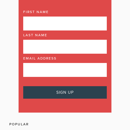
FIRST NAME
LAST NAME
EMAIL ADDRESS
POPULAR