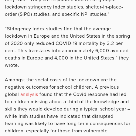
lockdown stringency index studies, shelter-in-place-
order (SIPO) studies, and specific NPI studies.”
“Stringency index studies find that the average
lockdown in Europe and the United States in the spring
of 2020 only reduced COVID-19 mortality by 3.2 per
cent. This translates into approximately 6,000 avoided
deaths in Europe and 4,000 in the United States,” they
wrote.
Amongst the social costs of the lockdown are the
negative outcomes for school children. A previous
global
analysis
found that the Covid response had led
to children missing about a third of the knowledge and
skills they would develop during a typical school year –
while Irish studies have indicated that disrupted
learning was likely to have long-term consequences for
children, especially for those from vulnerable