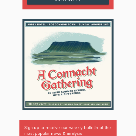
Sign up to receive our weekly bulletin of the
most popular news & analysis