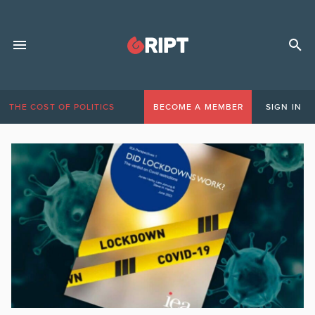
THE COST OF POLITICS
BECOME A MEMBER
SIGN IN