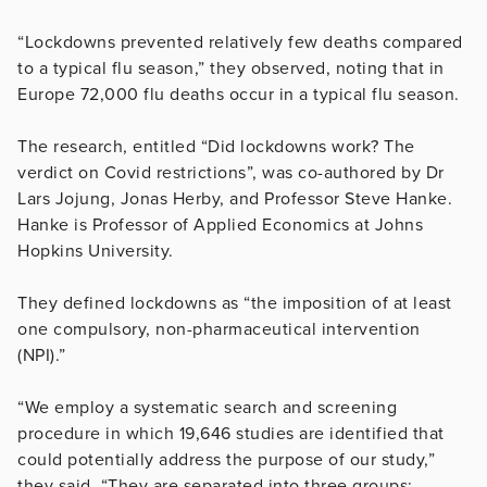
“Lockdowns prevented relatively few deaths compared
to a typical flu season,” they observed, noting that in
Europe 72,000 flu deaths occur in a typical flu season.
The research, entitled “Did lockdowns work? The
verdict on Covid restrictions”, was co-authored by Dr
Lars Jojung, Jonas Herby, and Professor Steve Hanke.
Hanke is Professor of Applied Economics at Johns
Hopkins University.
They defined lockdowns as “the imposition of at least
one compulsory, non-pharmaceutical intervention
(NPI).”
“We employ a systematic search and screening
procedure in which 19,646 studies are identified that
could potentially address the purpose of our study,”
they said. “They are separated into three groups: