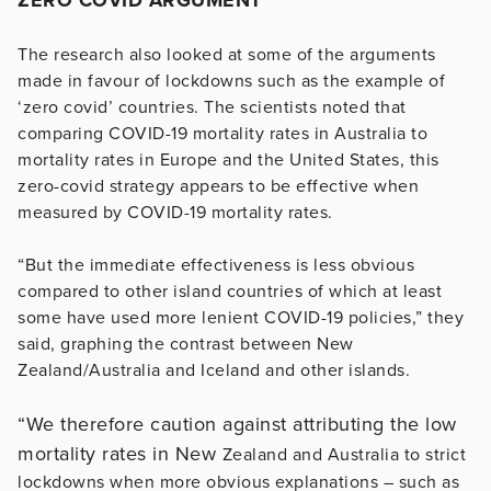
The research also looked at some of the arguments
made in favour of lockdowns such as the example of
‘zero covid’ countries. The scientists noted that
comparing COVID-19 mortality rates in Australia to
mortality rates in Europe and the United States, this
zero-covid strategy appears to be effective when
measured by COVID-19 mortality rates.
“But the immediate effectiveness is less obvious
compared to other island countries of which at least
some have used more lenient COVID-19 policies,” they
said, graphing the contrast between New
Zealand/Australia and Iceland and other islands.
“We therefore caution against attributing the low
mortality rates in New
Zealand and Australia to strict
lockdowns when more obvious explanations – such as