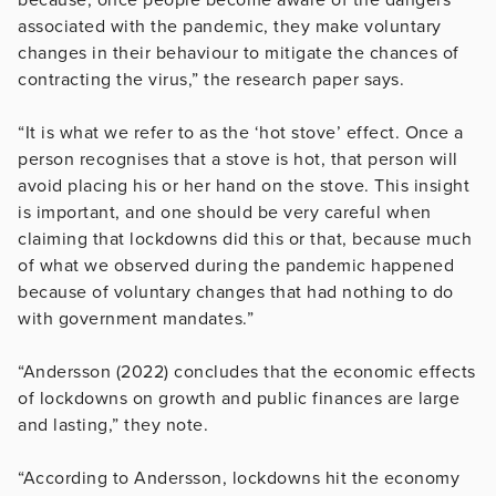
associated with the pandemic, they make voluntary
changes in their behaviour to mitigate the chances of
contracting the virus,” the research paper says.
“It is what we refer to as the ‘hot stove’ effect. Once a
person recognises that a stove is hot, that person will
avoid placing his or her hand on the stove. This insight
is important, and one should be very careful when
claiming that lockdowns did this or that, because much
of what we observed during the pandemic happened
because of voluntary changes that had nothing to do
with government mandates.”
“Andersson (2022) concludes that the economic effects
of lockdowns on growth and public finances are large
and lasting,” they note.
“According to Andersson, lockdowns hit the economy