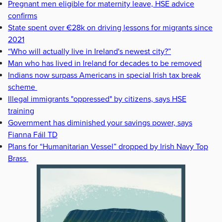
Pregnant men eligible for maternity leave, HSE advice
confirms
State spent over €28k on driving lessons for migrants since
2021
“Who will actually live in Ireland's newest city?”
Man who has lived in Ireland for decades to be removed
Indians now surpass Americans in special Irish tax break
scheme
Illegal immigrants "oppressed" by citizens, says HSE
training
Government has diminished your savings power, says
Fianna Fáil TD
Plans for “Humanitarian Vessel” dropped by Irish Navy Top
Brass