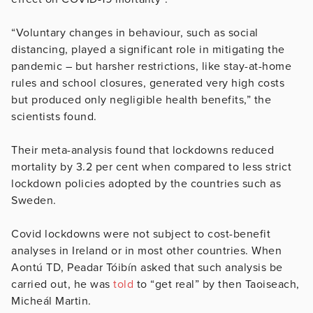
“Voluntary changes in behaviour, such as social
distancing, played a significant role in mitigating the
pandemic – but harsher restrictions, like stay-at-home
rules and school closures, generated very high costs
but produced only negligible health benefits,” the
scientists found.
Their meta-analysis found that lockdowns reduced
mortality by 3.2 per cent when compared to less strict
lockdown policies adopted by the countries such as
Sweden.
Covid lockdowns were not subject to cost-benefit
analyses in Ireland or in most other countries. When
Aontú TD, Peadar Tóibín asked that such analysis be
carried out, he was
told
to “get real” by then Taoiseach,
Micheál Martin.