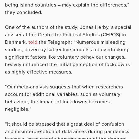
being island countries – may explain the differences,”
they concluded.
One of the authors of the study, Jonas Herby, a special
adviser at the Centre for Political Studies (CEPOS) in
Denmark,
told
the Telegraph: “Numerous misleading
studies, driven by subjective models and overlooking
significant factors like voluntary behaviour changes,
heavily influenced the initial perception of lockdowns
as highly effective measures.
“Our meta-analysis suggests that when researchers
account for additional variables, such as voluntary
behaviour, the impact of lockdowns becomes
negligible.”
“It should be stressed that a great deal of confusion
and misinterpretation of data arises during pandemics
because, once people become aware of the dangers