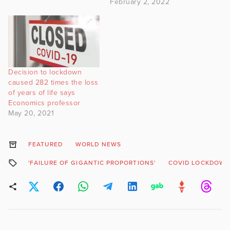
February 2, 2022
Decision to lockdown
caused 282 times the loss
of years of life says
Economics professor
May 20, 2021
FEATURED
WORLD NEWS
'FAILURE OF GIGANTIC PROPORTIONS'
COVID LOCKDOW