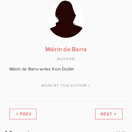
Máirín de Barra
AUTHOR
Máirín de Barra writes from Dublin
MORE BY THIS AUTHOR
PREV
NEXT