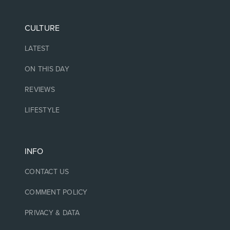
CULTURE
LATEST
ON THIS DAY
REVIEWS
LIFESTYLE
INFO
CONTACT US
COMMENT POLICY
PRIVACY & DATA