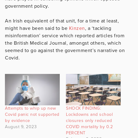
government policy.
An Irish equivalent of that unit, for a time at least,
might have been said to be
Kinzen
, a ‘tackling
misinformation’ service which reported articles from
the British Medical Journal, amongst others, which
seemed to go against the government’s narrative on
Covid.
Attempts to whip up new
SHOCK FINDING:
Covid panic not supported
Lockdowns and school
by evidence
closures only reduced
August 9, 2023
COVID mortality by 0.2
PERCENT