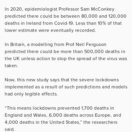
In 2020, epidemiologist Professor Sam McConkey
predicted there could be between 80,000 and 120,000
deaths in Ireland from Covid-19. Less than 10% of that
lower estimate were eventually recorded.
In Britain, a modelling from Prof Neil Ferguson
predicted there could be more than 500,000 deaths in
the UK unless action to stop the spread of the virus was
taken.
Now, this new study says that the severe lockdowns
implemented as a result of such predictions and models
had only legible effects.
“This means lockdowns prevented 1,700 deaths in
England and Wales, 6,000 deaths across Europe, and
4,000 deaths in the United States,” the researchers
said.