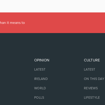
han it means to
OPINION
CULTURE
LATEST
LATEST
IRELAND
ON THIS DAY
WORLD
REVIEWS
POLLS
LIFESTYLE