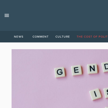
NEWS
COMMENT
CULTURE
THE COST OF POLIT