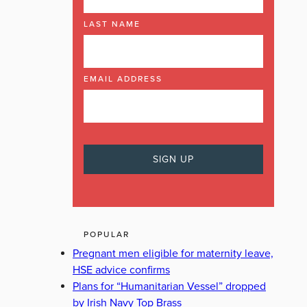
LAST NAME
EMAIL ADDRESS
POPULAR
Pregnant men eligible for maternity leave,
HSE advice confirms
Plans for “Humanitarian Vessel” dropped
by Irish Navy Top Brass