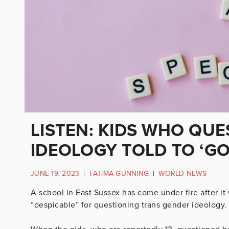
LISTEN: KIDS WHO QU
IDEOLOGY TOLD TO ‘G
JUNE 19, 2023
|
FATIMA GUNNING
|
WORLD NEWS
A school in East Sussex has come under fire after it 
“despicable” for questioning trans gender ideology.