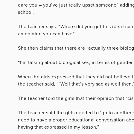
dare you – you’ve just really upset someone” adding 
school.
The teacher says, “Where did you get this idea from 
an opinion you can have”.
She then claims that there are “actually three biol
“I’m talking about biological sex, in terms of gender 
When the girls expressed that they did not believe 
the teacher said, ““Well that’s very sad as well then.
The teacher told the girls that their opinion that “c
The teacher said the girls needed to ‘go to another s
need to have a proper educational conversation abou
having that expressed in my lesson.”