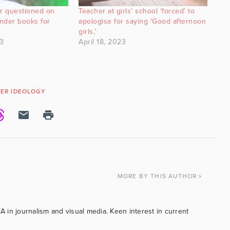
er questioned on
Teacher at girls’ school ‘forced’ to
nder books for
apologise for saying ‘Good afternoon
girls,’
3
April 18, 2023
ER IDEOLOGY
MORE
BY THIS AUTHOR
BA in journalism and visual media. Keen interest in current