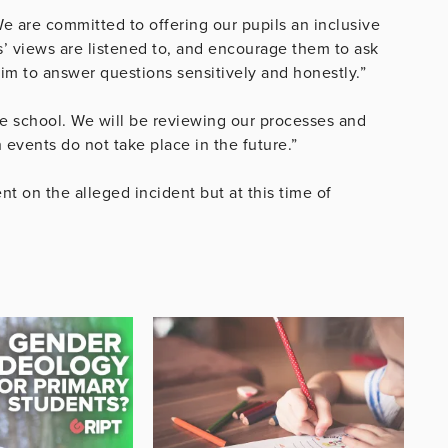
e are committed to offering our pupils an inclusive
’ views are listened to, and encourage them to ask
im to answer questions sensitively and honestly.”
he school. We will be reviewing our processes
and
 events do not take place in the future.”
 on the alleged incident but at this time of