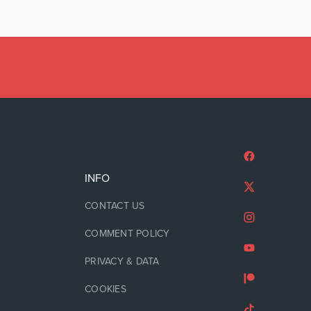
INFO
CONTACT US
COMMENT POLICY
PRIVACY & DATA
COOKIES