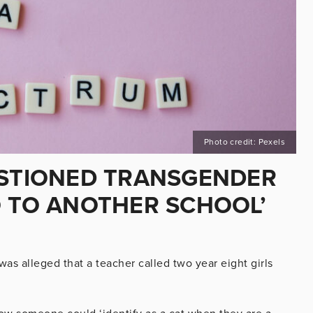
Photo credit: Pexels
ESTIONED TRANSGENDER
O TO ANOTHER SCHOOL’
was alleged that a teacher called two year eight girls