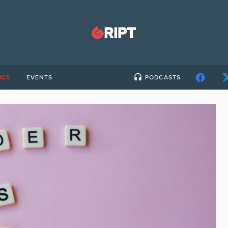
ICS
EVENTS
PODCASTS