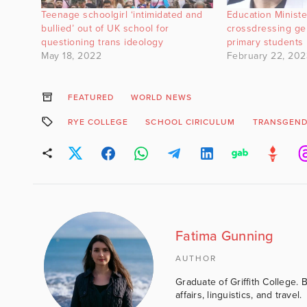
Teenage schoolgirl ‘intimidated and
Education Minist
bullied’ out of UK school for
crossdressing ge
questioning trans ideology
primary students
May 18, 2022
February 22, 202
FEATURED
WORLD NEWS
RYE COLLEGE
SCHOOL CIRICULUM
TRANSGEND
Fatima Gunning
AUTHOR
Graduate of Griffith College. 
affairs, linguistics, and travel.