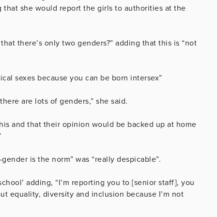
that she would report the girls to authorities at the
that there’s only two genders?” adding that this is “not
ogical sexes because you can be born intersex”
there are lots of genders,” she said.
this and that their opinion would be backed up at home
”
is-gender is the norm” was “really despicable”.
chool’ adding, “I’m reporting you to [senior staff], you
t equality, diversity and inclusion because I’m not