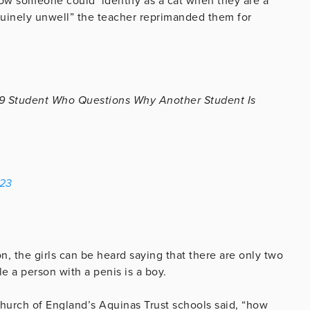
ow someone could ‘identify as a cat when they are a
nuinely unwell” the teacher reprimanded them for
9 Student Who Questions Why Another Student Is
023
on, the girls can be heard saying that there are only two
le a person with a penis is a boy.
hurch of England’s Aquinas Trust schools said, “how