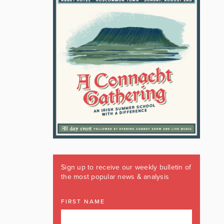
Sign up to receive our weekly bulletin of
the most popular news & analysis
FIRST NAME