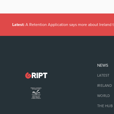
Latest:
A Retention Application says more about Ireland t
NEWS
LATEST
IRELAND
WORLD
THE HUB