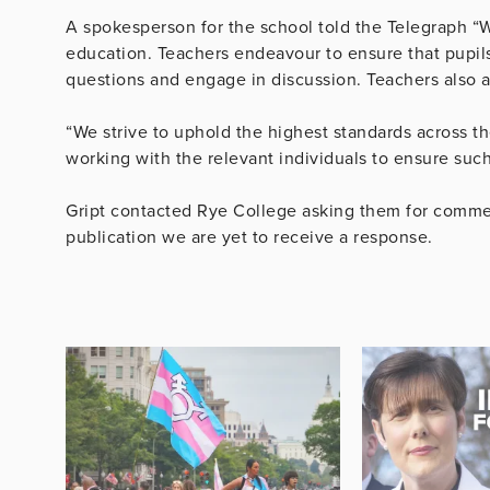
A spokesperson for the school told the Telegraph “W
education. Teachers endeavour to ensure that pupils
questions and engage in discussion. Teachers also a
“We strive to uphold the highest standards across t
working with the relevant individuals to ensure such
Gript contacted Rye College asking them for comment
publication we are yet to receive a response.