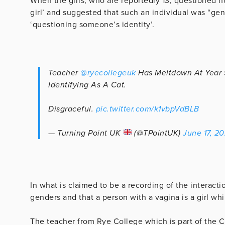
When the girls, who are reportedly 13, questioned h
girl’ and suggested that such an individual was “ge
‘questioning someone’s identity’.
Teacher
@ryecollegeuk
Has Meltdown At Year 
Identifying As A Cat.
Disgraceful.
pic.twitter.com/k1vbpVdBLB
— Turning Point UK
(@TPointUK)
June 17, 2
In what is claimed to be a recording of the interacti
genders and that a person with a vagina is a girl whi
The teacher from Rye College which is part of the C