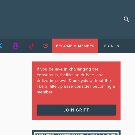
BECOME A MEMBER
SIGN IN
If you believe in challenging the
consensus, facilitating debate, and
delivering news & analysis without the
liberal filter, please consider becoming a
member.
JOIN GRIPT