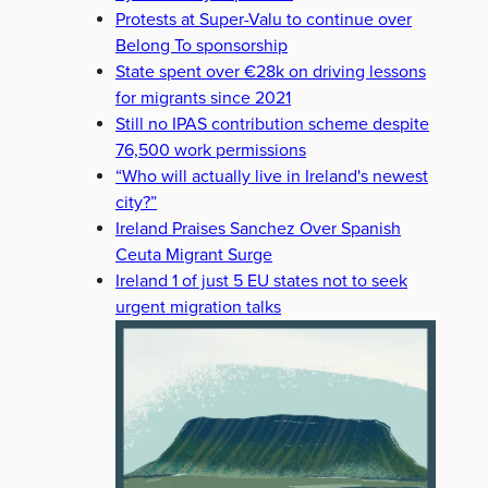
Protests at Super-Valu to continue over
Belong To sponsorship
State spent over €28k on driving lessons
for migrants since 2021
Still no IPAS contribution scheme despite
76,500 work permissions
“Who will actually live in Ireland's newest
city?”
Ireland Praises Sanchez Over Spanish
Ceuta Migrant Surge
Ireland 1 of just 5 EU states not to seek
urgent migration talks