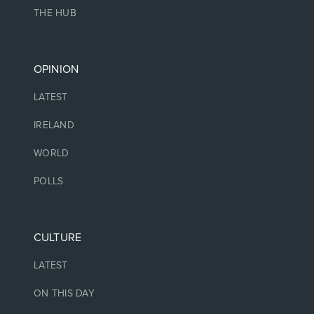
THE HUB
OPINION
LATEST
IRELAND
WORLD
POLLS
CULTURE
LATEST
ON THIS DAY