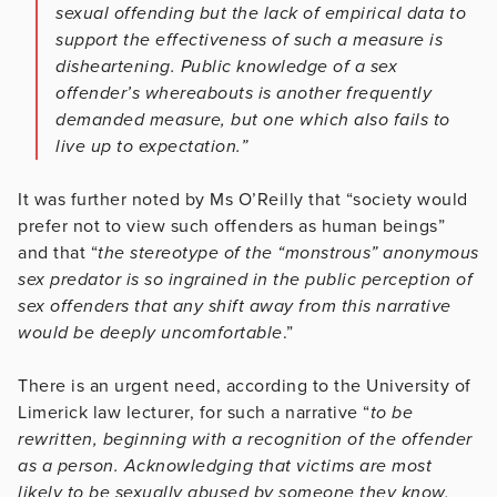
sexual offending but the lack of empirical data to
support the effectiveness of such a measure is
disheartening. Public knowledge of a sex
offender’s whereabouts is another frequently
demanded measure, but one which also fails to
live up to expectation.”
It was further noted by Ms O’Reilly that “society would
prefer not to view such offenders as human beings”
and that “
the stereotype of the “monstrous” anonymous
sex predator is so ingrained in the public perception of
sex offenders that any shift away from this narrative
would be deeply uncomfortable
.”
There is an urgent need, according to the University of
Limerick law lecturer, for such a narrative “
to be
rewritten, beginning with a recognition of the offender
as a person. Acknowledging that victims are most
likely to be sexually abused by someone they know,