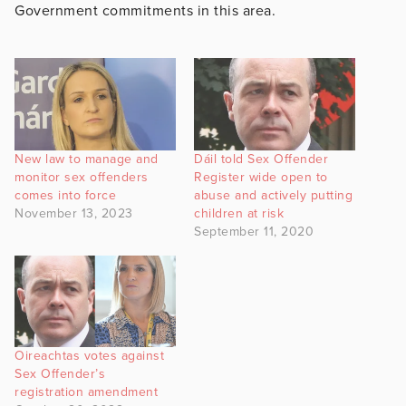
Government commitments in this area.
New law to manage and
Dáil told Sex Offender
monitor sex offenders
Register wide open to
comes into force
abuse and actively putting
November 13, 2023
children at risk
September 11, 2020
Oireachtas votes against
Sex Offender’s
registration amendment