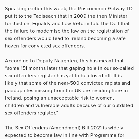
Speaking earlier this week, the Roscommon-Galway TD
put it to the Taoiseach that in 2009 the then Minister
for Justice, Equality and Law Reform told the Dáil that
the failure to modernise the law on the registration of
sex offenders would lead to Ireland becoming a safe
haven for convicted sex offenders.
According to Deputy Naughten, this has meant that
“some 151 months later that gaping hole in our so-called
sex offenders register has yet to be closed off. It is
likely that some of the near-500 convicted rapists and
paedophiles missing from the UK are residing here in
Ireland, posing an unacceptable risk to women,
children and vulnerable adults because of our outdated
sex offenders register.”
The Sex Offenders (Amendment) Bill 2021 is widely
expected to become law in line with Programme for