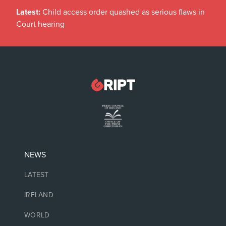
Latest:
Child access order quashed as serious flaws in
Court hearing
NEWS
LATEST
IRELAND
WORLD