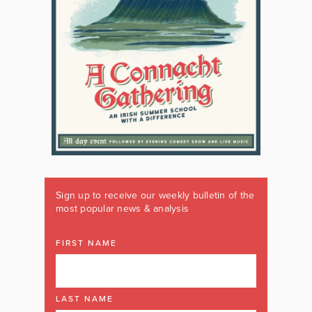
Sign up to receive our weekly bulletin of the
most popular news & analysis
FIRST NAME
LAST NAME