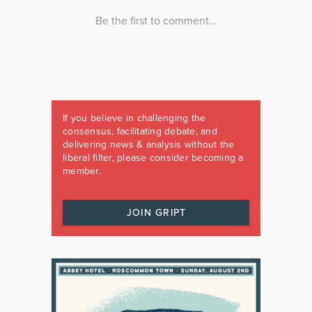
If you believe in challenging the
consensus, facilitating debate, and
delivering news & analysis without the
liberal filter, please consider becoming a
member.
JOIN GRIPT