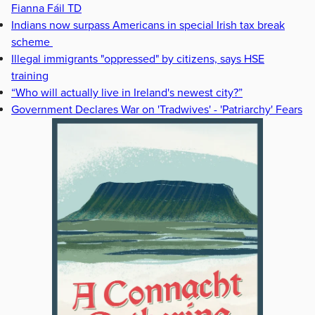
Fianna Fáil TD
Indians now surpass Americans in special Irish tax break
scheme
Illegal immigrants "oppressed" by citizens, says HSE
training
“Who will actually live in Ireland's newest city?”
Government Declares War on 'Tradwives' - 'Patriarchy' Fears