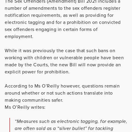
The Sex Offenders (Amendment) Bill 2021 includes a
number of amendments to the sex offenders register
notification requirements, as well as providing for
electronic tagging and for a prohibition on convicted
sex offenders engaging in certain forms of
employment.
While it was previously the case that such bans on
working with children or vulnerable people have been
made by the Courts, the new Bill will now provide an
explicit power for prohibition.
According to Ms O’Reilly however, questions remain
around whether or not such actions translate into
making communities safer.
Ms O’Reilly writes:
“Measures such as electronic tagging, for example,
are often sold as a “silver bullet” for tackling