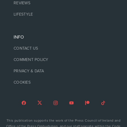
REVIEWS
LIFESTYLE
INFO
CONTACT US
COMMENT POLICY
PRIVACY & DATA
COOKIES
This publication supports the work of the Press Council of Ireland and
Office of the Press Ombudsman, and our staff operate within the Code