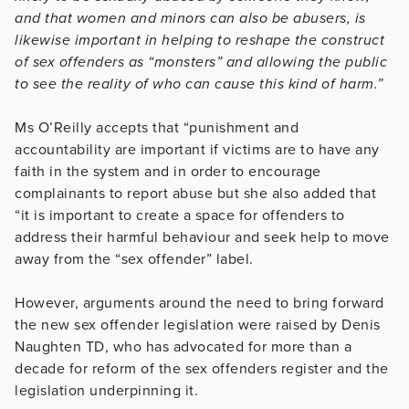
and that women and minors can also be abusers, is
likewise important in helping to reshape the construct
of sex offenders as “monsters” and allowing the public
to see the reality of who can cause this kind of harm.”
Ms O’Reilly accepts that “punishment and
accountability are important if victims are to have any
faith in the system and in order to encourage
complainants to report abuse but she also added that
“it is important to create a space for offenders to
address their harmful behaviour and seek help to move
away from the “sex offender” label.
However, arguments around the need to bring forward
the new sex offender legislation were raised by Denis
Naughten TD, who has advocated for more than a
decade for reform of the sex offenders register and the
legislation underpinning it.