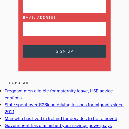
EMAIL ADDRESS
POPULAR
Pregnant men eligible for maternity leave, HSE advice
confirms
State spent over €28k on driving lessons for migrants since
2021
Man who has lived in Ireland for decades to be removed
Government has diminished your savings power, says