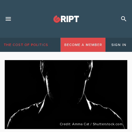
THE COST OF POLITICS
BECOME A MEMBER
SIGN IN
Credit: Amma Cat / Shutterstock.com