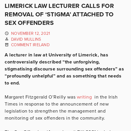
LIMERICK LAW LECTURER CALLS FOR
REMOVAL OF ‘STIGMA’ ATTACHED TO
SEX OFFENDERS
NOVEMBER 12, 2021
DAVID MULLINS
COMMENT IRELAND
A lecturer in law at University of Limerick, has
controversially described “the unforgiving,
stigmatising discourse surrounding sex offenders” as
“profoundly unhelpful” and as something that needs
to end.
Margaret Fitzgerald O’Reilly was
writing
in the Irish
Times in response to the announcement of new
legislation to strengthen the management and
monitoring of sex offenders in the community.