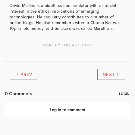
David Mullins is a bioethics commentator with a special
interest in the ethical implications of emerging
technologies. He regularly contributes to a number of
online blogs. He also remembers when a Chomp Bar was
10p in 'old money' and Snickers was called Marathon.
MORE BY THIS AUTHOR
PREV
NEXT