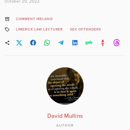
October 20, 2022
COMMENT IRELAND
LIMERICK LAW LECTURER
SEX OFFENDERS
David Mullins
AUTHOR