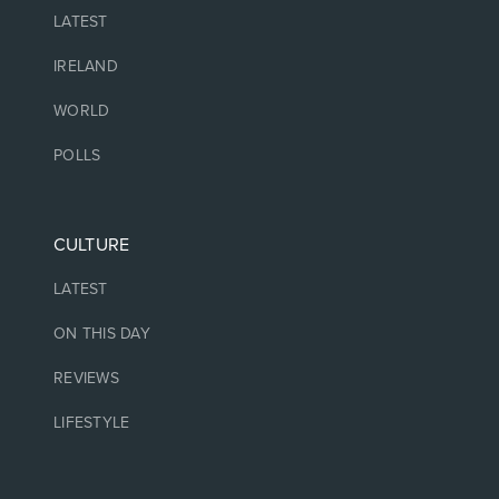
LATEST
IRELAND
WORLD
POLLS
CULTURE
LATEST
ON THIS DAY
REVIEWS
LIFESTYLE