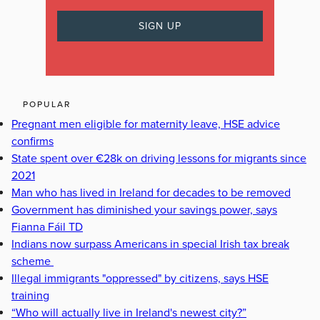
POPULAR
Pregnant men eligible for maternity leave, HSE advice
confirms
State spent over €28k on driving lessons for migrants since
2021
Man who has lived in Ireland for decades to be removed
Government has diminished your savings power, says
Fianna Fáil TD
Indians now surpass Americans in special Irish tax break
scheme
Illegal immigrants "oppressed" by citizens, says HSE
training
“Who will actually live in Ireland's newest city?”