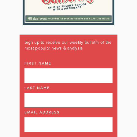
Sign up to receive our weekly bulletin of the
most popular news & analysis
FIRST NAME
LAST NAME
EMAIL ADDRESS