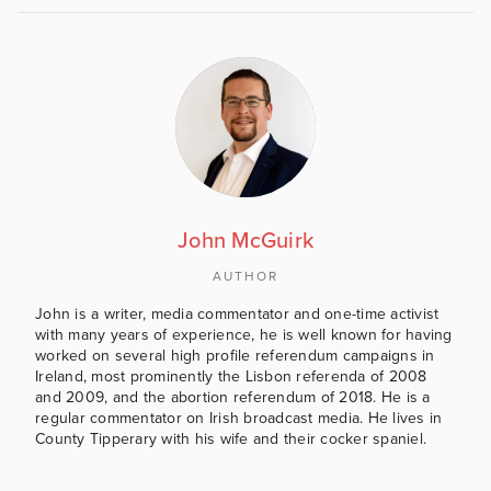
John McGuirk
AUTHOR
John is a writer, media commentator and one-time activist
with many years of experience, he is well known for having
worked on several high profile referendum campaigns in
Ireland, most prominently the Lisbon referenda of 2008
and 2009, and the abortion referendum of 2018. He is a
regular commentator on Irish broadcast media. He lives in
County Tipperary with his wife and their cocker spaniel.