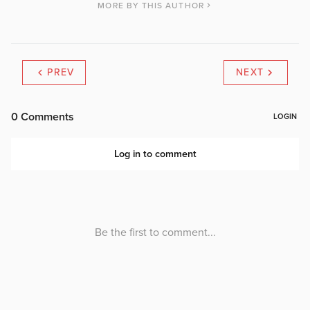
MORE BY THIS AUTHOR
PREV
NEXT