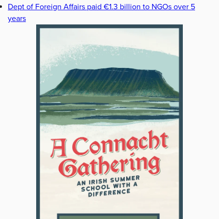
Dept of Foreign Affairs paid €1.3 billion to NGOs over 5
years