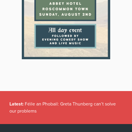
Latest:
Féile an Phobail: Greta Thunberg can’t solve
our problems