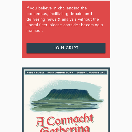
If you believe in challenging the
consensus, facilitating debate, and
delivering news & analysis without the
liberal filter, please consider becoming a
member.
JOIN GRIPT