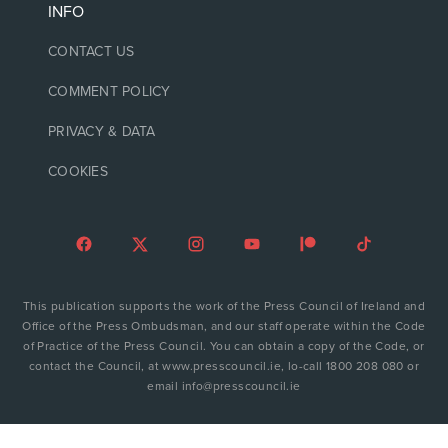
INFO
CONTACT US
COMMENT POLICY
PRIVACY & DATA
COOKIES
This publication supports the work of the Press Council of Ireland and
Office of the Press Ombudsman, and our staff operate within the Code
of Practice of the Press Council. You can obtain a copy of the Code, or
contact the Council, at www.presscouncil.ie, lo-call 1800 208 080 or
email info@presscouncil.ie