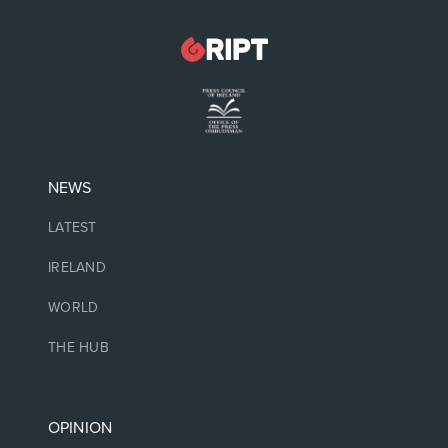
NEWS
LATEST
IRELAND
WORLD
THE HUB
OPINION