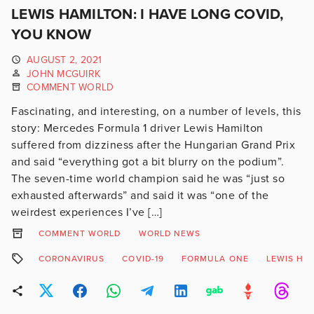
LEWIS HAMILTON: I HAVE LONG COVID,
YOU KNOW
AUGUST 2, 2021
JOHN MCGUIRK
COMMENT WORLD
Fascinating, and interesting, on a number of levels, this
story: Mercedes Formula 1 driver Lewis Hamilton
suffered from dizziness after the Hungarian Grand Prix
and said “everything got a bit blurry on the podium”.
The seven-time world champion said he was “just so
exhausted afterwards” and said it was “one of the
weirdest experiences I’ve […]
COMMENT WORLD
WORLD NEWS
CORONAVIRUS
COVID-19
FORMULA ONE
LEWIS HA