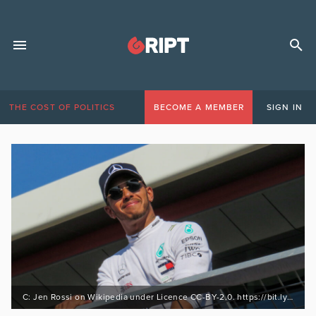
THE COST OF POLITICS
BECOME A MEMBER
SIGN IN
C: Jen Rossi on Wikipedia under Licence CC-BY-2.0. https://bit.ly/3pGkwZU