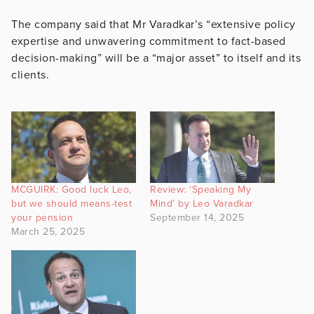
The company said that Mr Varadkar’s “extensive policy
expertise and unwavering commitment to fact-based
decision-making” will be a “major asset” to itself and its
clients.
MCGUIRK: Good luck Leo,
Review: ‘Speaking My
but we should means-test
Mind’ by Leo Varadkar
your pension
September 14, 2025
March 25, 2025