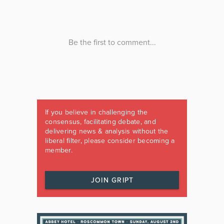
If you believe in challenging the
consensus, facilitating debate, and
delivering news & analysis without the
liberal filter, please consider becoming a
member.
JOIN GRIPT