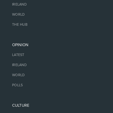
IRELAND
WORLD
THE HUB
OPINION
LATEST
IRELAND
WORLD
POLLS
CULTURE