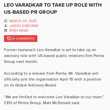
LEO VARADKAR TO TAKE UP ROLE WITH
US-BASED PR GROUP
MARCH 24, 2025
JASON OSBORNE
IRISH NEWS
20 COMMENTS
Former taoiseach Leo Varadkar is set to take up an
advisory role with US-based public relations firm Penta
Group next month.
According to a release from Penta, Mr. Varadkar will
officially join the organisation April 10 with a position
on its Global Advisory Board.
“We are thrilled to welcome Leo Varadkar to our team,”
CEO of Penta Group, Matt McDonald said.