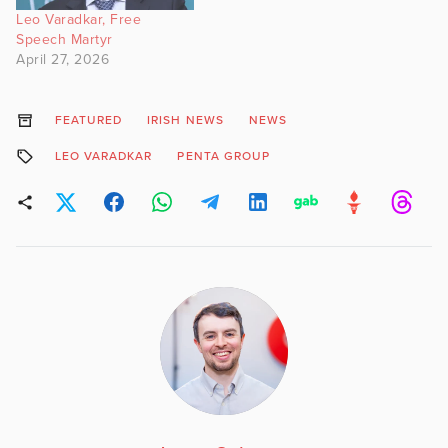
Leo Varadkar, Free
Speech Martyr
April 27, 2026
FEATURED
IRISH NEWS
NEWS
LEO VARADKAR
PENTA GROUP