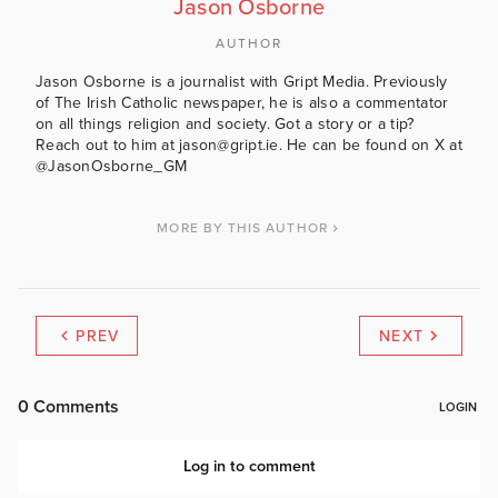
Jason Osborne
AUTHOR
Jason Osborne is a journalist with Gript Media. Previously
of The Irish Catholic newspaper, he is also a commentator
on all things religion and society. Got a story or a tip?
Reach out to him at jason@gript.ie. He can be found on X at
@JasonOsborne_GM
MORE BY THIS AUTHOR
PREV
NEXT