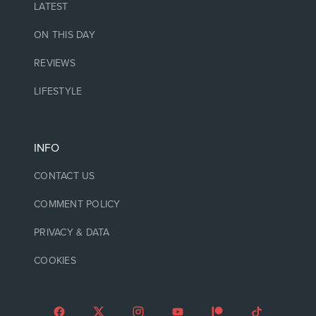
LATEST
ON THIS DAY
REVIEWS
LIFESTYLE
INFO
CONTACT US
COMMENT POLICY
PRIVACY & DATA
COOKIES