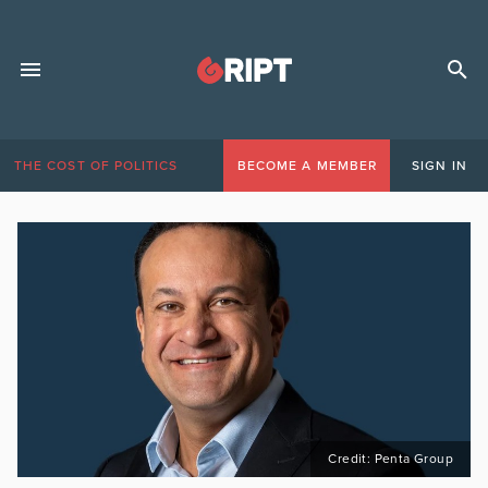
THE COST OF POLITICS
BECOME A MEMBER
SIGN IN
Credit: Penta Group