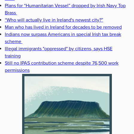
Plans for “Humanitarian Vessel” dropped by Irish Navy Top
Brass
“Who will actually live in Ireland's newest city?”
Man who has lived in Ireland for decades to be removed
Indians now surpass Americans in special Irish tax break
scheme
Illegal immigrants "oppressed" by citizens, says HSE
training
Still no IPAS contribution scheme despite 76,500 work
permissions