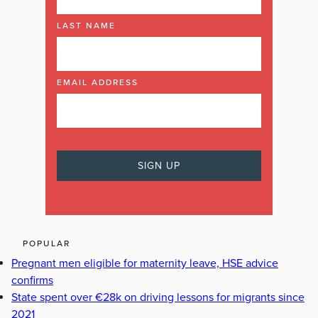
LAST NAME
EMAIL ADDRESS
POPULAR
Pregnant men eligible for maternity leave, HSE advice
confirms
State spent over €28k on driving lessons for migrants since
2021