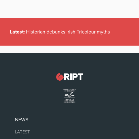
Latest:
Historian debunks Irish Tricolour myths
NEWS
LATEST