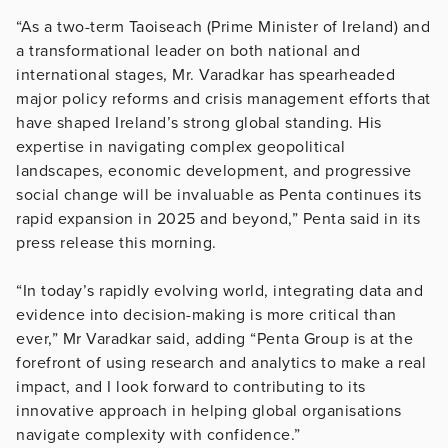
“As a two-term Taoiseach (Prime Minister of Ireland) and
a transformational leader on both national and
international stages, Mr. Varadkar has spearheaded
major policy reforms and crisis management efforts that
have shaped Ireland’s strong global standing. His
expertise in navigating complex geopolitical
landscapes, economic development, and progressive
social change will be invaluable as Penta continues its
rapid expansion in 2025 and beyond,” Penta said in its
press release this morning.
“In today’s rapidly evolving world, integrating data and
evidence into decision-making is more critical than
ever,” Mr Varadkar said, adding “Penta Group is at the
forefront of using research and analytics to make a real
impact, and I look forward to contributing to its
innovative approach in helping global organisations
navigate complexity with confidence.”