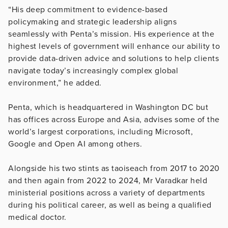
“His deep commitment to evidence-based
policymaking and strategic leadership aligns
seamlessly with Penta’s mission. His experience at the
highest levels of government will enhance our ability to
provide data-driven advice and solutions to help clients
navigate today’s increasingly complex global
environment,” he added.
Penta, which is headquartered in Washington DC but
has offices across Europe and Asia, advises some of the
world’s largest corporations, including Microsoft,
Google and Open AI among others.
Alongside his two stints as taoiseach from 2017 to 2020
and then again from 2022 to 2024, Mr Varadkar held
ministerial positions across a variety of departments
during his political career, as well as being a qualified
medical doctor.