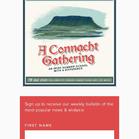
Sign up to receive our weekly bulletin of the
most popular news & analysis
FIRST NAME