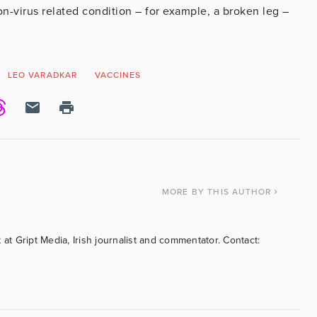
on-virus related condition – for example, a broken leg –
LEO VARADKAR
VACCINES
MORE
BY THIS AUTHOR
 at Gript Media, Irish journalist and commentator. Contact: