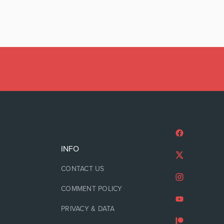
INFO
CONTACT US
COMMENT POLICY
PRIVACY & DATA