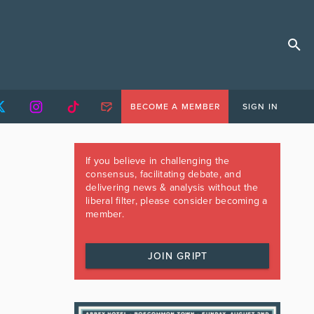
BECOME A MEMBER
SIGN IN
If you believe in challenging the
consensus, facilitating debate, and
delivering news & analysis without the
liberal filter, please consider becoming a
member.
JOIN GRIPT