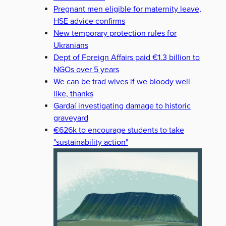
Pregnant men eligible for maternity leave,
HSE advice confirms
New temporary protection rules for
Ukranians
Dept of Foreign Affairs paid €1.3 billion to
NGOs over 5 years
We can be trad wives if we bloody well
like, thanks
Gardaí investigating damage to historic
graveyard
€626k to encourage students to take
"sustainability action"