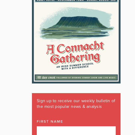
Sign up to receive our weekly bulletin of
the most popular news & analysis
FIRST NAME