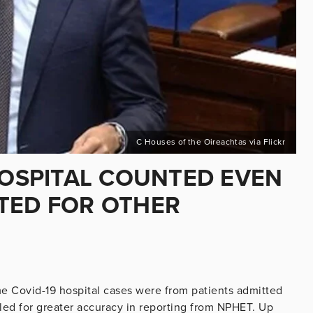
C Houses of the Oireachtas via Flickr
HOSPITAL COUNTED EVEN
TED FOR OTHER
me Covid-19 hospital cases were from patients admitted
alled for greater accuracy in reporting from NPHET. Up