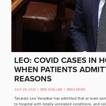
LEO: COVID CASES IN 
WHEN PATIENTS ADMIT
REASONS
JULY 26, 2021
|
BEN SCALLAN
|
IRISH NEWS
Tanaiste Leo Varadkar has admitted that at least so
to hospital with totally unrelated conditions, and c