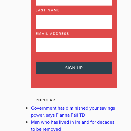
LAST NAME
EMAIL ADDRESS
POPULAR
Government has diminished your savings
power, says Fianna Fáil TD
Man who has lived in Ireland for decades
to be removed