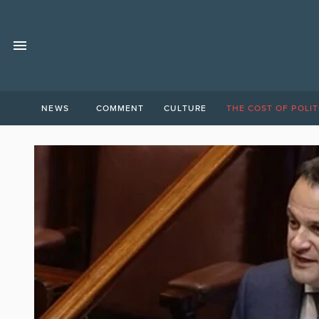
NEWS
COMMENT
CULTURE
THE COST OF POLIT