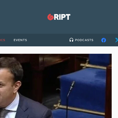
ICS
EVENTS
PODCASTS