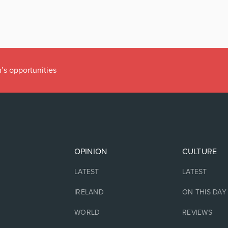
’s opportunities
OPINION
CULTURE
LATEST
LATEST
IRELAND
ON THIS DAY
WORLD
REVIEWS