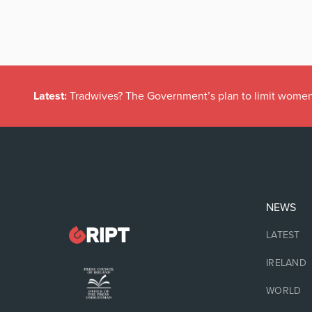
Latest:
Tradwives? The Government’s plan to limit women
NEWS
LATEST
IRELAND
WORLD