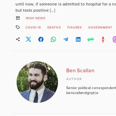
until now, if someone is admitted to hospital for a n
but tests positive […]
IRISH NEWS
COVID-19
DEATHS
FIGURES
GOVERNMENT
Ben Scallan
AUTHOR
Senior political correspondent
benscallan@gript.ie