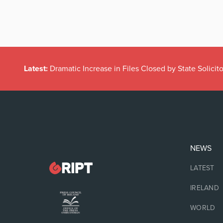
Latest:
Dramatic Increase in Files Closed by State Solicito
NEWS
LATEST
IRELAND
WORLD