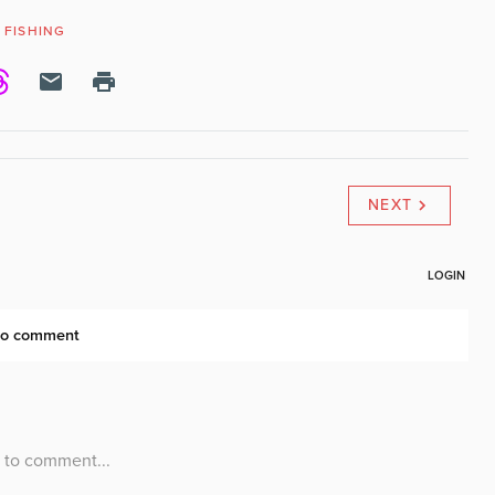
FISHING
NEXT