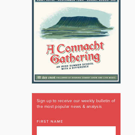
Sign up to receive our weekly bulletin of
the most popular news & analysis
FIRST NAME