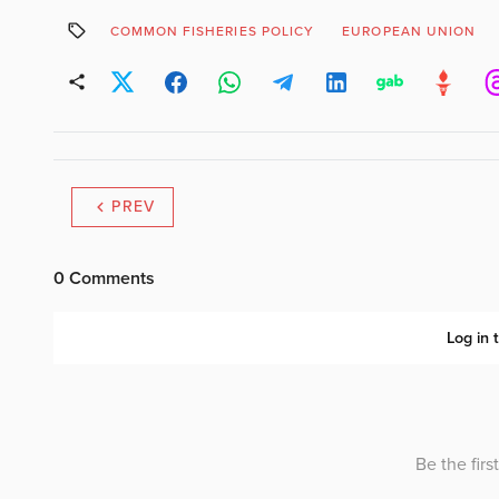
COMMON FISHERIES POLICY
EUROPEAN UNION
PREV