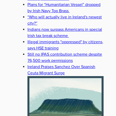
Plans for “Humanitarian Vessel” dropped
by Irish Navy Top Brass
“Who will actually live in Ireland's newest
city?”
Indians now surpass Americans in special
Irish tax break scheme
Illegal immigrants "oppressed" by citizens,
says HSE training
Still no IPAS contribution scheme despite
76,500 work permissions
Ireland Praises Sanchez Over Spanish
Ceuta Migrant Surge