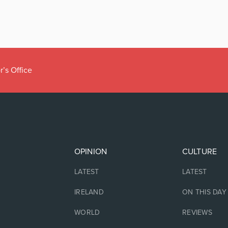
r’s Office
OPINION
CULTURE
LATEST
LATEST
IRELAND
ON THIS DAY
WORLD
REVIEWS