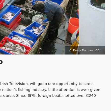
C: Frank Donovan CCL
P
ish Television, will get a rare opportunity to see a
ation’s fishing industry. Little attention is ever given
l resource. Since 1975, foreign boats netted over €240