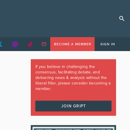
BECOME A MEMBER
SIGN IN
If you believe in challenging the
consensus, facilitating debate, and
delivering news & analysis without the
liberal filter, please consider becoming a
member.
JOIN GRIPT