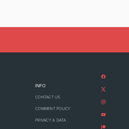
INFO
CONTACT US
COMMENT POLICY
PRIVACY & DATA