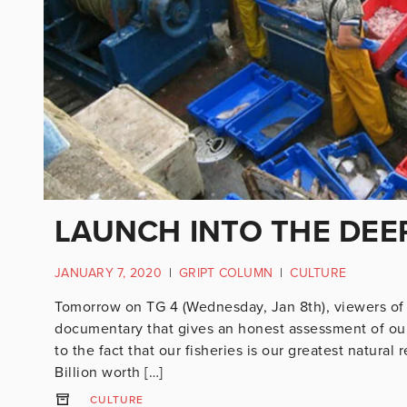
LAUNCH INTO THE DEE
JANUARY 7, 2020
|
GRIPT COLUMN
|
CULTURE
Tomorrow on TG 4 (Wednesday, Jan 8th), viewers of Ir
documentary that gives an honest assessment of our n
to the fact that our fisheries is our greatest natura
Billion worth […]
CULTURE