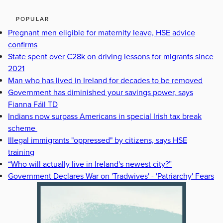
POPULAR
Pregnant men eligible for maternity leave, HSE advice
confirms
State spent over €28k on driving lessons for migrants since
2021
Man who has lived in Ireland for decades to be removed
Government has diminished your savings power, says
Fianna Fáil TD
Indians now surpass Americans in special Irish tax break
scheme
Illegal immigrants "oppressed" by citizens, says HSE
training
“Who will actually live in Ireland's newest city?”
Government Declares War on 'Tradwives' - 'Patriarchy' Fears