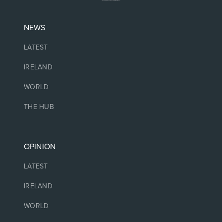
NEWS
LATEST
IRELAND
WORLD
THE HUB
OPINION
LATEST
IRELAND
WORLD