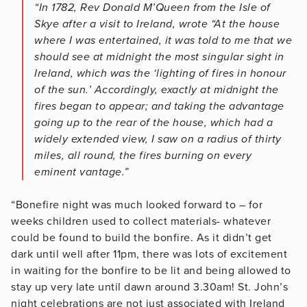
“In 1782, Rev Donald M’Queen from the Isle of
Skye after a visit to Ireland, wrote “At the house
where I was entertained, it was told to me that we
should see at midnight the most singular sight in
Ireland, which was the ‘lighting of fires in honour
of the sun.’ Accordingly, exactly at midnight the
fires began to appear; and taking the advantage
going up to the rear of the house, which had a
widely extended view, I saw on a radius of thirty
miles, all round, the fires burning on every
eminent vantage.”
“Bonefire night was much looked forward to – for
weeks children used to collect materials- whatever
could be found to build the bonfire. As it didn’t get
dark until well after 11pm, there was lots of excitement
in waiting for the bonfire to be lit and being allowed to
stay up very late until dawn around 3.30am! St. John’s
night celebrations are not just associated with Ireland