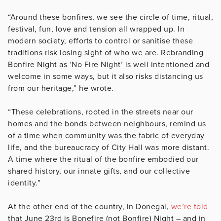
“Around these bonfires, we see the circle of time, ritual,
festival, fun, love and tension all wrapped up. In
modern society, efforts to control or sanitise these
traditions risk losing sight of who we are. Rebranding
Bonfire Night as ‘No Fire Night’ is well intentioned and
welcome in some ways, but it also risks distancing us
from our heritage,” he wrote.
“These celebrations, rooted in the streets near our
homes and the bonds between neighbours, remind us
of a time when community was the fabric of everyday
life, and the bureaucracy of City Hall was more distant.
A time where the ritual of the bonfire embodied our
shared history, our innate gifts, and our collective
identity.”
At the other end of the country, in Donegal,
we’re told
that June 23rd is Bonefire (not Bonfire) Night – and in