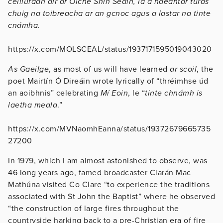
ceiliúradh air ar Oíche Shin Seáin, lá a ndéantar turas
chuig na toibreacha ar an gcnoc agus a lastar na tinte
cnámha.
https://x.com/MOLSCEAL/status/1937171595019043020
As Gaeilge
, as most of us will have learned
ar scoil
, the
poet Mairtín Ó Direáin wrote lyrically of “thréimhse úd
an aoibhnis” celebrating
Mí Eoin
, le “
tinte chnámh is
laetha meala
.”
https://x.com/MVNaomhEanna/status/19372679665735
27200
In 1979, which I am almost astonished to observe, was
46 long years ago, famed broadcaster Ciarán Mac
Mathúna visited Co Clare “to experience the traditions
associated with St John the Baptist” where he observed
“the construction of large fires throughout the
countryside harking back to a pre-Christian era of fire