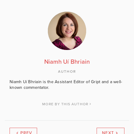
Niamh Uí Bhriain
AUTHOR
Niamh Uí Bhriain is the Assistant Editor of Gript and a well-
known commentator.
MORE BY THIS AUTHOR
PREV
NEXT