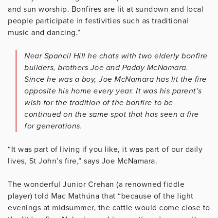
and sun worship. Bonfires are lit at sundown and local
people participate in festivities such as traditional
music and dancing.”
Near Spancil Hill he chats with two elderly bonfire
builders, brothers Joe and Paddy McNamara.
Since he was a boy, Joe McNamara has lit the fire
opposite his home every year. It was his parent’s
wish for the tradition of the bonfire to be
continued on the same spot that has seen a fire
for generations.
“It was part of living if you like, it was part of our daily
lives, St John’s fire,” says Joe McNamara.
The wonderful Junior Crehan (a renowned fiddle
player) told Mac Mathúna that “because of the light
evenings at midsummer, the cattle would come close to