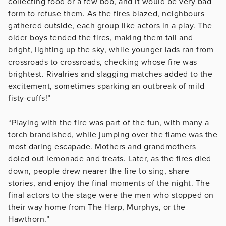
collecting food or a few bob, and it would be very bad
form to refuse them. As the fires blazed, neighbours
gathered outside, each group like actors in a play. The
older boys tended the fires, making them tall and
bright, lighting up the sky, while younger lads ran from
crossroads to crossroads, checking whose fire was
brightest. Rivalries and slagging matches added to the
excitement, sometimes sparking an outbreak of mild
fisty-cuffs!”
“Playing with the fire was part of the fun, with many a
torch brandished, while jumping over the flame was the
most daring escapade. Mothers and grandmothers
doled out lemonade and treats. Later, as the fires died
down, people drew nearer the fire to sing, share
stories, and enjoy the final moments of the night. The
final actors to the stage were the men who stopped on
their way home from The Harp, Murphys, or the
Hawthorn.”