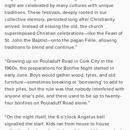
night are celebrated by many cultures with unique
traditions. These festivals, deeply rooted in our
collective memory, persisted long after Christianity
arrived. Instead of erasing the old, the church
superimposed Christian celebrations—like the Feast of
St. John the Baptist—onto the pagan Féile, allowing
traditions to blend and continue.”
“Growing up on Pouladuff Road in Cork City in the
1960s, the preparations for Bonfire Night started in
early June. Boys would gather wood, tyres, and old
furniture—sometimes breaking or ‘borrowing’ to add to
their piles, but the rule was that nobody interfered with
anyone else’s pile, and there used to be up to twenty-
four bonfires on Pouladuff Road alone.”
“On the night itself, the 6 o’clock Angelus bell
signalled the start. Kids ran from house to house