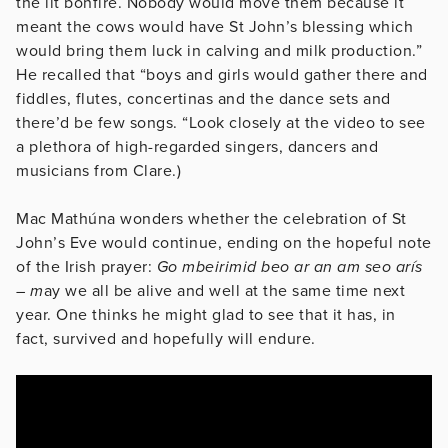
the lit bonfire. Nobody would move them because it
meant the cows would have St John’s blessing which
would bring them luck in calving and milk production.”
He recalled that “boys and girls would gather there and
fiddles, flutes, concertinas and the dance sets and
there’d be few songs. “Look closely at the video to see
a plethora of high-regarded singers, dancers and
musicians from Clare.)
Mac Mathúna wonders whether the celebration of St
John’s Eve would continue, ending on the hopeful note
of the Irish prayer:
Go mbeirimid beo ar an am seo arís
– m
ay we all be alive and well at the same time next
year. One thinks he might glad to see that it has, in
fact, survived and hopefully will endure.