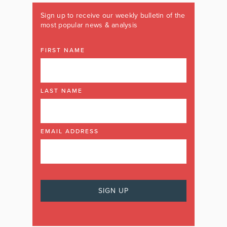
Sign up to receive our weekly bulletin of the
most popular news & analysis
FIRST NAME
LAST NAME
EMAIL ADDRESS