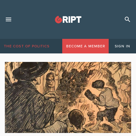
THE COST OF POLITICS
BECOME A MEMBER
SIGN IN