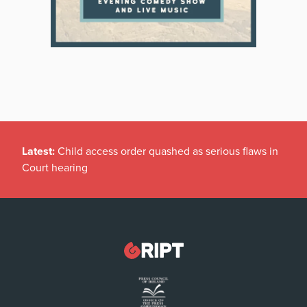
Latest:
Child access order quashed as serious flaws in
Court hearing