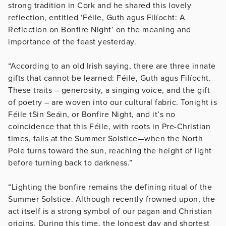
strong tradition in Cork and he shared this lovely
reflection, entitled ‘Féile, Guth agus Filíocht: A
Reflection on Bonfire Night’ on the meaning and
importance of the feast yesterday.
“According to an old Irish saying, there are three innate
gifts that cannot be learned: Féile, Guth agus Filíocht.
These traits – generosity, a singing voice, and the gift
of poetry – are woven into our cultural fabric. Tonight is
Féile tSin Seáin, or Bonfire Night, and it’s no
coincidence that this Féile, with roots in Pre-Christian
times, falls at the Summer Solstice—when the North
Pole turns toward the sun, reaching the height of light
before turning back to darkness.”
“Lighting the bonfire remains the defining ritual of the
Summer Solstice. Although recently frowned upon, the
act itself is a strong symbol of our pagan and Christian
origins. During this time, the longest day and shortest