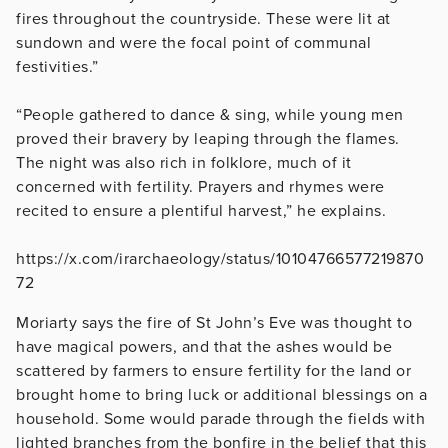
fires throughout the countryside. These were lit at
sundown and were the focal point of communal
festivities.”
“People gathered to dance & sing, while young men
proved their bravery by leaping through the flames.
The night was also rich in folklore, much of it
concerned with fertility. Prayers and rhymes were
recited to ensure a plentiful harvest,” he explains.
https://x.com/irarchaeology/status/10104766577219870
72
Moriarty says the fire of St John’s Eve was thought to
have magical powers, and that the ashes would be
scattered by farmers to ensure fertility for the land or
brought home to bring luck or additional blessings on a
household. Some would parade through the fields with
lighted branches from the bonfire in the belief that this