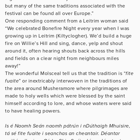
but many of the same traditions associated with the
festival can be found all over Europe.”
One responding comment from a Leitrim woman said
“We celebrated Bonefire Night every year when I was
growing up in Leitrim (Kiltyclogher). We’d build a huge
fire on Willie’s Hill and sing, dance, yelp and shout
around it, often hearing shouts back across the hills
and fields on a clear night from neighbours miles
away!”
The wonderful Molsceal tell us that the tradition is “
fite
fuaite
” or inextricably interwoven in the traditions of
the area around Musheramore where pilgrimages are
made to holy wells which were blessed by the saint
himself according to lore, and whose waters were said
to have healing powers.
Is é Naomh Seán naomh pátrún i nDúthaigh Mhuisire,
tá sé fite fuaite i seanchas an cheantair. Déantar