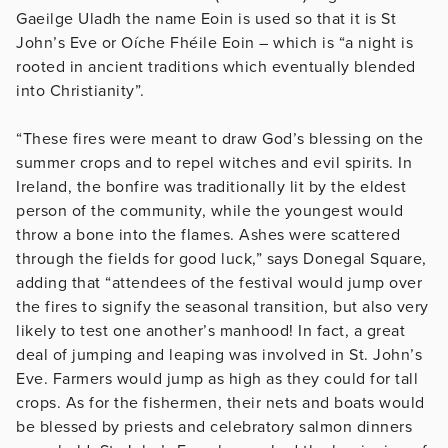
Gaeilge Uladh the name Eoin is used so that it is St
John’s Eve or Oíche Fhéile Eoin – which is “a night is
rooted in ancient traditions which eventually blended
into Christianity”.
“These fires were meant to draw God’s blessing on the
summer crops and to repel witches and evil spirits. In
Ireland, the bonfire was traditionally lit by the eldest
person of the community, while the youngest would
throw a bone into the flames. Ashes were scattered
through the fields for good luck,” says Donegal Square,
adding that “attendees of the festival would jump over
the fires to signify the seasonal transition, but also very
likely to test one another’s manhood! In fact, a great
deal of jumping and leaping was involved in St. John’s
Eve. Farmers would jump as high as they could for tall
crops. As for the fishermen, their nets and boats would
be blessed by priests and celebratory salmon dinners