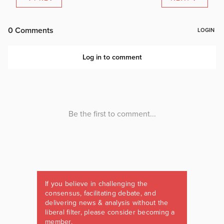
If you believe in challenging the
consensus, facilitating debate, and
delivering news & analysis without the
liberal filter, please consider becoming a
member.