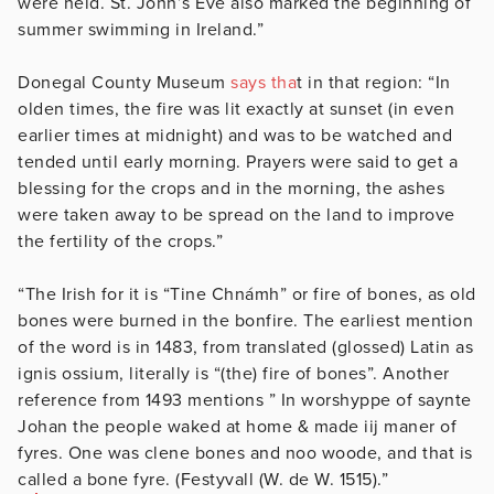
were held. St. John’s Eve also marked the beginning of
summer swimming in Ireland.”
Donegal County Museum
says tha
t in that region: “In
olden times, the fire was lit exactly at sunset (in even
earlier times at midnight) and was to be watched and
tended until early morning. Prayers were said to get a
blessing for the crops and in the morning, the ashes
were taken away to be spread on the land to improve
the fertility of the crops.”
“The Irish for it is “Tine Chnámh” or fire of bones, as old
bones were burned in the bonfire. The earliest mention
of the word is in 1483, from translated (glossed) Latin as
ignis ossium, literally is “(the) fire of bones”. Another
reference from 1493 mentions ” In worshyppe of saynte
Johan the people waked at home & made iij maner of
fyres. One was clene bones and noo woode, and that is
called a bone fyre. (Festyvall (W. de W. 1515).”