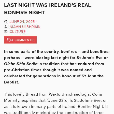
LAST NIGHT WAS IRELAND’S REAL
BONFIRE NIGHT
JUNE 24, 2025
NIAMH UÍ BHRIAIN
CULTURE
4 COMMENTS
In some parts of the country, bonfires – and bonefires,
perhaps – were blazing last night for St John’s Eve or
Oíche Shin Seáin
: a tradition that has endured from
pre-Christian times though it was named and
celebrated for generations in honour of St John the
Baptist.
This lovely thread from Wexford archaeologist Colm
Moriarty, explains that “June 23rd, is St. John’s Eve, or
as it is known in many parts of Ireland, Bonfire Night. It
was traditionally marked by the construction of large