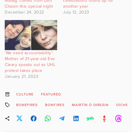
Nollag’ comes from Dún
celebrations round up for
Chaoin this special night
another year
December 24, 2022
July 12, 2023
‘We need accountability’:
Mother of 21-year-old Eve
Cleary speaks out as UHL
protest takes place
January 21, 2023
CULTURE
FEATURED
BONEFIRES
BONFIRES
MAIRTÍN Ó DIREÁIN
OÍCHE S