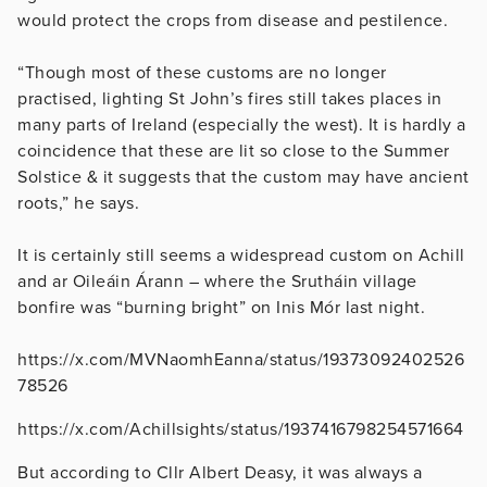
would protect the crops from disease and pestilence.
“Though most of these customs are no longer
practised, lighting St John’s fires still takes places in
many parts of Ireland (especially the west). It is hardly a
coincidence that these are lit so close to the Summer
Solstice & it suggests that the custom may have ancient
roots,” he says.
It is certainly still seems a widespread custom on Achill
and ar Oileáin Árann – where the Srutháin village
bonfire was “burning bright” on Inis Mór last night.
https://x.com/MVNaomhEanna/status/19373092402526
78526
https://x.com/Achillsights/status/1937416798254571664
But according to Cllr Albert Deasy, it was always a