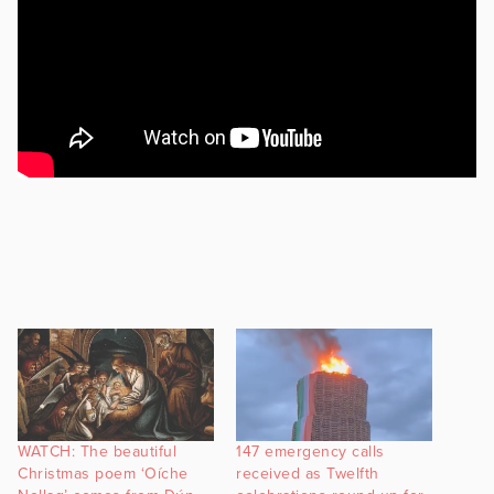
WATCH: The beautiful
147 emergency calls
Christmas poem ‘Oíche
received as Twelfth