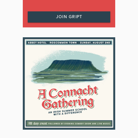
JOIN GRIPT