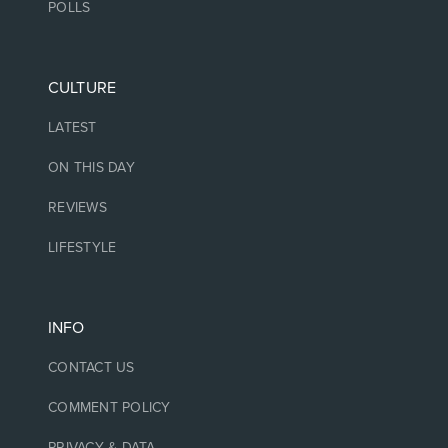
POLLS
CULTURE
LATEST
ON THIS DAY
REVIEWS
LIFESTYLE
INFO
CONTACT US
COMMENT POLICY
PRIVACY & DATA