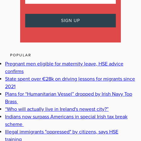
POPULAR
Pregnant men eligible for maternity leave, HSE advice
confirms
State spent over €28k on driving lessons for migrants since
2021
Plans for “Humanitarian Vessel” dropped by Irish Navy Top
Brass
“Who will actually live in Ireland's newest city?”
Indians now surpass Americans in special Irish tax break
scheme
Illegal immigrants "oppressed" by citizens, says HSE
training