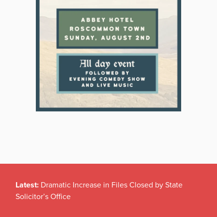
Latest:
Dramatic Increase in Files Closed by State
Solicitor’s Office