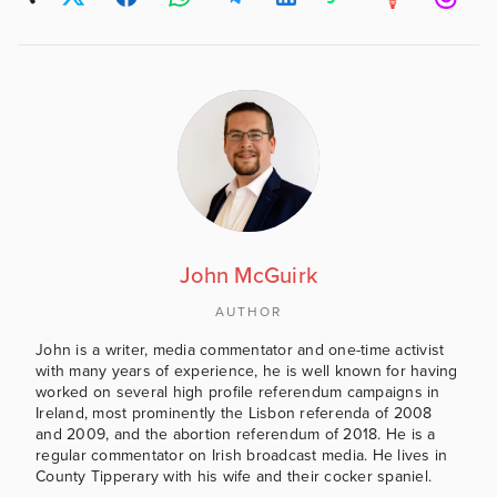
John McGuirk
AUTHOR
John is a writer, media commentator and one-time activist
with many years of experience, he is well known for having
worked on several high profile referendum campaigns in
Ireland, most prominently the Lisbon referenda of 2008
and 2009, and the abortion referendum of 2018. He is a
regular commentator on Irish broadcast media. He lives in
County Tipperary with his wife and their cocker spaniel.