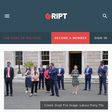
THE COST OF POLITICS
BECOME A MEMBER
SIGN IN
Credit: Gript File Image: Labour Party TDs