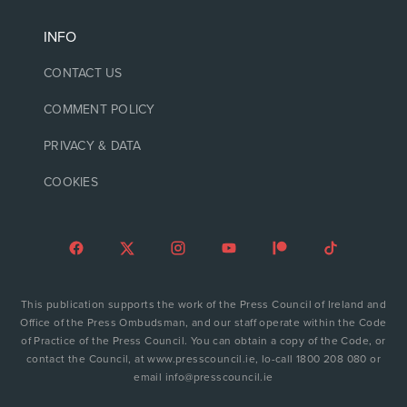
INFO
CONTACT US
COMMENT POLICY
PRIVACY & DATA
COOKIES
This publication supports the work of the Press Council of Ireland and
Office of the Press Ombudsman, and our staff operate within the Code
of Practice of the Press Council. You can obtain a copy of the Code, or
contact the Council, at www.presscouncil.ie, lo-call 1800 208 080 or
email info@presscouncil.ie