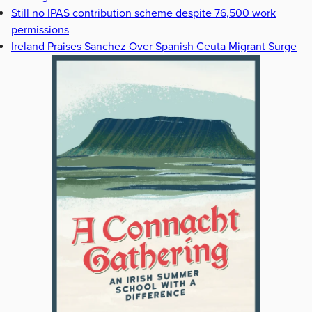
Still no IPAS contribution scheme despite 76,500 work
permissions
Ireland Praises Sanchez Over Spanish Ceuta Migrant Surge