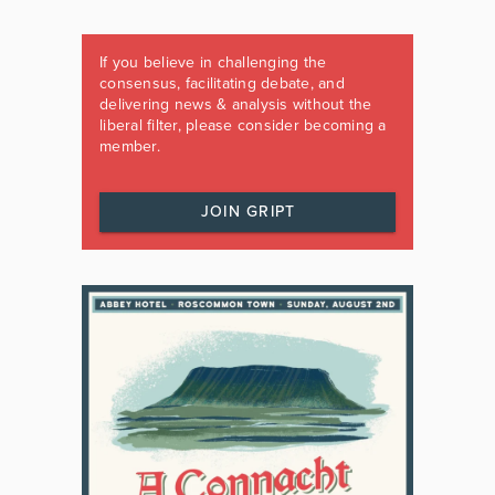
If you believe in challenging the
consensus, facilitating debate, and
delivering news & analysis without the
liberal filter, please consider becoming a
member.
JOIN GRIPT