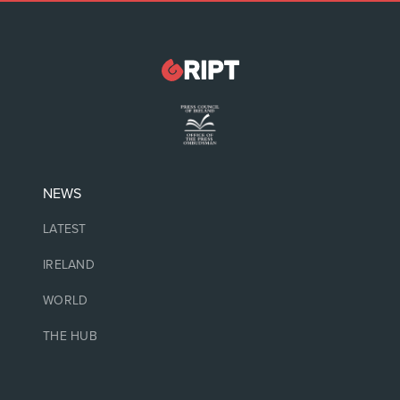
NEWS
LATEST
IRELAND
WORLD
THE HUB