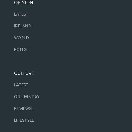
OPINION
LATEST
IRELAND
WORLD
POLLS
CULTURE
LATEST
ON THIS DAY
REVIEWS
LIFESTYLE