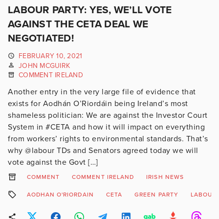
LABOUR PARTY: YES, WE’LL VOTE
AGAINST THE CETA DEAL WE
NEGOTIATED!
FEBRUARY 10, 2021
JOHN MCGUIRK
COMMENT IRELAND
Another entry in the very large file of evidence that
exists for Aodhán O’Riordáin being Ireland’s most
shameless politician: We are against the Investor Court
System in #CETA and how it will impact on everything
from workers’ rights to environmental standards. That’s
why @labour TDs and Senators agreed today we will
vote against the Govt […]
COMMENT
COMMENT IRELAND
IRISH NEWS
AODHAN O'RIORDAIN
CETA
GREEN PARTY
LABOUR