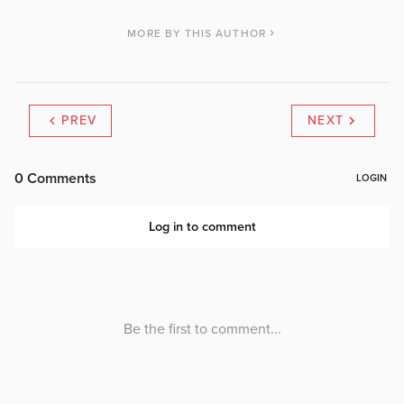
MORE BY THIS AUTHOR
PREV
NEXT