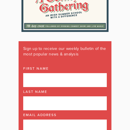
Sign up to receive our weekly bulletin of the
most popular news & analysis
FIRST NAME
LAST NAME
EMAIL ADDRESS