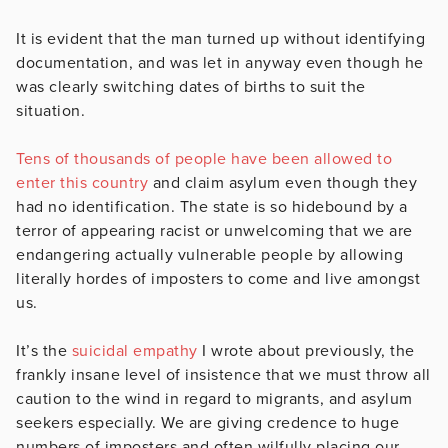
It is evident that the man turned up without identifying
documentation, and was let in anyway even though he
was clearly switching dates of births to suit the
situation.
Tens of thousands of people have been allowed to
enter this country
and claim asylum even though they
had no identification. The state is so hidebound by a
terror of appearing racist or unwelcoming that we are
endangering actually vulnerable people by allowing
literally hordes of imposters to come and live amongst
us.
It’s the
suicidal empathy
I wrote about previously, the
frankly insane level of insistence that we must throw all
caution to the wind in regard to migrants, and asylum
seekers especially. We are giving credence to huge
numbers of imposters and often wilfully placing our