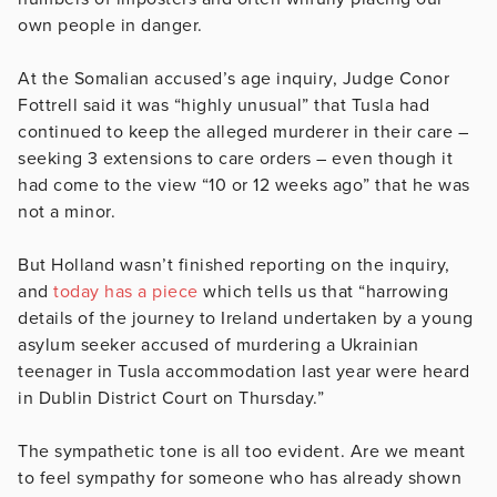
own people in danger.
At the Somalian accused’s age inquiry, Judge Conor
Fottrell said it was “highly unusual” that Tusla had
continued to keep the alleged murderer in their care –
seeking 3 extensions to care orders – even though it
had come to the view “10 or 12 weeks ago” that he was
not a minor.
But Holland wasn’t finished reporting on the inquiry,
and
today has a piece
which tells us that “harrowing
details of the journey to Ireland undertaken by a young
asylum seeker accused of murdering a Ukrainian
teenager in Tusla accommodation last year were heard
in Dublin District Court on Thursday.”
The sympathetic tone is all too evident. Are we meant
to feel sympathy for someone who has already shown