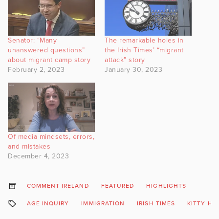
Senator: “Many
The remarkable holes in
unanswered questions”
the Irish Times’ “migrant
about migrant camp story
attack” story
February 2, 2023
January 30, 2023
Of media mindsets, errors,
and mistakes
December 4, 2023
COMMENT IRELAND
FEATURED
HIGHLIGHTS
AGE INQUIRY
IMMIGRATION
IRISH TIMES
KITTY HO