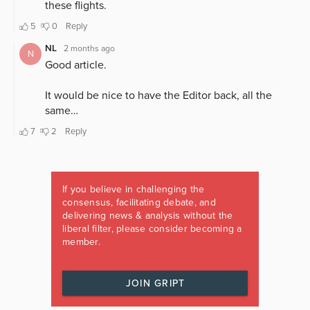
If you believe in challenging the
consensus, facilitating debate, and
delivering news & analysis without the
liberal filter, please consider becoming a
member.
JOIN GRIPT