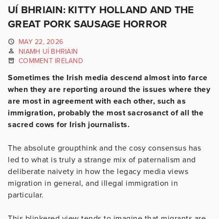
UÍ BHRIAIN: KITTY HOLLAND AND THE
GREAT PORK SAUSAGE HORROR
MAY 22, 2026
NIAMH UÍ BHRIAIN
COMMENT IRELAND
Sometimes the Irish media descend almost into farce
when they are reporting around the issues where they
are most in agreement with each other, such as
immigration, probably the most sacrosanct of all the
sacred cows for Irish journalists.
The absolute groupthink and the cosy consensus has
led to what is truly a strange mix of paternalism and
deliberate naivety in how the legacy media views
migration in general, and illegal immigration in
particular.
This blinkered view tends to imagine that migrants are