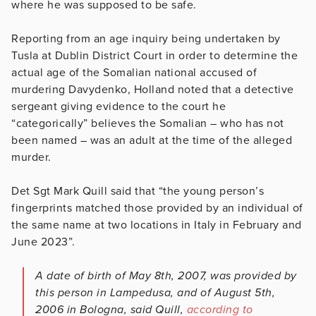
where he was supposed to be safe.
Reporting from an age inquiry being undertaken by
Tusla at Dublin District Court in order to determine the
actual age of the Somalian national accused of
murdering Davydenko, Holland noted that a detective
sergeant giving evidence to the court he
“categorically” believes the Somalian – who has not
been named – was an adult at the time of the alleged
murder.
Det Sgt Mark Quill said that “the young person’s
fingerprints matched those provided by an individual of
the same name at two locations in Italy in February and
June 2023”.
A date of birth of May 8th, 2007, was provided by
this person in Lampedusa, and of August 5th,
2006 in Bologna, said Quill,
according to