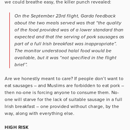
we could breathe easy, the killer punch revealed:
On the September 23rd flight, Garda feedback
about the two meals served was that “the quality
of the food provided was of a lower standard than
expected and that the serving of pork sausages as
part of a full Irish breakfast was inappropriate”.
The monitor understood halal food would be
available, but it was “not specified in the flight
brief”.
Are we honestly meant to care? If people don’t want to
eat sausages – and Muslims are forbidden to eat pork –
then no-one is forcing anyone to consume them. No-
one will starve for the lack of suitable sausage in a full
Irish breakfast – one provided without charge, by the
way, along with everything else.
HIGH RISK