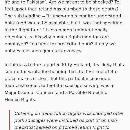
Ireland to Pakistan”. Are we meant to be shocked? To
feel upset that Ireland has plumbed to these depths?
The sub heading – “Human-rights monitor understood
halal food would be available, but it was ‘not specified
in the flight brief’” is even more unintentionally
ridiculous. Is this why human rights monitors are
employed? To check for proscribed pork? If only we
natives had such granular advocacy.
In fairness to the reporter, Kitty Holland, it’s likely that a
sub-editor wrote the heading but the first line of the
piece makes it clear that this particular seasoned
journalist seems to feel the sausage serving was a
Major Issue of Concern and a Possible Breach of
Human Rights.
Catering on deportation flights was changed after
pork sausages were included as part of an Irish
breakfast served on a forced return flight to