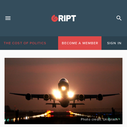
THE COST OF POLITICS
BECOME A MEMBER
SIGN IN
Photo credit: Unsplash