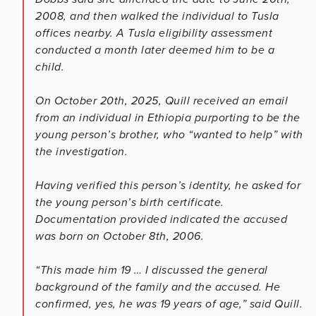
2008, and then walked the individual to Tusla
offices nearby. A Tusla eligibility assessment
conducted a month later deemed him to be a
child.
On October 20th, 2025, Quill received an email
from an individual in Ethiopia purporting to be the
young person’s brother, who “wanted to help” with
the investigation.
Having verified this person’s identity, he asked for
the young person’s birth certificate.
Documentation provided indicated the accused
was born on October 8th, 2006.
“This made him 19 … I discussed the general
background of the family and the accused. He
confirmed, yes, he was 19 years of age,” said Quill.