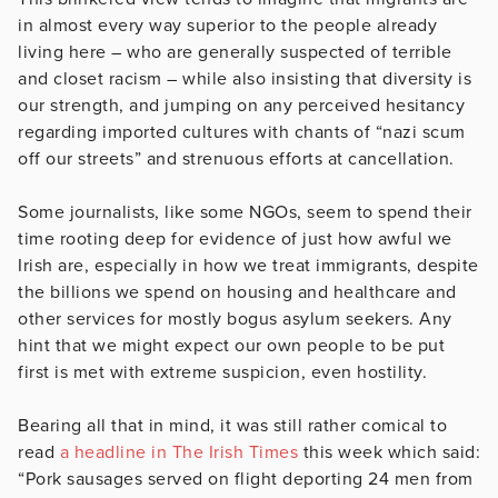
in almost every way superior to the people already
living here – who are generally suspected of terrible
and closet racism – while also insisting that diversity is
our strength, and jumping on any perceived hesitancy
regarding imported cultures with chants of “nazi scum
off our streets” and strenuous efforts at cancellation.
Some journalists, like some NGOs, seem to spend their
time rooting deep for evidence of just how awful we
Irish are, especially in how we treat immigrants, despite
the billions we spend on housing and healthcare and
other services for mostly bogus asylum seekers. Any
hint that we might expect our own people to be put
first is met with extreme suspicion, even hostility.
Bearing all that in mind, it was still rather comical to
read
a headline in The Irish Times
this week which said:
“Pork sausages served on flight deporting 24 men from