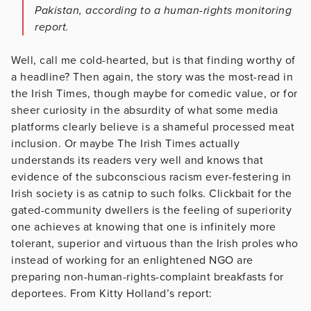
Pakistan, according to a human-rights monitoring
report.
Well, call me cold-hearted, but is that finding worthy of
a headline? Then again, the story was the most-read in
the Irish Times, though maybe for comedic value, or for
sheer curiosity in the absurdity of what some media
platforms clearly believe is a shameful processed meat
inclusion. Or maybe The Irish Times actually
understands its readers very well and knows that
evidence of the subconscious racism ever-festering in
Irish society is as catnip to such folks. Clickbait for the
gated-community dwellers is the feeling of superiority
one achieves at knowing that one is infinitely more
tolerant, superior and virtuous than the Irish proles who
instead of working for an enlightened NGO are
preparing non-human-rights-complaint breakfasts for
deportees. From Kitty Holland’s report: