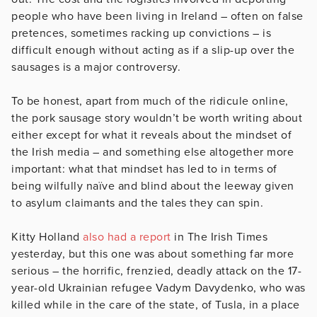
people who have been living in Ireland – often on false
pretences, sometimes racking up convictions – is
difficult enough without acting as if a slip-up over the
sausages is a major controversy.
To be honest, apart from much of the ridicule online,
the pork sausage story wouldn’t be worth writing about
either except for what it reveals about the mindset of
the Irish media – and something else altogether more
important: what that mindset has led to in terms of
being wilfully naïve and blind about the leeway given
to asylum claimants and the tales they can spin.
Kitty Holland
also had a report
in The Irish Times
yesterday, but this one was about something far more
serious – the horrific, frenzied, deadly attack on the 17-
year-old Ukrainian refugee Vadym Davydenko, who was
killed while in the care of the state, of Tusla, in a place