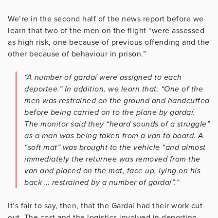
We’re in the second half of the news report before we
learn that two of the men on the flight “were assessed
as high risk, one because of previous offending and the
other because of behaviour in prison.”
“A number of gardaí were assigned to each
deportee.” In addition, we learn that: “One of the
men was restrained on the ground and handcuffed
before being carried on to the plane by gardaí.
The monitor said they “heard sounds of a struggle”
as a man was being taken from a van to board. A
“soft mat” was brought to the vehicle “and almost
immediately the returnee was removed from the
van and placed on the mat, face up, lying on his
back … restrained by a number of gardaí”.”
It’s fair to say, then, that the Gardaí had their work cut
out. The cost and the logistics involved in deporting