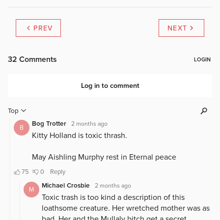
PREV
NEXT