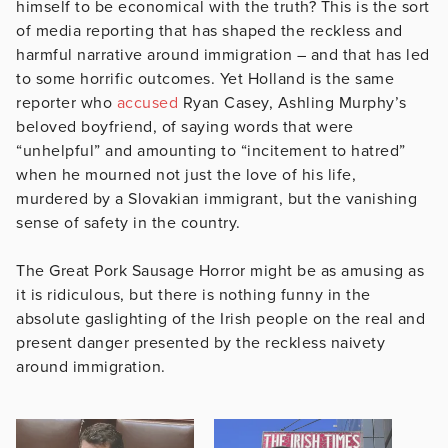
himself to be economical with the truth? This is the sort
of media reporting that has shaped the reckless and
harmful narrative around immigration – and that has led
to some horrific outcomes. Yet Holland is the same
reporter who
accused
Ryan Casey, Ashling Murphy’s
beloved boyfriend, of saying words that were
“unhelpful” and amounting to “incitement to hatred”
when he mourned not just the love of his life,
murdered by a Slovakian immigrant, but the vanishing
sense of safety in the country.
The Great Pork Sausage Horror might be as amusing as
it is ridiculous, but there is nothing funny in the
absolute gaslighting of the Irish people on the real and
present danger presented by the reckless naivety
around immigration.