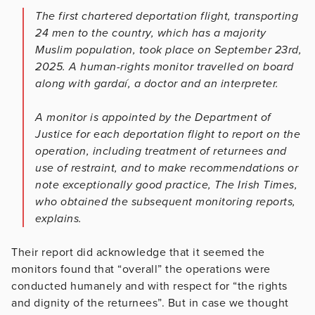
The first chartered deportation flight, transporting
24 men to the country, which has a majority
Muslim population, took place on September 23rd,
2025. A human-rights monitor travelled on board
along with gardaí, a doctor and an interpreter.
A monitor is appointed by the Department of
Justice for each deportation flight to report on the
operation, including treatment of returnees and
use of restraint, and to make recommendations or
note exceptionally good practice, The Irish Times,
who obtained the subsequent monitoring reports,
explains.
Their report did acknowledge that it seemed the
monitors found that “overall” the operations were
conducted humanely and with respect for “the rights
and dignity of the returnees”. But in case we thought