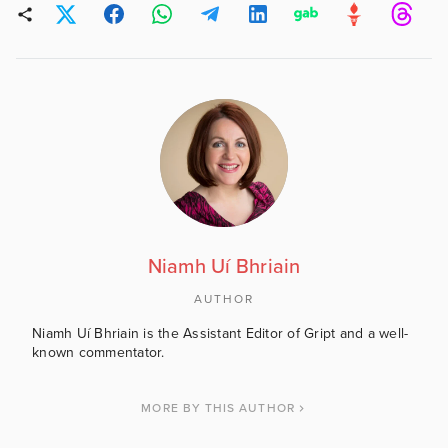
Niamh Uí Bhriain
AUTHOR
Niamh Uí Bhriain is the Assistant Editor of Gript and a well-
known commentator.
MORE BY THIS AUTHOR