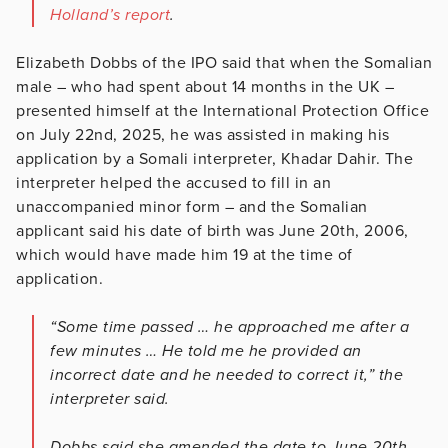
Holland’s report
.
Elizabeth Dobbs of the IPO said that when the Somalian
male – who had spent about 14 months in the UK –
presented himself at the International Protection Office
on July 22nd, 2025, he was assisted in making his
application by a Somali interpreter, Khadar Dahir. The
interpreter helped the accused to fill in an
unaccompanied minor form – and the Somalian
applicant said his date of birth was June 20th, 2006,
which would have made him 19 at the time of
application.
“Some time passed … he approached me after a
few minutes … He told me he provided an
incorrect date and he needed to correct it,” the
interpreter said.
Dobbs said she amended the date to June 20th,