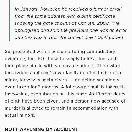
In January, however, he received a further email
from the same address with a birth certificate
showing the date of birth as Oct 8th, 2008. “He
apologised and said the previous one was an error
and this was in fact the correct one,” Quill added.
So, presented with a person offering contradictory
evidence, the IPO chose to simply believe him and
then place him in with vulnerable minors. Then when
the asylum applicant’s own family confirm he is not a
minor, leeway is again given. – no action seemingly
even taken for 3 months. A follow-up email is taken at
face-value, even though at this stage 4 different dates
of birth have been given, and a person now accused of
murder is allowed to remain in accommodation with
actual minors.
NOT HAPPENING BY ACCIDENT