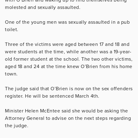
molested and sexually assaulted.
One of the young men was sexually assaulted in a pub
toilet.
Three of the victims were aged between 17 and 18 and
were students at the time, while another was a 19-year-
old former student at the school. The two other victims,
aged 18 and 24 at the time knew O’Brien from his home
town.
The judge said that O’Brien is now on the sex offenders
register. He will be sentenced March 4th.
Minister Helen McEntee said she would be asking the
Attorney General to advise on the next steps regarding
the judge.