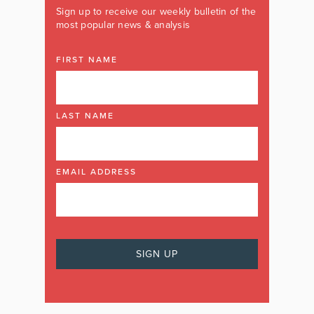
Sign up to receive our weekly bulletin of the
most popular news & analysis
FIRST NAME
LAST NAME
EMAIL ADDRESS