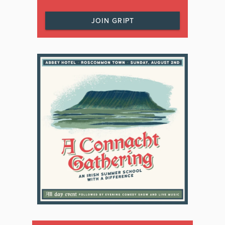
JOIN GRIPT