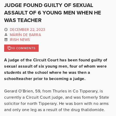
JUDGE FOUND GUILTY OF SEXUAL
ASSAULT OF 6 YOUNG MEN WHEN HE
WAS TEACHER
DECEMBER 22, 2023
MÁIRÍN DE BARRA
IRISH NEWS
10 COMMENTS
A judge of the Circuit Court has been found guilty of
sexual assault of six young men, four of whom were
students at the school where he was then a
schoolteacher prior to becoming a judge.
Gerard O’Brien, 59, from Thurles in Co Tipperary, is
currently a Circuit Court judge, and was formerly State
solicitor for north Tipperary. He was born with no arms
and only one leg as a result of the drug thalidomide.