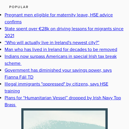
POPULAR
Pregnant men eligible for maternity leave, HSE advice
confirms
State spent over €28k on driving lessons for migrants since
2021
“Who will actually live in Ireland's newest city?”
Man who has lived in Ireland for decades to be removed
Indians now surpass Americans in special Irish tax break
scheme
Government has diminished your savings power, says
Fianna Fáil TD
Illegal immigrants "oppressed" by citizens, says HSE
training
Plans for “Humanitarian Vessel” dropped by Irish Navy Top
Brass