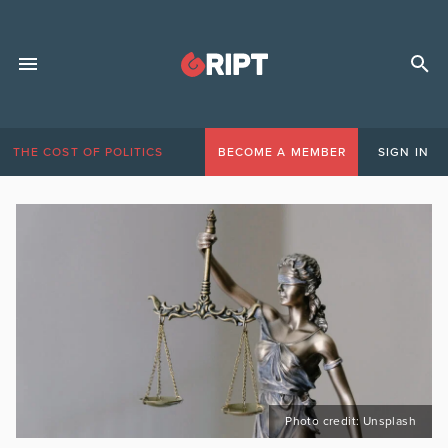
THE COST OF POLITICS
BECOME A MEMBER
SIGN IN
Photo credit: Unsplash