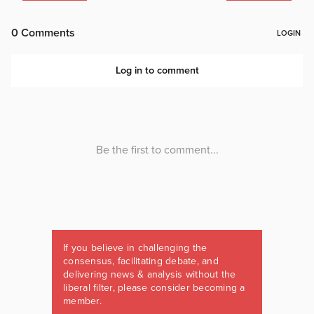
If you believe in challenging the
consensus, facilitating debate, and
delivering news & analysis without the
liberal filter, please consider becoming a
member.