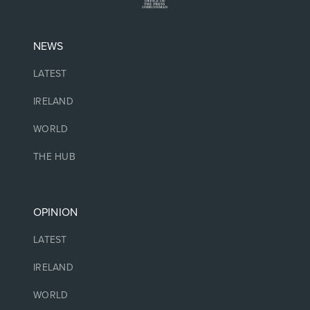
NEWS
LATEST
IRELAND
WORLD
THE HUB
OPINION
LATEST
IRELAND
WORLD