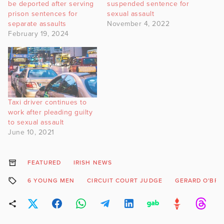
be deported after serving
suspended sentence for
prison sentences for
sexual assault
separate assaults
November 4, 2022
February 19, 2024
Taxi driver continues to
work after pleading guilty
to sexual assault
June 10, 2021
FEATURED
IRISH NEWS
6 YOUNG MEN
CIRCUIT COURT JUDGE
GERARD O'BRI