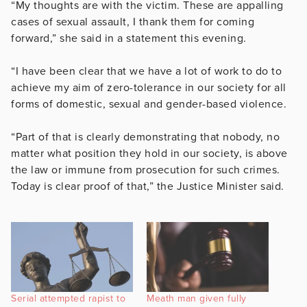
“My thoughts are with the victim. These are appalling
cases of sexual assault, I thank them for coming
forward,” she said in a statement this evening.
“I have been clear that we have a lot of work to do to
achieve my aim of zero-tolerance in our society for all
forms of domestic, sexual and gender-based violence.
“Part of that is clearly demonstrating that nobody, no
matter what position they hold in our society, is above
the law or immune from prosecution for such crimes.
Today is clear proof of that,” the Justice Minister said.
Serial attempted rapist to
Meath man given fully