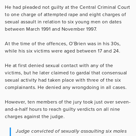
He had pleaded not guilty at the Central Criminal Court
to one charge of attempted rape and eight charges of
sexual assault in relation to six young men on dates
between March 1991 and November 1997.
At the time of the offences, O’Brien was in his 30s,
while his six victims were aged between 17 and 24.
He at first denied sexual contact with any of the
victims, but he later claimed to gardaí that consensual
sexual activity had taken place with three of the six
complainants. He denied any wrongdoing in all cases.
However, ten members of the jury took just over seven-
and-a-half hours to reach guilty verdicts on all nine
charges against the judge.
Judge convicted of sexually assaulting six males