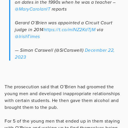
on dates in the 1990s when he was a teacher –
@MaryCarolanIT
reports
Gerard O’Brien was appointed a Circuit Court
judge in 2014
https://t.co/mINZ2KdTjM
via
@IrishTimes
— Simon Carswell (@SiCarswell)
December 22,
2023
The prosecution said that O’Brien had groomed the
young men and developed inappropriate relationships
with certain students. He then gave them alcohol and
brought them to the pub.
For 5 of the young men that ended up in them staying
with O’Brien and waking up to find themselves being