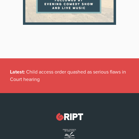
Latest:
Child access order quashed as serious flaws in
Court hearing