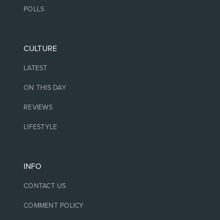
POLLS
CULTURE
LATEST
ON THIS DAY
REVIEWS
LIFESTYLE
INFO
CONTACT US
COMMENT POLICY