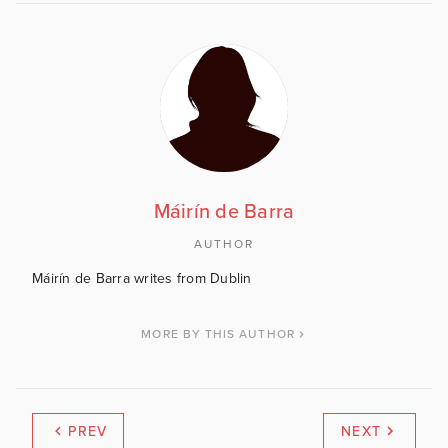
Máirín de Barra
AUTHOR
Máirín de Barra writes from Dublin
MORE BY THIS AUTHOR
PREV
NEXT