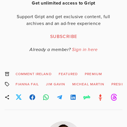
Get unlimited access to Gript
Support Gript and get exclusive content, full
archives and an ad-free experience
SUBSCRIBE
Already a member?
Sign in here
COMMENT IRELAND
FEATURED
PREMIUM
FIANNA FAIL
JIM GAVIN
MICHEAL MARTIN
PRESIDE