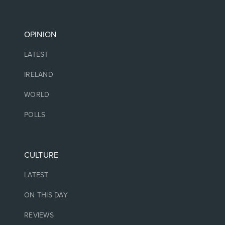
OPINION
LATEST
IRELAND
WORLD
POLLS
CULTURE
LATEST
ON THIS DAY
REVIEWS