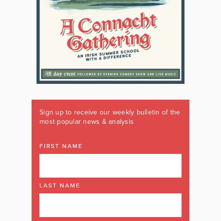
Sign up to receive our weekly bulletin of the
most popular news & analysis
FIRST NAME
LAST NAME