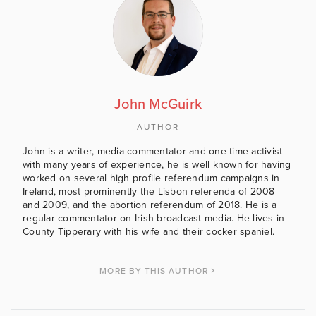
John McGuirk
AUTHOR
John is a writer, media commentator and one-time activist
with many years of experience, he is well known for having
worked on several high profile referendum campaigns in
Ireland, most prominently the Lisbon referenda of 2008
and 2009, and the abortion referendum of 2018. He is a
regular commentator on Irish broadcast media. He lives in
County Tipperary with his wife and their cocker spaniel.
MORE BY THIS AUTHOR