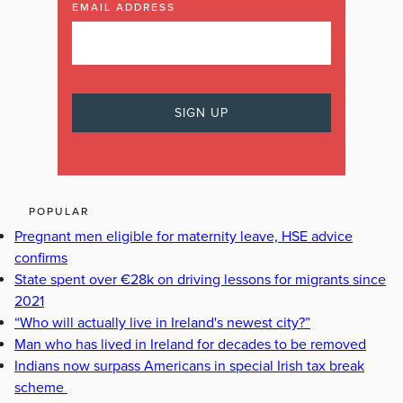
EMAIL ADDRESS
POPULAR
Pregnant men eligible for maternity leave, HSE advice
confirms
State spent over €28k on driving lessons for migrants since
2021
“Who will actually live in Ireland's newest city?”
Man who has lived in Ireland for decades to be removed
Indians now surpass Americans in special Irish tax break
scheme