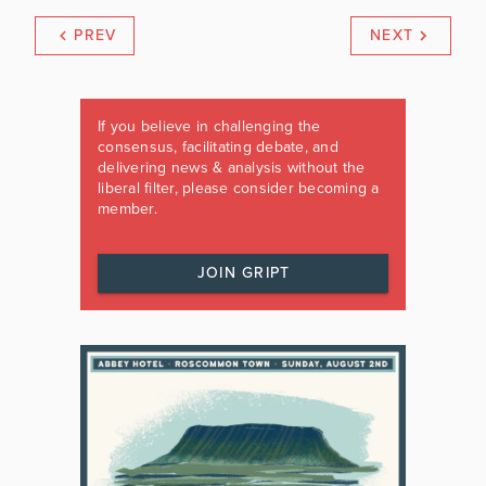
PREV
NEXT
If you believe in challenging the
consensus, facilitating debate, and
delivering news & analysis without the
liberal filter, please consider becoming a
member.
JOIN GRIPT