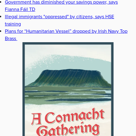
Government has diminished your savings power, says
Fianna Fáil TD
Illegal immigrants "oppressed" by citizens, says HSE
training
Plans for “Humanitarian Vessel” dropped by Irish Navy Top
Brass