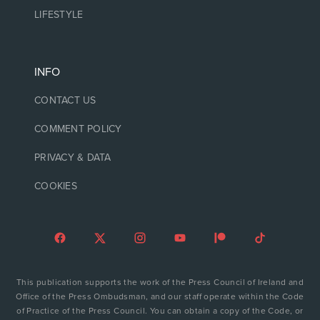
LIFESTYLE
INFO
CONTACT US
COMMENT POLICY
PRIVACY & DATA
COOKIES
This publication supports the work of the Press Council of Ireland and
Office of the Press Ombudsman, and our staff operate within the Code
of Practice of the Press Council. You can obtain a copy of the Code, or