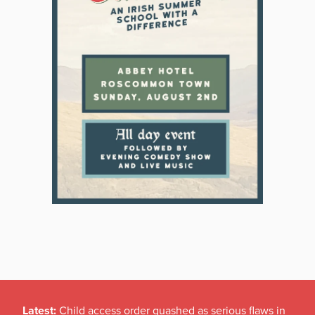
Latest:
Child access order quashed as serious flaws in