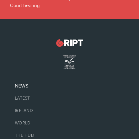
Court hearing
NEWS
LATEST
IRELAND
WORLD
THE HUB