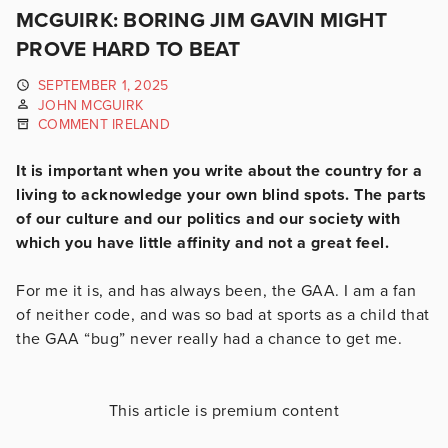
MCGUIRK: BORING JIM GAVIN MIGHT
PROVE HARD TO BEAT
SEPTEMBER 1, 2025
JOHN MCGUIRK
COMMENT IRELAND
It is important when you write about the country for a
living to acknowledge your own blind spots. The parts
of our culture and our politics and our society with
which you have little affinity and not a great feel.
For me it is, and has always been, the GAA. I am a fan
of neither code, and was so bad at sports as a child that
the GAA “bug” never really had a chance to get me.
This article is premium content