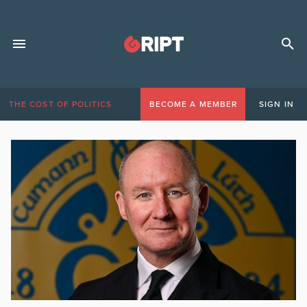
THE COST OF POLITICS
BECOME A MEMBER
SIGN IN