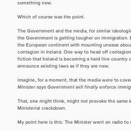
something new.
Which of course was the point.
The Government and the media, for similar ideologic
the Government is getting tougher on immigration. B
the European continent with mounting unease about p
contagion in Ireland. One way to head off contagio
fiction that Ireland is becoming a hard line country 
announce existing laws as if they are new.
Imagine, for a moment, that the media were to cove
Minister says Government will finally enforce immig
That, one might think, might not provoke the same k
Ministerial crackdown.
My point here is this: The Minister went on radio to s