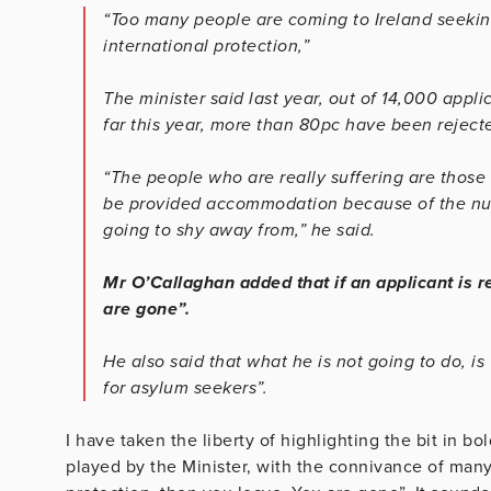
“Too many people are coming to Ireland seeking
international protection,”
The minister said last year, out of 14,000 appli
far this year, more than 80pc have been rejected
“The people who are really suffering are those 
be provided accommodation because of the numb
going to shy away from,” he said.
Mr O’Callaghan added that if an applicant is r
are gone”.
He also said that what he is not going to do, 
for asylum seekers”.
I have taken the liberty of highlighting the bit in bo
played by the Minister, with the connivance of many 