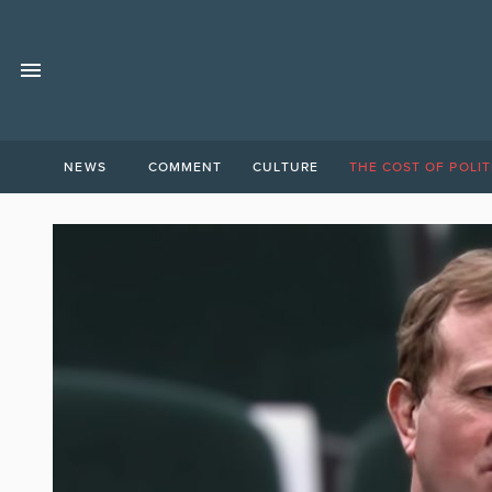
NEWS
COMMENT
CULTURE
THE COST OF POLIT