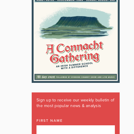
Sign up to receive our weekly bulletin of
the most popular news & analysis
FIRST NAME