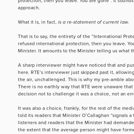
protection, then you leave. You are gone”. It sounds
approach.
What it is, in fact,
is a re-statement of current law.
That is to say, the entirety of the “International Pro
refused international protection, then you leave. Y
Minister. It amounts to the Minister telling us what t
A sharp interviewer might have noticed that and pus
here. RTE’s interviewer just skipped past it, allowi
the air, unchallenged. This is why my pre-amble abo
There is no earthly way that RTE were unaware that 
decision not to challenge it was a choice, not an err
It was also a choice, frankly, for the rest of the med
told its readers that Minister O’Callaghan “signals a
listeners and readers that the Minister had demanded
the extent that the average person might have form