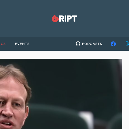
ICS
EVENTS
PODCASTS