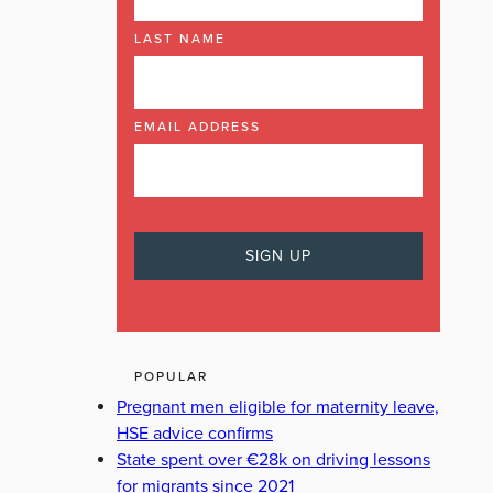
LAST NAME
EMAIL ADDRESS
POPULAR
Pregnant men eligible for maternity leave,
HSE advice confirms
State spent over €28k on driving lessons
for migrants since 2021