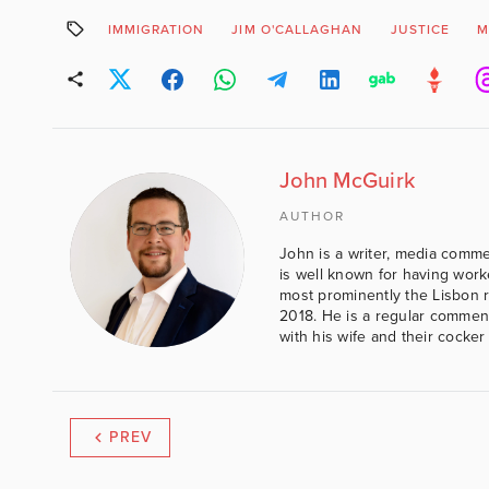
IMMIGRATION
JIM O'CALLAGHAN
JUSTICE
M
John McGuirk
AUTHOR
John is a writer, media comme
is well known for having work
most prominently the Lisbon 
2018. He is a regular comment
with his wife and their cocker
PREV