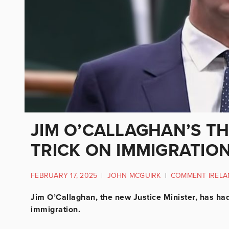
JIM O’CALLAGHAN’S T
TRICK ON IMMIGRATIO
FEBRUARY 17, 2025
|
JOHN MCGUIRK
|
COMMENT IRELA
Jim O’Callaghan, the new Justice Minister, has h
immigration.