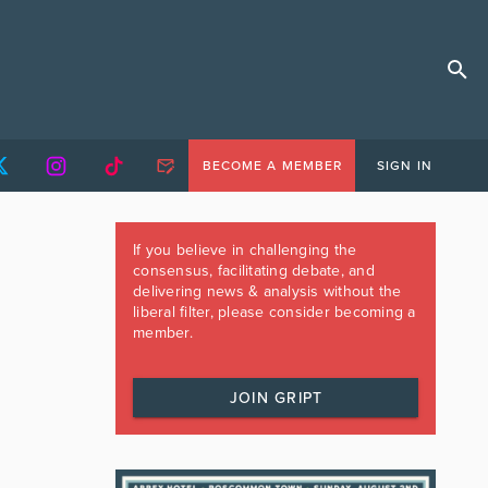
BECOME A MEMBER
SIGN IN
If you believe in challenging the
consensus, facilitating debate, and
delivering news & analysis without the
liberal filter, please consider becoming a
member.
JOIN GRIPT