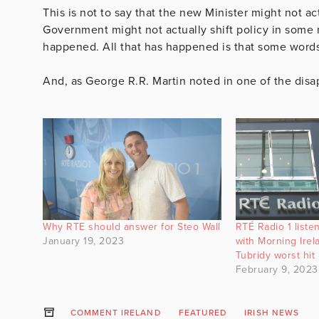
This is not to say that the new Minister might not ac
Government might not actually shift policy in some 
happened. All that has happened is that some word
And, as George R.R. Martin noted in one of the dis
Why RTE should answer for Steo Wall
RTÉ Radio 1 liste
January 19, 2023
with Morning Ire
Tubridy worst hit
February 9, 2023
COMMENT IRELAND
FEATURED
IRISH NEWS