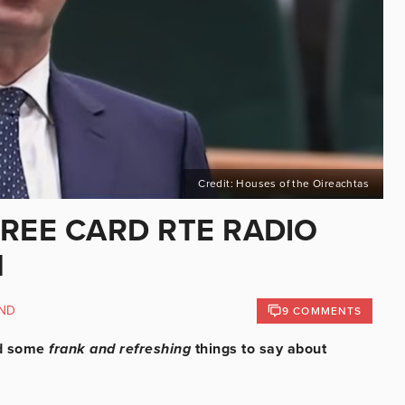
Credit: Houses of the Oireachtas
HREE CARD RTE RADIO
N
ND
9 COMMENTS
ad some
frank and refreshing
things to say about