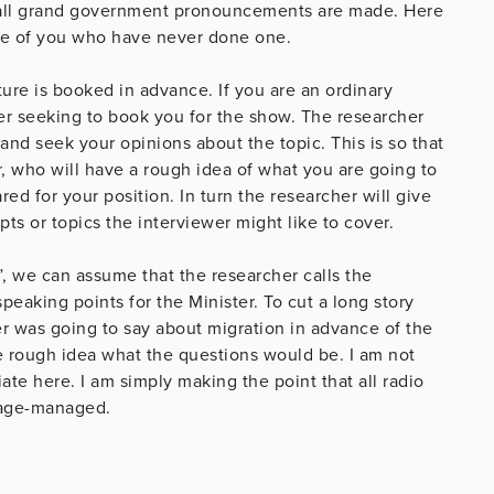
all grand government pronouncements are made. Here
ose of you who have never done one.
ature is booked in advance. If you are an ordinary
her seeking to book you for the show. The researcher
and seek your opinions about the topic. This is so that
, who will have a rough idea of what you are going to
ed for your position. In turn the researcher will give
s or topics the interviewer might like to cover.
”, we can assume that the researcher calls the
peaking points for the Minister. To cut a long story
r was going to say about migration in advance of the
e rough idea what the questions would be. I am not
ate here. I am simply making the point that all radio
stage-managed.