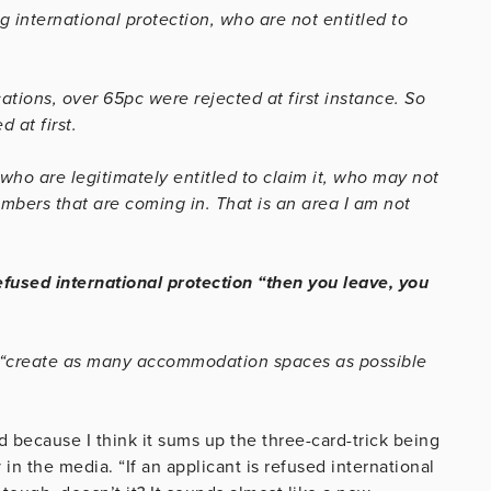
 international protection, who are not entitled to
cations, over 65pc were rejected at first instance. So
 at first.
who are legitimately entitled to claim it, who may not
ers that are coming in. That is an area I am not
efused international protection “then you leave, you
is “create as many accommodation spaces as possible
ld because I think it sums up the three-card-trick being
in the media. “If an applicant is refused international