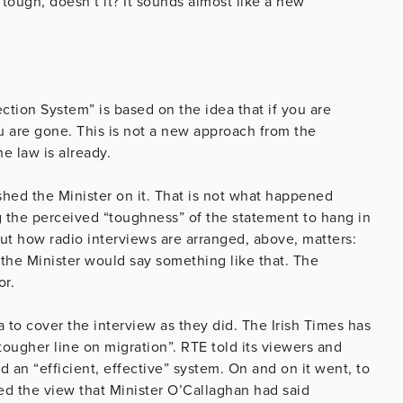
 tough, doesn’t it? It sounds almost like a new
tection System” is based on the idea that if you are
ou are gone. This is not a new approach from the
he law is already.
hed the Minister on it. That is not what happened
ng the perceived “toughness” of the statement to hang in
ut how radio interviews are arranged, above, matters:
the Minister would say something like that. The
or.
ia to cover the interview as they did. The Irish Times has
 tougher line on migration”. RTE told its viewers and
 an “efficient, effective” system. On and on it went, to
ed the view that Minister O’Callaghan had said