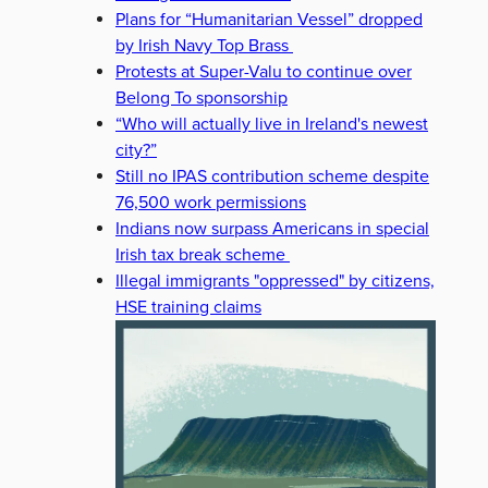
Plans for “Humanitarian Vessel” dropped
by Irish Navy Top Brass
Protests at Super-Valu to continue over
Belong To sponsorship
“Who will actually live in Ireland's newest
city?”
Still no IPAS contribution scheme despite
76,500 work permissions
Indians now surpass Americans in special
Irish tax break scheme
Illegal immigrants "oppressed" by citizens,
HSE training claims