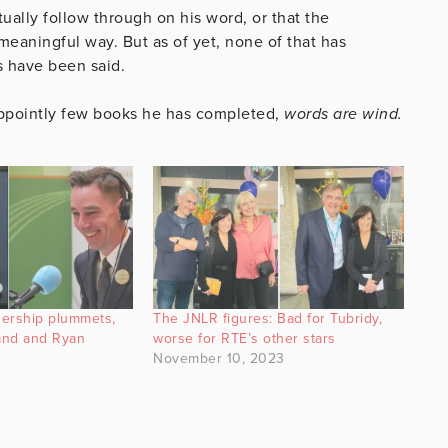
tually follow through on his word, or that the
meaningful way. But as of yet, none of that has
s have been said.
appointly few books he has completed,
words are wind.
nership plummets,
The JNLR figures: Bad for Tubridy,
land and Ryan
worse for RTE’s other stars
November 10, 2023