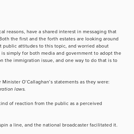
al reasons, have a shared interest in messaging that
oth the first and the forth estates are looking around
ublic attitudes to this topic, and worried about
n is simply for both media and government to adopt the
on the immigration issue, and one way to do that is to
r Minister O’Callaghan’s statements as they were:
ration laws.
ind of reaction from the public as a perceived
pin a line, and the national broadcaster facilitated it.