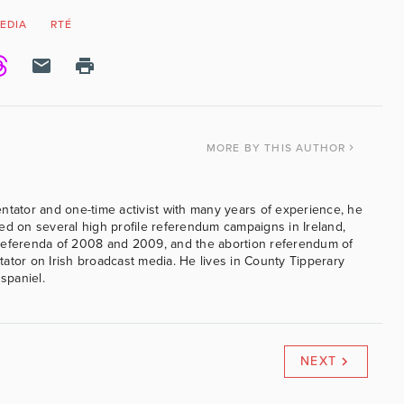
EDIA
RTÉ
MORE
BY THIS AUTHOR
ntator and one-time activist with many years of experience, he
ed on several high profile referendum campaigns in Ireland,
referenda of 2008 and 2009, and the abortion referendum of
ator on Irish broadcast media. He lives in County Tipperary
 spaniel.
NEXT