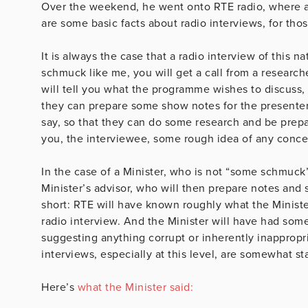
Over the weekend, he went onto RTE radio, where 
are some basic facts about radio interviews, for th
It is always the case that a radio interview of this n
schmuck like me, you will get a call from a researc
will tell you what the programme wishes to discuss, 
they can prepare some show notes for the presenter
say, so that they can do some research and be prepar
you, the interviewee, some rough idea of any concept
In the case of a Minister, who is not “some schmuck
Minister’s advisor, who will then prepare notes and s
short: RTE will have known roughly what the Ministe
radio interview. And the Minister will have had som
suggesting anything corrupt or inherently inappropri
interviews, especially at this level, are somewhat 
Here’s
what the Minister said: