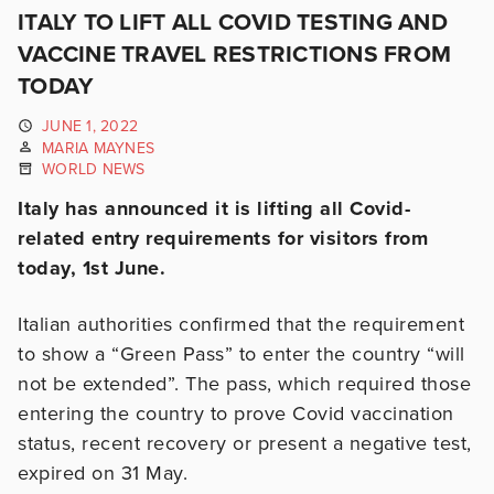
ITALY TO LIFT ALL COVID TESTING AND
VACCINE TRAVEL RESTRICTIONS FROM
TODAY
JUNE 1, 2022
MARIA MAYNES
WORLD NEWS
Italy has announced it is lifting all Covid-
related entry requirements for visitors from
today, 1st June.
Italian authorities confirmed that the requirement
to show a “Green Pass” to enter the country “will
not be extended”. The pass, which required those
entering the country to prove Covid vaccination
status, recent recovery or present a negative test,
expired on 31 May.