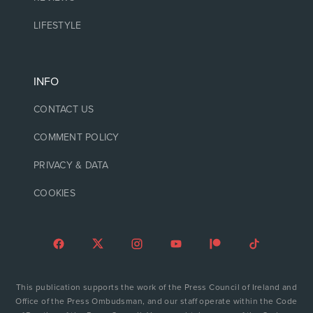
LIFESTYLE
INFO
CONTACT US
COMMENT POLICY
PRIVACY & DATA
COOKIES
This publication supports the work of the Press Council of Ireland and
Office of the Press Ombudsman, and our staff operate within the Code