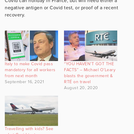
Covid can holiday in France, but will need either a
negative antigen or Covid test, or proof of a recent
recovery.
Italy to make Covid pass
“YOU HAVEN’T GOT THE
mandatory for all workers
FACTS” – Michael O’Leary
from next month
blasts the government &
September 16, 2021
RTÉ on travel
August 20, 2020
Travelling with kids? See