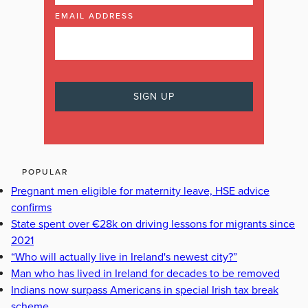
EMAIL ADDRESS
POPULAR
Pregnant men eligible for maternity leave, HSE advice
confirms
State spent over €28k on driving lessons for migrants since
2021
“Who will actually live in Ireland's newest city?”
Man who has lived in Ireland for decades to be removed
Indians now surpass Americans in special Irish tax break
scheme