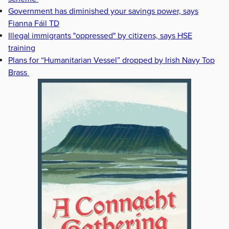
Government has diminished your savings power, says
Fianna Fáil TD
Illegal immigrants "oppressed" by citizens, says HSE
training
Plans for “Humanitarian Vessel” dropped by Irish Navy Top
Brass