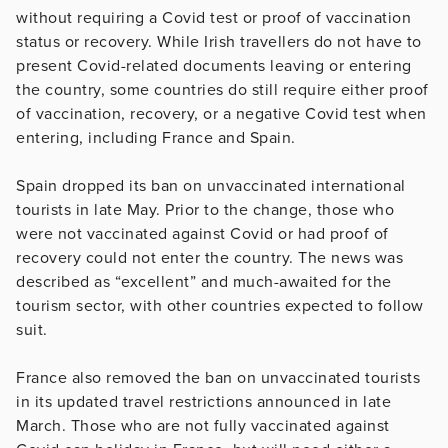
without requiring a Covid test or proof of vaccination
status or recovery. While Irish travellers do not have to
present Covid-related documents leaving or entering
the country, some countries do still require either proof
of vaccination, recovery, or a negative Covid test when
entering, including France and Spain.
Spain dropped its ban on unvaccinated international
tourists in late May. Prior to the change, those who
were not vaccinated against Covid or had proof of
recovery could not enter the country. The news was
described as “excellent” and much-awaited for the
tourism sector, with other countries expected to follow
suit.
France also removed the ban on unvaccinated tourists
in its updated travel restrictions announced in late
March. Those who are not fully vaccinated against