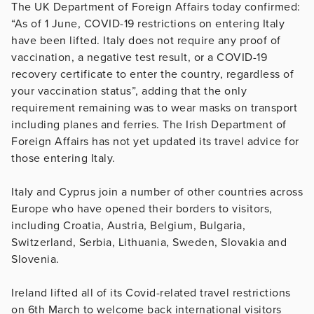
The UK Department of Foreign Affairs today confirmed:
“As of 1 June, COVID-19 restrictions on entering Italy
have been lifted. Italy does not require any proof of
vaccination, a negative test result, or a COVID-19
recovery certificate to enter the country, regardless of
your vaccination status”, adding that the only
requirement remaining was to wear masks on transport
including planes and ferries. The Irish Department of
Foreign Affairs has not yet updated its travel advice for
those entering Italy.
Italy and Cyprus join a number of other countries across
Europe who have opened their borders to visitors,
including Croatia, Austria, Belgium, Bulgaria,
Switzerland, Serbia, Lithuania, Sweden, Slovakia and
Slovenia.
Ireland lifted all of its Covid-related travel restrictions
on 6th March to welcome back international visitors