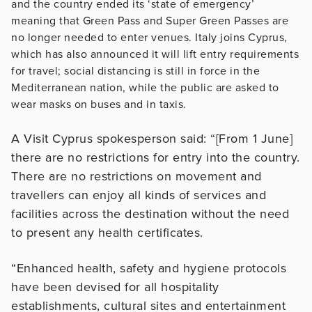
and the country ended its ‘state of emergency’
meaning that Green Pass and Super Green Passes are
no longer needed to enter venues. Italy joins Cyprus,
which has also announced it will lift entry requirements
for travel; social distancing is still in force in the
Mediterranean nation, while the public are asked to
wear masks on buses and in taxis.
A Visit Cyprus spokesperson said: “[From 1 June]
there are no restrictions for entry into the country.
There are no restrictions on movement and
travellers can enjoy all kinds of services and
facilities across the destination without the need
to present any health certificates.
“Enhanced health, safety and hygiene protocols
have been devised for all hospitality
establishments, cultural sites and entertainment