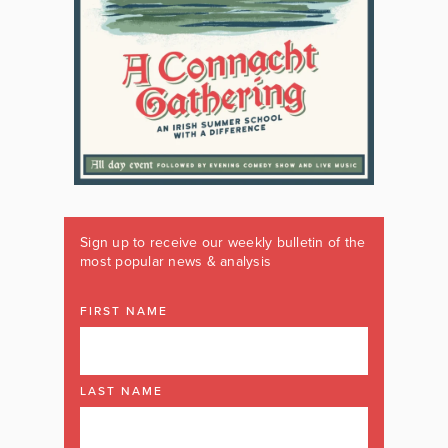
Sign up to receive our weekly bulletin of the
most popular news & analysis
FIRST NAME
LAST NAME