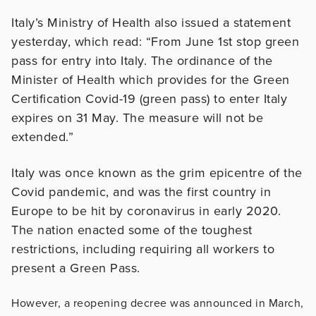
Italy’s Ministry of Health also issued a statement
yesterday, which read: “From June 1st stop green
pass for entry into Italy. The ordinance of the
Minister of Health which provides for the Green
Certification Covid-19 (green pass) to enter Italy
expires on 31 May. The measure will not be
extended.”
Italy was once known as the grim epicentre of the
Covid pandemic, and was the first country in
Europe to be hit by coronavirus in early 2020.
The nation enacted some of the toughest
restrictions, including requiring all workers to
present a Green Pass.
However, a reopening decree was announced in March,