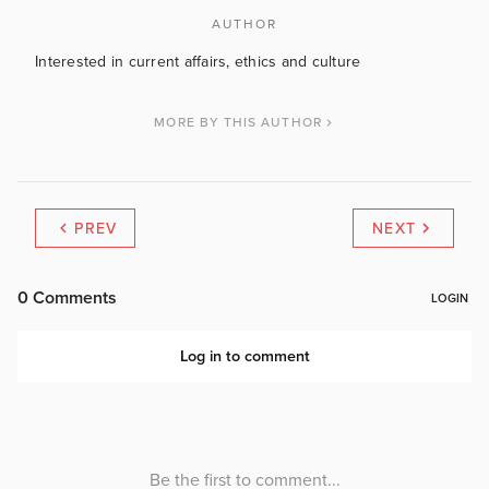
AUTHOR
Interested in current affairs, ethics and culture
MORE BY THIS AUTHOR
PREV
NEXT