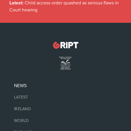
Latest:
Child access order quashed as serious flaws in
Court hearing
NEWS
LATEST
IRELAND
WORLD