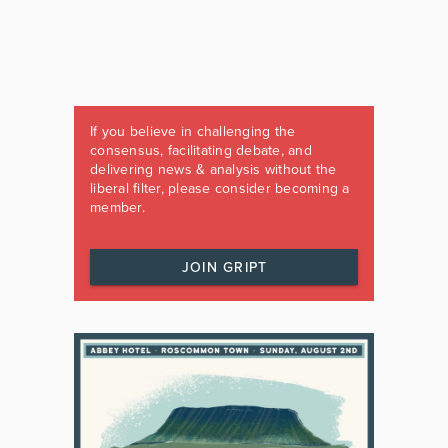
If you believe in challenging the
consensus, facilitating debate, and
delivering news & analysis without the
liberal filter, please consider becoming a
member.
JOIN GRIPT