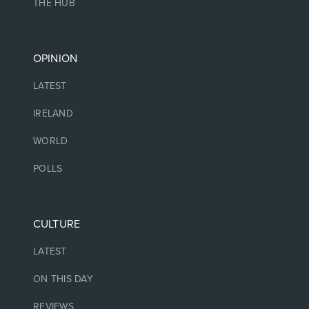
THE HUB
OPINION
LATEST
IRELAND
WORLD
POLLS
CULTURE
LATEST
ON THIS DAY
REVIEWS