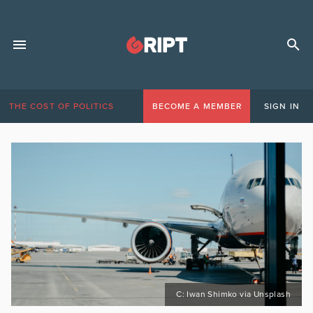
THE COST OF POLITICS
BECOME A MEMBER
SIGN IN
C: Iwan Shimko via Unsplash