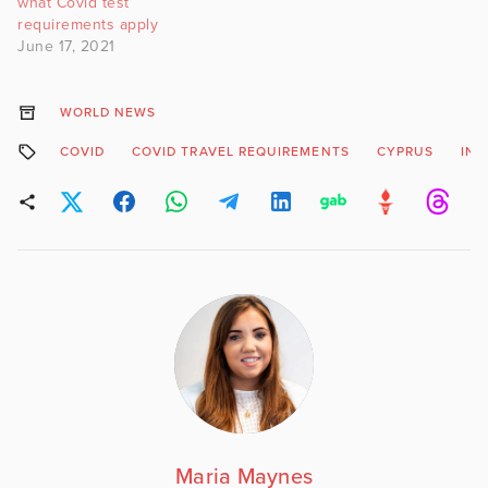
what Covid test
requirements apply
June 17, 2021
WORLD NEWS
COVID
COVID TRAVEL REQUIREMENTS
CYPRUS
INT
Maria Maynes