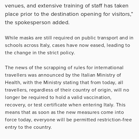
venues, and extensive training of staff has taken
place prior to the destination opening for visitors,”
the spokesperson added.
While masks are still required on public transport and in
schools across Italy, cases have now eased, leading to
the change in the strict policy.
The news of the scrapping of rules for international
travellers was announced by the Italian Ministry of
Health, with the Ministry stating that from today, all
travellers, regardless of their country of origin, will no
longer be required to hold a valid vaccination,
recovery, or test certificate when entering Italy. This
means that as soon as the new measures come into
force today, everyone will be permitted restriction-free
entry to the country.