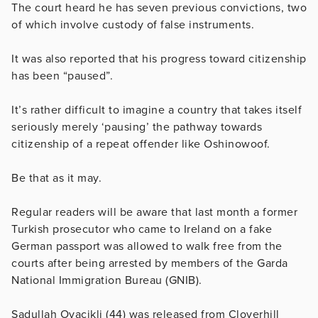
The court heard he has seven previous convictions, two
of which involve custody of false instruments.
It was also reported that his progress toward citizenship
has been “paused”.
It’s rather difficult to imagine a country that takes itself
seriously merely ‘pausing’ the pathway towards
citizenship of a repeat offender like
Oshinowoof.
Be that as it may.
Regular readers will be aware that last month a former
Turkish prosecutor who came to Ireland on a fake
German passport was allowed to walk free from the
courts after being arrested by members of the Garda
National Immigration Bureau (GNIB).
Sadullah Ovacikli (44) was released from Cloverhill