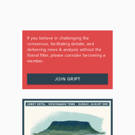
If you believe in challenging the
consensus, facilitating debate, and
delivering news & analysis without the
liberal filter, please consider becoming a
member.
JOIN GRIPT