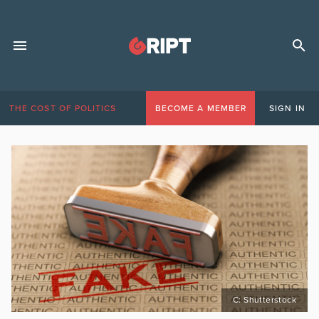
THE COST OF POLITICS
BECOME A MEMBER
SIGN IN
C: Shutterstock