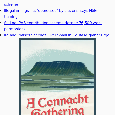
scheme
Illegal immigrants "oppressed" by citizens, says HSE
training
Still no IPAS contribution scheme despite 76,500 work
permissions
Ireland Praises Sanchez Over Spanish Ceuta Migrant Surge