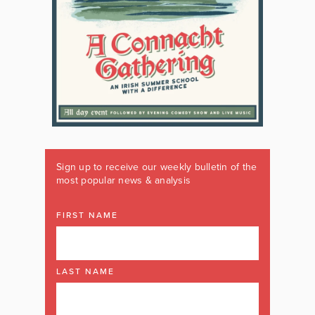
Sign up to receive our weekly bulletin of the
most popular news & analysis
FIRST NAME
LAST NAME