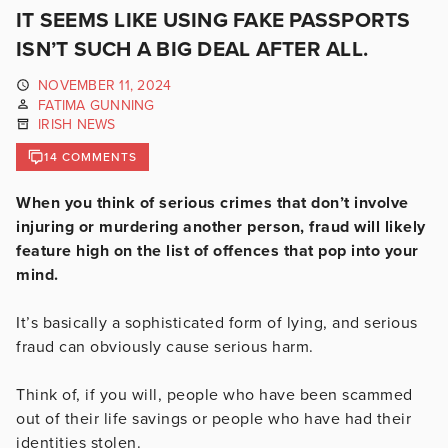
IT SEEMS LIKE USING FAKE PASSPORTS
ISN’T SUCH A BIG DEAL AFTER ALL.
NOVEMBER 11, 2024
FATIMA GUNNING
IRISH NEWS
14 COMMENTS
When you think of serious crimes that don’t involve
injuring or murdering another person, fraud will likely
feature high on the list of offences that pop into your
mind.
It’s basically a sophisticated form of lying, and serious
fraud can obviously cause serious harm.
Think of, if you will, people who have been scammed
out of their life savings or people who have had their
identities stolen.