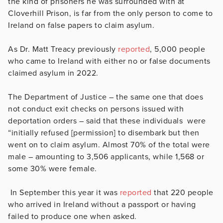
the kind of prisoners he was surrounded with at
Cloverhill Prison, is far from the only person to come to
Ireland on false papers to claim asylum.
As Dr. Matt Treacy previously
reported
, 5,000 people
who came to Ireland with either no or false documents
claimed asylum in 2022.
The Department of Justice – the same one that does
not conduct exit checks on persons issued with
deportation orders – said that
these individuals were
“initially refused [permission] to disembark but then
went on to claim asylum. Almost 70% of the total were
male – amounting to 3,506 applicants, while 1,568 or
some 30% were female.
In September this year it was
reported
that 220 people
who arrived in Ireland without a passport or having
failed to produce one when asked.