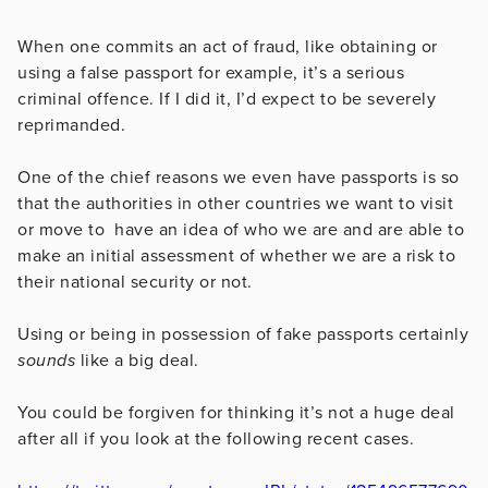
When one commits an act of fraud, like obtaining or
using a false passport for example, it’s a serious
criminal offence. If I did it, I’d expect to be severely
reprimanded.
One of the chief reasons we even have passports is so
that the authorities in other countries we want to visit
or move to have an idea of who we are and are able to
make an initial assessment of whether we are a risk to
their national security or not.
Using or being in possession of fake passports certainly
sounds
like a big deal.
You could be forgiven for thinking it’s not a huge deal
after all if you look at the following recent cases.