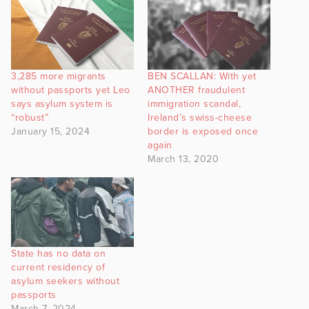
3,285 more migrants
BEN SCALLAN: With yet
without passports yet Leo
ANOTHER fraudulent
says asylum system is
immigration scandal,
“robust”
Ireland’s swiss-cheese
January 15, 2024
border is exposed once
again
March 13, 2020
State has no data on
current residency of
asylum seekers without
passports
March 7, 2024