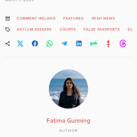
COMMENT IRELAND
FEATURED
IRISH NEWS
ASYLUM SEEKERS
COURTS
FALSE PASSPORTS
SUS
Fatima Gunning
AUTHOR