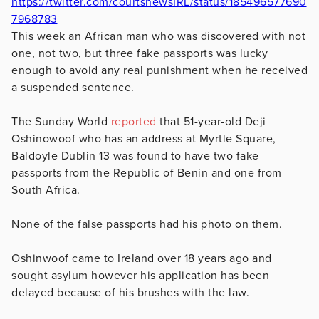
https://twitter.com/courtsnewsIRL/status/185496577690
7968783
This week an African man who was discovered with not
one, not two, but three fake passports was lucky
enough to avoid any real punishment when he received
a suspended sentence.
The Sunday World
reported
that 51-year-old Deji
Oshinowoof who has an address at Myrtle Square,
Baldoyle Dublin 13 was found to have two fake
passports from the Republic of Benin and one from
South Africa.
None of the false passports had his photo on them.
Oshinwoof came to Ireland over 18 years ago and
sought asylum however his application has been
delayed because of his brushes with the law.