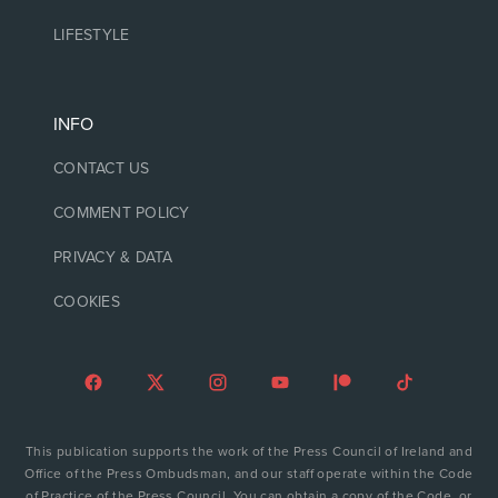
LIFESTYLE
INFO
CONTACT US
COMMENT POLICY
PRIVACY & DATA
COOKIES
This publication supports the work of the Press Council of Ireland and
Office of the Press Ombudsman, and our staff operate within the Code
of Practice of the Press Council. You can obtain a copy of the Code, or