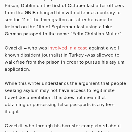
Prison, Dublin on the first of October last after officers
from the GNIB charged him with offences contrary to
section 11 of the Immigration act after he came to
Ireland on the 11th of September last using a fake
German passport in the name “Felix Christian Muller”.
Ovacikli – who was
involved in a case
against a well
known dissident journalist in Turkey -was allowed to
walk free from the prison in order to pursue his asylum
application.
While this writer understands the argument that people
seeking asylum may not have access to legitimate
travel documentation, this does not mean that
obtaining or possessing false passports is any less
illegal.
Ovacikli, who through his barrister complained about