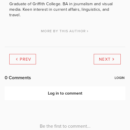
Graduate of Griffith College. BA in journalism and visual
media. Keen interest in current affairs, linguistics, and
travel.
MORE BY THIS AUTHOR
PREV
NEXT