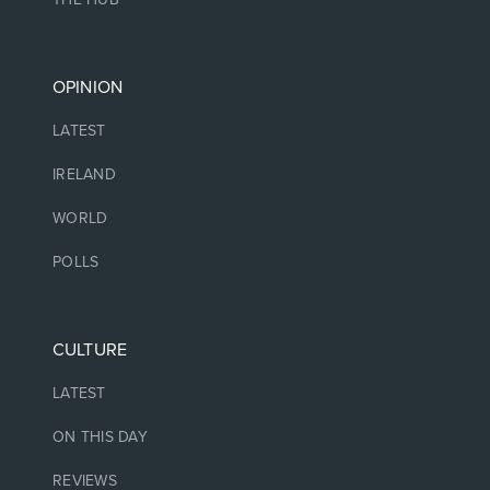
OPINION
LATEST
IRELAND
WORLD
POLLS
CULTURE
LATEST
ON THIS DAY
REVIEWS