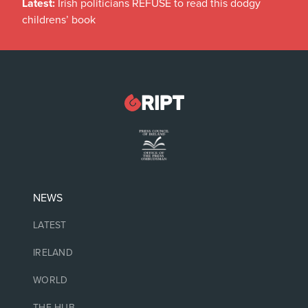
Latest:
Irish politicians REFUSE to read this dodgy
childrens’ book
NEWS
LATEST
IRELAND
WORLD
THE HUB