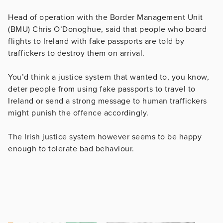
Head of operation with the Border Management Unit
(BMU) Chris O’Donoghue, said that people who board
flights to Ireland with fake passports are told by
traffickers to destroy them on arrival.
You’d think a justice system that wanted to, you know,
deter people from using fake passports to travel to
Ireland or send a strong message to human traffickers
might punish the offence accordingly.
The Irish justice system however seems to be happy
enough to tolerate bad behaviour.