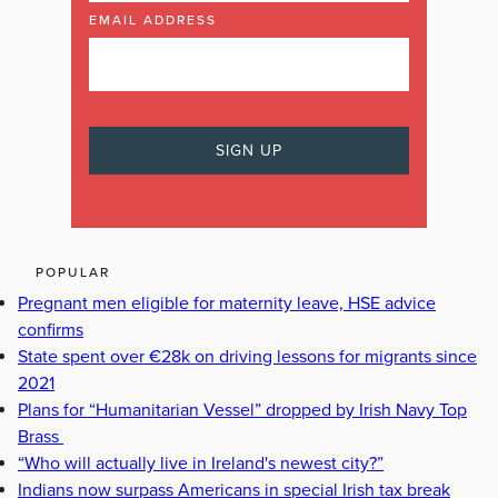
EMAIL ADDRESS
POPULAR
Pregnant men eligible for maternity leave, HSE advice
confirms
State spent over €28k on driving lessons for migrants since
2021
Plans for “Humanitarian Vessel” dropped by Irish Navy Top
Brass
“Who will actually live in Ireland's newest city?”
Indians now surpass Americans in special Irish tax break