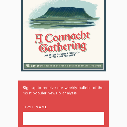
Sign up to receive our weekly bulletin of the
most popular news & analysis
FIRST NAME