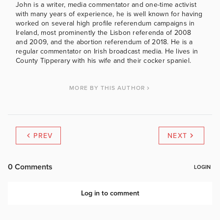
John is a writer, media commentator and one-time activist
with many years of experience, he is well known for having
worked on several high profile referendum campaigns in
Ireland, most prominently the Lisbon referenda of 2008
and 2009, and the abortion referendum of 2018. He is a
regular commentator on Irish broadcast media. He lives in
County Tipperary with his wife and their cocker spaniel.
MORE BY THIS AUTHOR
PREV
NEXT