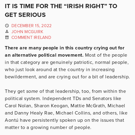
IT IS TIME FOR THE “IRISH RIGHT” TO
GET SERIOUS
DECEMBER 15, 2022
JOHN MCGUIRK
COMMENT IRELAND
There are many people in this country crying out for
an alternative political movement.
Most of the people
in that category are genuinely patriotic, normal people,
who just look around at the country in increasing
bewilderment, and are crying out for a bit of leadership.
They get
some
of that leadership, too, from within the
political system. Independent TDs and Senators like
Carol Nolan, Sharon Keogan, Mattie McGrath, Michael
and Danny Healy Rae, Michael Collins, and others, like
Aontú have persistently spoken up on the issues that
matter to a growing number of people.