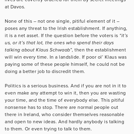
at Davos.
None of this – not one single, pitiful element of it –
poses any threat to the Irish establishment. If anything,
it is a net asset. If the question before the voters is
“it’s
us, or it’s that lot, the ones who spend their days
talking about Klaus Schwaab
”, then the establishment
will win every time. In a landslide. If poor ol’ Klaus was
paying some of these people himself, he could not be
doing a better job to discredit them.
Politics is a serious business. And if you are not in it to
even make any attempt to win it, then you are wasting
your time, and the time of everybody else. This pitiful
nonsense has to stop. There are normal people out
there in Ireland, who consider themselves reasonable
and open to new ideas. And hardly anybody is talking
to them. Or even trying to talk to them.