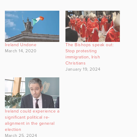
Ireland Undone
The Bishops speak out:
March 14, 2020
Stop protesting
immigration, Irish
Christians
January 19, 2024
Ireland could experience a
significant political re-
alignment in the general
election
March 25, 2024