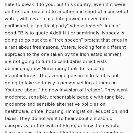
hate to break it to you, but this country, even if it were
on fire from one end to another and short of a bucket of
water, will never place into power, or even into
parliament, a “political party” whose leader’s idea of
good PR is to quote Adolf Hitler admiringly. Nobody is
going to go back to a “free speech” protest that ends in
a rant about freemasons. Voters, looking for a different
approach to the one taken by the Irish establishment,
are not going to turn to candidates or activists
demanding new Nuremburg trials for vaccine
manufacturers. The average person in Ireland is not
going to take seriously a person yelling at them on
Youtube about “the new invasion of Ireland”. They want
moderate, sensible, presentable people with tangible,
moderate and sensible alternative policies on
healthcare, crime, housing, immigration, education, and
taxes. They do not want to hear about a masonic
conspiracy, or the evils of Pfizer, or how their whole
lives are covertly ordered for them by secret meetings