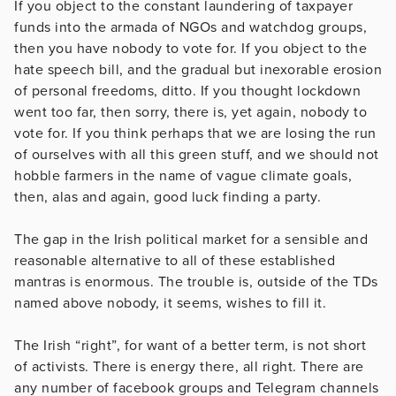
If you object to the constant laundering of taxpayer
funds into the armada of NGOs and watchdog groups,
then you have nobody to vote for. If you object to the
hate speech bill, and the gradual but inexorable erosion
of personal freedoms, ditto. If you thought lockdown
went too far, then sorry, there is, yet again, nobody to
vote for. If you think perhaps that we are losing the run
of ourselves with all this green stuff, and we should not
hobble farmers in the name of vague climate goals,
then, alas and again, good luck finding a party.
The gap in the Irish political market for a sensible and
reasonable alternative to all of these established
mantras is enormous. The trouble is, outside of the TDs
named above nobody, it seems, wishes to fill it.
The Irish “right”, for want of a better term, is not short
of activists. There is energy there, all right. There are
any number of facebook groups and Telegram channels