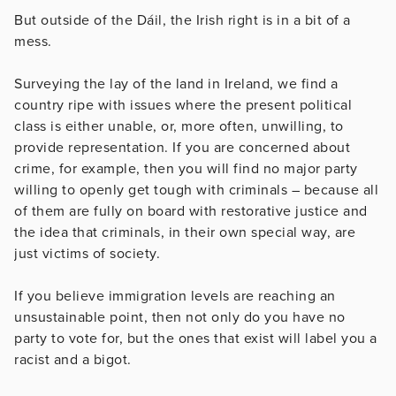
But outside of the Dáil, the Irish right is in a bit of a
mess.
Surveying the lay of the land in Ireland, we find a
country ripe with issues where the present political
class is either unable, or, more often, unwilling, to
provide representation. If you are concerned about
crime, for example, then you will find no major party
willing to openly get tough with criminals – because all
of them are fully on board with restorative justice and
the idea that criminals, in their own special way, are
just victims of society.
If you believe immigration levels are reaching an
unsustainable point, then not only do you have no
party to vote for, but the ones that exist will label you a
racist and a bigot.