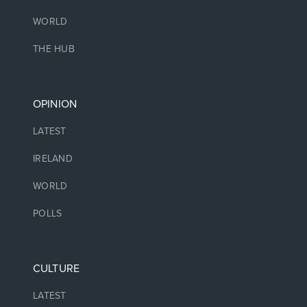
WORLD
THE HUB
OPINION
LATEST
IRELAND
WORLD
POLLS
CULTURE
LATEST