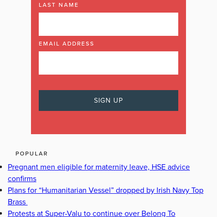
LAST NAME
EMAIL ADDRESS
POPULAR
Pregnant men eligible for maternity leave, HSE advice
confirms
Plans for “Humanitarian Vessel” dropped by Irish Navy Top
Brass
Protests at Super-Valu to continue over Belong To