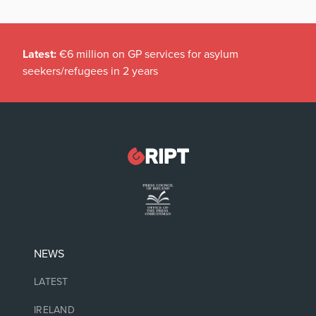
Latest:
€6 million on GP services for asylum
seekers/refugees in 2 years
NEWS
LATEST
IRELAND