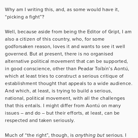
Why am I writing this, and, as some would have it,
“picking a fight”?
Well, because aside from being the Editor of Gript, I am
also a citizen of this country, who, for some
godforsaken reason, loves it and wants to see it well
governed. But at present, there is no organised
alternative political movement that can be supported,
in good conscience, other than Peadar Toíbín’s Aontú,
which at least tries to construct a serious critique of
establishment thought that appeals to a wide audience.
And which, at least, is trying to build a serious,
national, political movement, with all the challenges
that this entails. I might differ from Aontú on many
issues – and do – but their efforts, at least, can be
respected and taken seriously.
Much of “the right”, though, is
anything but
serious. I