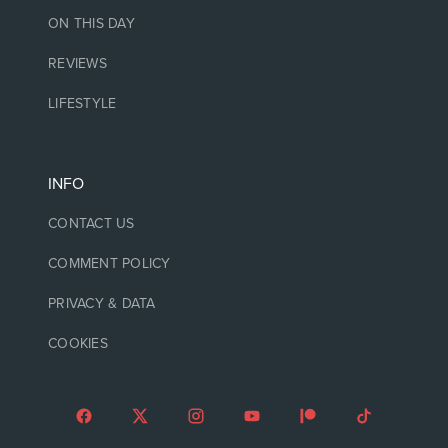
ON THIS DAY
REVIEWS
LIFESTYLE
INFO
CONTACT US
COMMENT POLICY
PRIVACY & DATA
COOKIES