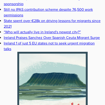
sponsorship
Still no IPAS contribution scheme despite 76,500 work
permissions
State spent over €28k on driving lessons for migrants since
2021
“Who will actually live in Ireland's newest city?”
Ireland Praises Sanchez Over Spanish Ceuta Migrant Surge
Ireland 1 of just 5 EU states not to seek urgent migration
talks