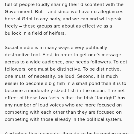
full of people loudly sharing their discontent with the
Government. But – and since we have no allegiances
here at Gript to any party, and we can and will speak
freely – these groups are about as effective as a
bullock in a field of heifers.
Social media is in many ways a very politically
destructive tool. First, in order to get one’s message
across to a wide audience, one needs followers. To get
followers, one must be distinctive. To be distinctive,
one must, of necessity, be loud. Second, it is much
easier to become a big fish in a small pond than it is to
become a moderately sized fish in the ocean. The net
effect of these two facts is that the Irish “far right” has
any number of loud voices who are more focused on
competing with each other than they are focused on
competing with those already in the political system.
And when they compete, they do so by becoming more