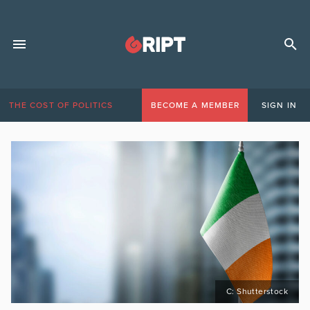
THE COST OF POLITICS
BECOME A MEMBER
SIGN IN
C: Shutterstock