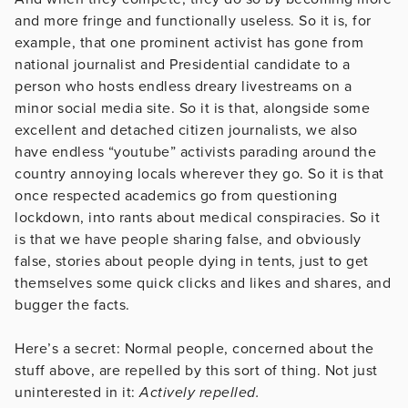
and more fringe and functionally useless. So it is, for
example, that one prominent activist has gone from
national journalist and Presidential candidate to a
person who hosts endless dreary livestreams on a
minor social media site. So it is that, alongside some
excellent and detached citizen journalists, we also
have endless “youtube” activists parading around the
country annoying locals wherever they go. So it is that
once respected academics go from questioning
lockdown, into rants about medical conspiracies. So it
is that we have people sharing false, and obviously
false, stories about people dying in tents, just to get
themselves some quick clicks and likes and shares, and
bugger the facts.
Here’s a secret: Normal people, concerned about the
stuff above, are repelled by this sort of thing. Not just
uninterested in it:
Actively repelled.