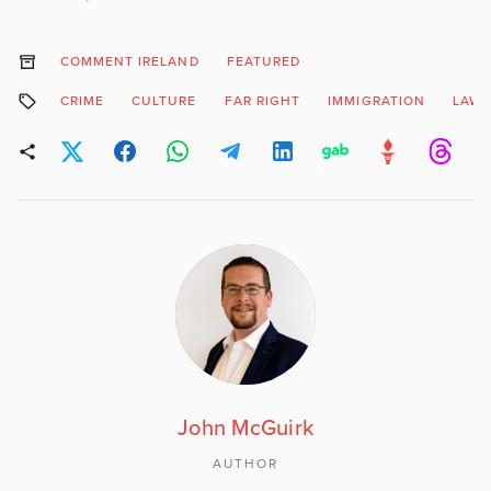
COMMENT IRELAND
FEATURED
CRIME
CULTURE
FAR RIGHT
IMMIGRATION
LAW 
John McGuirk
AUTHOR