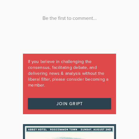
If you believe in challenging the
consensus, facilitating debate, and
delivering news & analysis without the
liberal filter, please consider becoming a
member.
JOIN GRIPT