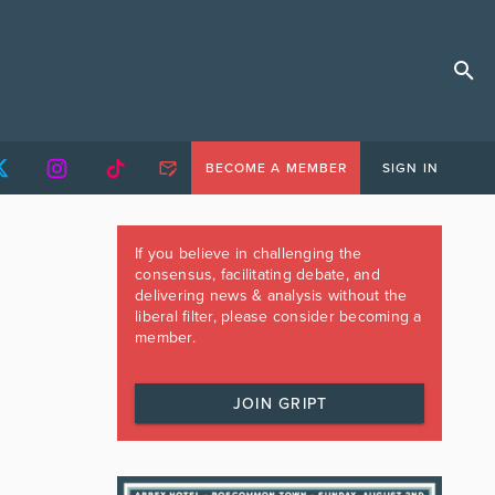
BECOME A MEMBER
SIGN IN
If you believe in challenging the
consensus, facilitating debate, and
delivering news & analysis without the
liberal filter, please consider becoming a
member.
JOIN GRIPT