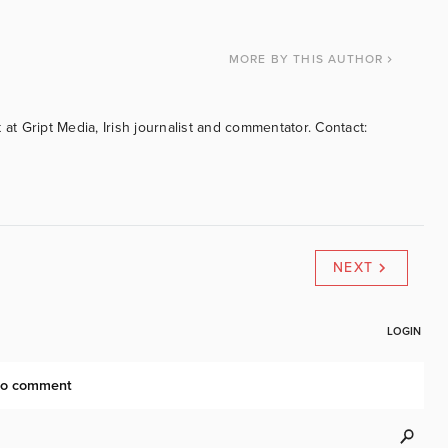
MORE
BY THIS AUTHOR
 at Gript Media, Irish journalist and commentator. Contact:
NEXT