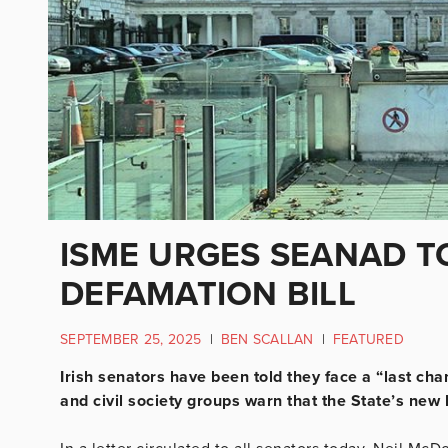
ISME URGES SEANAD T
DEFAMATION BILL
SEPTEMBER 25, 2025
|
BEN SCALLAN
|
FEATURED
Irish senators have been told they face a “last ch
and civil society groups warn that the State’s new 