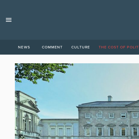
NEWS
COMMENT
CULTURE
THE COST OF POLIT