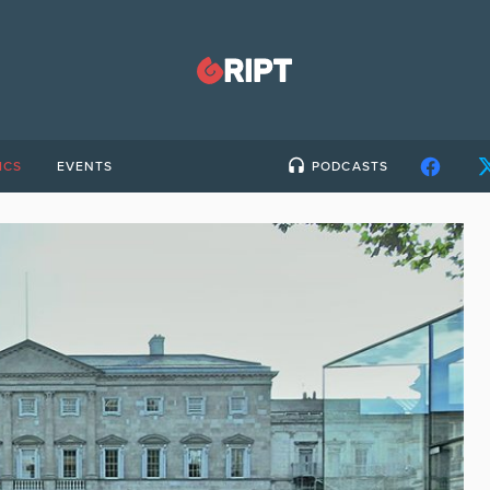
ICS
EVENTS
PODCASTS