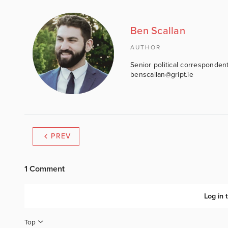
Ben Scallan
AUTHOR
Senior political correspondent
benscallan@gript.ie
PREV