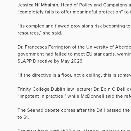
Jessica Ní Mhainín, Head of Policy and Campaigns at 
“completely fails to offer meaningful protection” t
“Its complex and flawed provisions risk becoming too
resources,” she said.
Dr. Francesca Farrington of the University of Aber
government had failed to meet EU standards, warning
SLAPP Directive by May 2026.
“If the directive is a floor, not a ceiling, this is so
Trinity College Dublin law lecturer Dr. Eoin O’Dell
“impotent in practice,” while McDonnell said the ref
The Seanad debate comes after the Dáil passed the
to 61.