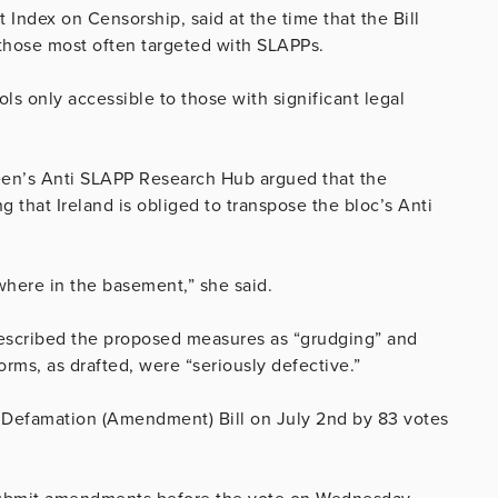
Index on Censorship, said at the time that the Bill
o those most often targeted with SLAPPs.
ls only accessible to those with significant legal
deen’s Anti SLAPP Research Hub argued that the
 that Ireland is obliged to transpose the bloc’s Anti
mewhere in the basement,” she said.
 described the proposed measures as “grudging” and
orms, as drafted, were “seriously defective.”
 Defamation (Amendment) Bill on July 2nd by 83 votes