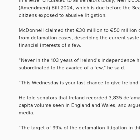
In a letter circulated to all senators today, Neil Mc
(Amendment) Bill 2024, which is due before the Se
citizens exposed to abusive litigation.
McDonnell claimed that €30 million to €50 million 
from defamation cases, describing the current system
financial interests of a few.
“Never in the 103 years of Ireland’s independence h
subordinated to the avarice of a few,” he said.
“This Wednesday is your last chance to give Ireland a
He told senators that Ireland recorded 3,835 defamat
capita volume seen in England and Wales, and argued 
media.
“The target of 99% of the defamation litigation in th