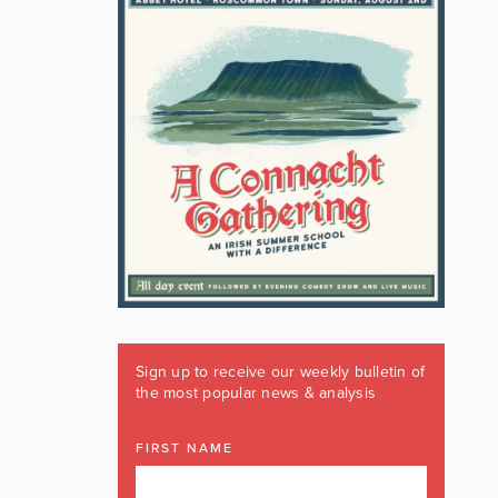
Sign up to receive our weekly bulletin of
the most popular news & analysis
FIRST NAME