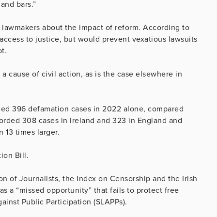
 and bars.”
g lawmakers about the impact of reform. According to
ccess to justice, but would prevent vexatious lawsuits
t.
 a cause of civil action, as is the case elsewhere in
dled 396 defamation cases in 2022 alone, compared
corded 308 cases in Ireland and 323 in England and
 13 times larger.
ion Bill.
on of Journalists, the Index on Censorship and the Irish
 as a “missed opportunity” that fails to protect free
ainst Public Participation (SLAPPs).