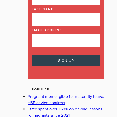
LAST NAME
EMAIL ADDRESS
POPULAR
Pregnant men eligible for maternity leave,
HSE advice confirms
State spent over €28k on driving lessons
for migrants since 2021