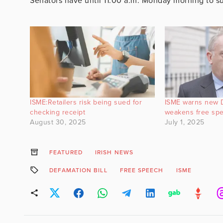
Senators have until 11:00 a.m. Monday morning to
ISME:Retailers risk being sued for
ISME warns new D
checking receipt
weakens free sp
August 30, 2025
July 1, 2025
FEATURED
IRISH NEWS
DEFAMATION BILL
FREE SPEECH
ISME