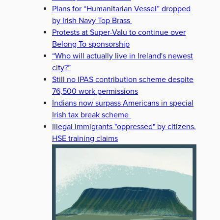
Plans for “Humanitarian Vessel” dropped
by Irish Navy Top Brass
Protests at Super-Valu to continue over
Belong To sponsorship
“Who will actually live in Ireland's newest
city?”
Still no IPAS contribution scheme despite
76,500 work permissions
Indians now surpass Americans in special
Irish tax break scheme
Illegal immigrants "oppressed" by citizens,
HSE training claims