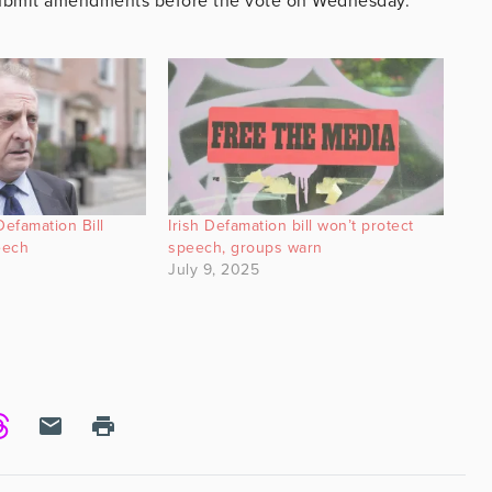
 submit amendments before the vote on Wednesday.
efamation Bill
Irish Defamation bill won’t protect
eech
speech, groups warn
July 9, 2025