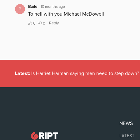
Latest:
Is Harriet Harman saying men need to step down?
NEWS
LATEST