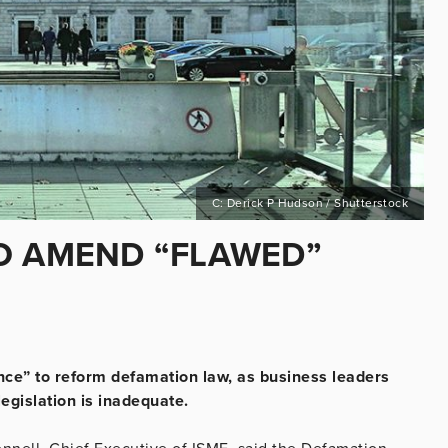
C: Derick P Hudson / Shutterstock
O AMEND “FLAWED”
ance” to reform defamation law, as business leaders
legislation is inadequate.