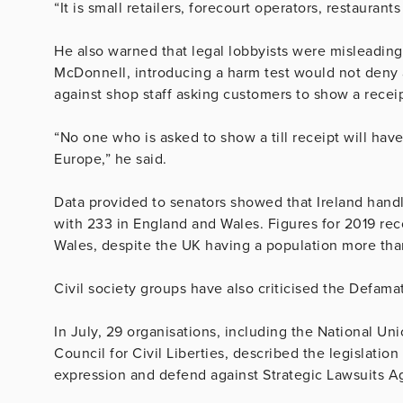
“It is small retailers, forecourt operators, restaurants
He also warned that legal lobbyists were misleadin
McDonnell, introducing a harm test would not deny a
against shop staff asking customers to show a receip
“No one who is asked to show a till receipt will have
Europe,” he said.
Data provided to senators showed that Ireland han
with 233 in England and Wales. Figures for 2019 re
Wales, despite the UK having a population more than
Civil society groups have also criticised the Defamat
In July, 29 organisations, including the National Uni
Council for Civil Liberties, described the legislation
expression and defend against Strategic Lawsuits Ag