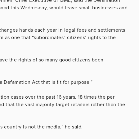
Donnell, Chief Executive of ISME, said the Defamation
anad this Wednesday, would leave small businesses and
changes hands each year in legal fees and settlements
 as one that “subordinates” citizens’ rights to the
ave the rights of so many good citizens been
 Defamation Act that is fit for purpose.”
ion cases over the past 16 years, 18 times the per
that the vast majority target retailers rather than the
is country is not the media,” he said.