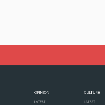
OPINION
CULTURE
LATEST
LATEST