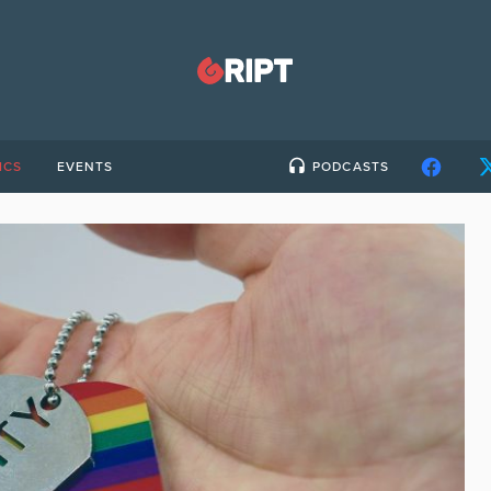
ICS
EVENTS
PODCASTS