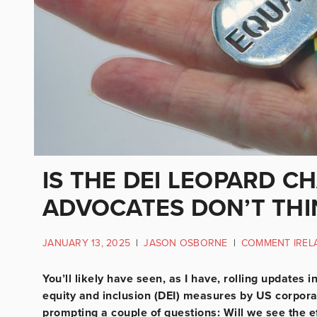
IS THE DEI LEOPARD CH
ADVOCATES DON’T THI
JANUARY 13, 2025
|
JASON OSBORNE
|
COMMENT IREL
You’ll likely have seen, as I have, rolling updates
equity and inclusion (DEI) measures by US corpor
prompting a couple of questions: Will we see the eff