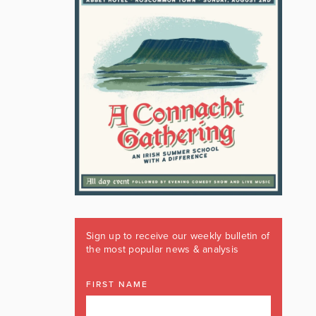
Sign up to receive our weekly bulletin of
the most popular news & analysis
FIRST NAME