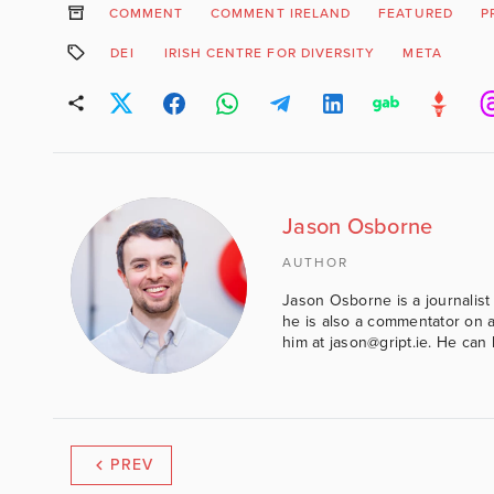
COMMENT
COMMENT IRELAND
FEATURED
P
DEI
IRISH CENTRE FOR DIVERSITY
META
Jason Osborne
AUTHOR
Jason Osborne is a journalist 
he is also a commentator on al
him at jason@gript.ie. He c
PREV