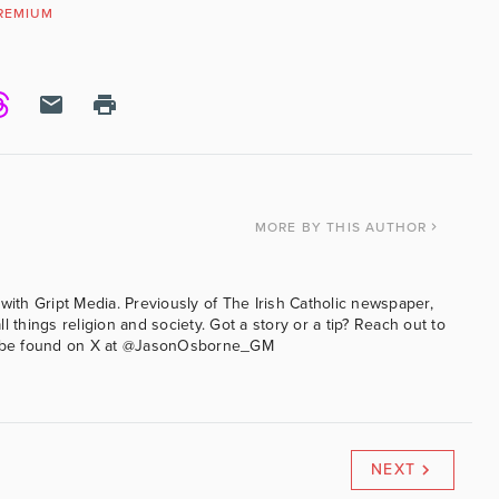
REMIUM
MORE
BY THIS AUTHOR
with Gript Media. Previously of The Irish Catholic newspaper,
l things religion and society. Got a story or a tip? Reach out to
an be found on X at @JasonOsborne_GM
NEXT