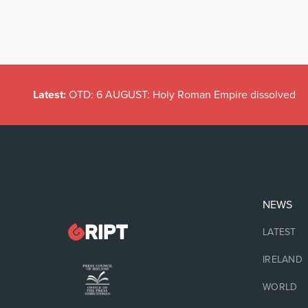
Latest:
OTD: 6 AUGUST: Holy Roman Empire dissolved
NEWS
LATEST
IRELAND
WORLD