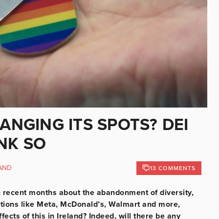
ANGING ITS SPOTS? DEI
NK SO
AND
13 COMMENTS
 in recent months about the abandonment of diversity,
ations like Meta, McDonald’s, Walmart and more,
ects of this in Ireland? Indeed, will there be any