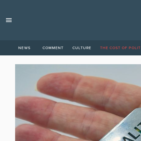
NEWS
COMMENT
CULTURE
THE COST OF POLIT