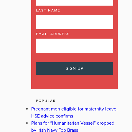
LAST NAME
EMAIL ADDRESS
POPULAR
Pregnant men eligible for maternity leave,
HSE advice confirms
Plans for “Humanitarian Vessel” dropped
by Irish Navy Top Brass