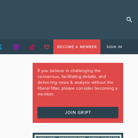
BECOME A MEMBER
SIGN IN
If you believe in challenging the
consensus, facilitating debate, and
delivering news & analysis without the
liberal filter, please consider becoming a
member.
JOIN GRIPT