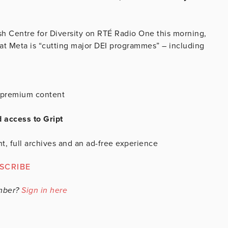
ish Centre for Diversity on RTÉ Radio One this morning,
hat Meta is “cutting major DEI programmes” – including
is premium content
d access to Gript
t, full archives and an ad-free experience
SCRIBE
mber?
Sign in here