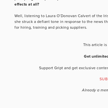
effects at all?
Well, listening to Laura O’Donovan Calvert of the Ir
she struck a defiant tone in response to the news t
for hiring, training and picking suppliers.
This article 
Get unlimite
Support Gript and get exclusive conten
SUB
Already a me