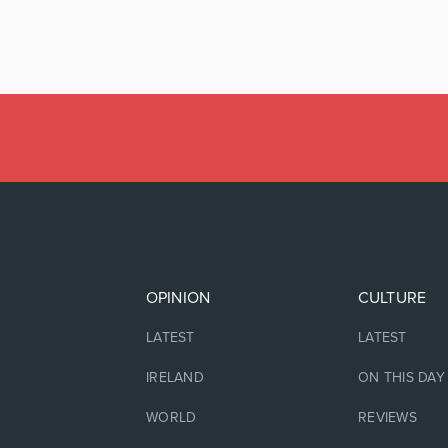
OPINION
CULTURE
LATEST
LATEST
IRELAND
ON THIS DAY
WORLD
REVIEWS