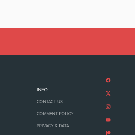
INFO
CONTACT US
COMMENT POLICY
PRIVACY & DATA