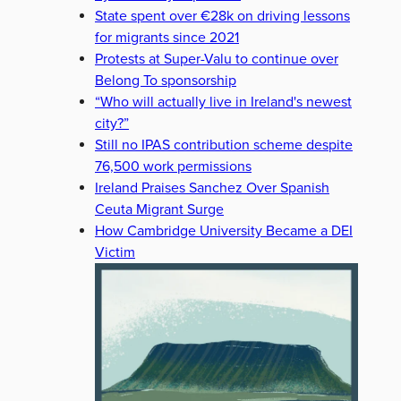
State spent over €28k on driving lessons
for migrants since 2021
Protests at Super-Valu to continue over
Belong To sponsorship
“Who will actually live in Ireland's newest
city?”
Still no IPAS contribution scheme despite
76,500 work permissions
Ireland Praises Sanchez Over Spanish
Ceuta Migrant Surge
How Cambridge University Became a DEI
Victim