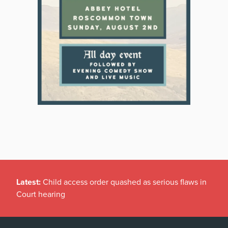
Latest:
Child access order quashed as serious flaws in
Court hearing