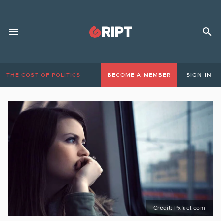
THE COST OF POLITICS
BECOME A MEMBER
SIGN IN
Credit: Pxfuel.com