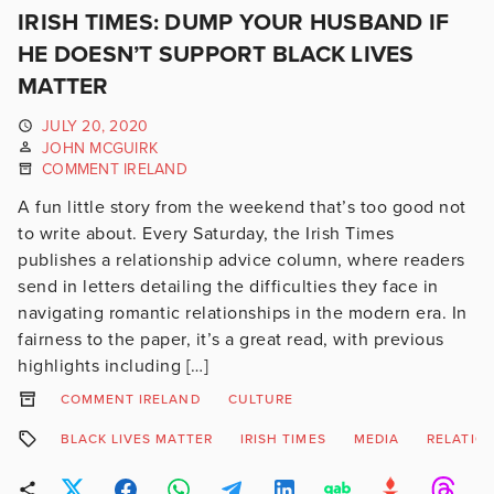
IRISH TIMES: DUMP YOUR HUSBAND IF
HE DOESN’T SUPPORT BLACK LIVES
MATTER
JULY 20, 2020
JOHN MCGUIRK
COMMENT IRELAND
A fun little story from the weekend that’s too good not
to write about. Every Saturday, the Irish Times
publishes a relationship advice column, where readers
send in letters detailing the difficulties they face in
navigating romantic relationships in the modern era. In
fairness to the paper, it’s a great read, with previous
highlights including […]
COMMENT IRELAND
CULTURE
BLACK LIVES MATTER
IRISH TIMES
MEDIA
RELATIO