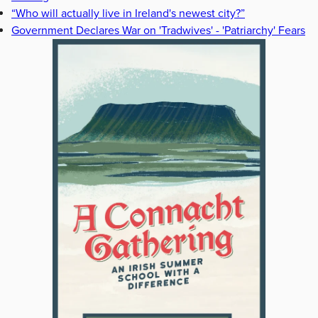
“Who will actually live in Ireland's newest city?”
Government Declares War on 'Tradwives' - 'Patriarchy' Fears