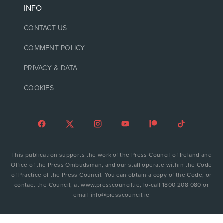
INFO
CONTACT US
COMMENT POLICY
PRIVACY & DATA
COOKIES
This publication supports the work of the Press Council of Ireland and
Office of the Press Ombudsman, and our staff operate within the Code
of Practice of the Press Council. You can obtain a copy of the Code, or
contact the Council, at www.presscouncil.ie, lo-call 1800 208 080 or
email info@presscouncil.ie