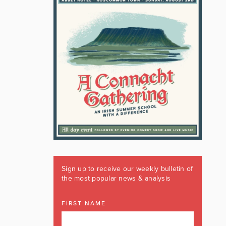
Sign up to receive our weekly bulletin of
the most popular news & analysis
FIRST NAME