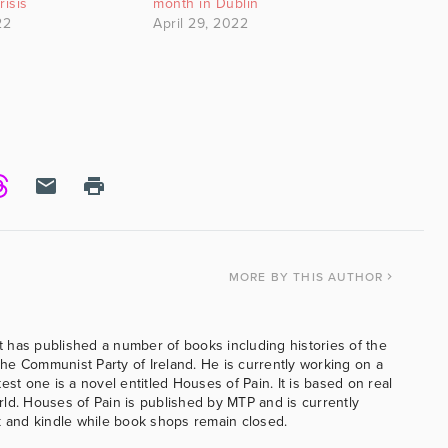
risis
month in Dublin
22
April 29, 2022
MORE
BY THIS AUTHOR
 has published a number of books including histories of the
e Communist Party of Ireland. He is currently working on a
est one is a novel entitled Houses of Pain. It is based on real
ld. Houses of Pain is published by MTP and is currently
k and kindle while book shops remain closed.