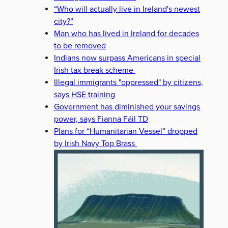
“Who will actually live in Ireland's newest
city?”
Man who has lived in Ireland for decades
to be removed
Indians now surpass Americans in special
Irish tax break scheme
Illegal immigrants "oppressed" by citizens,
says HSE training
Government has diminished your savings
power, says Fianna Fáil TD
Plans for “Humanitarian Vessel” dropped
by Irish Navy Top Brass