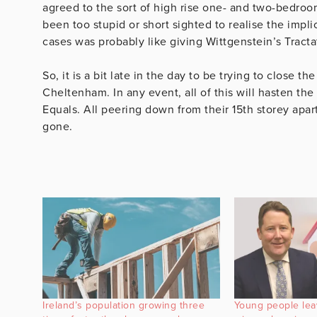
agreed to the sort of high rise one- and two-bedro
been too stupid or short sighted to realise the impl
cases was probably like giving Wittgenstein’s Tracta
So, it is a bit late in the day to be trying to close 
Cheltenham. In any event, all of this will hasten th
Equals. All peering down from their 15th storey apa
gone.
Ireland’s population growing three
Young people lea