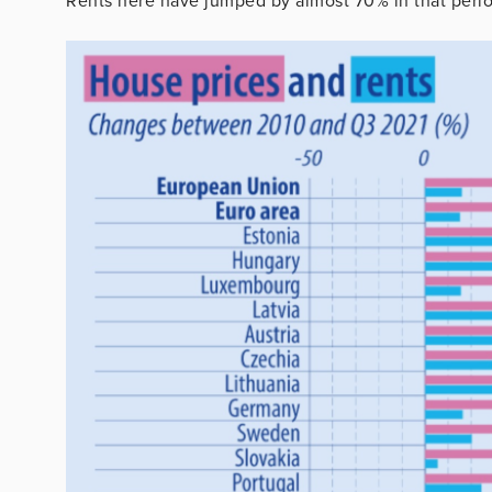
Rents here have jumped by almost 70% in that peri