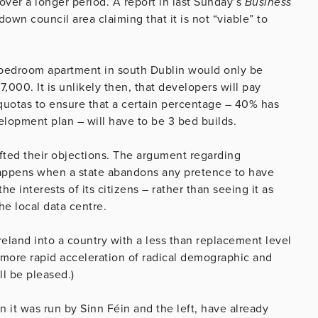
over a longer period. A report in last Sunday’s
Business
wn council area claiming that it is not “viable” to
ee bedroom apartment in south Dublin would only be
7,000. It is unlikely then, that developers will pay
quotas to ensure that a certain percentage – 40% has
opment plan – will have to be 3 bed builds.
afted their objections. The argument regarding
 happens when a state abandons any pretence to have
e interests of its citizens – rather than seeing it as
he local data centre.
reland into a country with a less than replacement level
 more rapid acceleration of radical demographic and
ll be pleased.)
n it was run by Sinn Féin and the left, have already