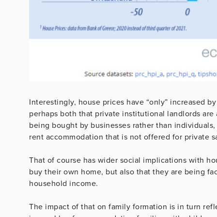
Interestingly, house prices have “only” increased b
perhaps both that private institutional landlords a
being bought by businesses rather than individuals, 
rent accommodation that is not offered for private s
That of course has wider social implications with ho
buy their own home, but also that they are being fac
household income.
The impact of that on family formation is in turn refl