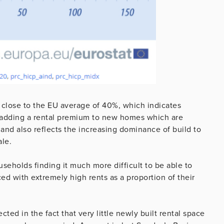
y close to the EU average of 40%, which indicates
re adding a rental premium to new homes which are
and also reflects the increasing dominance of build to
ale.
useholds finding it much more difficult to be able to
ed with extremely high rents as a proportion of their
ected in the fact that very little newly built rental space