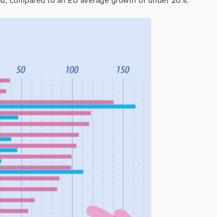
od, compared to an EU average growth of under 20%.