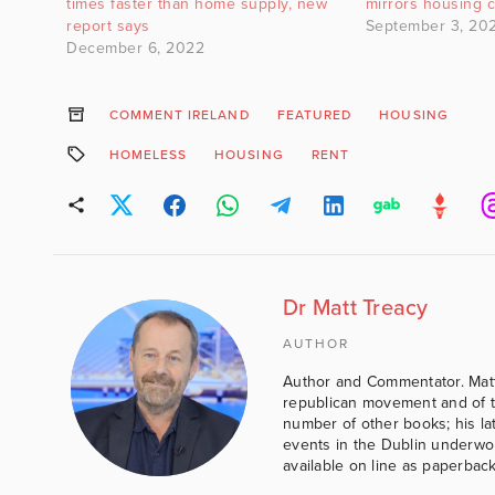
times faster than home supply, new
mirrors housing c
report says
September 3, 20
December 6, 2022
COMMENT IRELAND
FEATURED
HOUSING
HOMELESS
HOUSING
RENT
Dr Matt Treacy
AUTHOR
Author and Commentator. Matt
republican movement and of th
number of other books; his lat
events in the Dublin underwor
available on line as paperbac