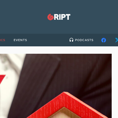
ICS
EVENTS
PODCASTS