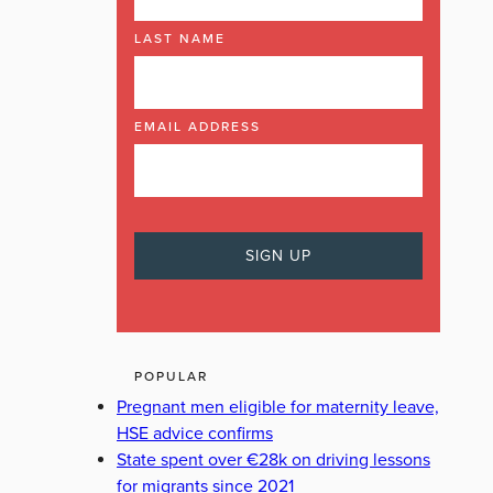
LAST NAME
EMAIL ADDRESS
POPULAR
Pregnant men eligible for maternity leave,
HSE advice confirms
State spent over €28k on driving lessons
for migrants since 2021