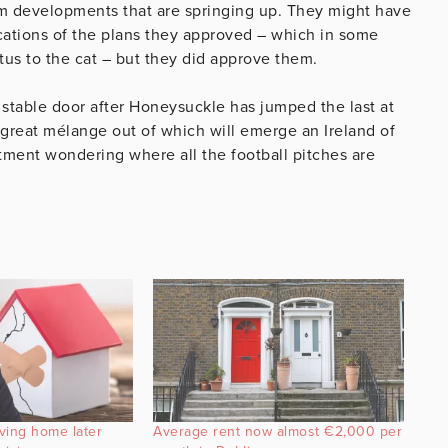
om developments that are springing up. They might have
ications of the plans they approved – which in some
tus to the cat – but they did approve them.
the stable door after Honeysuckle has jumped the last at
e great mélange out of which will emerge an Ireland of
rtment wondering where all the football pitches are
ving home later
Average rent now almost €2,000 per