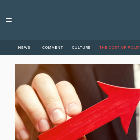
NEWS
COMMENT
CULTURE
THE COST OF POLIT