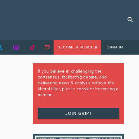
BECOME A MEMBER
SIGN IN
If you believe in challenging the
consensus, facilitating debate, and
delivering news & analysis without the
liberal filter, please consider becoming a
member.
JOIN GRIPT