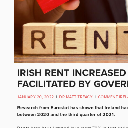
IRISH RENT INCREASED
FACILITATED BY GOVE
JANUARY 20, 2022
|
DR MATT TREACY
|
COMMENT IRE
Research from Eurostat has shown that Ireland had 
between 2020 and the third quarter of 2021.