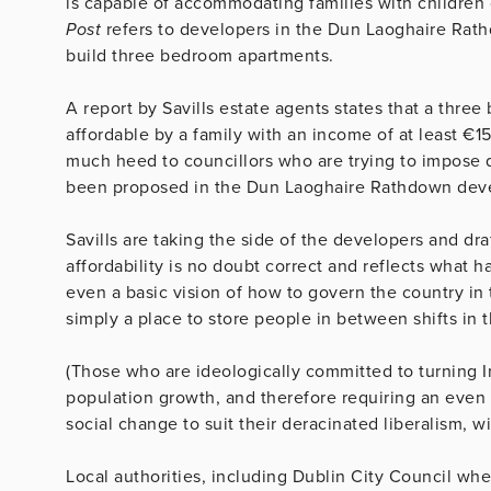
is capable of accommodating families with children 
Post
refers to developers in the Dun Laoghaire Rathdo
build three bedroom apartments.
A report by Savills estate agents states that a thr
affordable by a family with an income of at least €15
much heed to councillors who are trying to impose 
been proposed in the Dun Laoghaire Rathdown devel
Savills are taking the side of the developers and dr
affordability is no doubt correct and reflects what
even a basic vision of how to govern the country in th
simply a place to store people in between shifts in t
(Those who are ideologically committed to turning I
population growth, and therefore requiring an even
social change to suit their deracinated liberalism, wi
Local authorities, including Dublin City Council whe