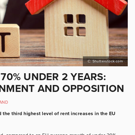
C: Shutterstock.com
 70% UNDER 2 YEARS:
RNMENT AND OPPOSITION
LAND
the third highest level of rent increases in the EU