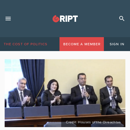
THE COST OF POLITICS
BECOME A MEMBER
SIGN IN
Credit: Houses of the Oireachtas