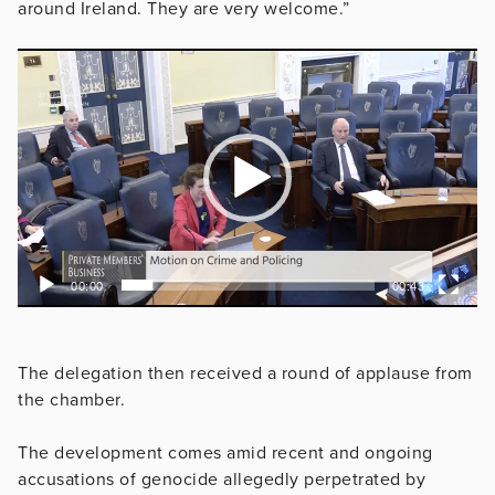
around Ireland. They are very welcome.”
Video
Player
00:00
00:43
The delegation then received a round of applause from
the chamber.
The development comes amid recent and ongoing
accusations of genocide allegedly perpetrated by