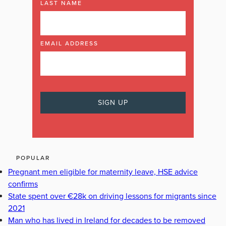
LAST NAME
EMAIL ADDRESS
POPULAR
Pregnant men eligible for maternity leave, HSE advice
confirms
State spent over €28k on driving lessons for migrants since
2021
Man who has lived in Ireland for decades to be removed