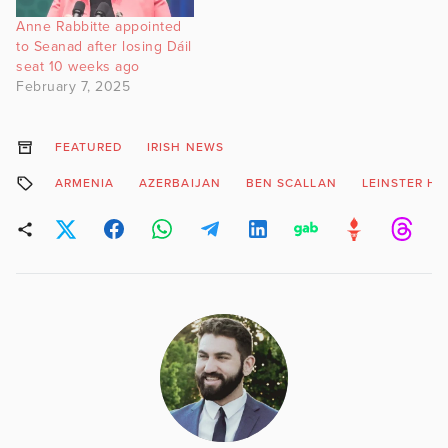
Anne Rabbitte appointed
to Seanad after losing Dáil
seat 10 weeks ago
February 7, 2025
FEATURED
IRISH NEWS
ARMENIA
AZERBAIJAN
BEN SCALLAN
LEINSTER H