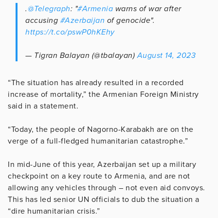
.
@Telegraph
: "
#Armenia
warns of war after
accusing
#Azerbaijan
of genocide".
https://t.co/pswP0hKEhy
— Tigran Balayan (@tbalayan)
August 14, 2023
“The situation has already resulted in a recorded
increase of mortality,” the Armenian Foreign Ministry
said in a statement.
“Today, the people of Nagorno-Karabakh are on the
verge of a full-fledged humanitarian catastrophe.”
In mid-June of this year, Azerbaijan set up a military
checkpoint on a key route to Armenia, and are not
allowing any vehicles through – not even aid convoys.
This has led senior UN officials to dub the situation a
“dire humanitarian crisis.”