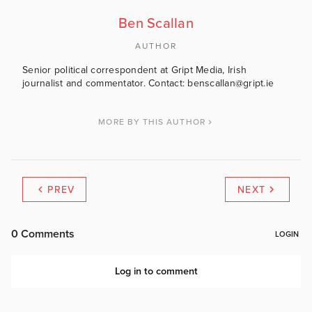
Ben Scallan
AUTHOR
Senior political correspondent at Gript Media, Irish
journalist and commentator. Contact: benscallan@gript.ie
MORE BY THIS AUTHOR
PREV
NEXT