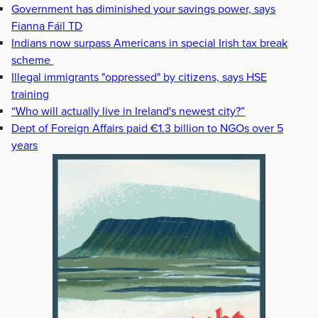
Government has diminished your savings power, says
Fianna Fáil TD
Indians now surpass Americans in special Irish tax break
scheme
Illegal immigrants "oppressed" by citizens, says HSE
training
“Who will actually live in Ireland's newest city?”
Dept of Foreign Affairs paid €1.3 billion to NGOs over 5
years