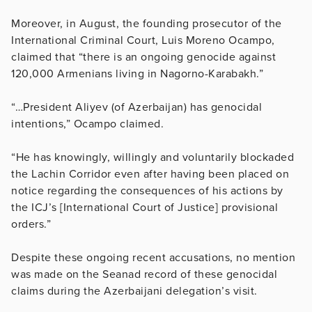
Moreover, in August, the founding prosecutor of the
International Criminal Court, Luis Moreno Ocampo,
claimed that “there is an ongoing genocide against
120,000 Armenians living in Nagorno-Karabakh.”
“…President Aliyev (of Azerbaijan) has genocidal
intentions,” Ocampo claimed.
“He has knowingly, willingly and voluntarily blockaded
the Lachin Corridor even after having been placed on
notice regarding the consequences of his actions by
the ICJ’s [International Court of Justice] provisional
orders.”
Despite these ongoing recent accusations, no mention
was made on the Seanad record of these genocidal
claims during the Azerbaijani delegation’s visit.