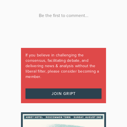
If you believe in challenging the
consensus, facilitating debate, and
delivering news & analysis without the
liberal filter, please consider becoming a
member.
JOIN GRIPT