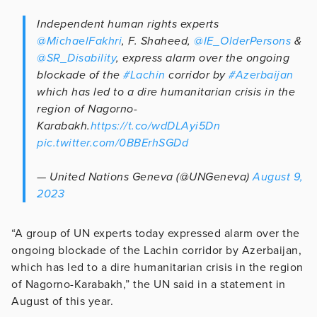
Independent human rights experts
@MichaelFakhri
, F. Shaheed,
@IE_OlderPersons
&
@SR_Disability
, express alarm over the ongoing
blockade of the
#Lachin
corridor by
#Azerbaijan
which has led to a dire humanitarian crisis in the
region of Nagorno-
Karabakh.
https://t.co/wdDLAyi5Dn
pic.twitter.com/0BBErhSGDd
— United Nations Geneva (@UNGeneva)
August 9,
2023
“A group of UN experts today expressed alarm over the
ongoing blockade of the Lachin corridor by Azerbaijan,
which has led to a dire humanitarian crisis in the region
of Nagorno-Karabakh,” the UN said in a statement in
August of this year.