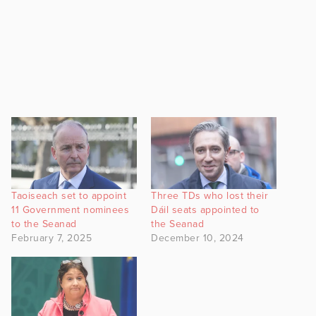
Taoiseach set to appoint
Three TDs who lost their
11 Government nominees
Dáil seats appointed to
to the Seanad
the Seanad
February 7, 2025
December 10, 2024