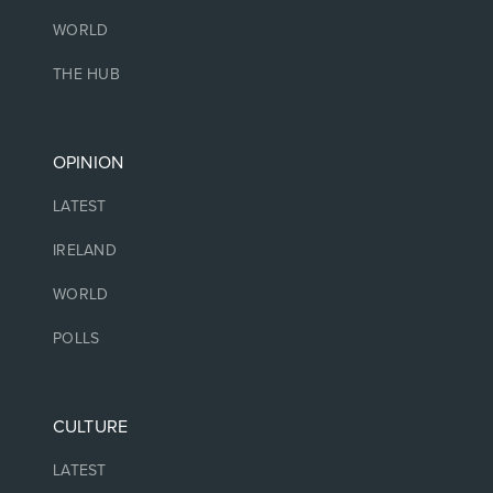
WORLD
THE HUB
OPINION
LATEST
IRELAND
WORLD
POLLS
CULTURE
LATEST