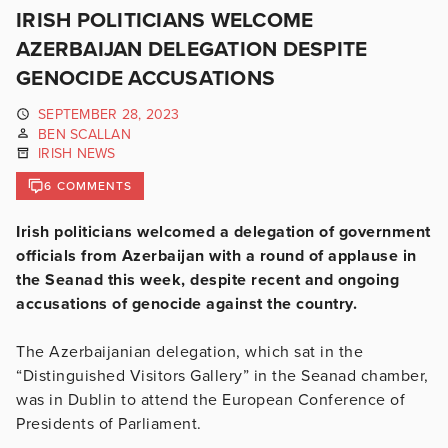
IRISH POLITICIANS WELCOME
AZERBAIJAN DELEGATION DESPITE
GENOCIDE ACCUSATIONS
SEPTEMBER 28, 2023
BEN SCALLAN
IRISH NEWS
6 COMMENTS
Irish politicians welcomed a delegation of government
officials from Azerbaijan with a round of applause in
the Seanad this week, despite recent and ongoing
accusations of genocide against the country.
The Azerbaijanian delegation, which sat in the
“Distinguished Visitors Gallery” in the Seanad chamber,
was in Dublin to attend the European Conference of
Presidents of Parliament.