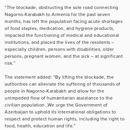
“The blockade, obstructing the sole road connecting
Nagorno-Karabakh to Armenia for the past seven
months, has left the population facing acute shortages
of food staples, medication, and hygiene products,
impacted the functioning of medical and educational
institutions, and placed the lives of the residents –
especially children, persons with disabilities, older
persons, pregnant women, and the sick – at significant
risk.”
The statement added: “By lifting the blockade, the
authorities can alleviate the suffering of thousands of
people in Nagorno-Karabakh and allow for the
unimpeded flow of humanitarian assistance to the
civilian population…We urge the Government of
Azerbaijan to uphold its international obligations to
respect and protect human rights, including the right to
food, health, education and life.”