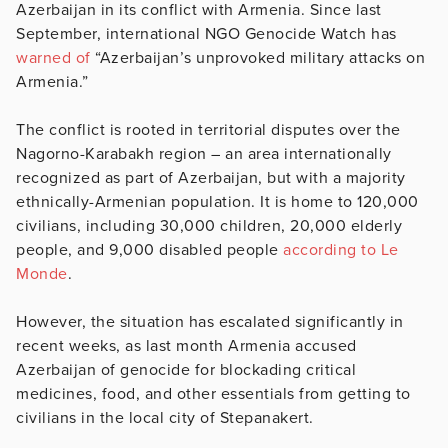
Azerbaijan in its conflict with Armenia. Since last
September, international NGO Genocide Watch has
warned of
“Azerbaijan’s unprovoked military attacks on
Armenia.”
The conflict is rooted in territorial disputes over the
Nagorno-Karabakh region – an area internationally
recognized as part of Azerbaijan, but with a majority
ethnically-Armenian population. It is home to 120,000
civilians, including 30,000 children, 20,000 elderly
people, and 9,000 disabled people
according to Le
Monde
.
However, the situation has escalated significantly in
recent weeks, as last month Armenia accused
Azerbaijan of genocide for blockading critical
medicines, food, and other essentials from getting to
civilians in the local city of Stepanakert.