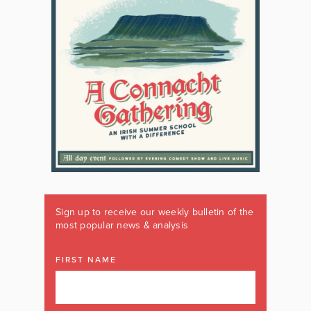
Sign up to receive our weekly bulletin of the
most popular news & analysis
FIRST NAME