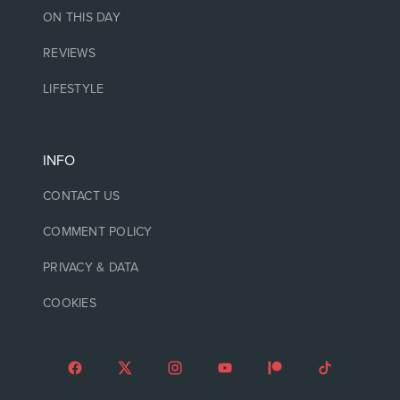
ON THIS DAY
REVIEWS
LIFESTYLE
INFO
CONTACT US
COMMENT POLICY
PRIVACY & DATA
COOKIES