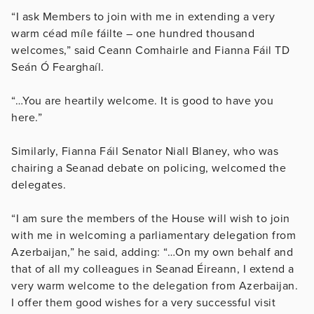
“I ask Members to join with me in extending a very
warm céad míle fáilte – one hundred thousand
welcomes,” said Ceann Comhairle and Fianna Fáil TD
Seán Ó Fearghaíl.
“…You are heartily welcome. It is good to have you
here.”
Similarly, Fianna Fáil Senator Niall Blaney, who was
chairing a Seanad debate on policing, welcomed the
delegates.
“I am sure the members of the House will wish to join
with me in welcoming a parliamentary delegation from
Azerbaijan,” he said, adding: “…On my own behalf and
that of all my colleagues in Seanad Éireann, I extend a
very warm welcome to the delegation from Azerbaijan.
I offer them good wishes for a very successful visit