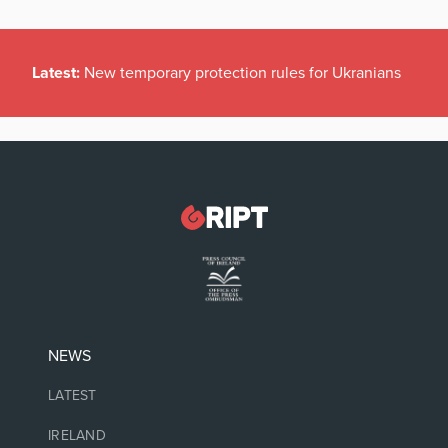
Latest:
New temporary protection rules for Ukranians
NEWS
LATEST
IRELAND