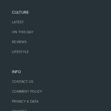
CULTURE
LATEST
ON THIS DAY
REVIEWS
LIFESTYLE
INFO
CONTACT US
COMMENT POLICY
PRIVACY & DATA