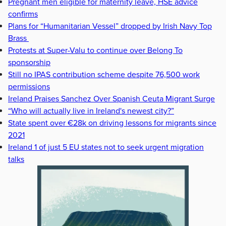
Pregnant men eligible for maternity leave, HSE advice
confirms
Plans for “Humanitarian Vessel” dropped by Irish Navy Top
Brass
Protests at Super-Valu to continue over Belong To
sponsorship
Still no IPAS contribution scheme despite 76,500 work
permissions
Ireland Praises Sanchez Over Spanish Ceuta Migrant Surge
“Who will actually live in Ireland's newest city?”
State spent over €28k on driving lessons for migrants since
2021
Ireland 1 of just 5 EU states not to seek urgent migration
talks