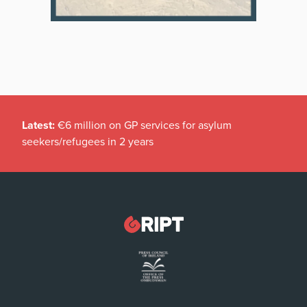
Latest:
€6 million on GP services for asylum
seekers/refugees in 2 years