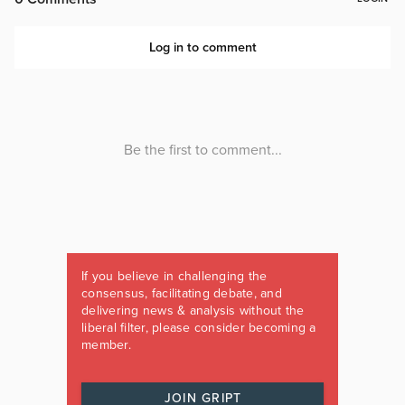
If you believe in challenging the
consensus, facilitating debate, and
delivering news & analysis without the
liberal filter, please consider becoming a
member.
JOIN GRIPT