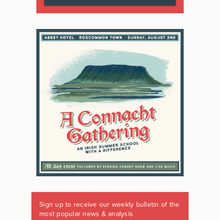
Sign up to receive our weekly bulletin of the
most popular news & analysis