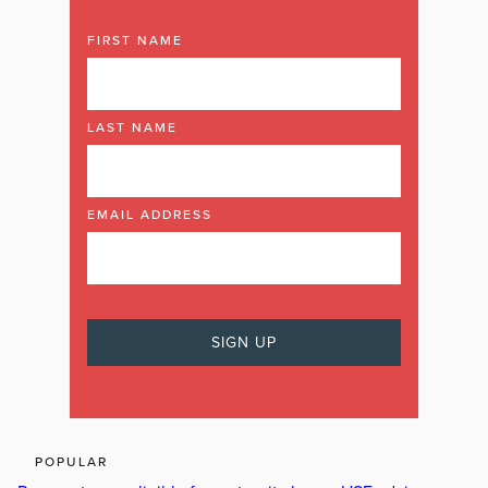
FIRST NAME
LAST NAME
EMAIL ADDRESS
POPULAR