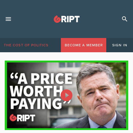
THE COST OF POLITICS
BECOME A MEMBER
SIGN IN