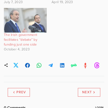
July 7, 2023
April 19, 2023
The Irish government
facilitates “debate” by
funding just one side
October 4, 2023
PREV
NEXT