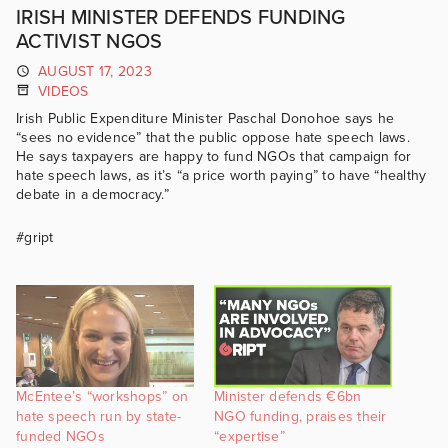
IRISH MINISTER DEFENDS FUNDING
ACTIVIST NGOS
AUGUST 17, 2023
VIDEOS
Irish Public Expenditure Minister Paschal Donohoe says he
“sees no evidence” that the public oppose hate speech laws.
He says taxpayers are happy to fund NGOs that campaign for
hate speech laws, as it’s “a price worth paying” to have “healthy
debate in a democracy.”
#gript
McEntee’s “workshops” on
Minister defends €6bn
hate speech run by state-
NGO funding, praises their
funded NGOs
“expertise”