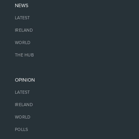
NEWS
LATEST
IRELAND
WORLD
THE HUB
OPINION
LATEST
IRELAND
WORLD
POLLS